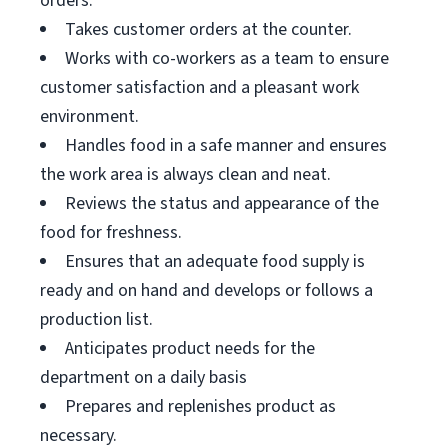
orders.
Takes customer orders at the counter.
Works with co-workers as a team to ensure
customer satisfaction and a pleasant work
environment.
Handles food in a safe manner and ensures
the work area is always clean and neat.
Reviews the status and appearance of the
food for freshness.
Ensures that an adequate food supply is
ready and on hand and develops or follows a
production list.
Anticipates product needs for the
department on a daily basis
Prepares and replenishes product as
necessary.