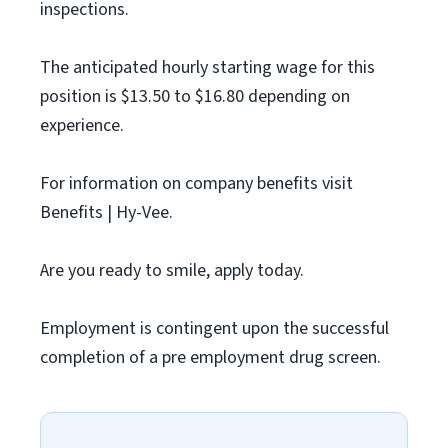
inspections.
The anticipated hourly starting wage for this
position is $13.50 to $16.80 depending on
experience.
For information on company benefits visit
Benefits | Hy-Vee.
Are you ready to smile, apply today.
Employment is contingent upon the successful
completion of a pre employment drug screen.