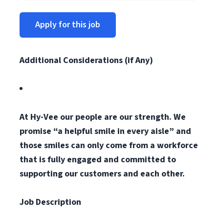
Apply for this job
Additional Considerations (if Any)
At Hy-Vee our people are our strength. We
promise “a helpful smile in every aisle” and
those smiles can only come from a workforce
that is fully engaged and committed to
supporting our customers and each other.
Job Description