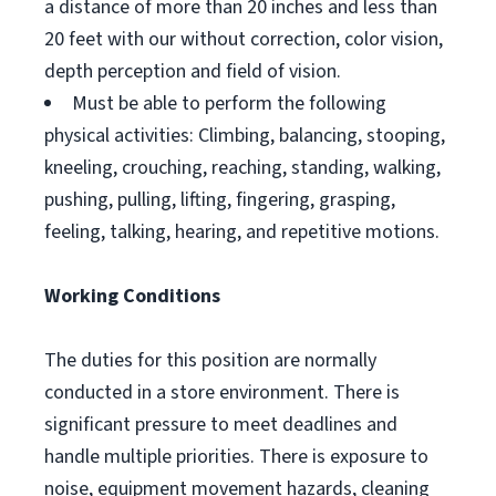
a distance of more than 20 inches and less than
20 feet with our without correction, color vision,
depth perception and field of vision.
Must be able to perform the following
physical activities: Climbing, balancing, stooping,
kneeling, crouching, reaching, standing, walking,
pushing, pulling, lifting, fingering, grasping,
feeling, talking, hearing, and repetitive motions.
Working Conditions
The duties for this position are normally
conducted in a store environment. There is
significant pressure to meet deadlines and
handle multiple priorities. There is exposure to
noise, equipment movement hazards, cleaning