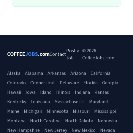
Post a
© 2026
COFFEE
JOBS
.com
Contact
Job
CoffeeJobs.com
Alaska
Alabama
Arkansas
Arizona
California
Colorado
Connecticut
Delaware
Florida
Georgia
Hawaii
Iowa
Idaho
Illinois
Indiana
Kansas
Kentucky
Louisiana
Massachusetts
Maryland
Maine
Michigan
Minnesota
Missouri
Mississippi
Montana
North Carolina
North Dakota
Nebraska
New Hampshire
New Jersey
New Mexico
Nevada