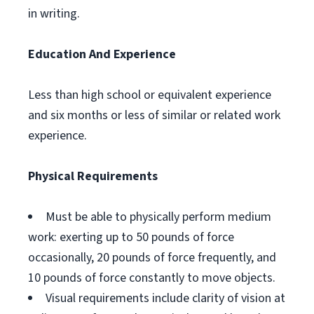
in writing.
Education And Experience
Less than high school or equivalent experience
and six months or less of similar or related work
experience.
Physical Requirements
Must be able to physically perform medium
work: exerting up to 50 pounds of force
occasionally, 20 pounds of force frequently, and
10 pounds of force constantly to move objects.
Visual requirements include clarity of vision at