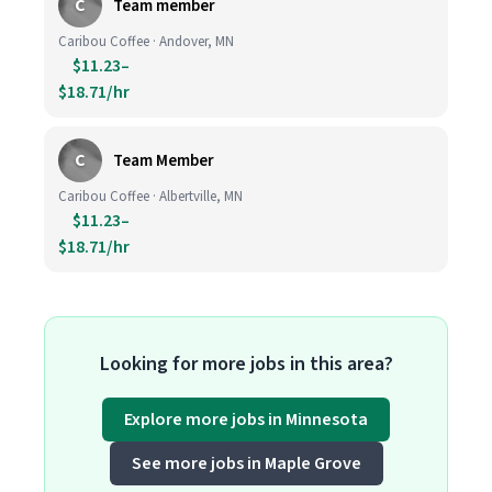
C
Team member
Caribou Coffee · Andover, MN
$11.23–
$18.71/hr
C
Team Member
Caribou Coffee · Albertville, MN
$11.23–
$18.71/hr
Looking for more jobs in this area?
Explore more jobs in Minnesota
See more jobs in Maple Grove