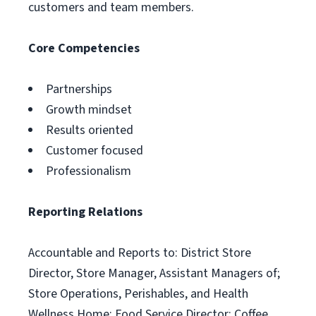
customers and team members.
Core Competencies
Partnerships
Growth mindset
Results oriented
Customer focused
Professionalism
Reporting Relations
Accountable and Reports to: District Store
Director, Store Manager, Assistant Managers of;
Store Operations, Perishables, and Health
Wellness Home; Food Service Director; Coffee