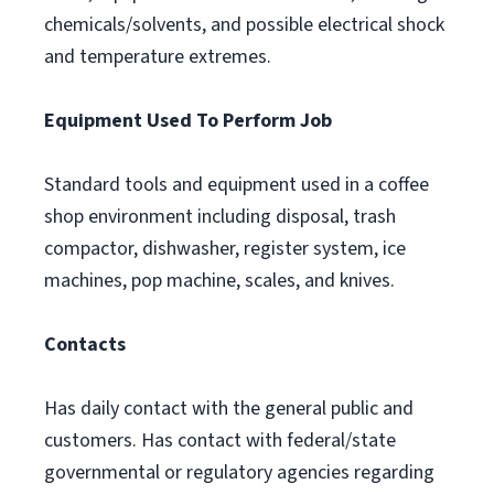
chemicals/solvents, and possible electrical shock
and temperature extremes.
Equipment Used To Perform Job
Standard tools and equipment used in a coffee
shop environment including disposal, trash
compactor, dishwasher, register system, ice
machines, pop machine, scales, and knives.
Contacts
Has daily contact with the general public and
customers. Has contact with federal/state
governmental or regulatory agencies regarding