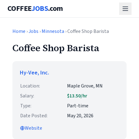
COFFEE
JOBS
.com
Home
›
Jobs
›
Minnesota
› Coffee Shop Barista
Coffee Shop Barista
Hy-Vee, Inc.
Location:
Maple Grove, MN
Salary:
$13.50/hr
Type:
Part-time
Date Posted:
May 20, 2026
Website