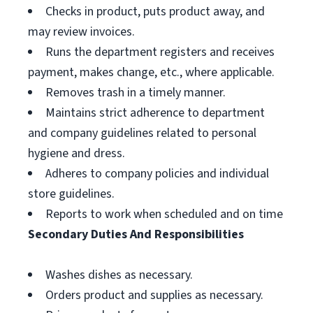
Checks in product, puts product away, and
may review invoices.
Runs the department registers and receives
payment, makes change, etc., where applicable.
Removes trash in a timely manner.
Maintains strict adherence to department
and company guidelines related to personal
hygiene and dress.
Adheres to company policies and individual
store guidelines.
Reports to work when scheduled and on time
Secondary Duties And Responsibilities
Washes dishes as necessary.
Orders product and supplies as necessary.