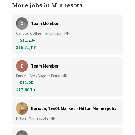
More jobs in Minnesota
C
Team Member
Caribou Coffee · Hutchinson, MN
$11.23–
$18.71/hr
E
Team Member
Einstein Bros Bagels · Edina, MN
$11.00–
$17.60/hr
H
Barista, Ten01 Market - Hilton Minneapolis
Hilton · Minneapolis, MN