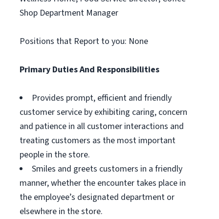
Shop Department Manager
Positions that Report to you: None
Primary Duties And Responsibilities
Provides prompt, efficient and friendly
customer service by exhibiting caring, concern
and patience in all customer interactions and
treating customers as the most important
people in the store.
Smiles and greets customers in a friendly
manner, whether the encounter takes place in
the employee’s designated department or
elsewhere in the store.