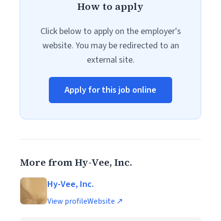
How to apply
Click below to apply on the employer's
website. You may be redirected to an
external site.
Apply for this job online
More from Hy-Vee, Inc.
Hy-Vee, Inc.
View profile
Website ↗