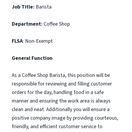
Job Title:
Barista
Department:
Coffee Shop
FLSA
: Non-Exempt
General Function
As a Coffee Shop Barista, this position will be
responsible for reviewing and filling customer
orders for the day, handling food in a safe
manner and ensuring the work area is always
clean and neat. Additionally you will ensure a
positive company image by providing courteous,
friendly, and efficient customer service to