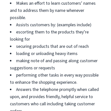
Makes an effort to learn customers’ names
and to address them by name whenever
possible.
Assists customers by: (examples include)
escorting them to the products they’re
looking for
securing products that are out of reach
loading or unloading heavy items
making note of and passing along customer
suggestions or requests
performing other tasks in every way possible
to enhance the shopping experience.
Answers the telephone promptly when called
upon, and provides friendly, helpful service to
customers who call including taking customer