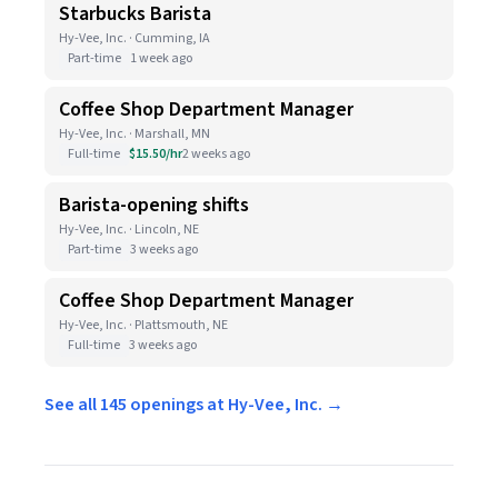
Starbucks Barista
Hy-Vee, Inc. · Cumming, IA
Part-time
1 week ago
Coffee Shop Department Manager
Hy-Vee, Inc. · Marshall, MN
Full-time
$15.50/hr
2 weeks ago
Barista-opening shifts
Hy-Vee, Inc. · Lincoln, NE
Part-time
3 weeks ago
Coffee Shop Department Manager
Hy-Vee, Inc. · Plattsmouth, NE
Full-time
3 weeks ago
See all 145 openings at Hy-Vee, Inc. →