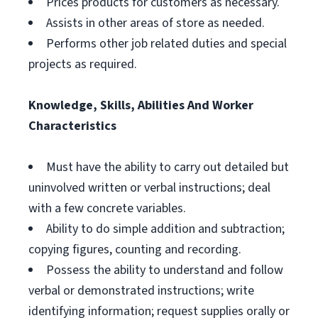
Prices products for customers as necessary.
Assists in other areas of store as needed.
Performs other job related duties and special
projects as required.
Knowledge, Skills, Abilities And Worker
Characteristics
Must have the ability to carry out detailed but
uninvolved written or verbal instructions; deal
with a few concrete variables.
Ability to do simple addition and subtraction;
copying figures, counting and recording.
Possess the ability to understand and follow
verbal or demonstrated instructions; write
identifying information; request supplies orally or