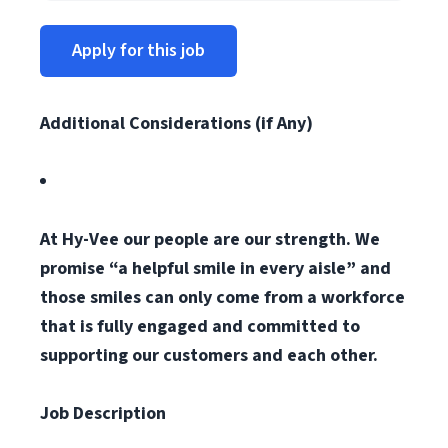
Apply for this job
Additional Considerations (if Any)
At Hy-Vee our people are our strength. We
promise “a helpful smile in every aisle” and
those smiles can only come from a workforce
that is fully engaged and committed to
supporting our customers and each other.
Job Description