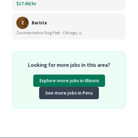
$17.00/hr
Z
Barista
Zoomies Indoor Dog Park · Chicago, IL
Looking for more jobs in this area?
Explore more jobs in Illinois
See more jobs in Peru