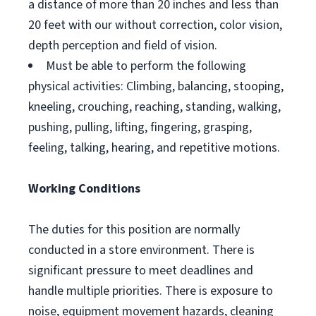
a distance of more than 20 inches and less than
20 feet with our without correction, color vision,
depth perception and field of vision.
Must be able to perform the following
physical activities: Climbing, balancing, stooping,
kneeling, crouching, reaching, standing, walking,
pushing, pulling, lifting, fingering, grasping,
feeling, talking, hearing, and repetitive motions.
Working Conditions
The duties for this position are normally
conducted in a store environment. There is
significant pressure to meet deadlines and
handle multiple priorities. There is exposure to
noise, equipment movement hazards, cleaning