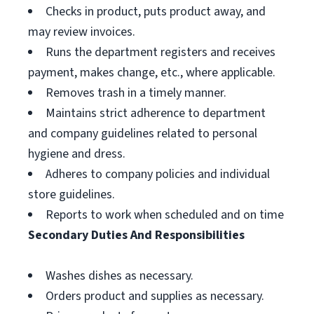
Checks in product, puts product away, and
may review invoices.
Runs the department registers and receives
payment, makes change, etc., where applicable.
Removes trash in a timely manner.
Maintains strict adherence to department
and company guidelines related to personal
hygiene and dress.
Adheres to company policies and individual
store guidelines.
Reports to work when scheduled and on time
Secondary Duties And Responsibilities
Washes dishes as necessary.
Orders product and supplies as necessary.