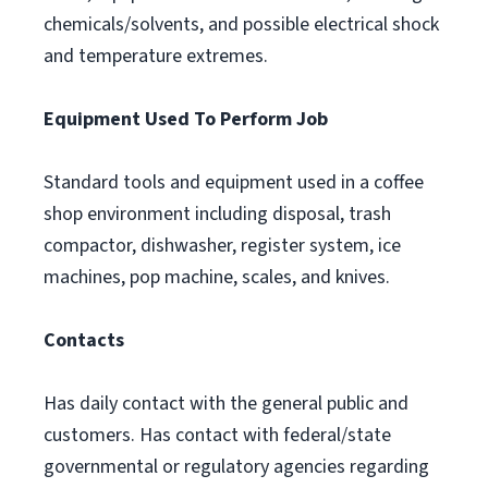
chemicals/solvents, and possible electrical shock
and temperature extremes.
Equipment Used To Perform Job
Standard tools and equipment used in a coffee
shop environment including disposal, trash
compactor, dishwasher, register system, ice
machines, pop machine, scales, and knives.
Contacts
Has daily contact with the general public and
customers. Has contact with federal/state
governmental or regulatory agencies regarding