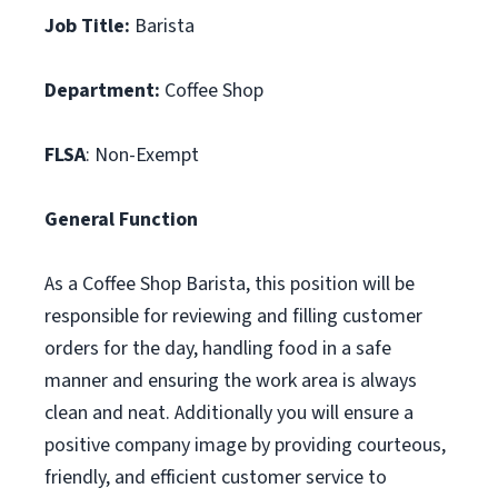
Job Title:
Barista
Department:
Coffee Shop
FLSA
: Non-Exempt
General Function
As a Coffee Shop Barista, this position will be
responsible for reviewing and filling customer
orders for the day, handling food in a safe
manner and ensuring the work area is always
clean and neat. Additionally you will ensure a
positive company image by providing courteous,
friendly, and efficient customer service to