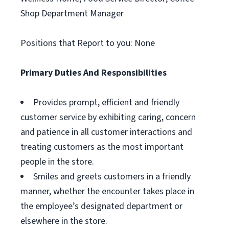
Shop Department Manager
Positions that Report to you: None
Primary Duties And Responsibilities
Provides prompt, efficient and friendly
customer service by exhibiting caring, concern
and patience in all customer interactions and
treating customers as the most important
people in the store.
Smiles and greets customers in a friendly
manner, whether the encounter takes place in
the employee’s designated department or
elsewhere in the store.