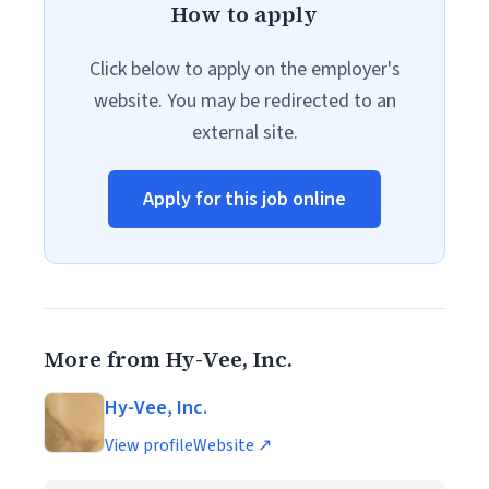
How to apply
Click below to apply on the employer's
website. You may be redirected to an
external site.
Apply for this job online
More from Hy-Vee, Inc.
Hy-Vee, Inc.
View profile
Website ↗