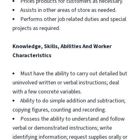
Prices products for customers as necessary.
Assists in other areas of store as needed.
Performs other job related duties and special
projects as required.
Knowledge, Skills, Abilities And Worker
Characteristics
Must have the ability to carry out detailed but
uninvolved written or verbal instructions; deal
with a few concrete variables.
Ability to do simple addition and subtraction;
copying figures, counting and recording.
Possess the ability to understand and follow
verbal or demonstrated instructions; write
identifying information; request supplies orally or