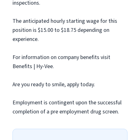
inspections.
The anticipated hourly starting wage for this
position is $15.00 to $18.75 depending on
experience.
For information on company benefits visit
Benefits | Hy-Vee.
Are you ready to smile, apply today.
Employment is contingent upon the successful
completion of a pre employment drug screen.