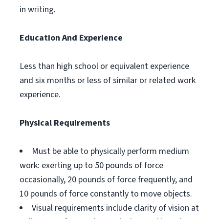
in writing.
Education And Experience
Less than high school or equivalent experience
and six months or less of similar or related work
experience.
Physical Requirements
Must be able to physically perform medium
work: exerting up to 50 pounds of force
occasionally, 20 pounds of force frequently, and
10 pounds of force constantly to move objects.
Visual requirements include clarity of vision at