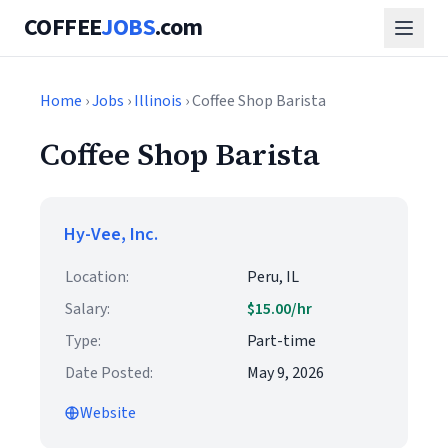
COFFEE
JOBS
.com
Home
›
Jobs
›
Illinois
› Coffee Shop Barista
Coffee Shop Barista
Hy-Vee, Inc.
Location:
Peru, IL
Salary:
$15.00/hr
Type:
Part-time
Date Posted:
May 9, 2026
Website