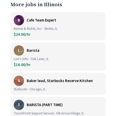
More jobs in Illinois
B
Cafe Team Expert
Barnes & Noble, Inc. · Skokie, IL
$24.00/hr
L
Barista
Lori's Gifts · Oak Lawn, IL
$16.00/hr
S
Baker lead, Starbucks Reserve Kitchen
Starbucks · Chicago, IL
T
BARISTA (PART TIME)
TouchPoint Support Services · Elk Grove Village, IL