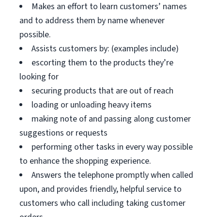
Makes an effort to learn customers’ names
and to address them by name whenever
possible.
Assists customers by: (examples include)
escorting them to the products they’re
looking for
securing products that are out of reach
loading or unloading heavy items
making note of and passing along customer
suggestions or requests
performing other tasks in every way possible
to enhance the shopping experience.
Answers the telephone promptly when called
upon, and provides friendly, helpful service to
customers who call including taking customer