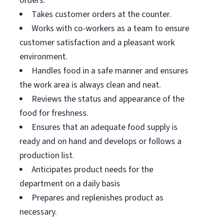
orders.
Takes customer orders at the counter.
Works with co-workers as a team to ensure
customer satisfaction and a pleasant work
environment.
Handles food in a safe manner and ensures
the work area is always clean and neat.
Reviews the status and appearance of the
food for freshness.
Ensures that an adequate food supply is
ready and on hand and develops or follows a
production list.
Anticipates product needs for the
department on a daily basis
Prepares and replenishes product as
necessary.