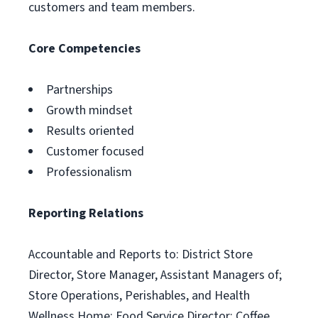
customers and team members.
Core Competencies
Partnerships
Growth mindset
Results oriented
Customer focused
Professionalism
Reporting Relations
Accountable and Reports to: District Store
Director, Store Manager, Assistant Managers of;
Store Operations, Perishables, and Health
Wellness Home; Food Service Director; Coffee