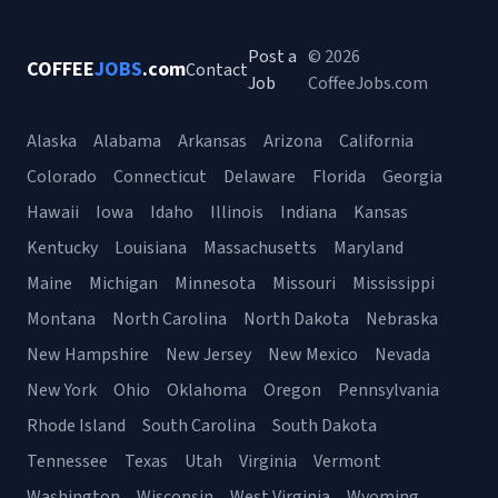
Post a
© 2026
COFFEE
JOBS
.com
Contact
Job
CoffeeJobs.com
Alaska
Alabama
Arkansas
Arizona
California
Colorado
Connecticut
Delaware
Florida
Georgia
Hawaii
Iowa
Idaho
Illinois
Indiana
Kansas
Kentucky
Louisiana
Massachusetts
Maryland
Maine
Michigan
Minnesota
Missouri
Mississippi
Montana
North Carolina
North Dakota
Nebraska
New Hampshire
New Jersey
New Mexico
Nevada
New York
Ohio
Oklahoma
Oregon
Pennsylvania
Rhode Island
South Carolina
South Dakota
Tennessee
Texas
Utah
Virginia
Vermont
Washington
Wisconsin
West Virginia
Wyoming