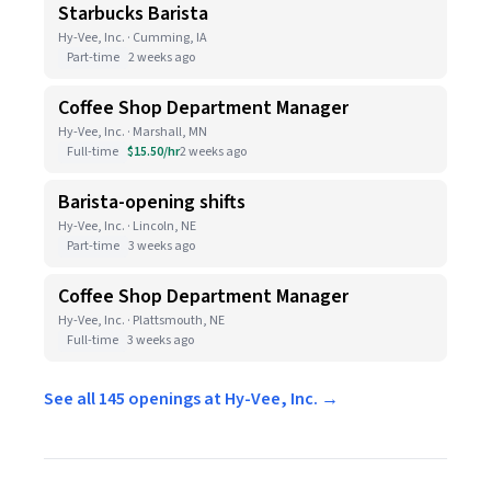
Starbucks Barista
Hy-Vee, Inc. · Cumming, IA
Part-time
2 weeks ago
Coffee Shop Department Manager
Hy-Vee, Inc. · Marshall, MN
Full-time
$15.50/hr
2 weeks ago
Barista-opening shifts
Hy-Vee, Inc. · Lincoln, NE
Part-time
3 weeks ago
Coffee Shop Department Manager
Hy-Vee, Inc. · Plattsmouth, NE
Full-time
3 weeks ago
See all 145 openings at Hy-Vee, Inc. →