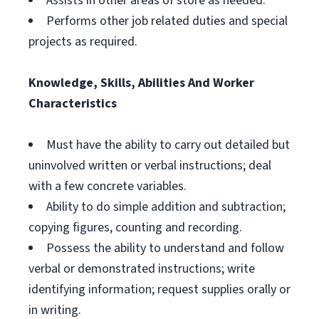
Assists in other areas of store as needed.
Performs other job related duties and special
projects as required.
Knowledge, Skills, Abilities And Worker
Characteristics
Must have the ability to carry out detailed but
uninvolved written or verbal instructions; deal
with a few concrete variables.
Ability to do simple addition and subtraction;
copying figures, counting and recording.
Possess the ability to understand and follow
verbal or demonstrated instructions; write
identifying information; request supplies orally or
in writing.