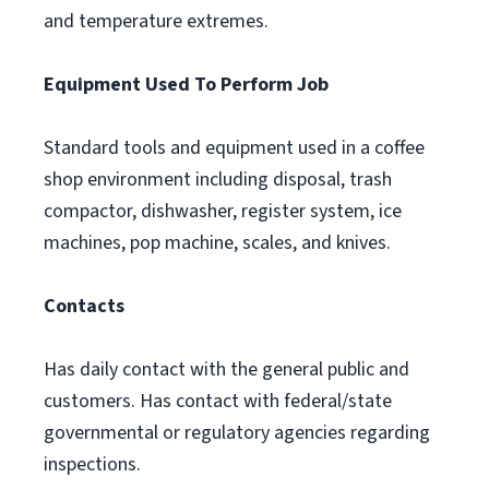
and temperature extremes.
Equipment Used To Perform Job
Standard tools and equipment used in a coffee
shop environment including disposal, trash
compactor, dishwasher, register system, ice
machines, pop machine, scales, and knives.
Contacts
Has daily contact with the general public and
customers. Has contact with federal/state
governmental or regulatory agencies regarding
inspections.