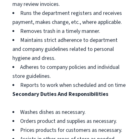
may review invoices.
Runs the department registers and receives
payment, makes change, etc., where applicable.
Removes trash in a timely manner.
Maintains strict adherence to department
and company guidelines related to personal
hygiene and dress.
Adheres to company policies and individual
store guidelines.
Reports to work when scheduled and on time
Secondary Duties And Responsibilities
Washes dishes as necessary.
Orders product and supplies as necessary.
Prices products for customers as necessary.