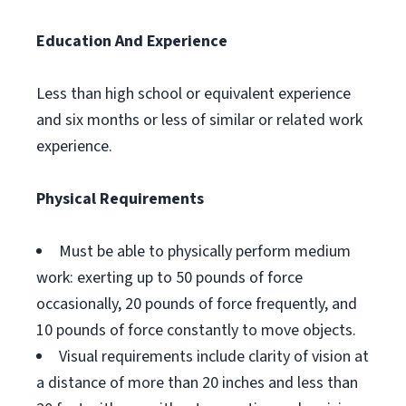
Education And Experience
Less than high school or equivalent experience
and six months or less of similar or related work
experience.
Physical Requirements
Must be able to physically perform medium
work: exerting up to 50 pounds of force
occasionally, 20 pounds of force frequently, and
10 pounds of force constantly to move objects.
Visual requirements include clarity of vision at
a distance of more than 20 inches and less than