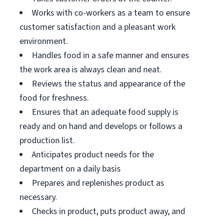
Works with co-workers as a team to ensure
customer satisfaction and a pleasant work
environment.
Handles food in a safe manner and ensures
the work area is always clean and neat.
Reviews the status and appearance of the
food for freshness.
Ensures that an adequate food supply is
ready and on hand and develops or follows a
production list.
Anticipates product needs for the
department on a daily basis
Prepares and replenishes product as
necessary.
Checks in product, puts product away, and