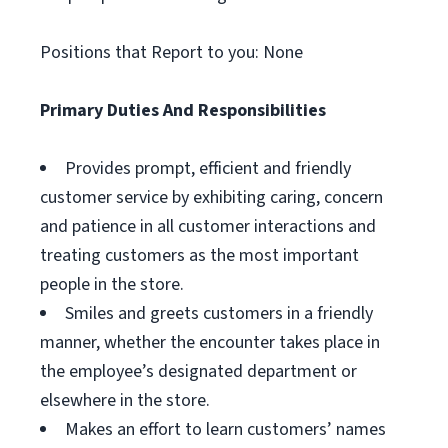
Positions that Report to you: None
Primary Duties And Responsibilities
Provides prompt, efficient and friendly
customer service by exhibiting caring, concern
and patience in all customer interactions and
treating customers as the most important
people in the store.
Smiles and greets customers in a friendly
manner, whether the encounter takes place in
the employee’s designated department or
elsewhere in the store.
Makes an effort to learn customers’ names