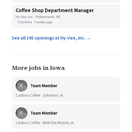
Coffee Shop Department Manager
Hy-Vee, Inc. · Plattsmouth, NE
Full-time
3 weeks ago
See all 145 openings at Hy-Vee, Inc. →
More jobs in Iowa
C
Team Member
Caribou Coffee · Johnston, IA
C
Team Member
Caribou Coffee · West Des Moines, IA