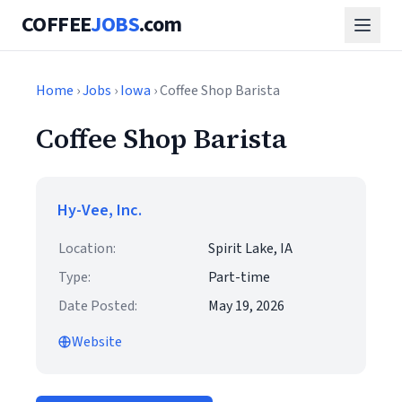
COFFEE
JOBS
.com
Home
›
Jobs
›
Iowa
› Coffee Shop Barista
Coffee Shop Barista
Hy-Vee, Inc.
Location:
Spirit Lake, IA
Type:
Part-time
Date Posted:
May 19, 2026
Website