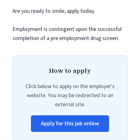
Are you ready to smile, apply today.
Employment is contingent upon the successful
completion of a pre employment drug screen.
How to apply
Click below to apply on the employer's
website. You may be redirected to an
external site.
Apply for this job online