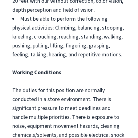
20 feet with our without correction, color vision,
depth perception and field of vision.
Must be able to perform the following
physical activities: Climbing, balancing, stooping,
kneeling, crouching, reaching, standing, walking,
pushing, pulling, lifting, fingering, grasping,
feeling, talking, hearing, and repetitive motions.
Working Conditions
The duties for this position are normally
conducted in a store environment. There is
significant pressure to meet deadlines and
handle multiple priorities. There is exposure to
noise, equipment movement hazards, cleaning
chemicals/solvents, and possible electrical shock