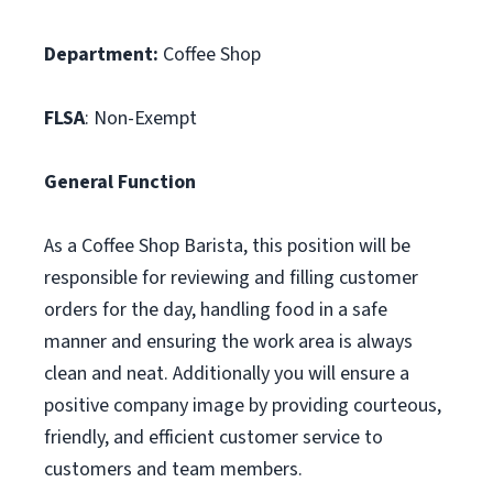
Department:
Coffee Shop
FLSA
: Non-Exempt
General Function
As a Coffee Shop Barista, this position will be
responsible for reviewing and filling customer
orders for the day, handling food in a safe
manner and ensuring the work area is always
clean and neat. Additionally you will ensure a
positive company image by providing courteous,
friendly, and efficient customer service to
customers and team members.