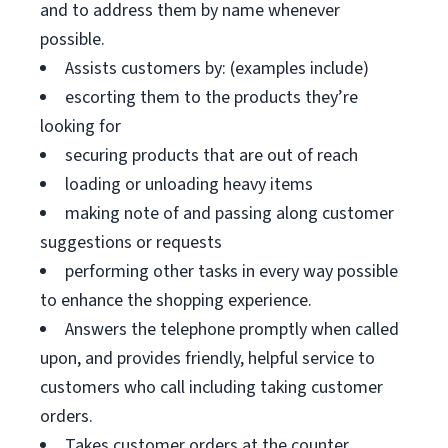
and to address them by name whenever
possible.
Assists customers by: (examples include)
escorting them to the products they’re
looking for
securing products that are out of reach
loading or unloading heavy items
making note of and passing along customer
suggestions or requests
performing other tasks in every way possible
to enhance the shopping experience.
Answers the telephone promptly when called
upon, and provides friendly, helpful service to
customers who call including taking customer
orders.
Takes customer orders at the counter.