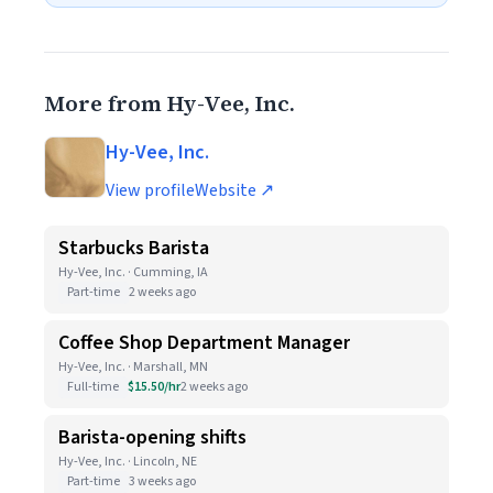
More from Hy-Vee, Inc.
Hy-Vee, Inc.
View profile
Website ↗
Starbucks Barista
Hy-Vee, Inc. · Cumming, IA
Part-time
2 weeks ago
Coffee Shop Department Manager
Hy-Vee, Inc. · Marshall, MN
Full-time
$15.50/hr
2 weeks ago
Barista-opening shifts
Hy-Vee, Inc. · Lincoln, NE
Part-time
3 weeks ago