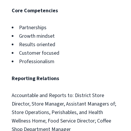
Core Competencies
Partnerships
Growth mindset
Results oriented
Customer focused
Professionalism
Reporting Relations
Accountable and Reports to: District Store
Director, Store Manager, Assistant Managers of;
Store Operations, Perishables, and Health
Wellness Home; Food Service Director; Coffee
Shop Department Manager