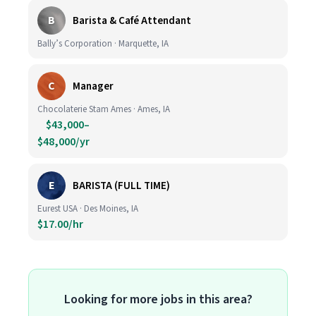
B
Barista & Café Attendant
Bally’s Corporation · Marquette, IA
C
Manager
Chocolaterie Stam Ames · Ames, IA
$43,000–
$48,000/yr
E
BARISTA (FULL TIME)
Eurest USA · Des Moines, IA
$17.00/hr
Looking for more jobs in this area?