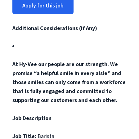
Apply for this job
Additional Considerations (if Any)
At Hy-Vee our people are our strength. We
promise “a helpful smile in every aisle” and
those smiles can only come from a workforce
that is fully engaged and committed to
supporting our customers and each other.
Job Description
Job Title:
Barista