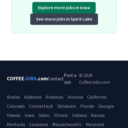
Explore more jobs in Iowa
See more jobs in Spirit Lake
Post a
© 2026
COFFEE
JOBS
.com
Contact
Job
CoffeeJobs.com
Alaska
Alabama
Arkansas
Arizona
California
Colorado
Connecticut
Delaware
Florida
Georgia
Hawaii
Iowa
Idaho
Illinois
Indiana
Kansas
Kentucky
Louisiana
Massachusetts
Maryland