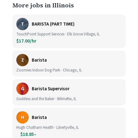
More jobs in Illinois
T
BARISTA (PART TIME)
TouchPoint Support Services · Elk Grove Village, IL
$17.00/hr
Z
Barista
Zoomies Indoor Dog Park · Chicago, IL
G
Barista Supervisor
Goddess and the Baker · Wilmette, IL
H
Barista
Hugh Chatham Health · Libertyville, IL
$18.85–