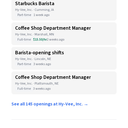
Starbucks Barista
Hy-Vee, Inc. · Cumming, IA
Part-time
1 week ago
Coffee Shop Department Manager
Hy-Vee, Inc. · Marshall, MN
Full-time
$15.50/hr
2 weeks ago
Barista-opening shifts
Hy-Vee, Inc. · Lincoln, NE
Part-time
3 weeks ago
Coffee Shop Department Manager
Hy-Vee, Inc. · Plattsmouth, NE
Full-time
3 weeks ago
See all 145 openings at Hy-Vee, Inc. →