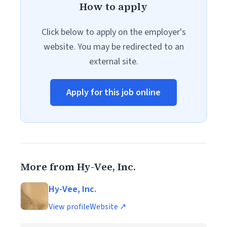
How to apply
Click below to apply on the employer's
website. You may be redirected to an
external site.
Apply for this job online
More from Hy-Vee, Inc.
Hy-Vee, Inc.
View profile
Website ↗