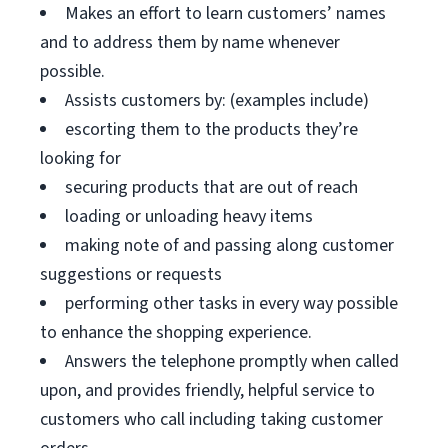
Makes an effort to learn customers’ names
and to address them by name whenever
possible.
Assists customers by: (examples include)
escorting them to the products they’re
looking for
securing products that are out of reach
loading or unloading heavy items
making note of and passing along customer
suggestions or requests
performing other tasks in every way possible
to enhance the shopping experience.
Answers the telephone promptly when called
upon, and provides friendly, helpful service to
customers who call including taking customer