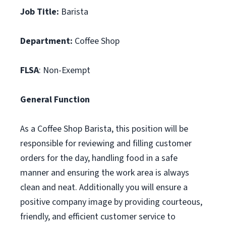
Job Title:
Barista
Department:
Coffee Shop
FLSA
: Non-Exempt
General Function
As a Coffee Shop Barista, this position will be
responsible for reviewing and filling customer
orders for the day, handling food in a safe
manner and ensuring the work area is always
clean and neat. Additionally you will ensure a
positive company image by providing courteous,
friendly, and efficient customer service to