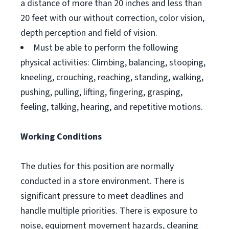
a distance of more than 20 inches and less than
20 feet with our without correction, color vision,
depth perception and field of vision.
Must be able to perform the following
physical activities: Climbing, balancing, stooping,
kneeling, crouching, reaching, standing, walking,
pushing, pulling, lifting, fingering, grasping,
feeling, talking, hearing, and repetitive motions.
Working Conditions
The duties for this position are normally
conducted in a store environment. There is
significant pressure to meet deadlines and
handle multiple priorities. There is exposure to
noise, equipment movement hazards, cleaning