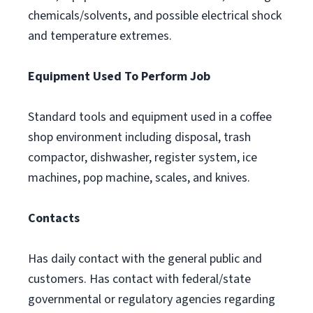
chemicals/solvents, and possible electrical shock
and temperature extremes.
Equipment Used To Perform Job
Standard tools and equipment used in a coffee
shop environment including disposal, trash
compactor, dishwasher, register system, ice
machines, pop machine, scales, and knives.
Contacts
Has daily contact with the general public and
customers. Has contact with federal/state
governmental or regulatory agencies regarding