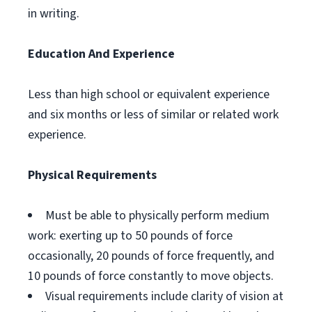
in writing.
Education And Experience
Less than high school or equivalent experience
and six months or less of similar or related work
experience.
Physical Requirements
Must be able to physically perform medium
work: exerting up to 50 pounds of force
occasionally, 20 pounds of force frequently, and
10 pounds of force constantly to move objects.
Visual requirements include clarity of vision at