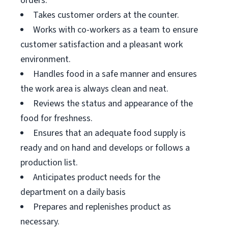
orders.
Takes customer orders at the counter.
Works with co-workers as a team to ensure
customer satisfaction and a pleasant work
environment.
Handles food in a safe manner and ensures
the work area is always clean and neat.
Reviews the status and appearance of the
food for freshness.
Ensures that an adequate food supply is
ready and on hand and develops or follows a
production list.
Anticipates product needs for the
department on a daily basis
Prepares and replenishes product as
necessary.