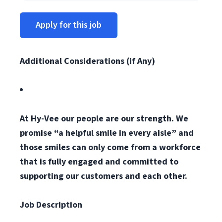
Apply for this job
Additional Considerations (if Any)
At Hy-Vee our people are our strength. We
promise “a helpful smile in every aisle” and
those smiles can only come from a workforce
that is fully engaged and committed to
supporting our customers and each other.
Job Description