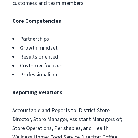
customers and team members.
Core Competencies
Partnerships
Growth mindset
Results oriented
Customer focused
Professionalism
Reporting Relations
Accountable and Reports to: District Store
Director, Store Manager, Assistant Managers of;
Store Operations, Perishables, and Health
Wellness Home; Food Service Director; Coffee