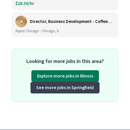
$28.30/hr
A
Director, Business Development - CoffeeWorks
Aspire Chicago · Chicago, IL
Looking for more jobs in this area?
Explore more jobs in Illinois
See more jobs in Springfield