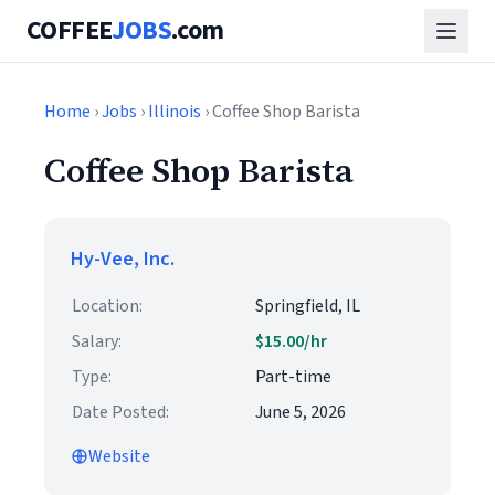
COFFEE
JOBS
.com
Home
›
Jobs
›
Illinois
› Coffee Shop Barista
Coffee Shop Barista
Hy-Vee, Inc.
Location:
Springfield, IL
Salary:
$15.00/hr
Type:
Part-time
Date Posted:
June 5, 2026
Website