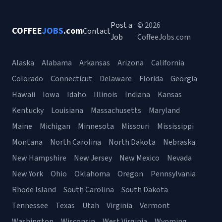
Post a
© 2026
COFFEE
JOBS
.com
Contact
Job
CoffeeJobs.com
Alaska
Alabama
Arkansas
Arizona
California
Colorado
Connecticut
Delaware
Florida
Georgia
Hawaii
Iowa
Idaho
Illinois
Indiana
Kansas
Kentucky
Louisiana
Massachusetts
Maryland
Maine
Michigan
Minnesota
Missouri
Mississippi
Montana
North Carolina
North Dakota
Nebraska
New Hampshire
New Jersey
New Mexico
Nevada
New York
Ohio
Oklahoma
Oregon
Pennsylvania
Rhode Island
South Carolina
South Dakota
Tennessee
Texas
Utah
Virginia
Vermont
Washington
Wisconsin
West Virginia
Wyoming