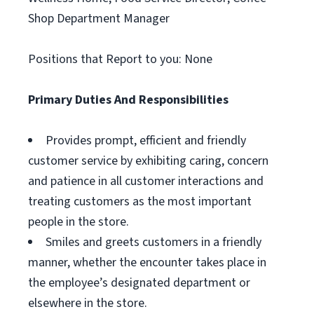
Shop Department Manager
Positions that Report to you: None
Primary Duties And Responsibilities
Provides prompt, efficient and friendly
customer service by exhibiting caring, concern
and patience in all customer interactions and
treating customers as the most important
people in the store.
Smiles and greets customers in a friendly
manner, whether the encounter takes place in
the employee’s designated department or
elsewhere in the store.