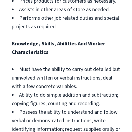
Prices products for customers as necessary.
Assists in other areas of store as needed.
Performs other job related duties and special
projects as required.
Knowledge, Skills, Abilities And Worker
Characteristics
Must have the ability to carry out detailed but
uninvolved written or verbal instructions; deal
with a few concrete variables.
Ability to do simple addition and subtraction;
copying figures, counting and recording.
Possess the ability to understand and follow
verbal or demonstrated instructions; write
identifying information; request supplies orally or