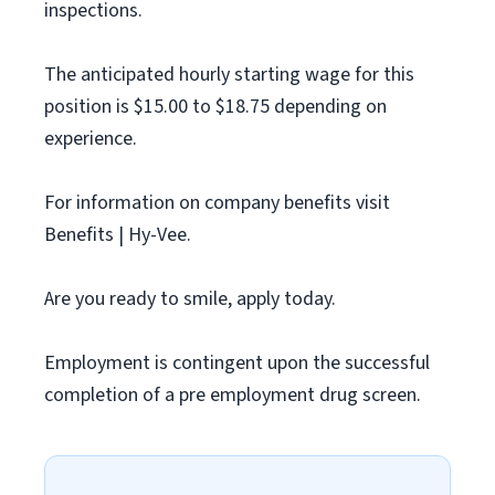
inspections.
The anticipated hourly starting wage for this
position is $15.00 to $18.75 depending on
experience.
For information on company benefits visit
Benefits | Hy-Vee.
Are you ready to smile, apply today.
Employment is contingent upon the successful
completion of a pre employment drug screen.