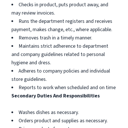
Checks in product, puts product away, and
may review invoices.
Runs the department registers and receives
payment, makes change, etc., where applicable.
Removes trash in a timely manner.
Maintains strict adherence to department
and company guidelines related to personal
hygiene and dress.
Adheres to company policies and individual
store guidelines.
Reports to work when scheduled and on time
Secondary Duties And Responsibilities
Washes dishes as necessary.
Orders product and supplies as necessary.