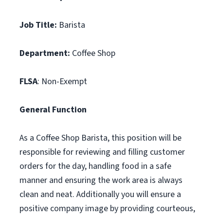
Job Title:
Barista
Department:
Coffee Shop
FLSA
: Non-Exempt
General Function
As a Coffee Shop Barista, this position will be
responsible for reviewing and filling customer
orders for the day, handling food in a safe
manner and ensuring the work area is always
clean and neat. Additionally you will ensure a
positive company image by providing courteous,