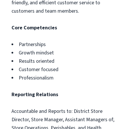
friendly, and efficient customer service to
customers and team members.
Core Competencies
Partnerships
Growth mindset
Results oriented
Customer focused
Professionalism
Reporting Relations
Accountable and Reports to: District Store
Director, Store Manager, Assistant Managers of;
Store Operations, Perishables, and Health