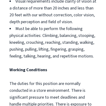
Visual requirements include clarity of vision at
a distance of more than 20 inches and less than
20 feet with our without correction, color vision,
depth perception and field of vision.
Must be able to perform the following
physical activities: Climbing, balancing, stooping,
kneeling, crouching, reaching, standing, walking,
pushing, pulling, lifting, fingering, grasping,
feeling, talking, hearing, and repetitive motions.
Working Conditions
The duties for this position are normally
conducted in a store environment. There is
significant pressure to meet deadlines and
handle multiple priorities. There is exposure to