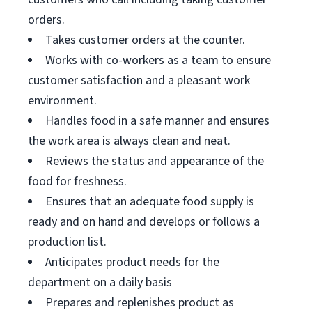
orders.
Takes customer orders at the counter.
Works with co-workers as a team to ensure
customer satisfaction and a pleasant work
environment.
Handles food in a safe manner and ensures
the work area is always clean and neat.
Reviews the status and appearance of the
food for freshness.
Ensures that an adequate food supply is
ready and on hand and develops or follows a
production list.
Anticipates product needs for the
department on a daily basis
Prepares and replenishes product as