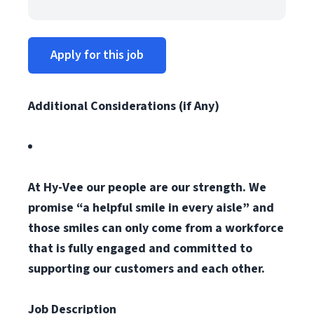
Apply for this job
Additional Considerations (if Any)
At Hy-Vee our people are our strength. We
promise “a helpful smile in every aisle” and
those smiles can only come from a workforce
that is fully engaged and committed to
supporting our customers and each other.
Job Description