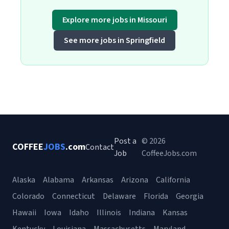
Explore more jobs in Missouri
See more jobs in Springfield
Post a
© 2026
COFFEE
JOBS
.com
Contact
Job
CoffeeJobs.com
Alaska
Alabama
Arkansas
Arizona
California
Colorado
Connecticut
Delaware
Florida
Georgia
Hawaii
Iowa
Idaho
Illinois
Indiana
Kansas