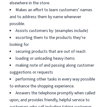
elsewhere in the store.
Makes an effort to learn customers’ names
and to address them by name whenever
possible.
Assists customers by: (examples include)
escorting them to the products they’re
looking for
securing products that are out of reach
loading or unloading heavy items
making note of and passing along customer
suggestions or requests
performing other tasks in every way possible
to enhance the shopping experience.
Answers the telephone promptly when called
upon, and provides friendly, helpful service to
customers who call including taking customer