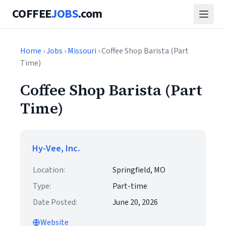
COFFEE
JOBS
.com
Home
›
Jobs
›
Missouri
› Coffee Shop Barista (Part
Time)
Coffee Shop Barista (Part
Time)
Hy-Vee, Inc.
Location:
Springfield, MO
Type:
Part-time
Date Posted:
June 20, 2026
Website