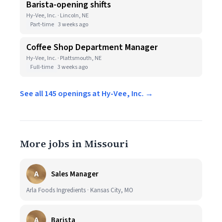
Barista-opening shifts
Hy-Vee, Inc. · Lincoln, NE
Part-time
3 weeks ago
Coffee Shop Department Manager
Hy-Vee, Inc. · Plattsmouth, NE
Full-time
3 weeks ago
See all 145 openings at Hy-Vee, Inc. →
More jobs in Missouri
A
Sales Manager
Arla Foods Ingredients · Kansas City, MO
A
Barista