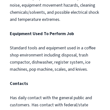
noise, equipment movement hazards, cleaning
chemicals/solvents, and possible electrical shock
and temperature extremes.
Equipment Used To Perform Job
Standard tools and equipment used in a coffee
shop environment including disposal, trash
compactor, dishwasher, register system, ice
machines, pop machine, scales, and knives.
Contacts
Has daily contact with the general public and
customers. Has contact with federal/state