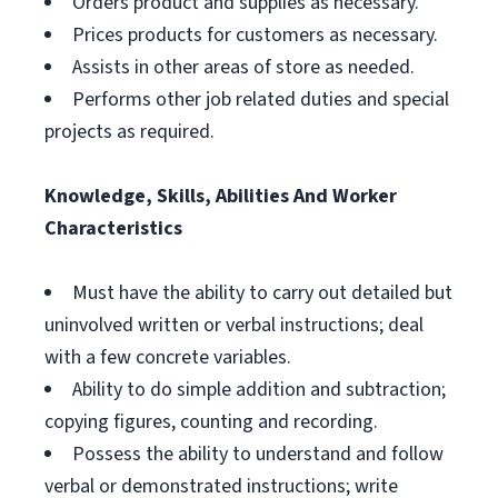
Orders product and supplies as necessary.
Prices products for customers as necessary.
Assists in other areas of store as needed.
Performs other job related duties and special
projects as required.
Knowledge, Skills, Abilities And Worker
Characteristics
Must have the ability to carry out detailed but
uninvolved written or verbal instructions; deal
with a few concrete variables.
Ability to do simple addition and subtraction;
copying figures, counting and recording.
Possess the ability to understand and follow
verbal or demonstrated instructions; write