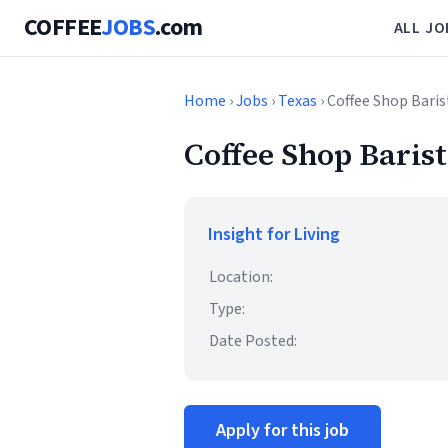
COFFEE
JOBS
.com
ALL JO
Home
›
Jobs
›
Texas
› Coffee Shop Bari
Coffee Shop Barist
Insight for Living
Location:
Type:
Date Posted:
Apply for this job