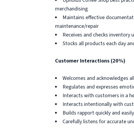
Upholds Coffee Shop best practi
merchandising
Maintains effective documentatio
maintenance/repair
Receives and checks inventory u
Stocks all products each day an
Customer Interactions (20%)
Welcomes and acknowledges all
Regulates and expresses emotio
Interacts with customers in a h
Interacts intentionally with cus
Builds rapport quickly and easi
Carefully listens for accurate 