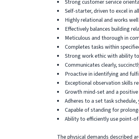
Strong customer service orien
Self-starter, driven to excel in al
Highly relational and works well 
Effectively balances building re
Meticulous and thorough in compl
Completes tasks within specifie
Strong work ethic with ability t
Communicates clearly, succinctly
Proactive in identifying and ful
Exceptional observation skills r
Growth mind-set and a positive
Adheres to a set task schedule,
Capable of standing for prolong
Ability to efficiently use point
The physical demands described are