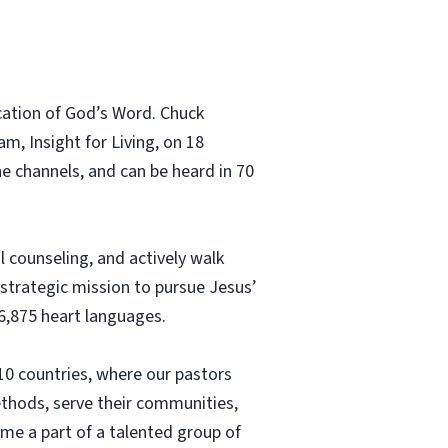
ication of God’s Word. Chuck
m, Insight for Living, on 18
e channels, and can be heard in 70
 counseling, and actively walk
 strategic mission to pursue Jesus’
6,875 heart languages.
 10 countries, where our pastors
ethods, serve their communities,
come a part of a talented group of