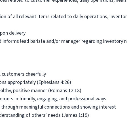
ces related to customer experiences, daily operations, healt
n of all relevant items related to daily operations, inventor
pon delivery
d informs lead barista and/or manager regarding inventory 
 customers cheerfully
ns appropriately (Ephesians 4:26)
ealthy, positive manner (Romans 12:18)
tomers in friendly, engaging, and professional ways
ly through meaningful connections and showing interest
understanding of others’ needs (James 1:19)