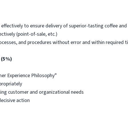
ffectively to ensure delivery of superior-tasting coffee and 
tively (point-of-sale, etc.)
rocesses, and procedures without error and within required 
 (5%)
er Experience Philosophy”
propriately
ing customer and organizational needs
ecisive action