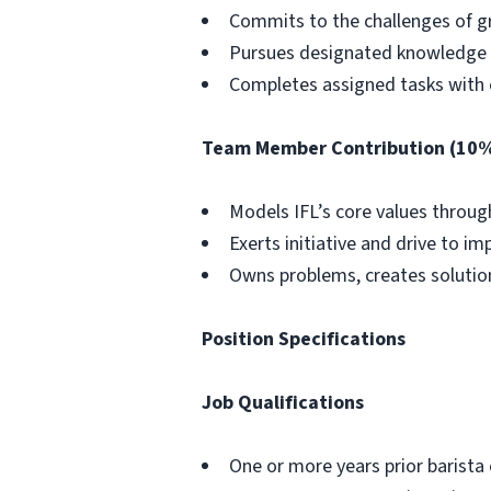
Commits to the challenges of 
Pursues designated knowledge a
Completes assigned tasks with 
Team Member Contribution (10
Models IFL’s core values throug
Exerts initiative and drive to 
Owns problems, creates solution
Position Specifications
Job Qualifications
One or more years prior barista