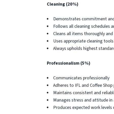
Cleaning (20%)
Demonstrates commitment and wi
Follows all cleaning schedules a
Cleans all items thoroughly and
Uses appropriate cleaning tools
Always upholds highest standard
Professionalism (5%)
Communicates professionally
Adheres to IFL and Coffee Shop 
Maintains consistent and reliab
Manages stress and attitude in
Produces expected work levels 