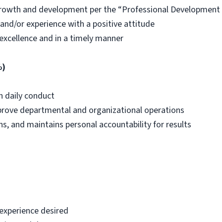
growth and development per the “Professional Development
nd/or experience with a positive attitude
excellence and in a timely manner
%)
h daily conduct
improve departmental and organizational operations
s, and maintains personal accountability for results
 experience desired