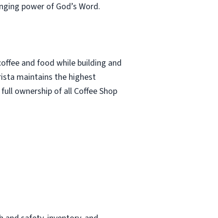
anging power of God’s Word.
offee and food while building and
rista maintains the highest
s full ownership of all Coffee Shop