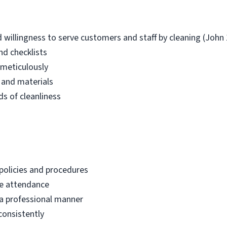
llingness to serve customers and staff by cleaning (John 
nd checklists
 meticulously
 and materials
s of cleanliness
policies and procedures
le attendance
 a professional manner
consistently