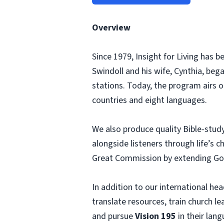
Overview
Since 1979, Insight for Living has 
Swindoll and his wife, Cynthia, beg
stations. Today, the program airs o
countries and eight languages.
We also produce quality Bible-study
alongside listeners through life’s 
Great Commission by extending God’
In addition to our international hea
translate resources, train church l
and pursue
Vision 195
in their lang