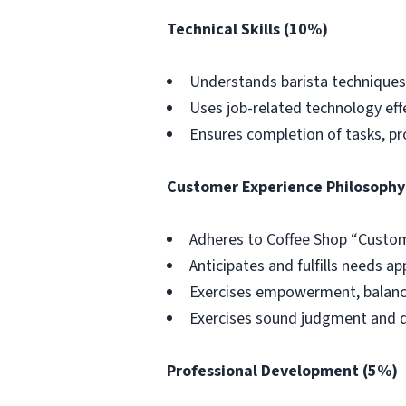
Technical Skills (10%)
Understands barista techniques e
Uses job-related technology effec
Ensures completion of tasks, p
Customer Experience Philosophy
Adheres to Coffee Shop “Custom
Anticipates and fulfills needs ap
Exercises empowerment, balanc
Exercises sound judgment and d
Professional Development (5%)