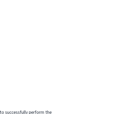
to successfully perform the