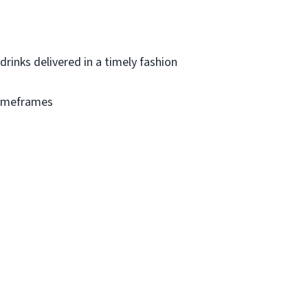
drinks delivered in a timely fashion
timeframes