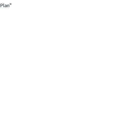
 Plan”