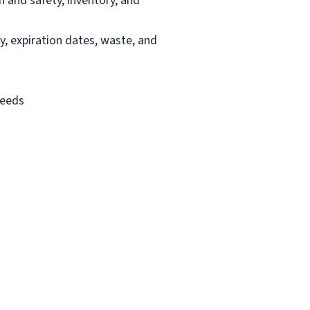
h and safety, inventory, and
y, expiration dates, waste, and
needs