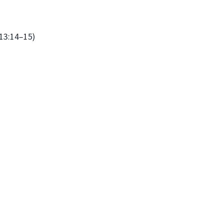
13:14–15)