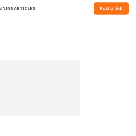
AINING
ARTICLES
Post a Job