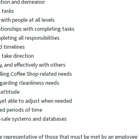
tation and demeanor
l tasks
with people at all levels
lationships with completing tasks
eting all responsibilities
d timelines
o take direction
, and effectively with others
filling Coffee Shop-related needs
egarding cleanliness needs
 attitude
 yet able to adjust when needed
ed periods of time
-of-sale systems and databases
 representative of those that must be met by an employee 