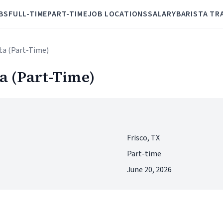
BS
FULL-TIME
PART-TIME
JOB LOCATIONS
SALARY
BARISTA TR
sta (Part-Time)
a (Part-Time)
Frisco, TX
Part-time
June 20, 2026