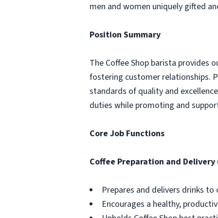
men and women uniquely gifted and 
Position Summary
The Coffee Shop barista provides o
fostering customer relationships. P
standards of quality and excellence i
duties while promoting and supporti
Core Job Functions
Coffee Preparation and Delivery
Prepares and delivers drinks to
Encourages a healthy, producti