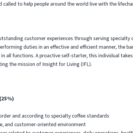
called to help people around the world live with the lifech
utstanding customer experiences through serving specialty c
erforming duties in an effective and efficient manner, the ba
n all functions. A proactive self-starter, this individual take
ng the mission of Insight for Living (IFL).
 (25%)
 order and according to specialty coffee standards
ve, and customer-oriented environment