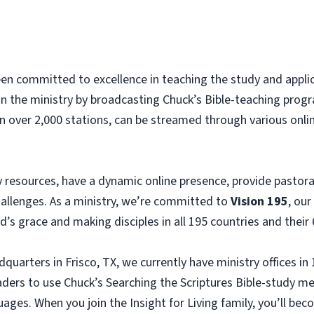
been committed to excellence in teaching the study and appl
an the ministry by broadcasting Chuck’s Bible-teaching progra
n over 2,000 stations, can be streamed through various onlin
 resources, have a dynamic online presence, provide pastoral
challenges. As a ministry, we’re committed to
Vision 195
, our
s grace and making disciples in all 195 countries and their 
dquarters in Frisco, TX, we currently have ministry offices in
eaders to use Chuck’s Searching the Scriptures Bible-study m
uages. When you join the Insight for Living family, you’ll be