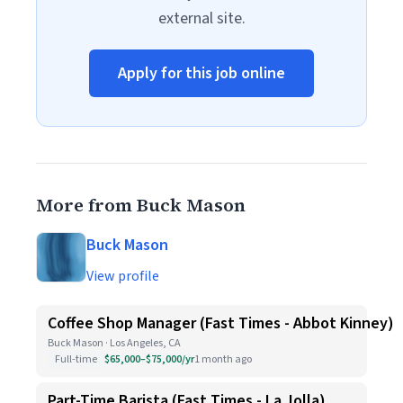
external site.
Apply for this job online
More from Buck Mason
Buck Mason
View profile
Coffee Shop Manager (Fast Times - Abbot Kinney)
Buck Mason · Los Angeles, CA
Full-time
$65,000–$75,000/yr
1 month ago
Part-Time Barista (Fast Times - La Jolla)