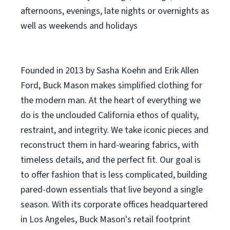
afternoons, evenings, late nights or overnights as
well as weekends and holidays
Founded in 2013 by Sasha Koehn and Erik Allen
Ford, Buck Mason makes simplified clothing for
the modern man. At the heart of everything we
do is the unclouded California ethos of quality,
restraint, and integrity. We take iconic pieces and
reconstruct them in hard-wearing fabrics, with
timeless details, and the perfect fit. Our goal is
to offer fashion that is less complicated, building
pared-down essentials that live beyond a single
season. With its corporate offices headquartered
in Los Angeles, Buck Mason's retail footprint