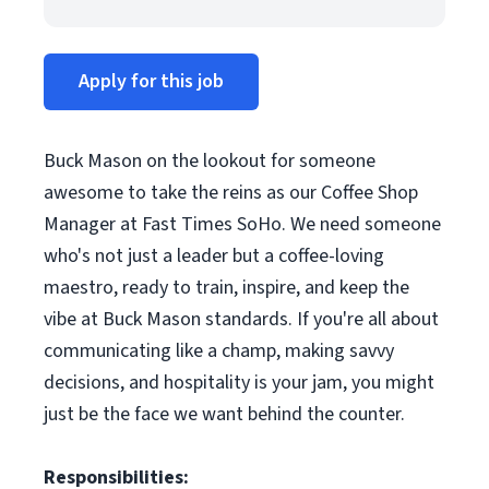
Apply for this job
Buck Mason on the lookout for someone
awesome to take the reins as our Coffee Shop
Manager at Fast Times SoHo. We need someone
who's not just a leader but a coffee-loving
maestro, ready to train, inspire, and keep the
vibe at Buck Mason standards. If you're all about
communicating like a champ, making savvy
decisions, and hospitality is your jam, you might
just be the face we want behind the counter.
Responsibilities: