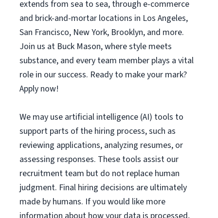
extends from sea to sea, through e-commerce
and brick-and-mortar locations in Los Angeles,
San Francisco, New York, Brooklyn, and more.
Join us at Buck Mason, where style meets
substance, and every team member plays a vital
role in our success. Ready to make your mark?
Apply now!
We may use artificial intelligence (AI) tools to
support parts of the hiring process, such as
reviewing applications, analyzing resumes, or
assessing responses. These tools assist our
recruitment team but do not replace human
judgment. Final hiring decisions are ultimately
made by humans. If you would like more
information about how your data is processed,