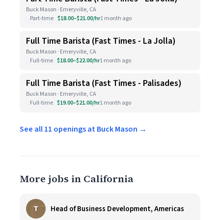
Buck Mason · Emeryville, CA
Part-time
$18.00–$21.00/hr
1 month ago
Full Time Barista (Fast Times - La Jolla)
Buck Mason · Emeryville, CA
Full-time
$18.00–$22.00/hr
1 month ago
Full Time Barista (Fast Times - Palisades)
Buck Mason · Emeryville, CA
Full-time
$19.00–$21.00/hr
1 month ago
See all 11 openings at Buck Mason →
More jobs in California
T
Head of Business Development, Americas