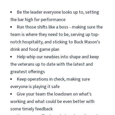
Be the leader everyone looks up to, setting
the bar high for performance
Run those shifts like a boss - making sure the
team is where they need to be, serving up top-
notch hospitality, and sticking to Buck Mason's
drink and food game plan
Help whip our newbies into shape and keep
the veterans up to date with the latest and
greatest offerings
Keep operations in check, making sure
everyone is playing it safe
Give your team the lowdown on what's
working and what could be even better with
some timely feedback