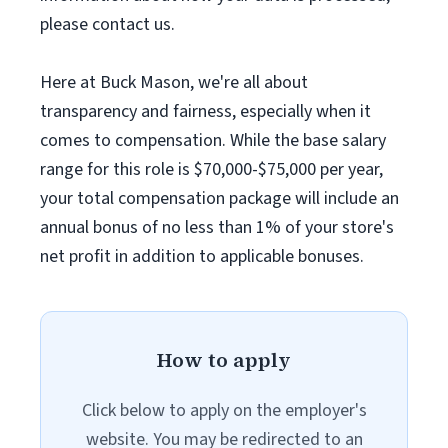
please contact us.
Here at Buck Mason, we're all about
transparency and fairness, especially when it
comes to compensation. While the base salary
range for this role is $70,000-$75,000 per year,
your total compensation package will include an
annual bonus of no less than 1% of your store's
net profit in addition to applicable bonuses.
How to apply
Click below to apply on the employer's
website. You may be redirected to an