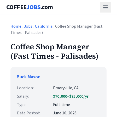
COFFEE
JOBS
.com
Home
›
Jobs
›
California
› Coffee Shop Manager (Fast
Times - Palisades)
Coffee Shop Manager
(Fast Times - Palisades)
Buck Mason
Location:
Emeryville, CA
Salary:
$70,000–$75,000/yr
Type:
Full-time
Date Posted:
June 10, 2026