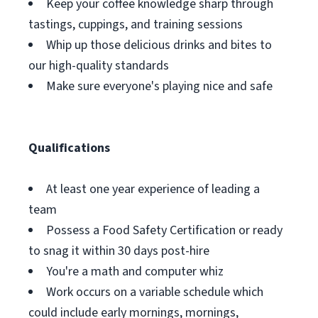
Keep your coffee knowledge sharp through
tastings, cuppings, and training sessions
Whip up those delicious drinks and bites to
our high-quality standards
Make sure everyone's playing nice and safe
Qualifications
At least one year experience of leading a
team
Possess a Food Safety Certification or ready
to snag it within 30 days post-hire
You're a math and computer whiz
Work occurs on a variable schedule which
could include early mornings, mornings,