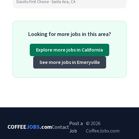
Daiohs First Choice · Santa Ana, CA
Looking for more jobs in this area?
Explore more jobs in California
See more jobs in Emeryville
Post a
© 2026
COFFEE
JOBS
.com
Contact
Job
CoffeeJobs.com