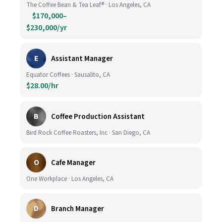
The Coffee Bean & Tea Leaf® · Los Angeles, CA
$170,000–
$230,000/yr
E
Assistant Manager
Equator Coffees · Sausalito, CA
$28.00/hr
B
Coffee Production Assistant
Bird Rock Coffee Roasters, Inc · San Diego, CA
O
Cafe Manager
One Workplace · Los Angeles, CA
D
Branch Manager