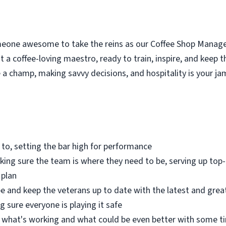
meone awesome to take the reins as our Coffee Shop Manag
 a coffee-loving maestro, ready to train, inspire, and keep 
 a champ, making savvy decisions, and hospitality is your ja
 to, setting the bar high for performance
aking sure the team is where they need to be, serving up top-
 plan
e and keep the veterans up to date with the latest and great
 sure everyone is playing it safe
what's working and what could be even better with some t