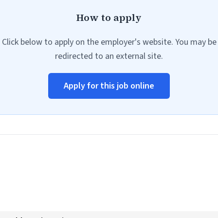
How to apply
Click below to apply on the employer's website. You may be
redirected to an external site.
Apply for this job online