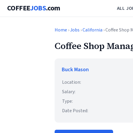
COFFEE
JOBS
.com
ALL JO
Home
›
Jobs
›
California
› Coffee Shop 
Coffee Shop Manag
Buck Mason
Location:
Salary:
Type:
Date Posted: