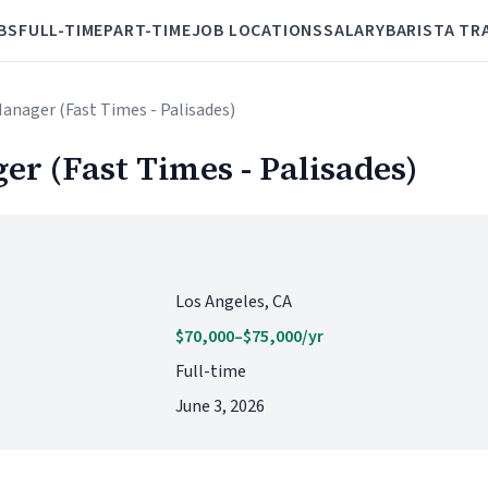
BS
FULL-TIME
PART-TIME
JOB LOCATIONS
SALARY
BARISTA TR
Manager (Fast Times - Palisades)
er (Fast Times - Palisades)
Los Angeles, CA
$70,000–$75,000/yr
Full-time
June 3, 2026