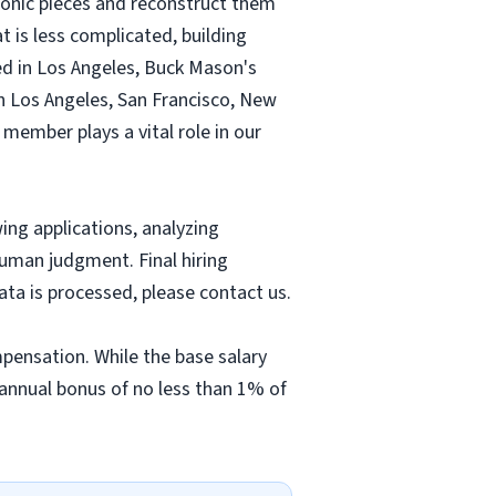
iconic pieces and reconstruct them
at is less complicated, building
ed in Los Angeles, Buck Mason's
n Los Angeles, San Francisco, New
member plays a vital role in our
wing applications, analyzing
uman judgment. Final hiring
ta is processed, please contact us.
pensation. While the base salary
 annual bonus of no less than 1% of