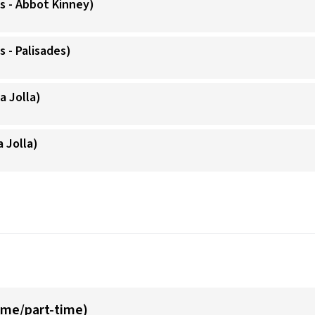
s - Abbot Kinney)
 - Palisades)
a Jolla)
a Jolla)
time/part-time)