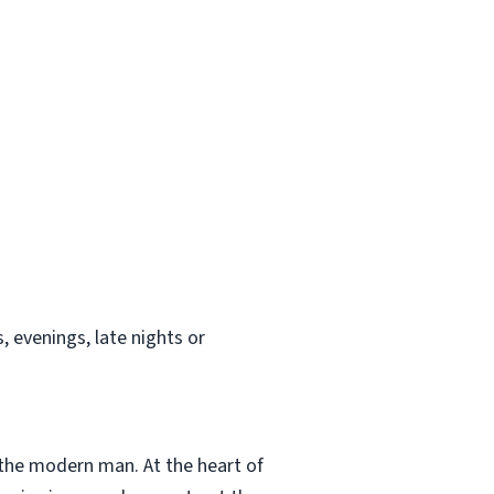
 evenings, late nights or
 the modern man. At the heart of