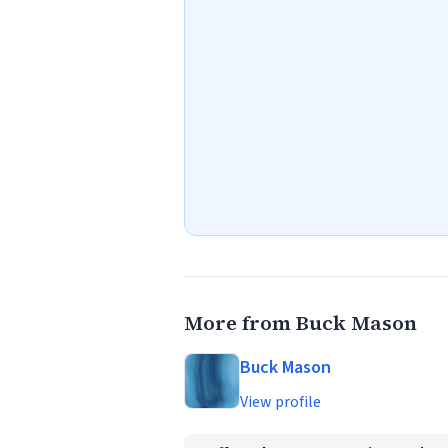
More from Buck Mason
Buck Mason
View profile