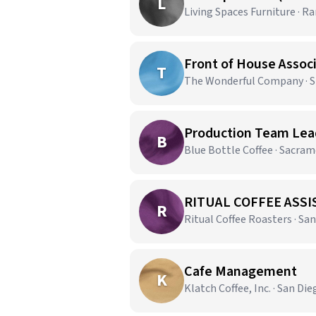
L
Living Spaces Furniture · 
Front of House Assoc
T
The Wonderful Company · Sh
Production Team Lead
B
Blue Bottle Coffee · Sacra
RITUAL COFFEE ASSI
R
Ritual Coffee Roasters · San
Cafe Management
K
Klatch Coffee, Inc. · San Die