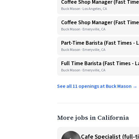
Coffee Shop Manager (Fast Time
Buck Mason · Los Angeles, CA
Coffee Shop Manager (Fast Times
Buck Mason · Emeryville, CA
Part-Time Barista (Fast Times - L
Buck Mason · Emeryville, CA
Full Time Barista (Fast Times - L
Buck Mason · Emeryville, CA
See all 11 openings at Buck Mason →
More jobs in California
Cafe Specialist (full-