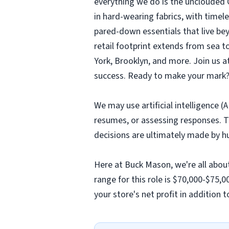
everything we do is the unclouded C
in hard-wearing fabrics, with timeles
pared-down essentials that live be
retail footprint extends from sea 
York, Brooklyn, and more. Join us 
success. Ready to make your mark?
We may use artificial intelligence (
resumes, or assessing responses. T
decisions are ultimately made by h
Here at Buck Mason, we're all abou
range for this role is $70,000-$75,
your store's net profit in addition 