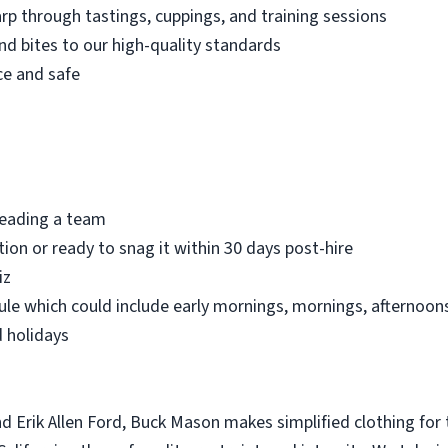
p through tastings, cuppings, and training sessions
nd bites to our high-quality standards
ce and safe
 leading a team
ion or ready to snag it within 30 days post-hire
iz
le which could include early mornings, mornings, afternoons,
 holidays
 Erik Allen Ford, Buck Mason makes simplified clothing for