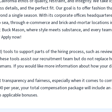
alifornia ethos of quality, restraint, and integrity. We take 
s details, and the perfect fit. Our goal is to offer fashion th
yond a single season. With its corporate offices headquarter
to sea, through e-commerce and brick-and-mortar locations i
at Buck Mason, where style meets substance, and every team 
 Apply now!
AI) tools to support parts of the hiring process, such as revie
hese tools assist our recruitment team but do not replace h
umans. If you would like more information about how your da
t transparency and fairness, especially when it comes to com
000 per year, your total compensation package will include an
to applicable bonuses.