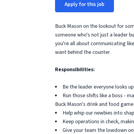
Apply for this job
Buck Mason on the lookout for so
someone who's not just a leader but
you're all about communicating like
want behind the counter.
Responsibilities:
Be the leader everyone looks up
Run those shifts like a boss - m
Buck Mason's drink and food game
Help whip our newbies into shap
Keep operations in check, making
Give your team the lowdown on 