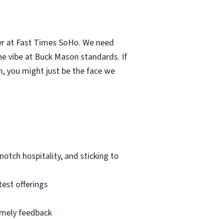
er at Fast Times SoHo. We need
the vibe at Buck Mason standards. If
m, you might just be the face we
notch hospitality, and sticking to
est offerings
imely feedback