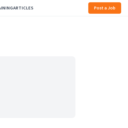
AINING
ARTICLES
Post a Job