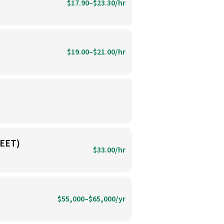
$17.90–$23.30/hr
$19.00–$21.00/hr
EET)
$33.00/hr
$55,000–$65,000/yr