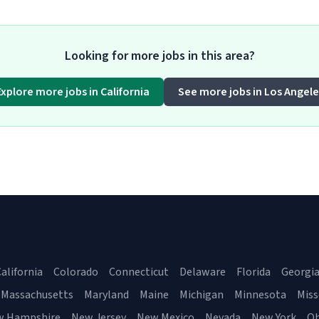
Looking for more jobs in this area?
Explore more jobs in California
See more jobs in Los Angele
alifornia
Colorado
Connecticut
Delaware
Florida
Georgi
Massachusetts
Maryland
Maine
Michigan
Minnesota
Miss
w Hampshire
New Jersey
New Mexico
Nevada
New York
Oh