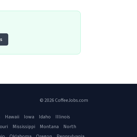
s
© 2026 CoffeeJobs.com
a
Hawaii
Iowa
Idaho
Illinois
ouri
Mississippi
Montana
North
io
Oklahoma
Oregon
Pennsylvania