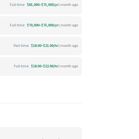
Full-time
$65,000–$75,000/yr
1 month ago
Full-time
$70,000–$75,000/yr
1 month ago
Part-time
$18.00–$21.00/hr
1 month ago
Full-time
$18.00–$22.00/hr
1 month ago