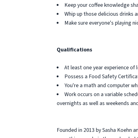
Keep your coffee knowledge shar
Whip up those delicious drinks a
Make sure everyone's playing ni
Qualifications
At least one year experience of
Possess a Food Safety Certificat
You're a math and computer wh
Work occurs on a variable schedu
overnights as well as weekends and
Founded in 2013 by Sasha Koehn and