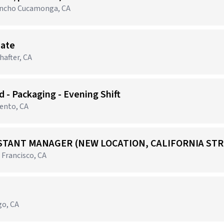
Rancho Cucamonga, CA
iate
after, CA
 - Packaging - Evening Shift
mento, CA
STANT MANAGER (NEW LOCATION, CALIFORNIA STR
 Francisco, CA
go, CA