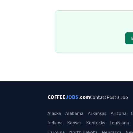
COFFEE
JOBS
.com
Contact
Post a Job
Alaska
Alabama
Arkansas
Arizona
C
Indiana
Kansas
Kentucky
Louisiana
Carolina
North Dakota
Nebraska
Ne