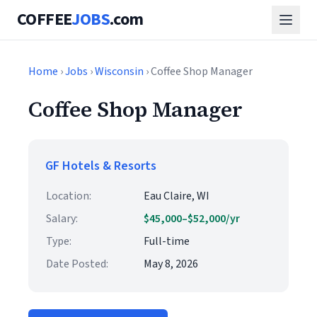
COFFEE
JOBS
.com
Home
›
Jobs
›
Wisconsin
› Coffee Shop Manager
Coffee Shop Manager
GF Hotels & Resorts
Location:
Eau Claire, WI
Salary:
$45,000–$52,000/yr
Type:
Full-time
Date Posted:
May 8, 2026