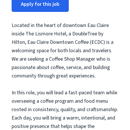
Apply for this job
Located in the heart of downtown Eau Claire
inside The Lismore Hotel, a DoubleTree by
Hilton, Eau Claire Downtown Coffee (ECDC) is a
welcoming space for both locals and travelers.
We are seeking a Coffee Shop Manager who is
passionate about coffee, service, and building
community through great experiences.
In this role, you will lead a fast-paced team while
overseeing a coffee program and food menu
rooted in consistency, quality, and craftsmanship.
Each day, you will bring a warm, intentional, and
positive presence that helps shape the