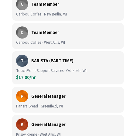
C
Team Member
Caribou Coffee · New Berlin, WI
C
Team Member
Caribou Coffee · West Allis, WI
T
BARISTA (PART TIME)
TouchPoint Support Services · Oshkosh, WI
$17.00/hr
P
General Manager
Panera Bread · Greenfield, WI
K
General Manager
Krispy Kreme · West Allis, WI