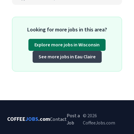
Looking for more jobs in this area?
Explore more jobs in Wisconsin
See more jobs in Eau Claire
Post a
© 2026
COFFEE
JOBS
.com
Contact
Job
CoffeeJobs.com