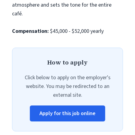
atmosphere and sets the tone for the entire
café.
Compensation:
$45,000 - $52,000 yearly
How to apply
Click below to apply on the employer's
website. You may be redirected to an
external site.
Apply for this job online