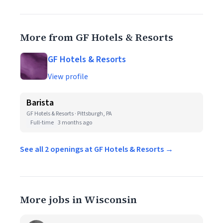
More from GF Hotels & Resorts
GF Hotels & Resorts
View profile
Barista
GF Hotels & Resorts · Pittsburgh, PA
Full-time
3 months ago
See all 2 openings at GF Hotels & Resorts →
More jobs in Wisconsin