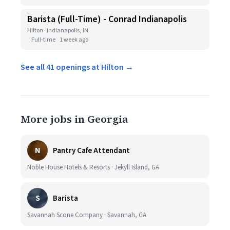
Barista (Full-Time) - Conrad Indianapolis
Hilton · Indianapolis, IN
Full-time
1 week ago
See all 41 openings at Hilton →
More jobs in Georgia
N
Pantry Cafe Attendant
Noble House Hotels & Resorts · Jekyll Island, GA
S
Barista
Savannah Scone Company · Savannah, GA