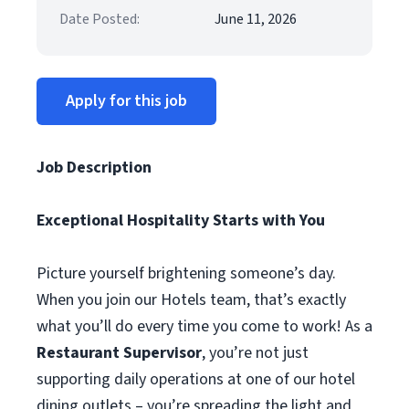
Date Posted:
June 11, 2026
Apply for this job
Job Description
Exceptional Hospitality Starts with You
Picture yourself brightening someone’s day.
When you join our Hotels team, that’s exactly
what you’ll do every time you come to work! As a
Restaurant Supervisor
, you’re not just
supporting daily operations at one of our hotel
dining outlets – you’re spreading the light and