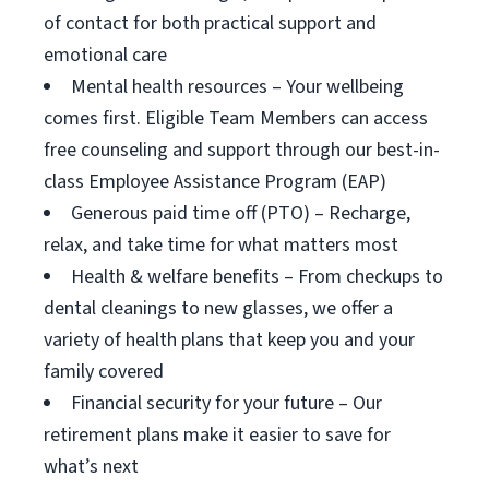
of contact for both practical support and
emotional care
Mental health resources – Your wellbeing
comes first. Eligible Team Members can access
free counseling and support through our best-in-
class Employee Assistance Program (EAP)
Generous paid time off (PTO) – Recharge,
relax, and take time for what matters most
Health & welfare benefits – From checkups to
dental cleanings to new glasses, we offer a
variety of health plans that keep you and your
family covered
Financial security for your future – Our
retirement plans make it easier to save for
what’s next