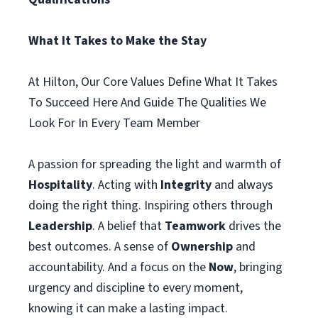
What It Takes to Make the Stay
At Hilton, Our Core Values Define What It Takes
To Succeed Here And Guide The Qualities We
Look For In Every Team Member
A passion for spreading the light and warmth of
Hospitality
. Acting with
Integrity
and always
doing the right thing. Inspiring others through
Leadership
. A belief that
Teamwork
drives the
best outcomes. A sense of
Ownership
and
accountability. And a focus on the
Now
, bringing
urgency and discipline to every moment,
knowing it can make a lasting impact.