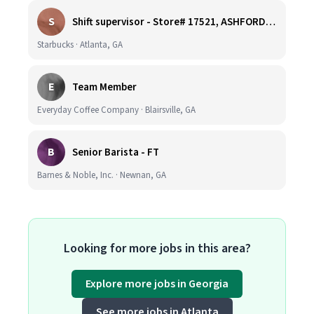
S
Shift supervisor - Store# 17521, ASHFORD DUNWOODY & RAVINIA AVE NORTH
Starbucks · Atlanta, GA
E
Team Member
Everyday Coffee Company · Blairsville, GA
B
Senior Barista - FT
Barnes & Noble, Inc. · Newnan, GA
Looking for more jobs in this area?
Explore more jobs in Georgia
See more jobs in Atlanta