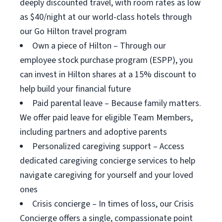
deeply discounted travel, with room rates as low
as $40/night at our world-class hotels through
our Go Hilton travel program
Own a piece of Hilton – Through our
employee stock purchase program (ESPP), you
can invest in Hilton shares at a 15% discount to
help build your financial future
Paid parental leave – Because family matters.
We offer paid leave for eligible Team Members,
including partners and adoptive parents
Personalized caregiving support – Access
dedicated caregiving concierge services to help
navigate caregiving for yourself and your loved
ones
Crisis concierge – In times of loss, our Crisis
Concierge offers a single, compassionate point