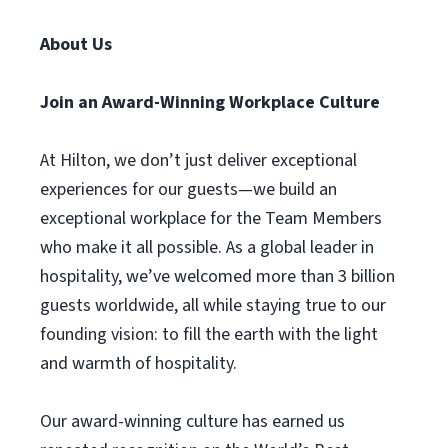
About Us
Join an Award-Winning Workplace Culture
At Hilton, we don’t just deliver exceptional
experiences for our guests—we build an
exceptional workplace for the Team Members
who make it all possible. As a global leader in
hospitality, we’ve welcomed more than 3 billion
guests worldwide, all while staying true to our
founding vision: to fill the earth with the light
and warmth of hospitality.
Our award-winning culture has earned us