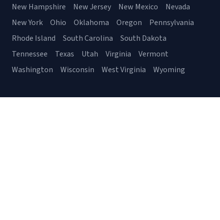
New Hampshire
New Jersey
New Mexico
Nevada
New York
Ohio
Oklahoma
Oregon
Pennsylvania
Rhode Island
South Carolina
South Dakota
Tennessee
Texas
Utah
Virginia
Vermont
Washington
Wisconsin
West Virginia
Wyoming