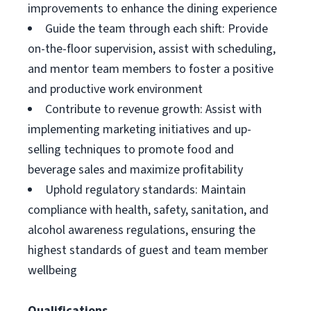
improvements to enhance the dining experience
Guide the team through each shift: Provide
on-the-floor supervision, assist with scheduling,
and mentor team members to foster a positive
and productive work environment
Contribute to revenue growth: Assist with
implementing marketing initiatives and up-
selling techniques to promote food and
beverage sales and maximize profitability
Uphold regulatory standards: Maintain
compliance with health, safety, sanitation, and
alcohol awareness regulations, ensuring the
highest standards of guest and team member
wellbeing
Qualifications