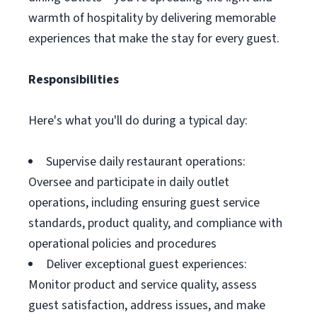
warmth of hospitality by delivering memorable
experiences that make the stay for every guest.
Responsibilities
Here's what you'll do during a typical day:
Supervise daily restaurant operations:
Oversee and participate in daily outlet
operations, including ensuring guest service
standards, product quality, and compliance with
operational policies and procedures
Deliver exceptional guest experiences:
Monitor product and service quality, assess
guest satisfaction, address issues, and make