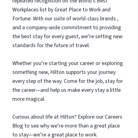
repeated recognition on the World’s Best
Workplaces list by Great Place to Work and
Fortune. With our suite of world-class brands ,
and a company-wide commitment to providing
the best stay for every guest, we’re setting new
standards for the future of travel.
Whether you’re starting your career or exploring
something new, Hilton supports your journey
every step of the way. Come for the job, stay for
the career—and help us make every stay a little
more magical.
Curious about life at Hilton? Explore our Careers
Blog to see why we’re more than a great place
to stay—we’re a great place to work.