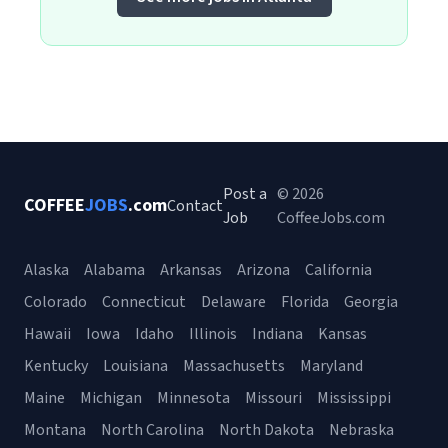
Post a
© 2026
COFFEE
JOBS
.com
Contact
Job
CoffeeJobs.com
Alaska
Alabama
Arkansas
Arizona
California
Colorado
Connecticut
Delaware
Florida
Georgia
Hawaii
Iowa
Idaho
Illinois
Indiana
Kansas
Kentucky
Louisiana
Massachusetts
Maryland
Maine
Michigan
Minnesota
Missouri
Mississippi
Montana
North Carolina
North Dakota
Nebraska