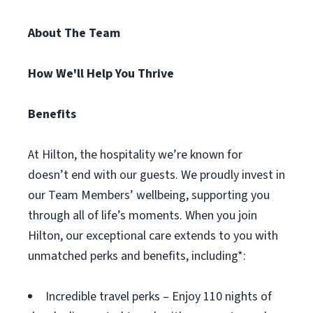
About The Team
How We'll Help You Thrive
Benefits
At Hilton, the hospitality we’re known for
doesn’t end with our guests. We proudly invest in
our Team Members’ wellbeing, supporting you
through all of life’s moments. When you join
Hilton, our exceptional care extends to you with
unmatched perks and benefits, including*:
Incredible travel perks – Enjoy 110 nights of