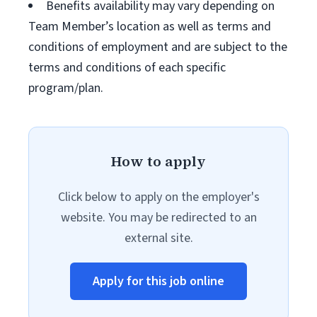
Benefits availability may vary depending on
Team Member’s location as well as terms and
conditions of employment and are subject to the
terms and conditions of each specific
program/plan.
How to apply
Click below to apply on the employer's
website. You may be redirected to an
external site.
Apply for this job online