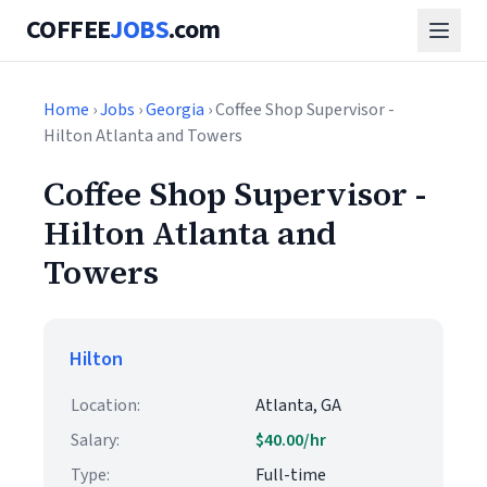
COFFEE
JOBS
.com
Home
›
Jobs
›
Georgia
› Coffee Shop Supervisor -
Hilton Atlanta and Towers
Coffee Shop Supervisor -
Hilton Atlanta and
Towers
Hilton
Location:
Atlanta, GA
Salary:
$40.00/hr
Type:
Full-time