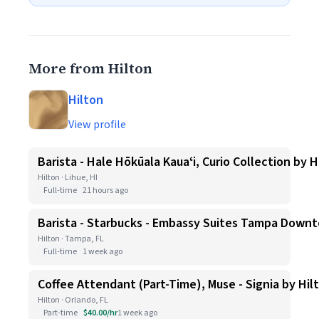
More from Hilton
Hilton
View profile
Barista - Hale Hōkūala Kauaʻi, Curio Collection by H
Hilton · Lihue, HI
Full-time
21 hours ago
Barista - Starbucks - Embassy Suites Tampa Down
Hilton · Tampa, FL
Full-time
1 week ago
Coffee Attendant (Part-Time), Muse - Signia by Hil
Hilton · Orlando, FL
Part-time
$40.00/hr
1 week ago