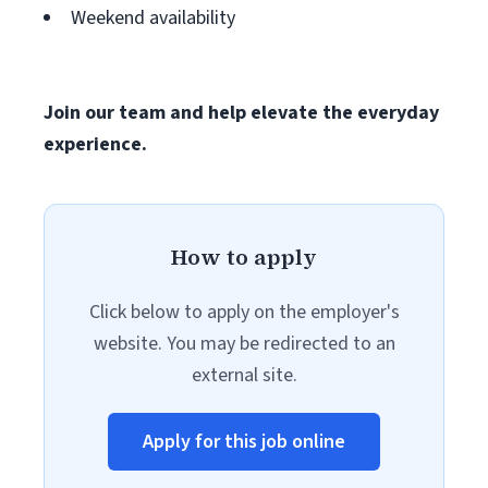
Weekend availability
Join our team and help elevate the everyday
experience.
How to apply
Click below to apply on the employer's
website. You may be redirected to an
external site.
Apply for this job online