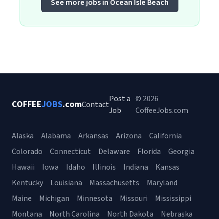
See more jobs in Ocean Isle Beach
Post a
© 2026
COFFEE
JOBS
.com
Contact
Job
CoffeeJobs.com
Alaska
Alabama
Arkansas
Arizona
California
Colorado
Connecticut
Delaware
Florida
Georgia
Hawaii
Iowa
Idaho
Illinois
Indiana
Kansas
Kentucky
Louisiana
Massachusetts
Maryland
Maine
Michigan
Minnesota
Missouri
Mississippi
Montana
North Carolina
North Dakota
Nebraska