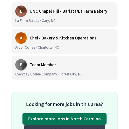
L
UNC Chapel Hill - Barista/La Farm Bakery
La Farm Bakery · Cary, NC
A
Chef - Bakery & Kitchen Operations
Arbor Coffee · Charlotte, NC
E
Team Member
Everyday Coffee Company · Forest City, NC
Looking for more jobs in this area?
Explore more jobs in North Carolina