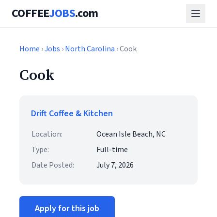
COFFEE
JOBS
.com
Home
›
Jobs
›
North Carolina
› Cook
Cook
Drift Coffee & Kitchen
Location:
Ocean Isle Beach, NC
Type:
Full-time
Date Posted:
July 7, 2026
Apply for this job