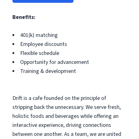
Benefits:
401(k) matching
Employee discounts
Flexible schedule
Opportunity for advancement
Training & development
Drift is a cafe founded on the principle of
stripping back the unnecessary. We serve fresh,
holistic foods and beverages while offering an
interactive experience, driving connections
between one another. As a team, we are united