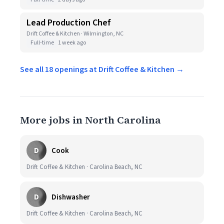
Lead Production Chef
Drift Coffee & Kitchen · Wilmington, NC
Full-time
1 week ago
See all 18 openings at Drift Coffee & Kitchen →
More jobs in North Carolina
D
Cook
Drift Coffee & Kitchen · Carolina Beach, NC
D
Dishwasher
Drift Coffee & Kitchen · Carolina Beach, NC