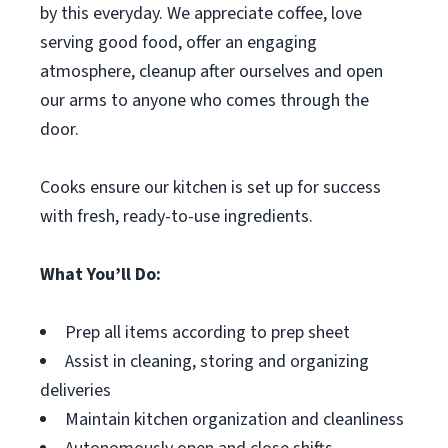
by this everyday. We appreciate coffee, love
serving good food, offer an engaging
atmosphere, cleanup after ourselves and open
our arms to anyone who comes through the
door.
Cooks ensure our kitchen is set up for success
with fresh, ready-to-use ingredients.
What You’ll Do:
Prep all items according to prep sheet
Assist in cleaning, storing and organizing
deliveries
Maintain kitchen organization and cleanliness