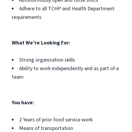
Autonomously open and close shifts
Adhere to all TCHP and Health Department
requirements
What We’re Looking For:
Strong organization skills
Ability to work independently and as part of a
team
You have:
2 Years of prior food service work
Means of transportation