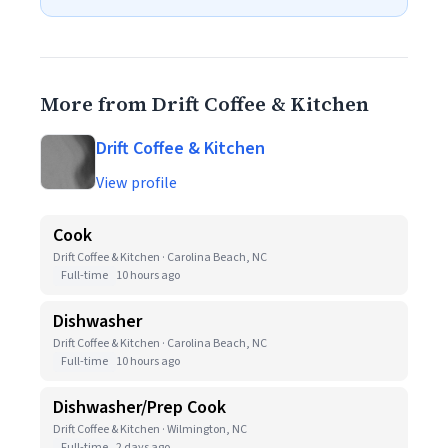
More from Drift Coffee & Kitchen
Drift Coffee & Kitchen
View profile
Cook
Drift Coffee & Kitchen · Carolina Beach, NC
Full-time
10 hours ago
Dishwasher
Drift Coffee & Kitchen · Carolina Beach, NC
Full-time
10 hours ago
Dishwasher/Prep Cook
Drift Coffee & Kitchen · Wilmington, NC
Full-time
2 days ago