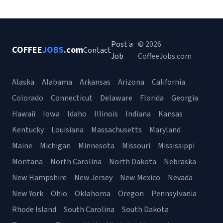
Post a
© 2026
COFFEE
JOBS
.com
Contact
Job
CoffeeJobs.com
Alaska
Alabama
Arkansas
Arizona
California
Colorado
Connecticut
Delaware
Florida
Georgia
Hawaii
Iowa
Idaho
Illinois
Indiana
Kansas
Kentucky
Louisiana
Massachusetts
Maryland
Maine
Michigan
Minnesota
Missouri
Mississippi
Montana
North Carolina
North Dakota
Nebraska
New Hampshire
New Jersey
New Mexico
Nevada
New York
Ohio
Oklahoma
Oregon
Pennsylvania
Rhode Island
South Carolina
South Dakota