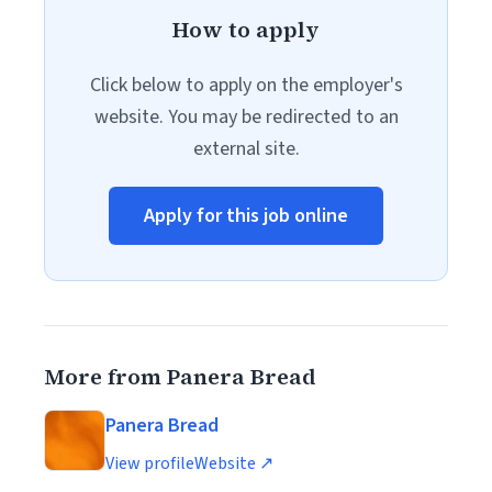
How to apply
Click below to apply on the employer's
website. You may be redirected to an
external site.
Apply for this job online
More from Panera Bread
Panera Bread
View profile
Website ↗