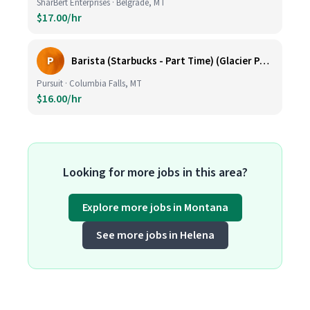
SharBert Enterprises · Belgrade, MT
$17.00/hr
P
Barista (Starbucks - Part Time) (Glacier Park Basecamp Lodge)
Pursuit · Columbia Falls, MT
$16.00/hr
Looking for more jobs in this area?
Explore more jobs in Montana
See more jobs in Helena