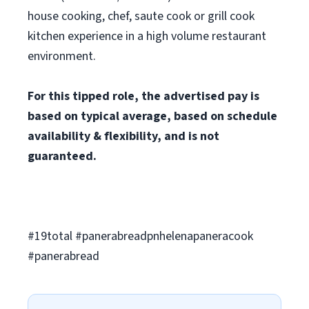
house cooking, chef, saute cook or grill cook
kitchen experience in a high volume restaurant
environment.
For this tipped role, the advertised pay is
based on typical average, based on schedule
availability & flexibility, and is not
guaranteed.
#19total #panerabreadpnhelenapaneracook
#panerabread