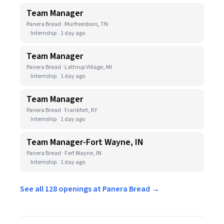
Team Manager
Panera Bread · Murfreesboro, TN
Internship
1 day ago
Team Manager
Panera Bread · Lathrup Village, MI
Internship
1 day ago
Team Manager
Panera Bread · Frankfort, KY
Internship
1 day ago
Team Manager-Fort Wayne, IN
Panera Bread · Fort Wayne, IN
Internship
1 day ago
See all 128 openings at Panera Bread →