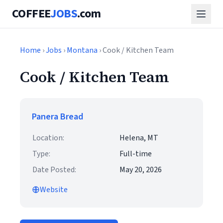
COFFEE
JOBS
.com
Home
›
Jobs
›
Montana
› Cook / Kitchen Team
Cook / Kitchen Team
Panera Bread
Location:
Helena, MT
Type:
Full-time
Date Posted:
May 20, 2026
Website