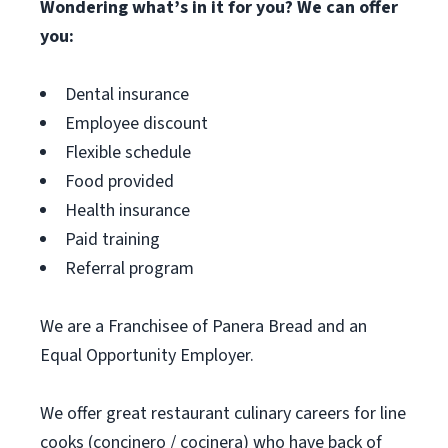
Wondering what’s in it for you? We can offer
you:
Dental insurance
Employee discount
Flexible schedule
Food provided
Health insurance
Paid training
Referral program
We are a Franchisee of Panera Bread and an
Equal Opportunity Employer.
We offer great restaurant culinary careers for line
cooks (concinero / cocinera) who have back of