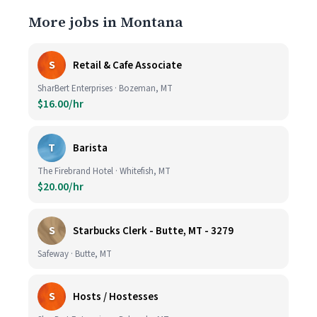
More jobs in Montana
S
Retail & Cafe Associate
SharBert Enterprises · Bozeman, MT
$16.00/hr
T
Barista
The Firebrand Hotel · Whitefish, MT
$20.00/hr
S
Starbucks Clerk - Butte, MT - 3279
Safeway · Butte, MT
S
Hosts / Hostesses