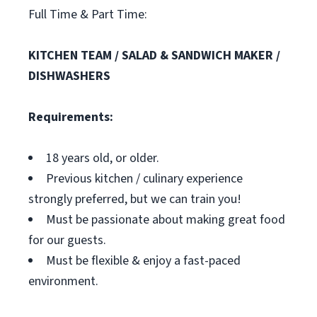
Full Time & Part Time:
KITCHEN TEAM / SALAD & SANDWICH MAKER /
DISHWASHERS
Requirements:
18 years old, or older.
Previous kitchen / culinary experience
strongly preferred, but we can train you!
Must be passionate about making great food
for our guests.
Must be flexible & enjoy a fast-paced
environment.