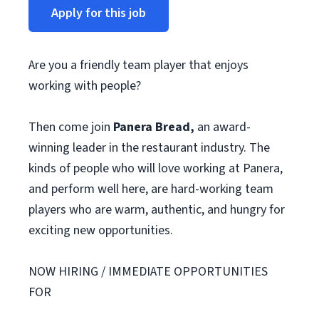
Apply for this job
Are you a friendly team player that enjoys
working with people?
Then come join
Panera Bread,
an award-
winning leader in the restaurant industry. The
kinds of people who will love working at Panera,
and perform well here, are hard-working team
players who are warm, authentic, and hungry for
exciting new opportunities.
NOW HIRING / IMMEDIATE OPPORTUNITIES
FOR