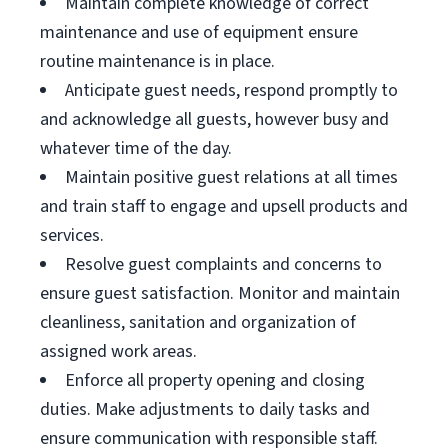
Maintain complete knowledge of correct
maintenance and use of equipment ensure
routine maintenance is in place.
Anticipate guest needs, respond promptly to
and acknowledge all guests, however busy and
whatever time of the day.
Maintain positive guest relations at all times
and train staff to engage and upsell products and
services.
Resolve guest complaints and concerns to
ensure guest satisfaction. Monitor and maintain
cleanliness, sanitation and organization of
assigned work areas.
Enforce all property opening and closing
duties. Make adjustments to daily tasks and
ensure communication with responsible staff.