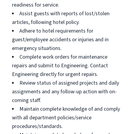
readiness for service.
Assist guests with reports of lost/stolen
articles, following hotel policy.
Adhere to hotel requirements for
guest/employee accidents or injuries and in
emergency situations.
Complete work orders for maintenance
repairs and submit to Engineering. Contact
Engineering directly for urgent repairs.
Review status of assigned projects and daily
assignments and any follow-up action with on-
coming staff.
Maintain complete knowledge of and comply
with all department policies/service
procedures/standards.