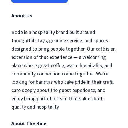
About Us
Bode is a hospitality brand built around
thoughtful stays, genuine service, and spaces
designed to bring people together. Our café is an
extension of that experience — a welcoming
place where great coffee, warm hospitality, and
community connection come together. We’re
looking for baristas who take pride in their craft,
care deeply about the guest experience, and
enjoy being part of a team that values both
quality and hospitality.
About The Role