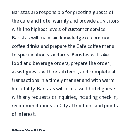
Baristas are responsible for greeting guests of
the cafe and hotel warmly and provide all visitors
with the highest levels of customer service.
Baristas will maintain knowledge of common
coffee drinks and prepare the Cafe coffee menu
to specification standards. Baristas will take
food and beverage orders, prepare the order ,
assist guests with retail items, and complete all
transactions in a timely manner and with warm
hospitality. Baristas will also assist hotel guests
with any requests or inquiries, including check in,
recommendations to City attractions and points
of interest.