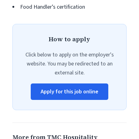
Food Handler’s certification
How to apply
Click below to apply on the employer's
website. You may be redirected to an
external site.
Apply for this job online
More from TMC Hospitality