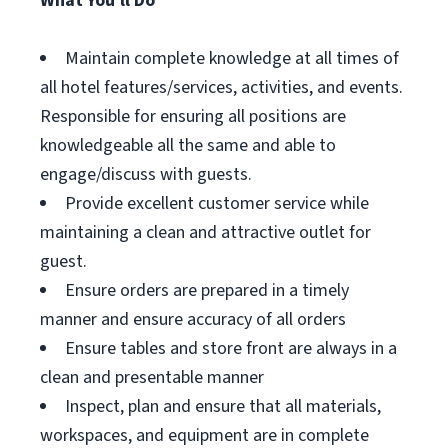
What You'll Do
Maintain complete knowledge at all times of
all hotel features/services, activities, and events.
Responsible for ensuring all positions are
knowledgeable all the same and able to
engage/discuss with guests.
Provide excellent customer service while
maintaining a clean and attractive outlet for
guest.
Ensure orders are prepared in a timely
manner and ensure accuracy of all orders
Ensure tables and store front are always in a
clean and presentable manner
Inspect, plan and ensure that all materials,
workspaces, and equipment are in complete