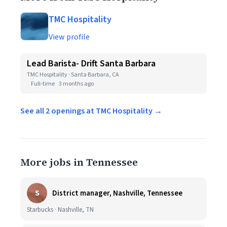
TMC Hospitality
View profile
Lead Barista- Drift Santa Barbara
TMC Hospitality · Santa Barbara, CA
Full-time
3 months ago
See all 2 openings at TMC Hospitality →
More jobs in Tennessee
S
District manager, Nashville, Tennessee
Starbucks · Nashville, TN