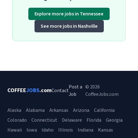
Explore more jobs in Tennessee
See more jobs in Nashville
Post a
© 2026
COFFEE
JOBS
.com
Contact
Job
CoffeeJobs.com
Alaska
Alabama
Arkansas
Arizona
California
Colorado
Connecticut
Delaware
Florida
Georgia
Hawaii
Iowa
Idaho
Illinois
Indiana
Kansas