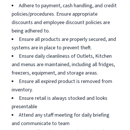
Adhere to payment, cash handling, and credit
policies/procedures. Ensure appropriate
discounts and employee discount policies are
being adhered to.
Ensure all products are properly secured, and
systems are in place to prevent theft.
Ensure daily cleanliness of Outlets, Kitchen
and menus are maintained, including all fridges,
freezers, equipment, and storage areas.
Ensure all expired product is removed from
inventory.
Ensure retail is always stocked and looks
presentable
Attend any staff meeting for daily briefing
and communicate to team