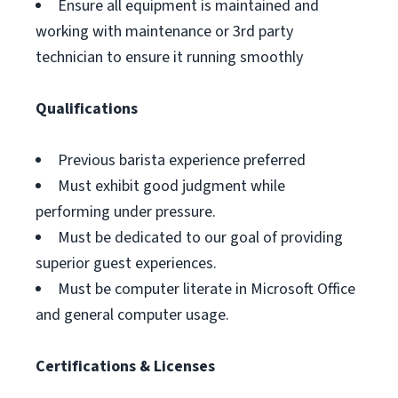
Ensure all equipment is maintained and
working with maintenance or 3rd party
technician to ensure it running smoothly
Qualifications
Previous barista experience preferred
Must exhibit good judgment while
performing under pressure.
Must be dedicated to our goal of providing
superior guest experiences.
Must be computer literate in Microsoft Office
and general computer usage.
Certifications & Licenses