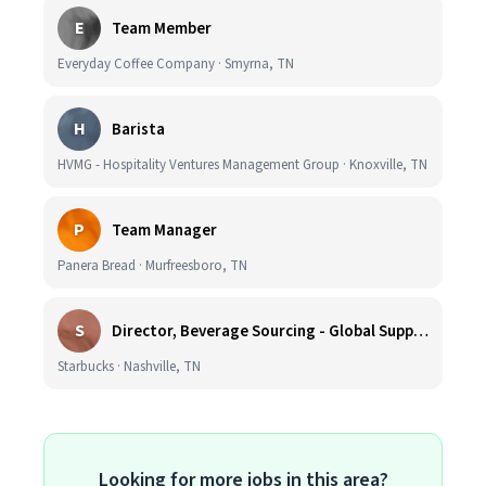
E
Team Member
Everyday Coffee Company · Smyrna, TN
H
Barista
HVMG - Hospitality Ventures Management Group · Knoxville, TN
P
Team Manager
Panera Bread · Murfreesboro, TN
S
Director, Beverage Sourcing - Global Supply Chain (Nashville, TN)
Starbucks · Nashville, TN
Looking for more jobs in this area?