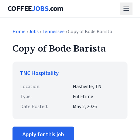
COFFEE
JOBS
.com
Home
›
Jobs
›
Tennessee
› Copy of Bode Barista
Copy of Bode Barista
TMC Hospitality
Location:
Nashville, TN
Type:
Full-time
Date Posted:
May 2, 2026
Apply for this job