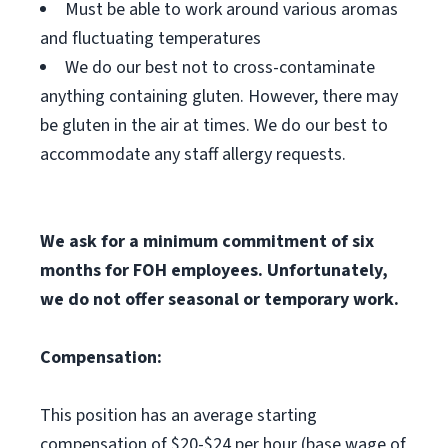
Must be able to work around various aromas
and fluctuating temperatures
We do our best not to cross-contaminate
anything containing gluten. However, there may
be gluten in the air at times. We do our best to
accommodate any staff allergy requests.
We ask for a minimum commitment of six
months for FOH employees. Unfortunately,
we do not offer seasonal or temporary work.
Compensation:
This position has an average starting
compensation of $20-$24 per hour (base wage of