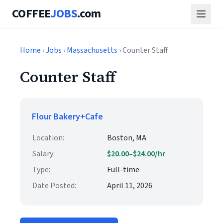
COFFEE
JOBS
.com
Home
›
Jobs
›
Massachusetts
› Counter Staff
Counter Staff
Flour Bakery+Cafe
Location:
Boston, MA
Salary:
$20.00–$24.00/hr
Type:
Full-time
Date Posted:
April 11, 2026