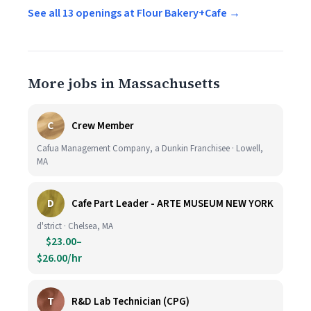
See all 13 openings at Flour Bakery+Cafe →
More jobs in Massachusetts
C
Crew Member
Cafua Management Company, a Dunkin Franchisee · Lowell,
MA
D
Cafe Part Leader - ARTE MUSEUM NEW YORK
d'strict · Chelsea, MA
$23.00–
$26.00/hr
T
R&D Lab Technician (CPG)