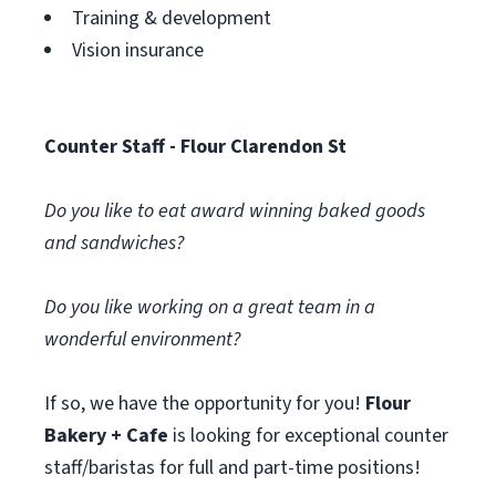
Training & development
Vision insurance
Counter Staff - Flour Clarendon St
Do you like to eat award winning baked goods
and sandwiches?
Do you like working on a great team in a
wonderful environment?
If so, we have the opportunity for you!
Flour
Bakery + Cafe
is looking for exceptional counter
staff/baristas for full and part-time positions!