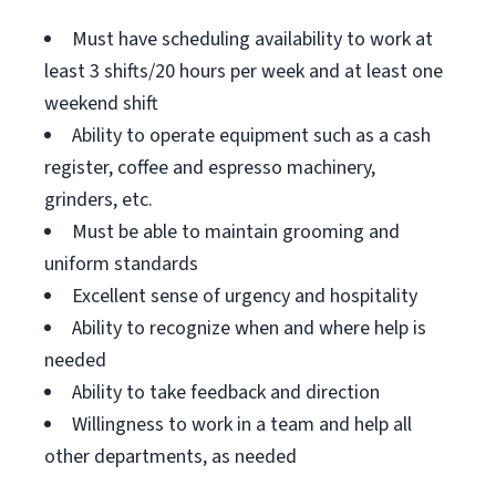
Must have scheduling availability to work at
least 3 shifts/20 hours per week and at least one
weekend shift
Ability to operate equipment such as a cash
register, coffee and espresso machinery,
grinders, etc.
Must be able to maintain grooming and
uniform standards
Excellent sense of urgency and hospitality
Ability to recognize when and where help is
needed
Ability to take feedback and direction
Willingness to work in a team and help all
other departments, as needed