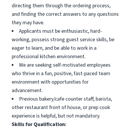
directing them through the ordering process,
and finding the correct answers to any questions
they may have.
Applicants must be enthusiastic, hard-
working, possess strong guest service skills, be
eager to learn, and be able to work in a
professional kitchen environment.
We are seeking self-motivated employees
who thrive in a fun, positive, fast-paced team
environment with opportunities for
advancement.
Previous bakery/cafe counter staff, barista,
other restaurant front of house, or prep cook
experience is helpful, but not mandatory.
Skills for Qualification: