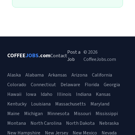
Post a
© 2026
COFFEE
JOBS
.com
Contact
Job
CoffeeJobs.com
Alaska
Alabama
Arkansas
Arizona
California
Colorado
Connecticut
Delaware
Florida
Georgia
Hawaii
Iowa
Idaho
Illinois
Indiana
Kansas
Kentucky
Louisiana
Massachusetts
Maryland
Maine
Michigan
Minnesota
Missouri
Mississippi
Montana
North Carolina
North Dakota
Nebraska
New Hampshire
New Jersey
New Mexico
Nevada