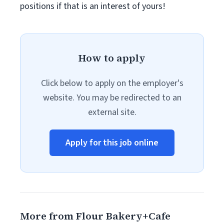
positions if that is an interest of yours!
How to apply
Click below to apply on the employer's
website. You may be redirected to an
external site.
Apply for this job online
More from Flour Bakery+Cafe