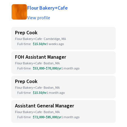
Flour Bakery+Cafe
View profile
Prep Cook
Flour Bakery+Cafe · Cambridge, MA
Full-time
$15.50/hr
3 weeks ago
FOH Assistant Manager
Flour Bakery+Cafe · Boston, MA
Full-time
$53,000–$70,000/yr
1 month ago
Prep Cook
Flour Bakery+Cafe · Boston, MA
Full-time
$15.50/hr
1 month ago
Assistant General Manager
Flour Bakery+Cafe · Boston, MA
Full-time
$72,000–$85,000/yr
1 month ago