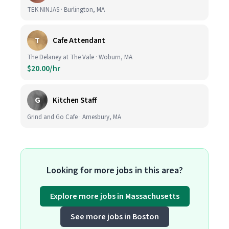
TEK NINJAS · Burlington, MA
T
Cafe Attendant
The Delaney at The Vale · Woburn, MA
$20.00/hr
G
Kitchen Staff
Grind and Go Cafe · Amesbury, MA
Looking for more jobs in this area?
Explore more jobs in Massachusetts
See more jobs in Boston