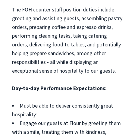
The FOH counter staff position duties include
greeting and assisting guests, assembling pastry
orders, preparing coffee and espresso drinks,
performing cleaning tasks, taking catering
orders, delivering food to tables, and potentially
helping prepare sandwiches, among other
responsibilities - all while displaying an
exceptional sense of hospitality to our guests.
Day-to-day Performance Expectations:
Must be able to deliver consistently great
hospitality:
Engage our guests at Flour by greeting them
with a smile, treating them with kindness,