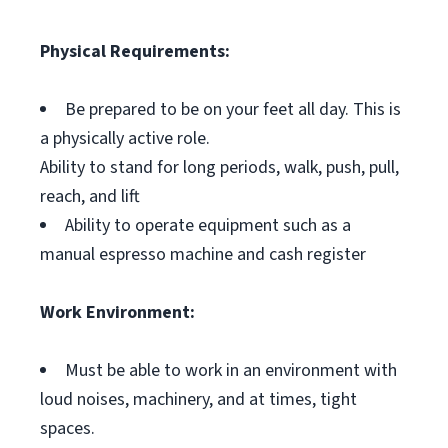
Physical Requirements:
Be prepared to be on your feet all day. This is
a physically active role.
Ability to stand for long periods, walk, push, pull,
reach, and lift
Ability to operate equipment such as a
manual espresso machine and cash register
Work Environment:
Must be able to work in an environment with
loud noises, machinery, and at times, tight
spaces.