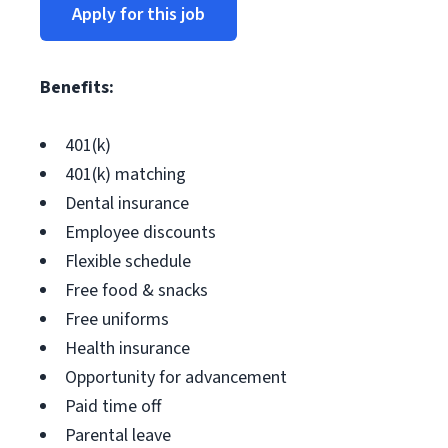
Apply for this job
Benefits:
401(k)
401(k) matching
Dental insurance
Employee discounts
Flexible schedule
Free food & snacks
Free uniforms
Health insurance
Opportunity for advancement
Paid time off
Parental leave