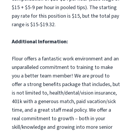
$15 + $5-9 per hour in pooled tips). The starting
pay rate for this position is $15, but the total pay
range is $15-$19.32.
Additional Information:
Flour offers a fantastic work environment and an
unparalleled commitment to training to make
you a better team member! We are proud to
offer a strong benefits package that includes, but
is not limited to, health/dental/vision insurance,
401k with a generous match, paid vacation/sick
time, and a great staff meal policy. We offer a
real commitment to growth – both in your
skill/knowledge and growing into more senior