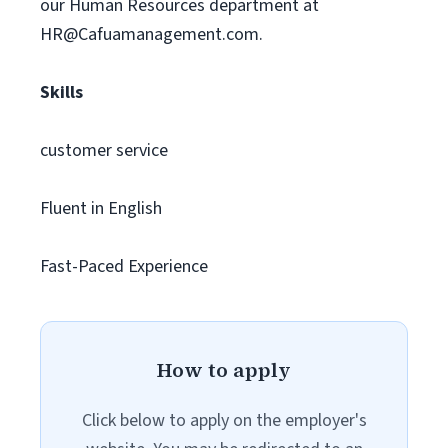
our Human Resources department at
HR@Cafuamanagement.com
.
Skills
customer service
Fluent in English
Fast-Paced Experience
How to apply
Click below to apply on the employer's