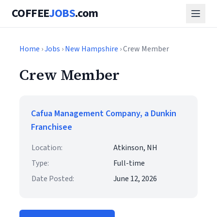
COFFEE
JOBS
.com
Home
›
Jobs
›
New Hampshire
› Crew Member
Crew Member
Cafua Management Company, a Dunkin
Franchisee
Location:
Atkinson, NH
Type:
Full-time
Date Posted:
June 12, 2026