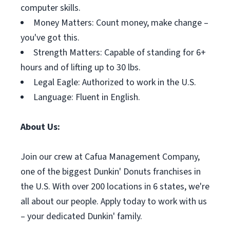
computer skills.
Money Matters: Count money, make change –
you've got this.
Strength Matters: Capable of standing for 6+
hours and of lifting up to 30 lbs.
Legal Eagle: Authorized to work in the U.S.
Language: Fluent in English.
About Us:
Join our crew at Cafua Management Company,
one of the biggest Dunkin' Donuts franchises in
the U.S. With over 200 locations in 6 states, we're
all about our people. Apply today to work with us
– your dedicated Dunkin' family.