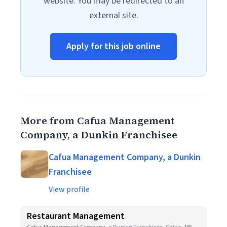
website. You may be redirected to an
external site.
Apply for this job online
More from Cafua Management
Company, a Dunkin Franchisee
Cafua Management Company, a Dunkin
Franchisee
View profile
Restaurant Management