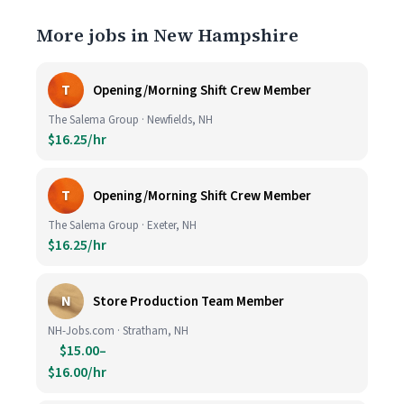
More jobs in New Hampshire
T
Opening/Morning Shift Crew Member
The Salema Group · Newfields, NH
$16.25/hr
T
Opening/Morning Shift Crew Member
The Salema Group · Exeter, NH
$16.25/hr
N
Store Production Team Member
NH-Jobs.com · Stratham, NH
$15.00–
$16.00/hr