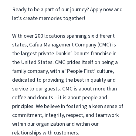
Ready to be a part of our journey? Apply now and
let's create memories together!
With over 200 locations spanning six different
states, Cafua Management Company (CMC) is
the largest private Dunkin’ Donuts franchise in
the United States. CMC prides itself on being a
family company, with a ‘People First’ culture,
dedicated to providing the best in quality and
service to our guests. CMC is about more than
coffee and donuts – it is about people and
principles. We believe in fostering a keen sense of
commitment, integrity, respect, and teamwork
within our organization and within our
relationships with customers.