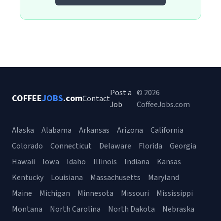
Post a
© 2026
COFFEE
JOBS
.com
Contact
Job
CoffeeJobs.com
Alaska
Alabama
Arkansas
Arizona
California
Colorado
Connecticut
Delaware
Florida
Georgia
Hawaii
Iowa
Idaho
Illinois
Indiana
Kansas
Kentucky
Louisiana
Massachusetts
Maryland
Maine
Michigan
Minnesota
Missouri
Mississippi
Montana
North Carolina
North Dakota
Nebraska