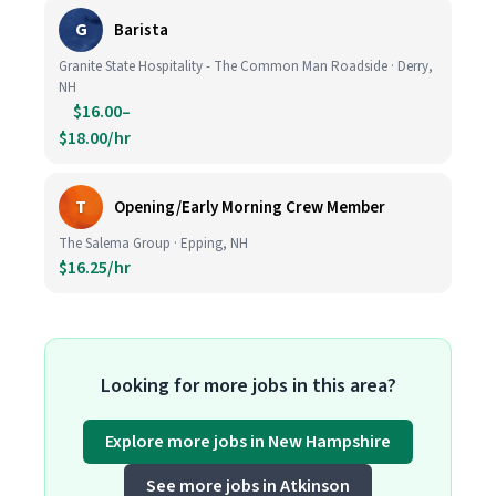
G
Barista
Granite State Hospitality - The Common Man Roadside · Derry,
NH
$16.00–
$18.00/hr
T
Opening/Early Morning Crew Member
The Salema Group · Epping, NH
$16.25/hr
Looking for more jobs in this area?
Explore more jobs in New Hampshire
See more jobs in Atkinson