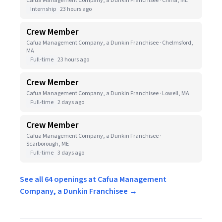
Cafua Management Company, a Dunkin Franchisee · China, ME
Internship
23 hours ago
Crew Member
Cafua Management Company, a Dunkin Franchisee · Chelmsford,
MA
Full-time
23 hours ago
Crew Member
Cafua Management Company, a Dunkin Franchisee · Lowell, MA
Full-time
2 days ago
Crew Member
Cafua Management Company, a Dunkin Franchisee ·
Scarborough, ME
Full-time
3 days ago
See all 64 openings at Cafua Management
Company, a Dunkin Franchisee →