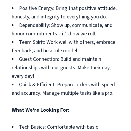
Positive Energy: Bring that positive attitude,
honesty, and integrity to everything you do.
Dependability: Show up, communicate, and
honor commitments – it's how we roll.
Team Spirit: Work well with others, embrace
feedback, and be a role model.
Guest Connection: Build and maintain
relationships with our guests. Make their day,
every day!
Quick & Efficient: Prepare orders with speed
and accuracy. Manage multiple tasks like a pro.
What We're Looking For:
Tech Basics: Comfortable with basic