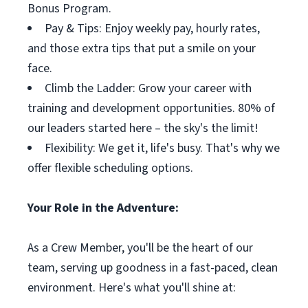
Bonus Program.
Pay & Tips: Enjoy weekly pay, hourly rates,
and those extra tips that put a smile on your
face.
Climb the Ladder: Grow your career with
training and development opportunities. 80% of
our leaders started here – the sky's the limit!
Flexibility: We get it, life's busy. That's why we
offer flexible scheduling options.
Your Role in the Adventure:
As a Crew Member, you'll be the heart of our
team, serving up goodness in a fast-paced, clean
environment. Here's what you'll shine at: