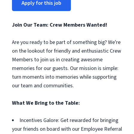
Apply for this job
Join Our Team: Crew Members Wanted!
Are you ready to be part of something big? We're
on the lookout for friendly and enthusiastic Crew
Members to join us in creating awesome
memories for our guests. Our mission is simple:
turn moments into memories while supporting
our team and communities.
What We Bring to the Table:
Incentives Galore: Get rewarded for bringing
your friends on board with our Employee Referral