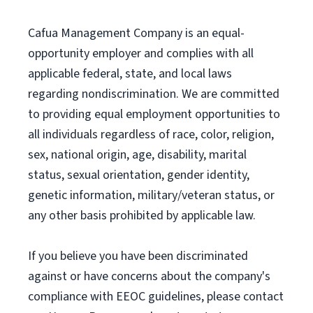
Cafua Management Company is an equal-
opportunity employer and complies with all
applicable federal, state, and local laws
regarding nondiscrimination. We are committed
to providing equal employment opportunities to
all individuals regardless of race, color, religion,
sex, national origin, age, disability, marital
status, sexual orientation, gender identity,
genetic information, military/veteran status, or
any other basis prohibited by applicable law.
If you believe you have been discriminated
against or have concerns about the company's
compliance with EEOC guidelines, please contact