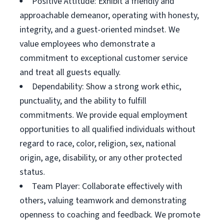
Positive Attitude: Exhibit a friendly and
approachable demeanor, operating with honesty,
integrity, and a guest-oriented mindset. We
value employees who demonstrate a
commitment to exceptional customer service
and treat all guests equally.
Dependability: Show a strong work ethic,
punctuality, and the ability to fulfill
commitments. We provide equal employment
opportunities to all qualified individuals without
regard to race, color, religion, sex, national
origin, age, disability, or any other protected
status.
Team Player: Collaborate effectively with
others, valuing teamwork and demonstrating
openness to coaching and feedback. We promote