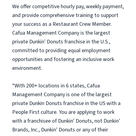
We offer competitive hourly pay, weekly payment,
and provide comprehensive training to support
your success as a Restaurant Crew Member.
Cafua Management Company is the largest
private Dunkin' Donuts franchise in the U.S.,
committed to providing equal employment
opportunities and fostering an inclusive work
environment.
“With 200+ locations in 6 states, Cafua
Management Company is one of the largest
private Dunkin Donuts franchise in the US with a
People First culture. You are applying to work
with a franchisee of Dunkin' Donuts, not Dunkin'
Brands, Inc., Dunkin' Donuts or any of their