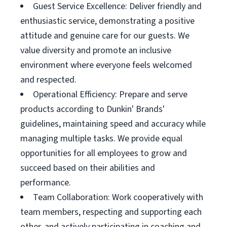
Guest Service Excellence: Deliver friendly and
enthusiastic service, demonstrating a positive
attitude and genuine care for our guests. We
value diversity and promote an inclusive
environment where everyone feels welcomed
and respected.
Operational Efficiency: Prepare and serve
products according to Dunkin' Brands'
guidelines, maintaining speed and accuracy while
managing multiple tasks. We provide equal
opportunities for all employees to grow and
succeed based on their abilities and
performance.
Team Collaboration: Work cooperatively with
team members, respecting and supporting each
other, and actively participating in coaching and