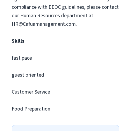
compliance with EEOC guidelines, please contact
our Human Resources department at
HR@Cafuamanagement.com
.
Skills
fast pace
guest oriented
Customer Service
Food Preparation