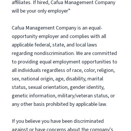
affiliates. If hired, Cafua Management Company
will be your only employer”
Cafua Management Company is an equal-
opportunity employer and complies with all
applicable federal, state, and local laws
regarding nondiscrimination. We are committed
to providing equal employment opportunities to
all individuals regardless of race, color, religion,
sex, national origin, age, disability, marital
status, sexual orientation, gender identity,
genetic information, military/veteran status, or
any other basis prohibited by applicable law.
If you believe you have been discriminated
against or have concerns about the company's