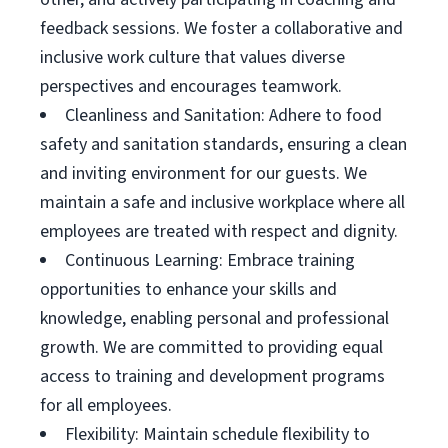
feedback sessions. We foster a collaborative and
inclusive work culture that values diverse
perspectives and encourages teamwork.
Cleanliness and Sanitation: Adhere to food
safety and sanitation standards, ensuring a clean
and inviting environment for our guests. We
maintain a safe and inclusive workplace where all
employees are treated with respect and dignity.
Continuous Learning: Embrace training
opportunities to enhance your skills and
knowledge, enabling personal and professional
growth. We are committed to providing equal
access to training and development programs
for all employees.
Flexibility: Maintain schedule flexibility to