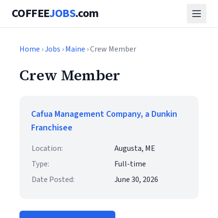
COFFEE
JOBS
.com
Home
›
Jobs
›
Maine
› Crew Member
Crew Member
Cafua Management Company, a Dunkin
Franchisee
Location:
Augusta, ME
Type:
Full-time
Date Posted:
June 30, 2026