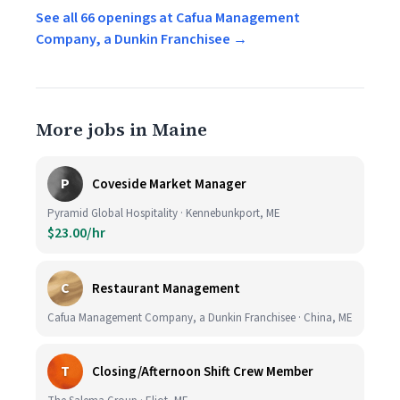
See all 66 openings at Cafua Management
Company, a Dunkin Franchisee →
More jobs in Maine
P
Coveside Market Manager
Pyramid Global Hospitality · Kennebunkport, ME
$23.00/hr
C
Restaurant Management
Cafua Management Company, a Dunkin Franchisee · China, ME
T
Closing/Afternoon Shift Crew Member