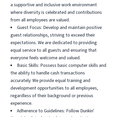
a supportive and inclusive work environment
where diversity is celebrated and contributions
from all employees are valued.
Guest Focus: Develop and maintain positive
guest relationships, striving to exceed their
expectations. We are dedicated to providing
equal service to all guests and ensuring that
everyone feels welcome and valued.
Basic Skills: Possess basic computer skills and
the ability to handle cash transactions
accurately. We provide equal training and
development opportunities to all employees,
regardless of their background or previous
experience.
Adherence to Guidelines: Follow Dunkin'