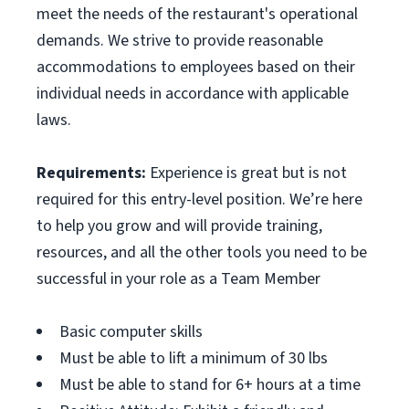
meet the needs of the restaurant's operational
demands. We strive to provide reasonable
accommodations to employees based on their
individual needs in accordance with applicable
laws.
Requirements:
Experience is great but is not
required for this entry-level position. We’re here
to help you grow and will provide training,
resources, and all the other tools you need to be
successful in your role as a Team Member
Basic computer skills
Must be able to lift a minimum of 30 lbs
Must be able to stand for 6+ hours at a time