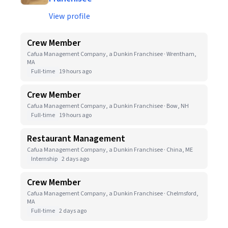
View profile
Crew Member
Cafua Management Company, a Dunkin Franchisee · Wrentham,
MA
Full-time
19 hours ago
Crew Member
Cafua Management Company, a Dunkin Franchisee · Bow, NH
Full-time
19 hours ago
Restaurant Management
Cafua Management Company, a Dunkin Franchisee · China, ME
Internship
2 days ago
Crew Member
Cafua Management Company, a Dunkin Franchisee · Chelmsford,
MA
Full-time
2 days ago