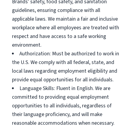
Brands' safety, food safety, and sanitation
guidelines, ensuring compliance with all
applicable laws. We maintain a fair and inclusive
workplace where all employees are treated with
respect and have access to a safe working
environment.
Authorization: Must be authorized to work in
the U.S. We comply with all federal, state, and
local laws regarding employment eligibility and
provide equal opportunities for all individuals.
Language Skills: Fluent in English. We are
committed to providing equal employment
opportunities to all individuals, regardless of
their language proficiency, and will make
reasonable accommodations when necessary.