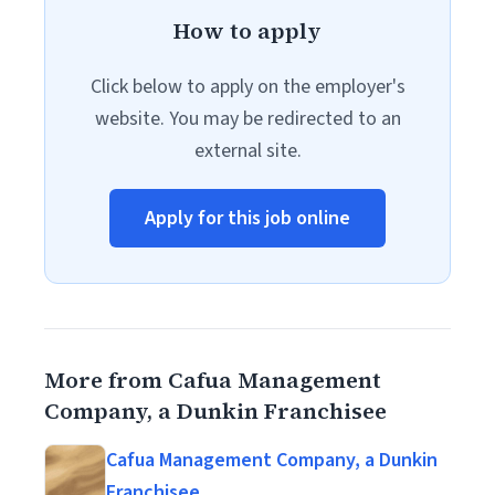
How to apply
Click below to apply on the employer's
website. You may be redirected to an
external site.
Apply for this job online
More from Cafua Management
Company, a Dunkin Franchisee
Cafua Management Company, a Dunkin
Franchisee