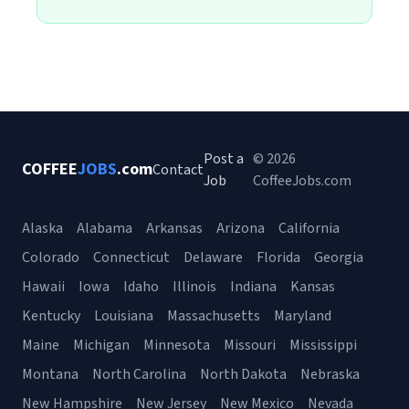
Post a
© 2026
COFFEE
JOBS
.com
Contact
Job
CoffeeJobs.com
Alaska
Alabama
Arkansas
Arizona
California
Colorado
Connecticut
Delaware
Florida
Georgia
Hawaii
Iowa
Idaho
Illinois
Indiana
Kansas
Kentucky
Louisiana
Massachusetts
Maryland
Maine
Michigan
Minnesota
Missouri
Mississippi
Montana
North Carolina
North Dakota
Nebraska
New Hampshire
New Jersey
New Mexico
Nevada