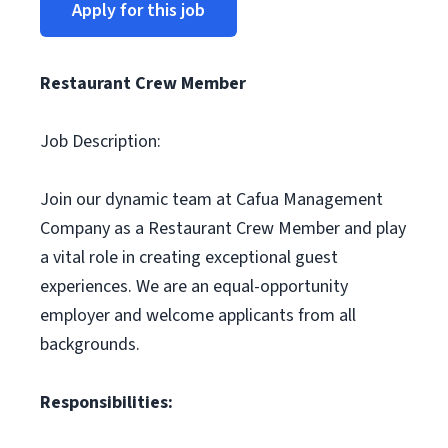
Apply for this job
Restaurant Crew Member
Job Description:
Join our dynamic team at Cafua Management
Company as a Restaurant Crew Member and play
a vital role in creating exceptional guest
experiences. We are an equal-opportunity
employer and welcome applicants from all
backgrounds.
Responsibilities: