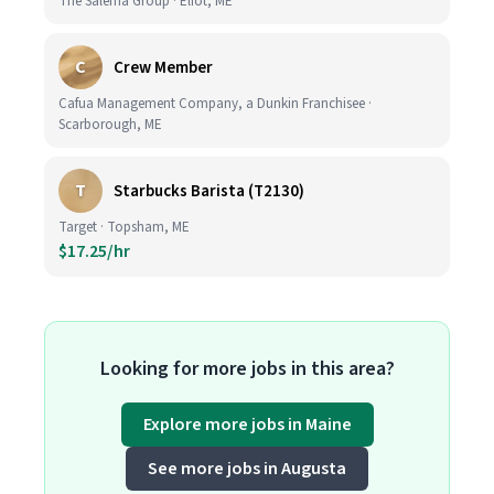
The Salema Group · Eliot, ME
C
Crew Member
Cafua Management Company, a Dunkin Franchisee ·
Scarborough, ME
T
Starbucks Barista (T2130)
Target · Topsham, ME
$17.25/hr
Looking for more jobs in this area?
Explore more jobs in Maine
See more jobs in Augusta