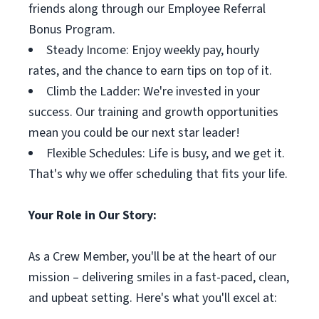
friends along through our Employee Referral
Bonus Program.
Steady Income: Enjoy weekly pay, hourly
rates, and the chance to earn tips on top of it.
Climb the Ladder: We're invested in your
success. Our training and growth opportunities
mean you could be our next star leader!
Flexible Schedules: Life is busy, and we get it.
That's why we offer scheduling that fits your life.
Your Role in Our Story:
As a Crew Member, you'll be at the heart of our
mission – delivering smiles in a fast-paced, clean,
and upbeat setting. Here's what you'll excel at: