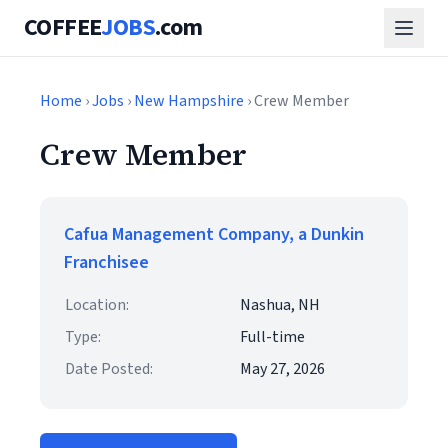
COFFEE
JOBS
.com
Home
›
Jobs
›
New Hampshire
› Crew Member
Crew Member
Cafua Management Company, a Dunkin
Franchisee
Location:
Nashua, NH
Type:
Full-time
Date Posted:
May 27, 2026