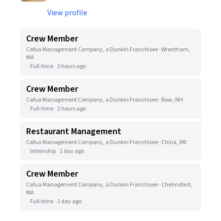
View profile
Crew Member
Cafua Management Company, a Dunkin Franchisee · Wrentham,
MA
Full-time
2 hours ago
Crew Member
Cafua Management Company, a Dunkin Franchisee · Bow, NH
Full-time
2 hours ago
Restaurant Management
Cafua Management Company, a Dunkin Franchisee · China, ME
Internship
1 day ago
Crew Member
Cafua Management Company, a Dunkin Franchisee · Chelmsford,
MA
Full-time
1 day ago