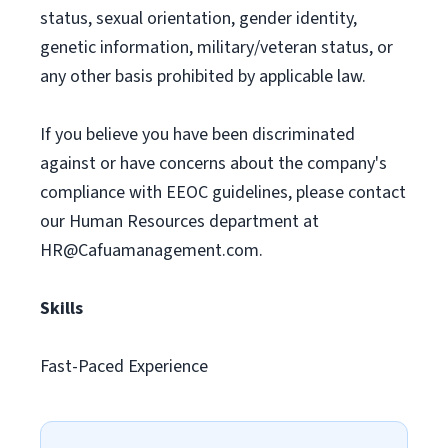
status, sexual orientation, gender identity,
genetic information, military/veteran status, or
any other basis prohibited by applicable law.
If you believe you have been discriminated
against or have concerns about the company's
compliance with EEOC guidelines, please contact
our Human Resources department at
HR@Cafuamanagement.com
.
Skills
Fast-Paced Experience