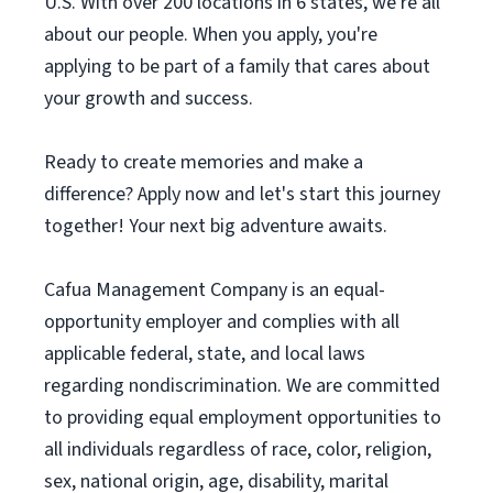
U.S. With over 200 locations in 6 states, we're all
about our people. When you apply, you're
applying to be part of a family that cares about
your growth and success.
Ready to create memories and make a
difference? Apply now and let's start this journey
together! Your next big adventure awaits.
Cafua Management Company is an equal-
opportunity employer and complies with all
applicable federal, state, and local laws
regarding nondiscrimination. We are committed
to providing equal employment opportunities to
all individuals regardless of race, color, religion,
sex, national origin, age, disability, marital