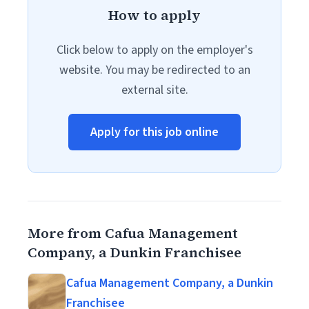
How to apply
Click below to apply on the employer's
website. You may be redirected to an
external site.
Apply for this job online
More from Cafua Management
Company, a Dunkin Franchisee
Cafua Management Company, a Dunkin
Franchisee