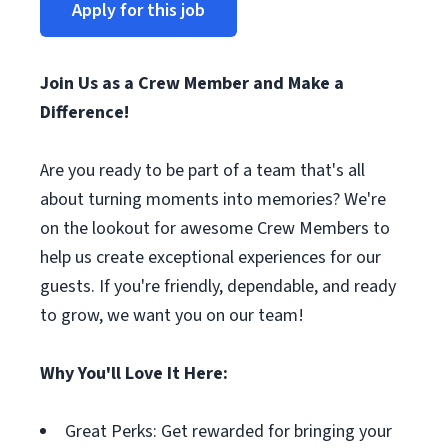
Apply for this job
Join Us as a Crew Member and Make a
Difference!
Are you ready to be part of a team that's all
about turning moments into memories? We're
on the lookout for awesome Crew Members to
help us create exceptional experiences for our
guests. If you're friendly, dependable, and ready
to grow, we want you on our team!
Why You'll Love It Here:
Great Perks: Get rewarded for bringing your