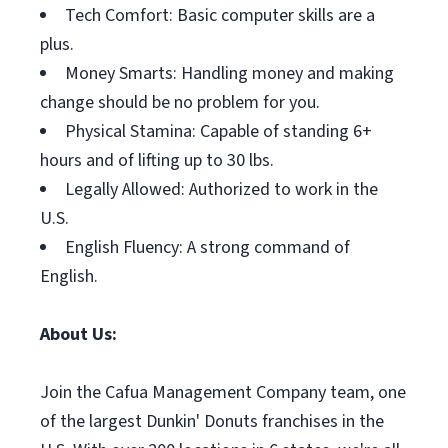
Tech Comfort: Basic computer skills are a
plus.
Money Smarts: Handling money and making
change should be no problem for you.
Physical Stamina: Capable of standing 6+
hours and of lifting up to 30 lbs.
Legally Allowed: Authorized to work in the
U.S.
English Fluency: A strong command of
English.
About Us:
Join the Cafua Management Company team, one
of the largest Dunkin' Donuts franchises in the