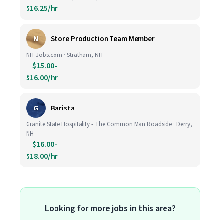
$16.25/hr
N
Store Production Team Member
NH-Jobs.com · Stratham, NH
$15.00–
$16.00/hr
G
Barista
Granite State Hospitality - The Common Man Roadside · Derry,
NH
$16.00–
$18.00/hr
Looking for more jobs in this area?