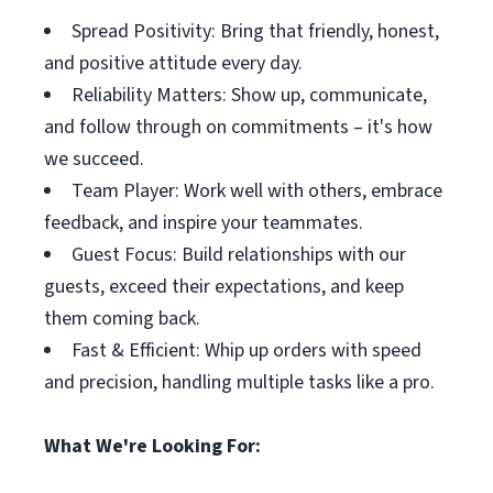
Spread Positivity: Bring that friendly, honest,
and positive attitude every day.
Reliability Matters: Show up, communicate,
and follow through on commitments – it's how
we succeed.
Team Player: Work well with others, embrace
feedback, and inspire your teammates.
Guest Focus: Build relationships with our
guests, exceed their expectations, and keep
them coming back.
Fast & Efficient: Whip up orders with speed
and precision, handling multiple tasks like a pro.
What We're Looking For: