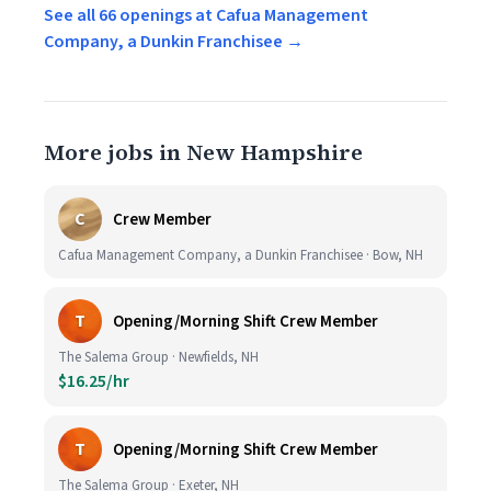
See all 66 openings at Cafua Management
Company, a Dunkin Franchisee →
More jobs in New Hampshire
C
Crew Member
Cafua Management Company, a Dunkin Franchisee · Bow, NH
T
Opening/Morning Shift Crew Member
The Salema Group · Newfields, NH
$16.25/hr
T
Opening/Morning Shift Crew Member
The Salema Group · Exeter, NH