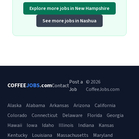
Explore more jobs in New Hampshire
See more jobs in Nashua
Post a
© 2026
COFFEE
JOBS
.com
Contact
Job
CoffeeJobs.com
Alaska
Alabama
Arkansas
Arizona
California
Colorado
Connecticut
Delaware
Florida
Georgia
Hawaii
Iowa
Idaho
Illinois
Indiana
Kansas
Kentucky
Louisiana
Massachusetts
Maryland