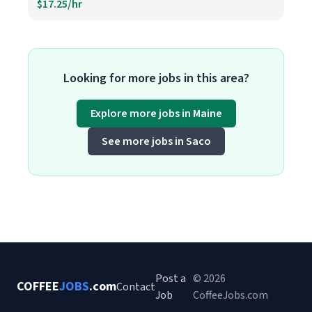
$17.25/hr
Looking for more jobs in this area?
Explore more jobs in Maine
See more jobs in Saco
Post a
© 2026
COFFEE
JOBS
.com
Contact
Job
CoffeeJobs.com