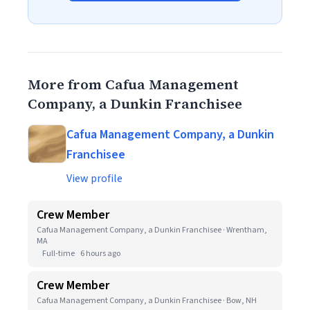
More from Cafua Management
Company, a Dunkin Franchisee
Cafua Management Company, a Dunkin
Franchisee
View profile
Crew Member
Cafua Management Company, a Dunkin Franchisee · Wrentham,
MA
Full-time
6 hours ago
Crew Member
Cafua Management Company, a Dunkin Franchisee · Bow, NH