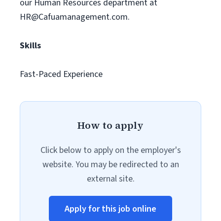
our Human Resources department at
HR@Cafuamanagement.com
.
Skills
Fast-Paced Experience
How to apply
Click below to apply on the employer's
website. You may be redirected to an
external site.
Apply for this job online