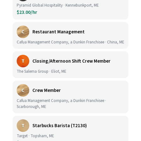
Pyramid Global Hospitality · Kennebunkport, ME
$23.00/hr
C
Restaurant Management
Cafua Management Company, a Dunkin Franchisee · China, ME
T
Closing/Afternoon Shift Crew Member
The Salema Group · Eliot, ME
C
Crew Member
Cafua Management Company, a Dunkin Franchisee ·
Scarborough, ME
T
Starbucks Barista (T2130)
Target · Topsham, ME