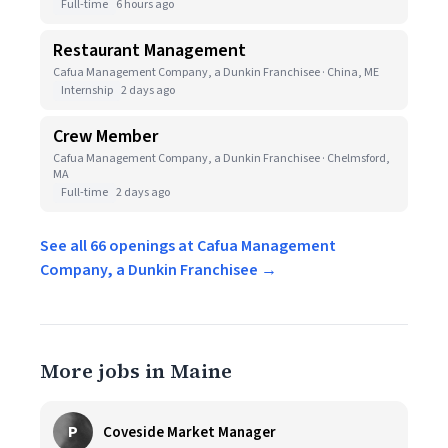
Full-time
6 hours ago
Restaurant Management
Cafua Management Company, a Dunkin Franchisee · China, ME
Internship
2 days ago
Crew Member
Cafua Management Company, a Dunkin Franchisee · Chelmsford,
MA
Full-time
2 days ago
See all 66 openings at Cafua Management
Company, a Dunkin Franchisee →
More jobs in Maine
P
Coveside Market Manager