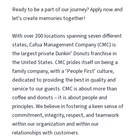
Ready to be a part of our journey? Apply now and
let's create memories together!
With over 200 locations spanning seven different
states, Cafua Management Company (CMC) is
the largest private Dunkin’ Donuts franchise in
the United States. CMC prides itself on being a
family company, with a ‘People First’ culture,
dedicated to providing the best in quality and
service to our guests. CMC is about more than
coffee and donuts – it is about people and
principles. We believe in fostering a keen sense of
commitment, integrity, respect, and teamwork
within our organization and within our
relationships with customers.