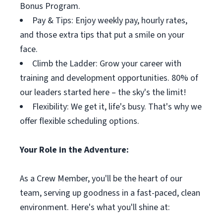
Bonus Program.
Pay & Tips: Enjoy weekly pay, hourly rates,
and those extra tips that put a smile on your
face.
Climb the Ladder: Grow your career with
training and development opportunities. 80% of
our leaders started here – the sky's the limit!
Flexibility: We get it, life's busy. That's why we
offer flexible scheduling options.
Your Role in the Adventure:
As a Crew Member, you'll be the heart of our
team, serving up goodness in a fast-paced, clean
environment. Here's what you'll shine at: