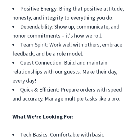
Positive Energy: Bring that positive attitude,
honesty, and integrity to everything you do.
Dependability: Show up, communicate, and
honor commitments – it's how we roll.
Team Spirit: Work well with others, embrace
feedback, and be a role model.
Guest Connection: Build and maintain
relationships with our guests. Make their day,
every day!
Quick & Efficient: Prepare orders with speed
and accuracy. Manage multiple tasks like a pro.
What We're Looking For:
Tech Basics: Comfortable with basic