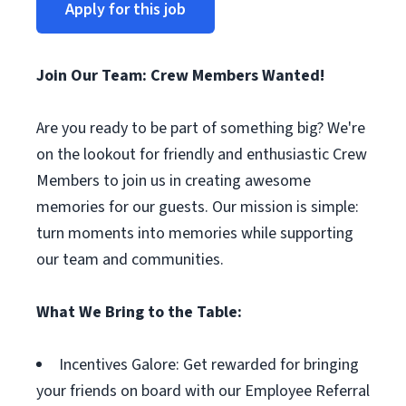
Apply for this job
Join Our Team: Crew Members Wanted!
Are you ready to be part of something big? We're
on the lookout for friendly and enthusiastic Crew
Members to join us in creating awesome
memories for our guests. Our mission is simple:
turn moments into memories while supporting
our team and communities.
What We Bring to the Table:
Incentives Galore: Get rewarded for bringing
your friends on board with our Employee Referral