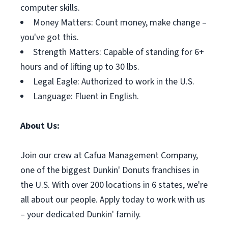
computer skills.
Money Matters: Count money, make change –
you've got this.
Strength Matters: Capable of standing for 6+
hours and of lifting up to 30 lbs.
Legal Eagle: Authorized to work in the U.S.
Language: Fluent in English.
About Us:
Join our crew at Cafua Management Company,
one of the biggest Dunkin' Donuts franchises in
the U.S. With over 200 locations in 6 states, we're
all about our people. Apply today to work with us
– your dedicated Dunkin' family.