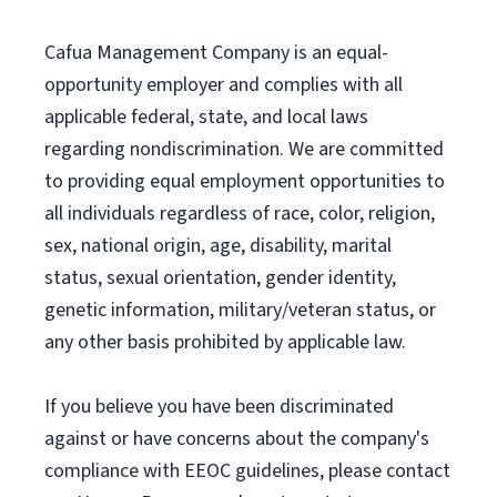
Cafua Management Company is an equal-
opportunity employer and complies with all
applicable federal, state, and local laws
regarding nondiscrimination. We are committed
to providing equal employment opportunities to
all individuals regardless of race, color, religion,
sex, national origin, age, disability, marital
status, sexual orientation, gender identity,
genetic information, military/veteran status, or
any other basis prohibited by applicable law.
If you believe you have been discriminated
against or have concerns about the company's
compliance with EEOC guidelines, please contact