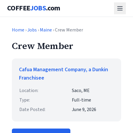
COFFEE
JOBS
.com
Home
›
Jobs
›
Maine
› Crew Member
Crew Member
Cafua Management Company, a Dunkin
Franchisee
Location:
Saco, ME
Type:
Full-time
Date Posted:
June 9, 2026