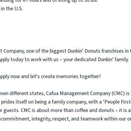
nding for 6+ hours and of lifting up to 30 lbs.
in the U.S.
Company, one of the biggest Dunkin' Donuts franchises in th
 Apply today to work with us – your dedicated Dunkin' family.
 Apply now and let's create memories together!
even different states, Cafua Management Company (CMC) is t
prides itself on being a family company, with a ‘People First
our guests. CMC is about more than coffee and donuts – it is 
f commitment, integrity, respect, and teamwork within our o