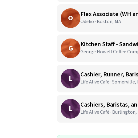
Flex Associate (WH an
O
Odeko · Boston, MA
Kitchen Staff - Sandw
G
George Howell Coffee Comp
Cashier, Runner, Bari
L
Life Alive Café · Somerville,
Cashiers, Baristas, a
L
Life Alive Café · Burlington