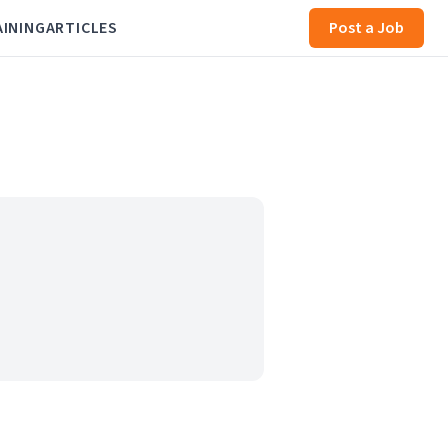
AINING
ARTICLES
Post a Job