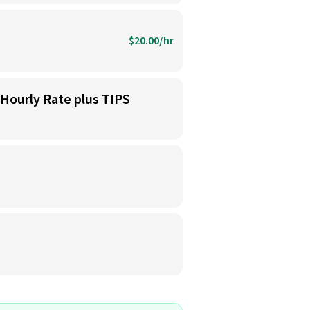
$20.00/hr
 Hourly Rate plus TIPS