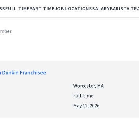
BS
FULL-TIME
PART-TIME
JOB LOCATIONS
SALARY
BARISTA TR
ember
 Dunkin Franchisee
Worcester, MA
Full-time
May 12, 2026