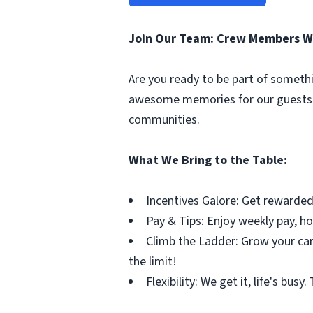
Join Our Team: Crew Members W
Are you ready to be part of somethi
awesome memories for our guests. 
communities.
What We Bring to the Table:
Incentives Galore: Get rewarded
Pay & Tips: Enjoy weekly pay, ho
Climb the Ladder: Grow your car
the limit!
Flexibility: We get it, life's bus