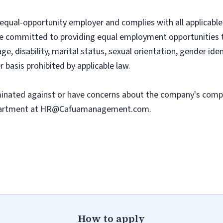
al-opportunity employer and complies with all applicable f
e committed to providing equal employment opportunities to 
, age, disability, marital status, sexual orientation, gender ide
r basis prohibited by applicable law.
iminated against or have concerns about the company's comp
artment at
HR@Cafuamanagement.com
.
How to apply