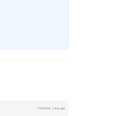
Full-time
1 day ago