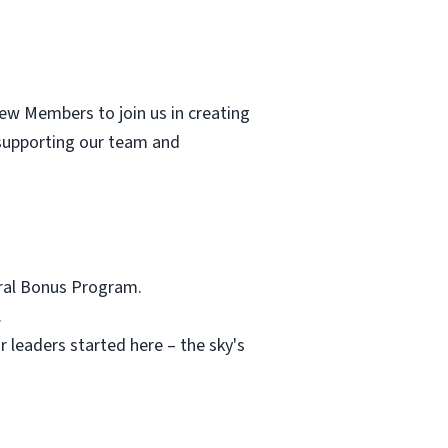
rew Members to join us in creating
supporting our team and
rral Bonus Program.
.
 leaders started here – the sky's