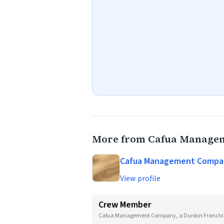
More from Cafua Managem
Cafua Management Company
View profile
Crew Member
Cafua Management Company, a Dunkin Franchi