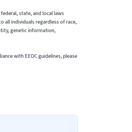
ederal, state, and local laws
all individuals regardless of race,
ntity, genetic information,
liance with EEOC guidelines, please