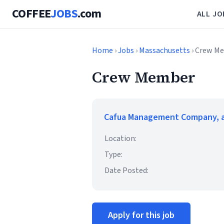
COFFEE
JOBS
.com
ALL JO
Home
›
Jobs
›
Massachusetts
› Crew M
Crew Member
Cafua Management Company, a
Location:
Type:
Date Posted:
Apply for this job