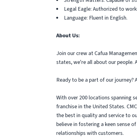
Strength Matters: Capable of sta
Legal Eagle: Authorized to work 
Language: Fluent in English.
About Us:
Join our crew at Cafua Management 
states, we're all about our people.
Ready to be a part of our journey?
With over 200 locations spanning s
franchise in the United States. CMC 
the best in quality and service to 
believe in fostering a keen sense o
relationships with customers.