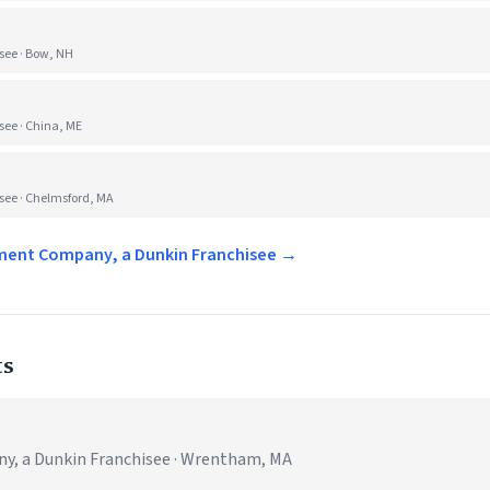
ee · Bow, NH
ee · China, ME
ee · Chelmsford, MA
ement Company, a Dunkin Franchisee →
ts
, a Dunkin Franchisee · Wrentham, MA