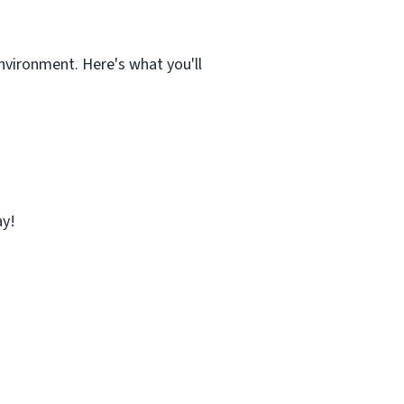
nvironment. Here's what you'll
ay!