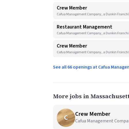
Crew Member
Cafua Management Company, a Dunkin Franchis
Restaurant Management
Cafua Management Company, a Dunkin Franchis
Crew Member
Cafua Management Company, a Dunkin Franchis
See all 66 openings at Cafua Manag
More jobs in Massachuset
Crew Member
C
Cafua Management Company