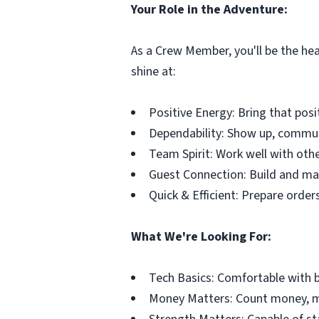
Your Role in the Adventure:
As a Crew Member, you'll be the hea
shine at:
Positive Energy: Bring that posi
Dependability: Show up, commun
Team Spirit: Work well with oth
Guest Connection: Build and mai
Quick & Efficient: Prepare order
What We're Looking For:
Tech Basics: Comfortable with b
Money Matters: Count money, ma