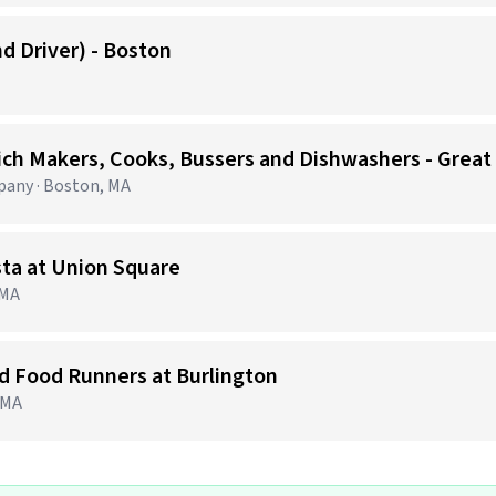
d Driver) - Boston
ich Makers, Cooks, Bussers and Dishwashers - Great
any · Boston, MA
sta at Union Square
 MA
nd Food Runners at Burlington
, MA