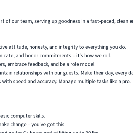
rt of our team, serving up goodness in a fast-paced, clean e
tive attitude, honesty, and integrity to everything you do.
icate, and honor commitments – it's how we roll.
ers, embrace feedback, and be a role model.
ntain relationships with our guests. Make their day, every d
s with speed and accuracy. Manage multiple tasks like a pro.
asic computer skills.
ke change – you've got this.