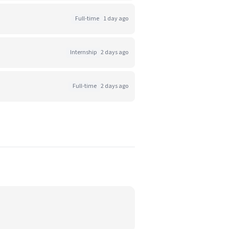
Full-time
1 day ago
Internship
2 days ago
Full-time
2 days ago