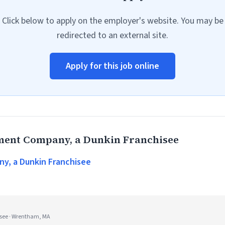
Click below to apply on the employer's website. You may be
redirected to an external site.
Apply for this job online
ent Company, a Dunkin Franchisee
, a Dunkin Franchisee
see · Wrentham, MA