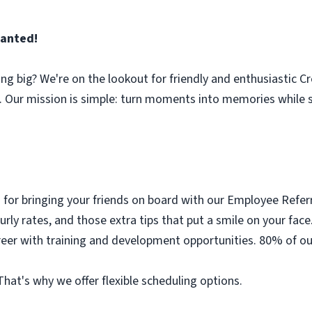
anted!
ng big? We're on the lookout for friendly and enthusiastic C
Our mission is simple: turn moments into memories while 
 for bringing your friends on board with our Employee Refe
urly rates, and those extra tips that put a smile on your face
eer with training and development opportunities. 80% of our
y. That's why we offer flexible scheduling options.