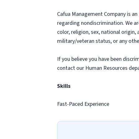
Cafua Management Company is an equ
regarding nondiscrimination. We ar
color, religion, sex, national origin
military/veteran status, or any othe
If you believe you have been discr
contact our Human Resources dep
Skills
Fast-Paced Experience