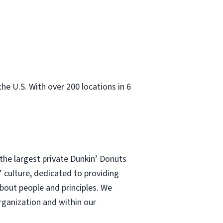
e U.S. With over 200 locations in 6
he largest private Dunkin’ Donuts
’ culture, dedicated to providing
about people and principles. We
rganization and within our