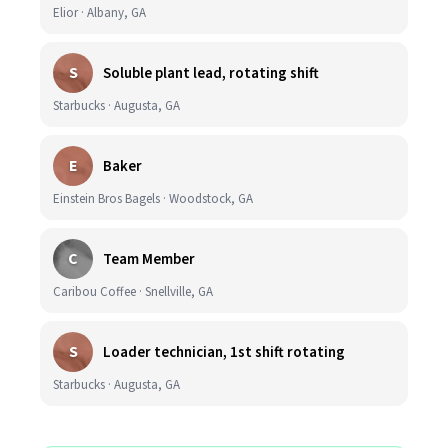
Elior · Albany, GA
S
Soluble plant lead, rotating shift
Starbucks · Augusta, GA
E
Baker
Einstein Bros Bagels · Woodstock, GA
C
Team Member
Caribou Coffee · Snellville, GA
S
Loader technician, 1st shift rotating
Starbucks · Augusta, GA