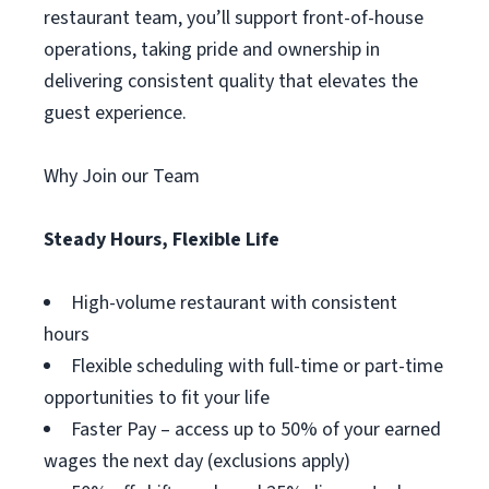
restaurant team, you’ll support front-of-house
operations, taking pride and ownership in
delivering consistent quality that elevates the
guest experience.
Why Join our Team
Steady Hours, Flexible Life
High-volume restaurant with consistent
hours
Flexible scheduling with full-time or part-time
opportunities to fit your life
Faster Pay – access up to 50% of your earned
wages the next day (exclusions apply)