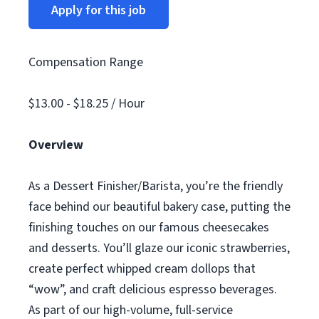
Apply for this job
Compensation Range
$13.00 - $18.25 / Hour
Overview
As a Dessert Finisher/Barista, you’re the friendly
face behind our beautiful bakery case, putting the
finishing touches on our famous cheesecakes
and desserts. You’ll glaze our iconic strawberries,
create perfect whipped cream dollops that
“wow”, and craft delicious espresso beverages.
As part of our high-volume, full-service