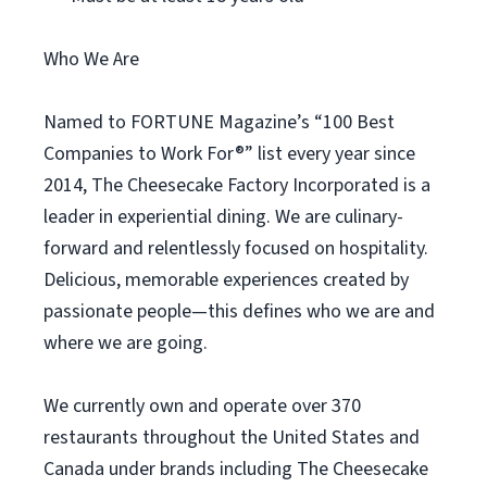
Who We Are
Named to FORTUNE Magazine’s “100 Best
Companies to Work For®” list every year since
2014, The Cheesecake Factory Incorporated is a
leader in experiential dining. We are culinary-
forward and relentlessly focused on hospitality.
Delicious, memorable experiences created by
passionate people—this defines who we are and
where we are going.
We currently own and operate over 370
restaurants throughout the United States and
Canada under brands including The Cheesecake