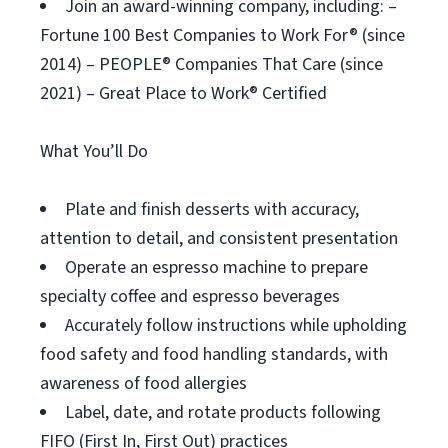
Join an award-winning company, including: –
Fortune 100 Best Companies to Work For® (since
2014) – PEOPLE® Companies That Care (since
2021) – Great Place to Work® Certified
What You’ll Do
Plate and finish desserts with accuracy,
attention to detail, and consistent presentation
Operate an espresso machine to prepare
specialty coffee and espresso beverages
Accurately follow instructions while upholding
food safety and food handling standards, with
awareness of food allergies
Label, date, and rotate products following
FIFO (First In, First Out) practices