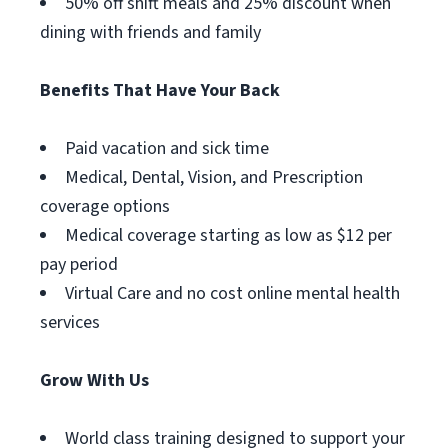
50% off shift meals and 25% discount when
dining with friends and family
Benefits That Have Your Back
Paid vacation and sick time
Medical, Dental, Vision, and Prescription
coverage options
Medical coverage starting as low as $12 per
pay period
Virtual Care and no cost online mental health
services
Grow With Us
World class training designed to support your