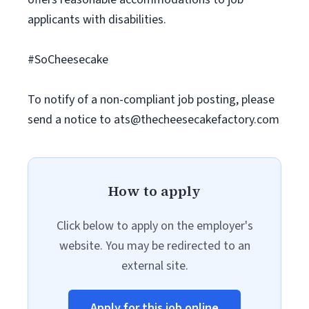
applicants with disabilities.
#SoCheesecake
To notify of a non-compliant job posting, please
send a notice to
ats@thecheesecakefactory.com
How to apply
Click below to apply on the employer's
website. You may be redirected to an
external site.
Apply for this job online