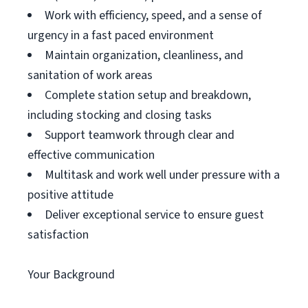
Work with efficiency, speed, and a sense of
urgency in a fast paced environment
Maintain organization, cleanliness, and
sanitation of work areas
Complete station setup and breakdown,
including stocking and closing tasks
Support teamwork through clear and
effective communication
Multitask and work well under pressure with a
positive attitude
Deliver exceptional service to ensure guest
satisfaction
Your Background