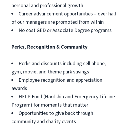
personal and professional growth
Career advancement opportunities – over half
of our managers are promoted from within
No cost GED or Associate Degree programs
Perks, Recognition & Community
Perks and discounts including cell phone,
gym, movie, and theme park savings
Employee recognition and appreciation
awards
HELP Fund (Hardship and Emergency Lifeline
Program) for moments that matter
Opportunities to give back through
community and charity events