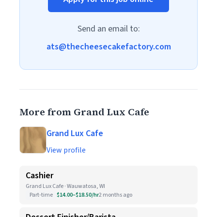
Send an email to:
ats@thecheesecakefactory.com
More from Grand Lux Cafe
Grand Lux Cafe
View profile
Cashier
Grand Lux Cafe · Wauwatosa, WI
Part-time
$14.00–$18.50/hr
2 months ago