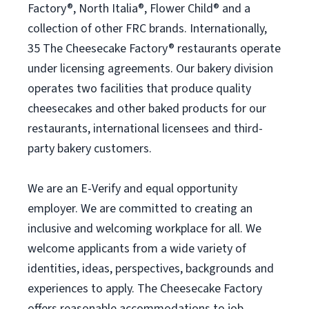
Factory®, North Italia®, Flower Child® and a
collection of other FRC brands. Internationally,
35 The Cheesecake Factory® restaurants operate
under licensing agreements. Our bakery division
operates two facilities that produce quality
cheesecakes and other baked products for our
restaurants, international licensees and third-
party bakery customers.
We are an E-Verify and equal opportunity
employer. We are committed to creating an
inclusive and welcoming workplace for all. We
welcome applicants from a wide variety of
identities, ideas, perspectives, backgrounds and
experiences to apply. The Cheesecake Factory
offers reasonable accommodations to job