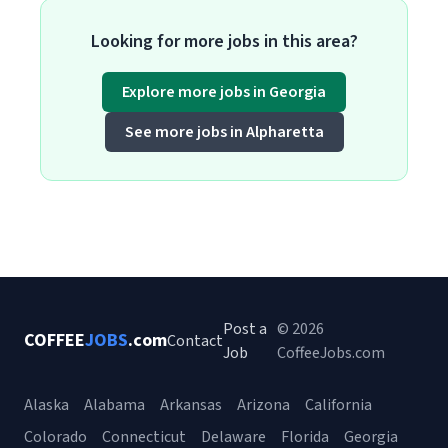
Looking for more jobs in this area?
Explore more jobs in Georgia
See more jobs in Alpharetta
Post a
© 2026
COFFEE
JOBS
.com
Contact
Job
CoffeeJobs.com
Alaska
Alabama
Arkansas
Arizona
California
Colorado
Connecticut
Delaware
Florida
Georgia