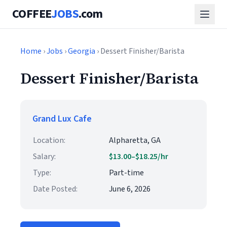
COFFEE
JOBS
.com
Home
›
Jobs
›
Georgia
› Dessert Finisher/Barista
Dessert Finisher/Barista
Grand Lux Cafe
Location:
Alpharetta, GA
Salary:
$13.00–$18.25/hr
Type:
Part-time
Date Posted:
June 6, 2026