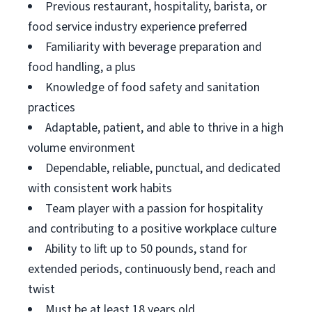
Previous restaurant, hospitality, barista, or
food service industry experience preferred
Familiarity with beverage preparation and
food handling, a plus
Knowledge of food safety and sanitation
practices
Adaptable, patient, and able to thrive in a high
volume environment
Dependable, reliable, punctual, and dedicated
with consistent work habits
Team player with a passion for hospitality
and contributing to a positive workplace culture
Ability to lift up to 50 pounds, stand for
extended periods, continuously bend, reach and
twist
Must be at least 18 years old