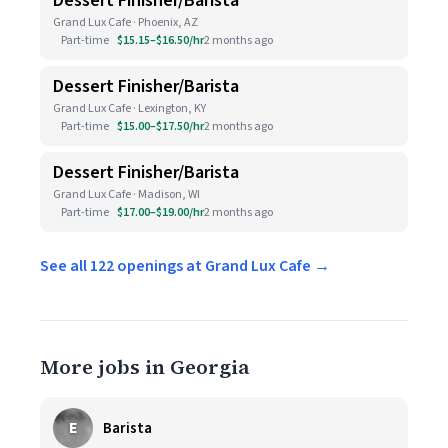
Dessert Finisher/Barista
Grand Lux Cafe · Phoenix, AZ
Part-time
$15.15–$16.50/hr
2 months ago
Dessert Finisher/Barista
Grand Lux Cafe · Lexington, KY
Part-time
$15.00–$17.50/hr
2 months ago
Dessert Finisher/Barista
Grand Lux Cafe · Madison, WI
Part-time
$17.00–$19.00/hr
2 months ago
See all 122 openings at Grand Lux Cafe →
More jobs in Georgia
E
Barista