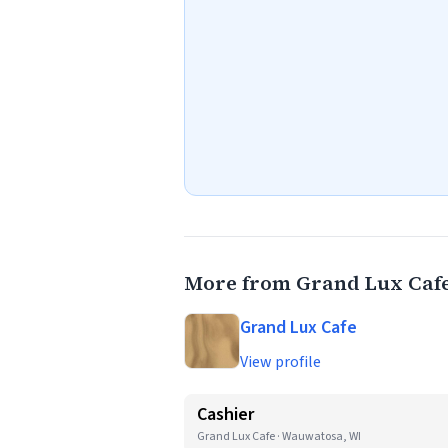
More from Grand Lux Caf
Grand Lux Cafe
View profile
Cashier
Grand Lux Cafe · Wauwatosa, WI