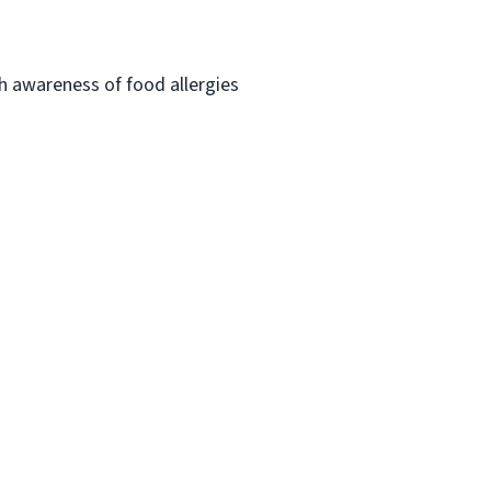
h awareness of food allergies