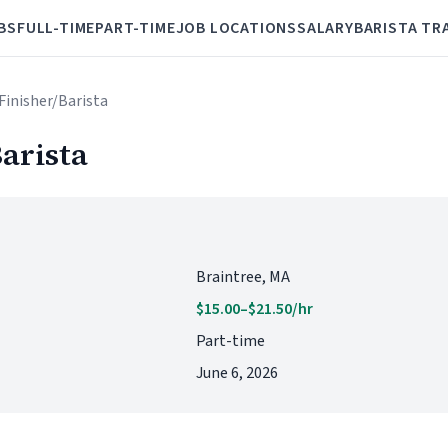
BS
FULL-TIME
PART-TIME
JOB LOCATIONS
SALARY
BARISTA TR
Finisher/Barista
arista
Braintree, MA
$15.00–$21.50/hr
Part-time
June 6, 2026