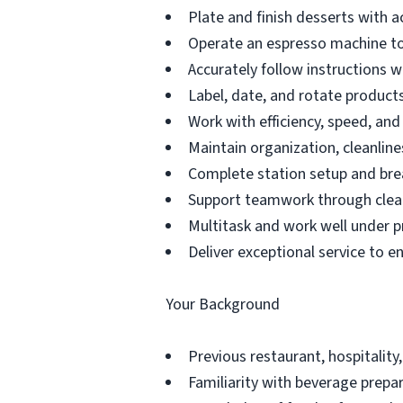
Plate and finish desserts with a
Operate an espresso machine to
Accurately follow instructions 
Label, date, and rotate products 
Work with efficiency, speed, an
Maintain organization, cleanline
Complete station setup and bre
Support teamwork through clea
Multitask and work well under p
Deliver exceptional service to e
Your Background
Previous restaurant, hospitality,
Familiarity with beverage prepar