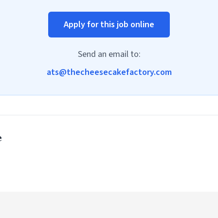
Apply for this job online
Send an email to:
ats@thecheesecakefactory.com
e