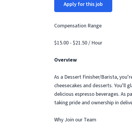
Apply for this job
Compensation Range
$15.00 - $21.50 / Hour
Overview
As a Dessert Finisher/Barista, you’r
cheesecakes and desserts. You’ll gl
delicious espresso beverages. As pa
taking pride and ownership in deliv
Why Join our Team