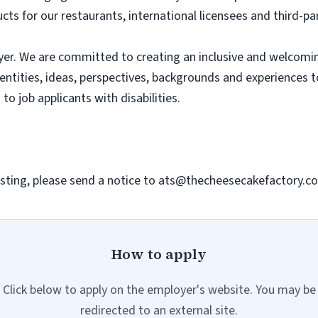
ts for our restaurants, international licensees and third-pa
er. We are committed to creating an inclusive and welcomi
dentities, ideas, perspectives, backgrounds and experiences 
 job applicants with disabilities.
sting, please send a notice to
ats@thecheesecakefactory.c
How to apply
Click below to apply on the employer's website. You may be
redirected to an external site.