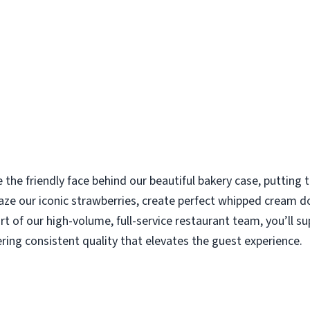
e the friendly face behind our beautiful bakery case, putting
aze our iconic strawberries, create perfect whipped cream d
rt of our high-volume, full-service restaurant team, you’ll s
ering consistent quality that elevates the guest experience.