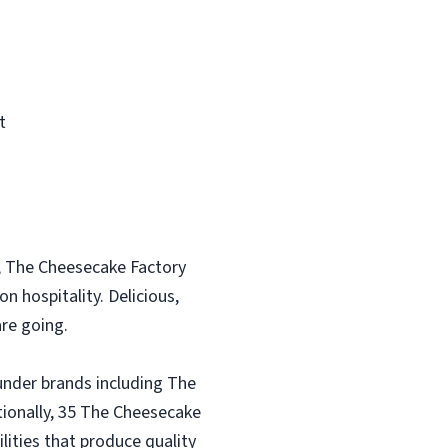
t
, The Cheesecake Factory
n hospitality. Delicious,
re going.
under brands including The
tionally, 35 The Cheesecake
lities that produce quality