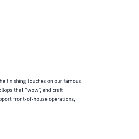
 the finishing touches on our famous
ollops that “wow”, and craft
upport front-of-house operations,