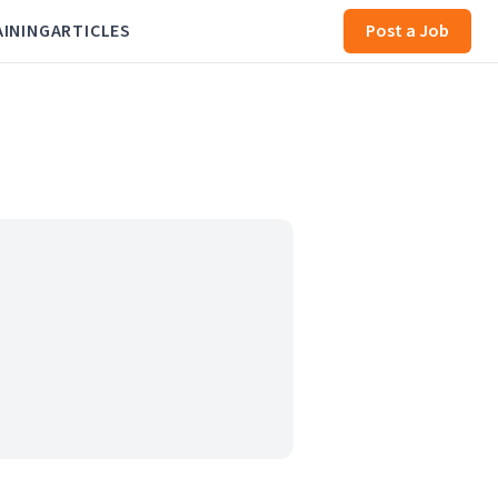
AINING
ARTICLES
Post a Job