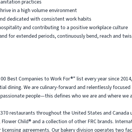
anitation practices
thrive in a high volume environment
 and dedicated with consistent work habits
ospitality and contributing to a positive workplace culture
 stand for extended periods, continuously bend, reach and twis
 Best Companies to Work For®” list every year since 2014
tial dining. We are culinary-forward and relentlessly focused o
passionate people—this defines who we are and where we a
 370 restaurants throughout the United States and Canada 
 Flower Child® and a collection of other FRC brands. Interna
licensing agreements. Our bakery division operates two faci