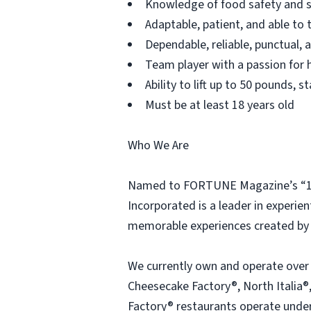
Knowledge of food safety and s
Adaptable, patient, and able to 
Dependable, reliable, punctual,
Team player with a passion for h
Ability to lift up to 50 pounds,
Must be at least 18 years old
Who We Are
Named to FORTUNE Magazine’s “100
Incorporated is a leader in experien
memorable experiences created by 
We currently own and operate over
Cheesecake Factory®, North Italia®,
Factory® restaurants operate under 