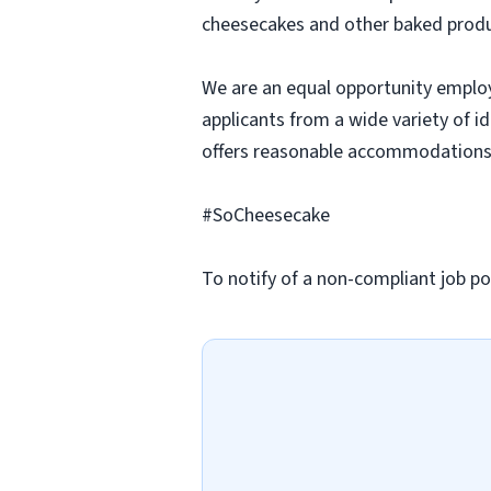
cheesecakes and other baked produc
We are an equal opportunity employ
applicants from a wide variety of i
offers reasonable accommodations to
#SoCheesecake
To notify of a non-compliant job po