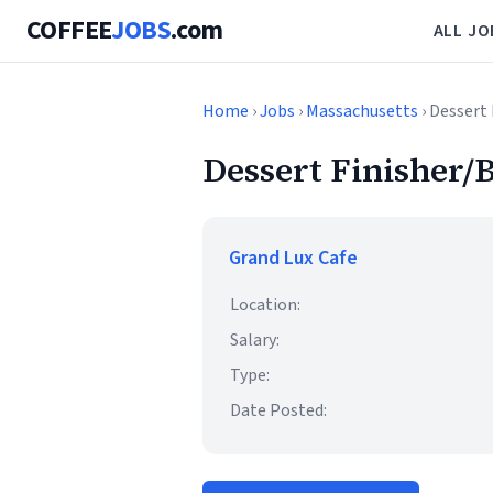
COFFEE
JOBS
.com
ALL JO
Home
›
Jobs
›
Massachusetts
› Dessert 
Dessert Finisher/B
Grand Lux Cafe
Location:
Salary:
Type:
Date Posted: