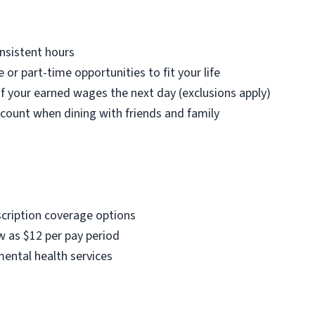
nsistent hours
e or part-time opportunities to fit your life
f your earned wages the next day (exclusions apply)
count when dining with friends and family
scription coverage options
w as $12 per pay period
mental health services