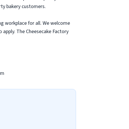
rty bakery customers.
ng workplace for all. We welcome
to apply. The Cheesecake Factory
om