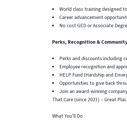
World class training designed t
Career advancement opportuniti
No cost GED or Associate Degr
Perks, Recognition & Communit
Perks and discounts including c
Employee recognition and appr
HELP Fund (Hardship and Emerg
Opportunities to give back thr
Join an award-winning company,
That Care (since 2021) – Great Plac
What You’ll Do