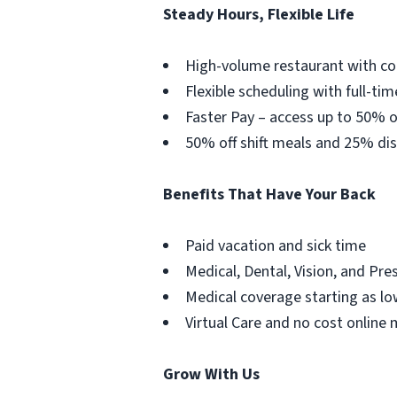
Steady Hours, Flexible Life
High-volume restaurant with co
Flexible scheduling with full-tim
Faster Pay – access up to 50% o
50% off shift meals and 25% dis
Benefits That Have Your Back
Paid vacation and sick time
Medical, Dental, Vision, and Pre
Medical coverage starting as lo
Virtual Care and no cost online 
Grow With Us