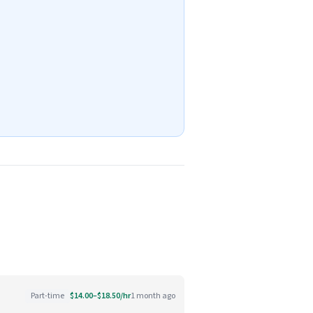
Part-time
$14.00–$18.50/hr
1 month ago