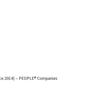
ince 2014) – PEOPLE® Companies