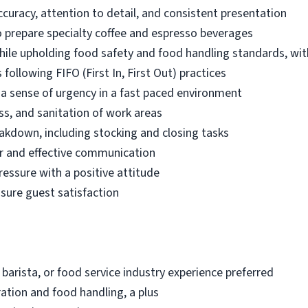
ccuracy, attention to detail, and consistent presentation
 prepare specialty coffee and espresso beverages
while upholding food safety and food handling standards, wit
following FIFO (First In, First Out) practices
d a sense of urgency in a fast paced environment
ss, and sanitation of work areas
akdown, including stocking and closing tasks
r and effective communication
ressure with a positive attitude
nsure guest satisfaction
 barista, or food service industry experience preferred
ation and food handling, a plus