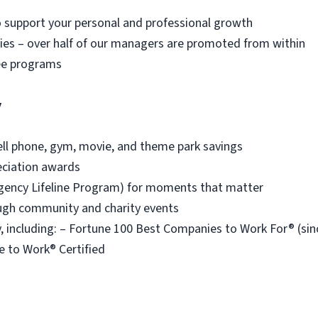
o support your personal and professional growth
es – over half of our managers are promoted from within
ee programs
y
ell phone, gym, movie, and theme park savings
eciation awards
ency Lifeline Program) for moments that matter
ough community and charity events
 including: – Fortune 100 Best Companies to Work For® (s
e to Work® Certified