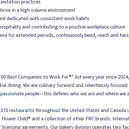
anitation practices
thrive in a high volume environment
 and dedicated with consistent work habits
ospitality and contributing to a positive workplace culture
 stand for extended periods, continuously bend, reach and twis
 Best Companies to Work For®” list every year since 2014
tial dining. We are culinary-forward and relentlessly focused o
passionate people—this defines who we are and where we a
 370 restaurants throughout the United States and Canada 
 Flower Child® and a collection of other FRC brands. Interna
licensing agreements. Our bakery division operates two faci