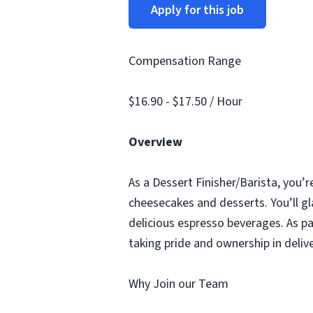
Apply for this job
Compensation Range
$16.90 - $17.50 / Hour
Overview
As a Dessert Finisher/Barista, you’r
cheesecakes and desserts. You’ll gl
delicious espresso beverages. As pa
taking pride and ownership in deliv
Why Join our Team