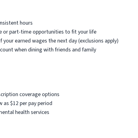
nsistent hours
e or part-time opportunities to fit your life
f your earned wages the next day (exclusions apply)
count when dining with friends and family
scription coverage options
w as $12 per pay period
mental health services