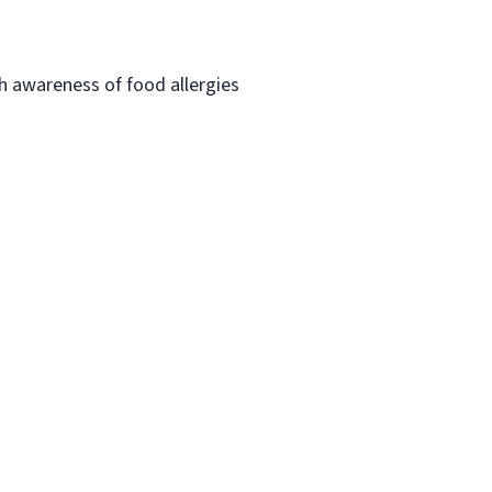
h awareness of food allergies