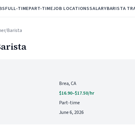
BS
FULL-TIME
PART-TIME
JOB LOCATIONS
SALARY
BARISTA TR
her/Barista
arista
Brea, CA
$16.90–$17.50/hr
Part-time
June 6, 2026