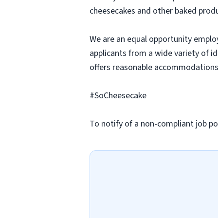
cheesecakes and other baked produc
We are an equal opportunity employ
applicants from a wide variety of i
offers reasonable accommodations to
#SoCheesecake
To notify of a non-compliant job po