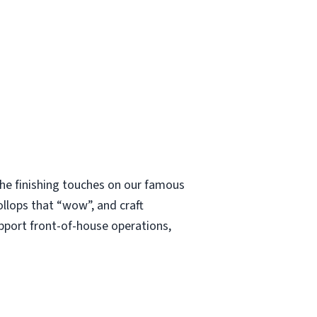
 the finishing touches on our famous
ollops that “wow”, and craft
upport front-of-house operations,