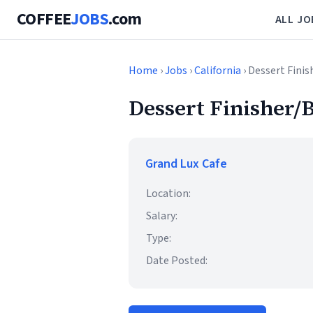
COFFEE
JOBS
.com
ALL JO
Home
›
Jobs
›
California
› Dessert Finis
Dessert Finisher/B
Grand Lux Cafe
Location:
Salary:
Type:
Date Posted: