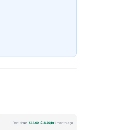
Part-time
$14.00–$18.50/hr
1 month ago