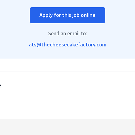
Apply for this job online
Send an email to:
ats@thecheesecakefactory.com
e