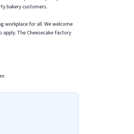
rty bakery customers.
ng workplace for all. We welcome
to apply. The Cheesecake Factory
om