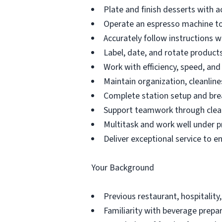
Plate and finish desserts with a
Operate an espresso machine to
Accurately follow instructions 
Label, date, and rotate products 
Work with efficiency, speed, an
Maintain organization, cleanline
Complete station setup and bre
Support teamwork through clea
Multitask and work well under p
Deliver exceptional service to e
Your Background
Previous restaurant, hospitality,
Familiarity with beverage prepar