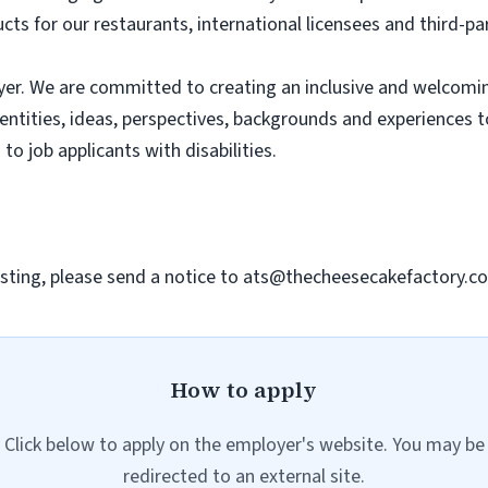
ts for our restaurants, international licensees and third-pa
er. We are committed to creating an inclusive and welcomi
dentities, ideas, perspectives, backgrounds and experiences 
 job applicants with disabilities.
sting, please send a notice to
ats@thecheesecakefactory.c
How to apply
Click below to apply on the employer's website. You may be
redirected to an external site.