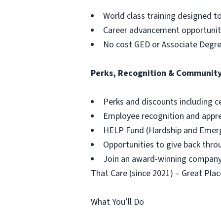
World class training designed t
Career advancement opportuniti
No cost GED or Associate Degr
Perks, Recognition & Communit
Perks and discounts including c
Employee recognition and appr
HELP Fund (Hardship and Emerg
Opportunities to give back thr
Join an award-winning company,
That Care (since 2021) – Great Plac
What You’ll Do