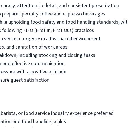
ccuracy, attention to detail, and consistent presentation
 prepare specialty coffee and espresso beverages
while upholding food safety and food handling standards, wit
following FIFO (First In, First Out) practices
d a sense of urgency in a fast paced environment
ss, and sanitation of work areas
akdown, including stocking and closing tasks
r and effective communication
ressure with a positive attitude
nsure guest satisfaction
 barista, or food service industry experience preferred
ation and food handling, a plus