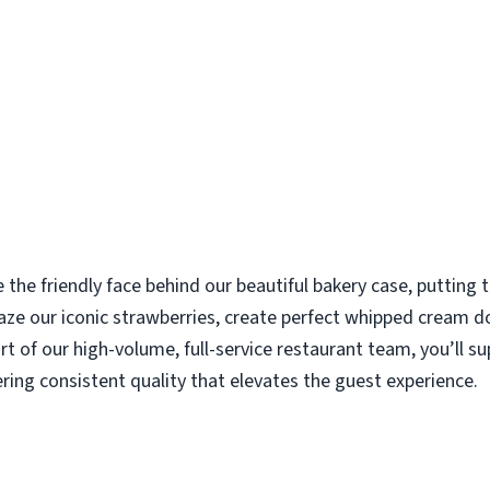
e the friendly face behind our beautiful bakery case, putting
aze our iconic strawberries, create perfect whipped cream d
rt of our high-volume, full-service restaurant team, you’ll s
ering consistent quality that elevates the guest experience.