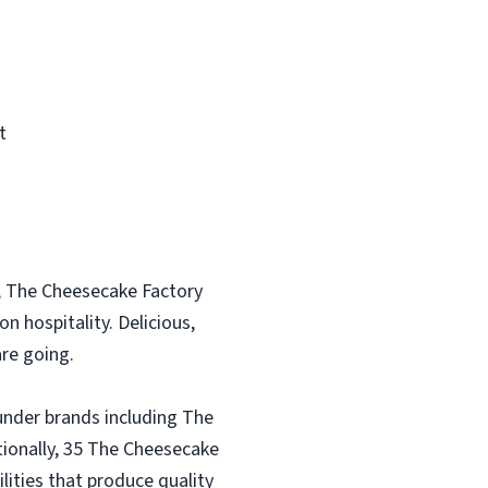
t
, The Cheesecake Factory
n hospitality. Delicious,
re going.
under brands including The
tionally, 35 The Cheesecake
lities that produce quality