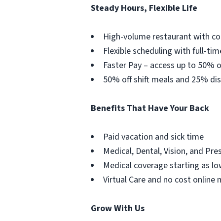
Steady Hours, Flexible Life
High-volume restaurant with co
Flexible scheduling with full-tim
Faster Pay – access up to 50% o
50% off shift meals and 25% dis
Benefits That Have Your Back
Paid vacation and sick time
Medical, Dental, Vision, and Pre
Medical coverage starting as lo
Virtual Care and no cost online 
Grow With Us