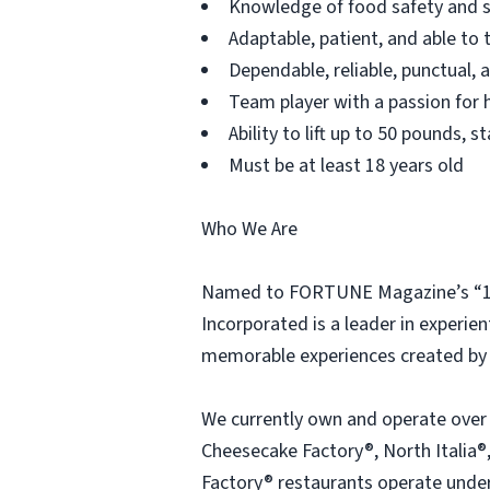
Knowledge of food safety and s
Adaptable, patient, and able to 
Dependable, reliable, punctual,
Team player with a passion for h
Ability to lift up to 50 pounds,
Must be at least 18 years old
Who We Are
Named to FORTUNE Magazine’s “100
Incorporated is a leader in experien
memorable experiences created by 
We currently own and operate over
Cheesecake Factory®, North Italia®,
Factory® restaurants operate under 