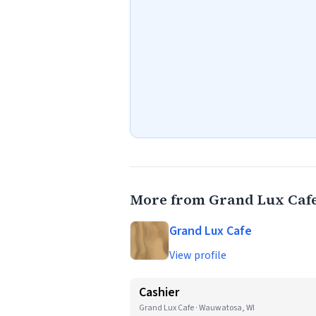
More from Grand Lux Caf
Grand Lux Cafe
View profile
Cashier
Grand Lux Cafe · Wauwatosa, WI