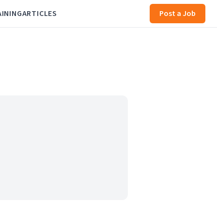
AINING
ARTICLES
Post a Job