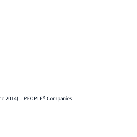
ince 2014) – PEOPLE® Companies