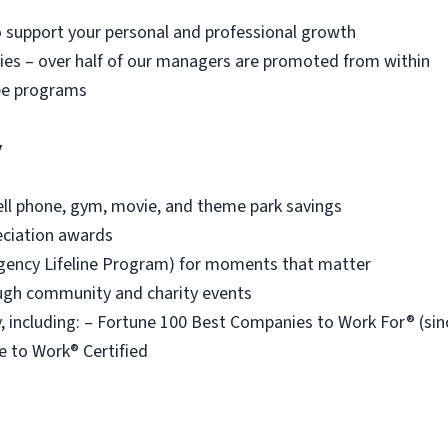
o support your personal and professional growth
es – over half of our managers are promoted from within
ee programs
y
ell phone, gym, movie, and theme park savings
eciation awards
ency Lifeline Program) for moments that matter
ough community and charity events
 including: – Fortune 100 Best Companies to Work For® (s
e to Work® Certified