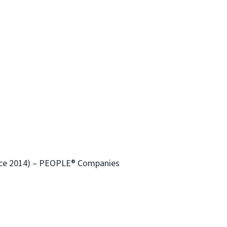
ince 2014) – PEOPLE® Companies