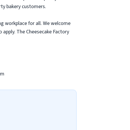
rty bakery customers.
ng workplace for all. We welcome
to apply. The Cheesecake Factory
om