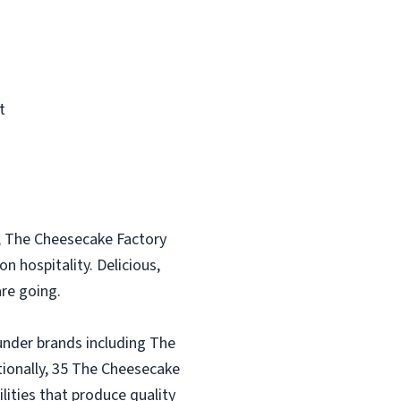
t
, The Cheesecake Factory
n hospitality. Delicious,
re going.
under brands including The
tionally, 35 The Cheesecake
lities that produce quality