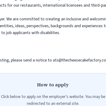
ts for our restaurants, international licensees and third-pa
er. We are committed to creating an inclusive and welcomi
dentities, ideas, perspectives, backgrounds and experiences 
 job applicants with disabilities.
sting, please send a notice to
ats@thecheesecakefactory.c
How to apply
Click below to apply on the employer's website. You may be
redirected to an external site.