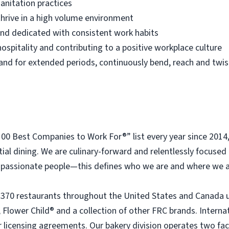
anitation practices
thrive in a high volume environment
 and dedicated with consistent work habits
ospitality and contributing to a positive workplace culture
 stand for extended periods, continuously bend, reach and twis
 Best Companies to Work For®” list every year since 2014
tial dining. We are culinary-forward and relentlessly focused o
passionate people—this defines who we are and where we a
 370 restaurants throughout the United States and Canada 
 Flower Child® and a collection of other FRC brands. Interna
licensing agreements. Our bakery division operates two faci