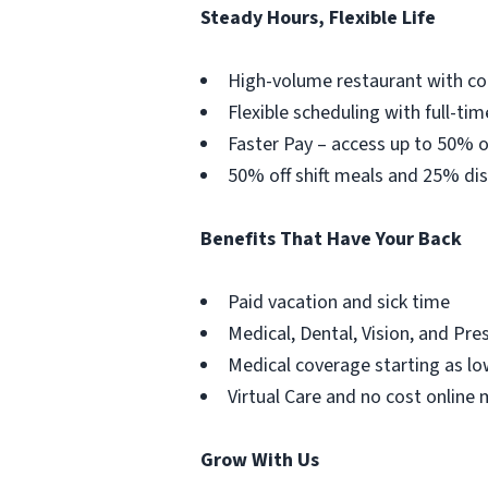
Steady Hours, Flexible Life
High-volume restaurant with co
Flexible scheduling with full-tim
Faster Pay – access up to 50% o
50% off shift meals and 25% dis
Benefits That Have Your Back
Paid vacation and sick time
Medical, Dental, Vision, and Pre
Medical coverage starting as lo
Virtual Care and no cost online 
Grow With Us