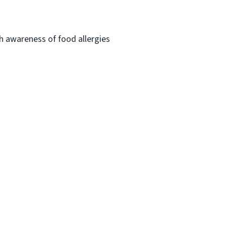
h awareness of food allergies