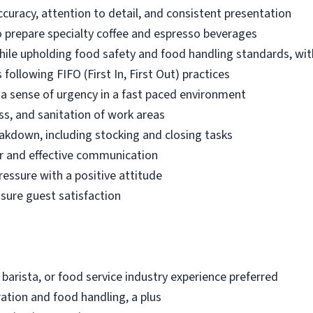
ccuracy, attention to detail, and consistent presentation
 prepare specialty coffee and espresso beverages
while upholding food safety and food handling standards, wit
following FIFO (First In, First Out) practices
d a sense of urgency in a fast paced environment
ss, and sanitation of work areas
akdown, including stocking and closing tasks
r and effective communication
ressure with a positive attitude
nsure guest satisfaction
 barista, or food service industry experience preferred
ation and food handling, a plus