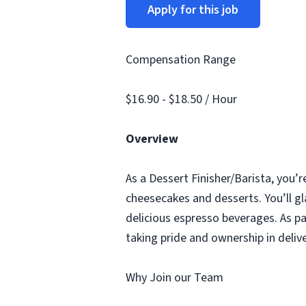
Apply for this job
Compensation Range
$16.90 - $18.50 / Hour
Overview
As a Dessert Finisher/Barista, you’r
cheesecakes and desserts. You’ll gl
delicious espresso beverages. As pa
taking pride and ownership in deliv
Why Join our Team