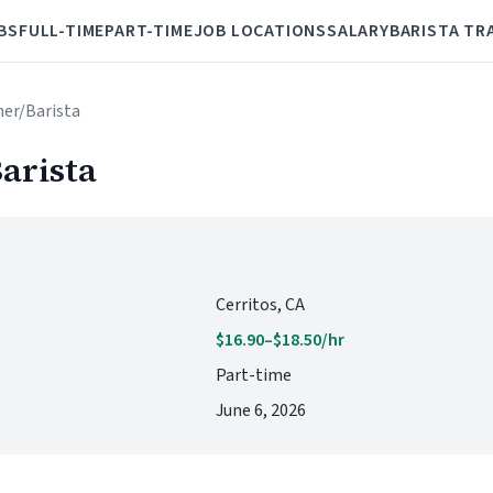
BS
FULL-TIME
PART-TIME
JOB LOCATIONS
SALARY
BARISTA TR
her/Barista
arista
Cerritos, CA
$16.90–$18.50/hr
Part-time
June 6, 2026