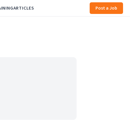
AINING
ARTICLES
Post a Job