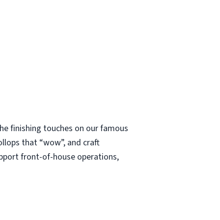
 the finishing touches on our famous
ollops that “wow”, and craft
upport front-of-house operations,