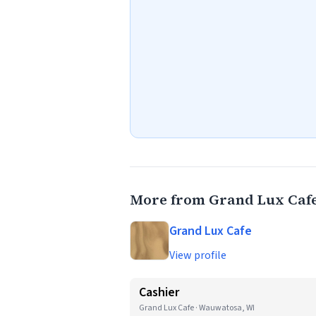
More from Grand Lux Caf
Grand Lux Cafe
View profile
Cashier
Grand Lux Cafe · Wauwatosa, WI