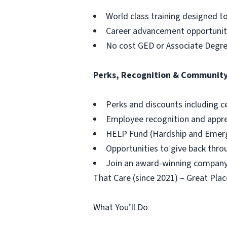
World class training designed t
Career advancement opportuniti
No cost GED or Associate Degr
Perks, Recognition & Communit
Perks and discounts including c
Employee recognition and appr
HELP Fund (Hardship and Emerg
Opportunities to give back thr
Join an award-winning company,
That Care (since 2021) – Great Plac
What You’ll Do