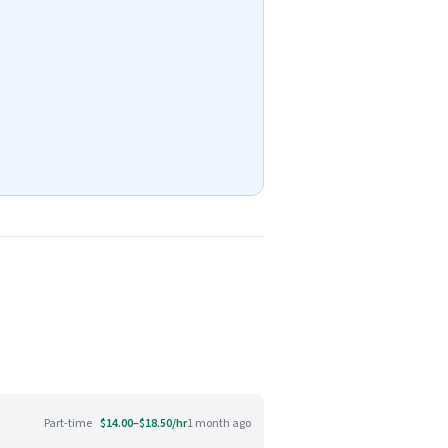
Part-time
$14.00–$18.50/hr
1 month ago