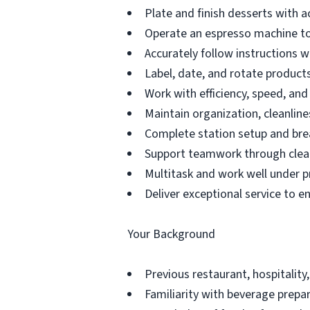
Plate and finish desserts with a
Operate an espresso machine to
Accurately follow instructions 
Label, date, and rotate products 
Work with efficiency, speed, an
Maintain organization, cleanline
Complete station setup and bre
Support teamwork through clea
Multitask and work well under p
Deliver exceptional service to e
Your Background
Previous restaurant, hospitality,
Familiarity with beverage prepar