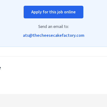
Apply for this job online
Send an email to:
ats@thecheesecakefactory.com
e