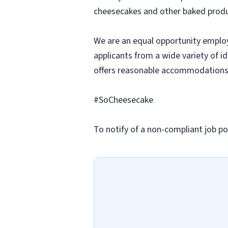
cheesecakes and other baked produc
We are an equal opportunity employ
applicants from a wide variety of i
offers reasonable accommodations to
#SoCheesecake
To notify of a non-compliant job po