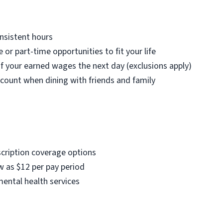
nsistent hours
e or part-time opportunities to fit your life
f your earned wages the next day (exclusions apply)
count when dining with friends and family
scription coverage options
w as $12 per pay period
mental health services