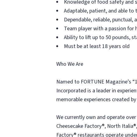
Knowledge of food safety and s
Adaptable, patient, and able to 
Dependable, reliable, punctual,
Team player with a passion for h
Ability to lift up to 50 pounds,
Must be at least 18 years old
Who We Are
Named to FORTUNE Magazine’s “100
Incorporated is a leader in experien
memorable experiences created by 
We currently own and operate over
Cheesecake Factory®, North Italia®,
Factory® restaurants operate under 