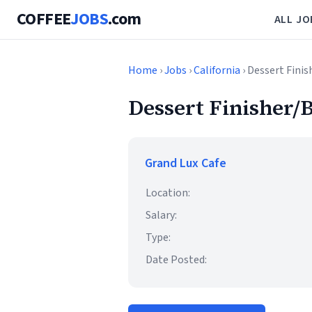
COFFEE
JOBS
.com
ALL JO
Home
›
Jobs
›
California
› Dessert Finis
Dessert Finisher/B
Grand Lux Cafe
Location:
Salary:
Type:
Date Posted: