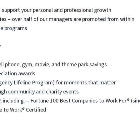
o support your personal and professional growth
es – over half of our managers are promoted from within
ee programs
y
ell phone, gym, movie, and theme park savings
eciation awards
ency Lifeline Program) for moments that matter
ough community and charity events
 including: – Fortune 100 Best Companies to Work For® (s
e to Work® Certified