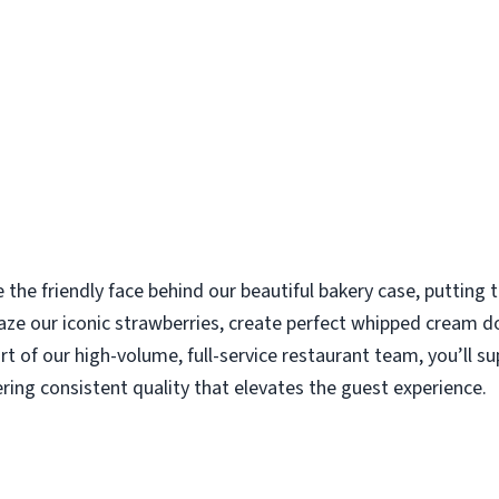
e the friendly face behind our beautiful bakery case, putting
aze our iconic strawberries, create perfect whipped cream d
rt of our high-volume, full-service restaurant team, you’ll s
ering consistent quality that elevates the guest experience.