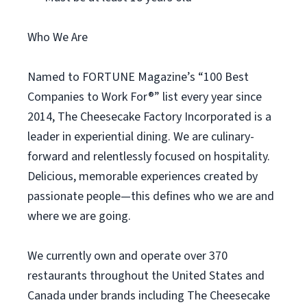
Who We Are
Named to FORTUNE Magazine’s “100 Best
Companies to Work For®” list every year since
2014, The Cheesecake Factory Incorporated is a
leader in experiential dining. We are culinary-
forward and relentlessly focused on hospitality.
Delicious, memorable experiences created by
passionate people—this defines who we are and
where we are going.
We currently own and operate over 370
restaurants throughout the United States and
Canada under brands including The Cheesecake