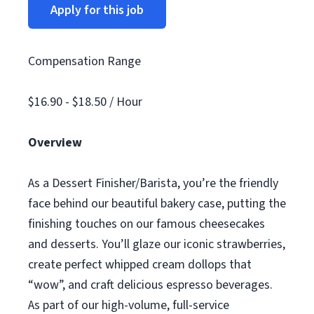
Apply for this job
Compensation Range
$16.90 - $18.50 / Hour
Overview
As a Dessert Finisher/Barista, you’re the friendly
face behind our beautiful bakery case, putting the
finishing touches on our famous cheesecakes
and desserts. You’ll glaze our iconic strawberries,
create perfect whipped cream dollops that
“wow”, and craft delicious espresso beverages.
As part of our high-volume, full-service