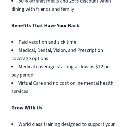
50% off shift meals and 25% discount when
dining with friends and family
Benefits That Have Your Back
Paid vacation and sick time
Medical, Dental, Vision, and Prescription
coverage options
Medical coverage starting as low as $12 per
pay period
Virtual Care and no cost online mental health
services
Grow With Us
World class training designed to support your