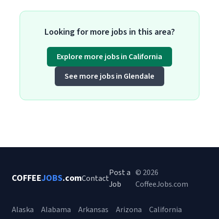
Looking for more jobs in this area?
Explore more jobs in California
See more jobs in Glendale
Post a
© 2026
COFFEE
JOBS
.com
Contact
Job
CoffeeJobs.com
Alaska
Alabama
Arkansas
Arizona
California