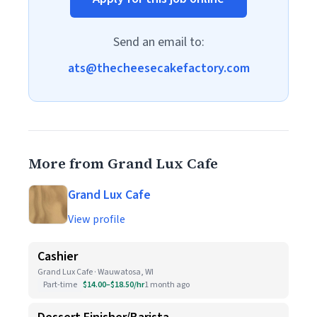
Send an email to:
ats@thecheesecakefactory.com
More from Grand Lux Cafe
Grand Lux Cafe
View profile
Cashier
Grand Lux Cafe · Wauwatosa, WI
Part-time
$14.00–$18.50/hr
1 month ago