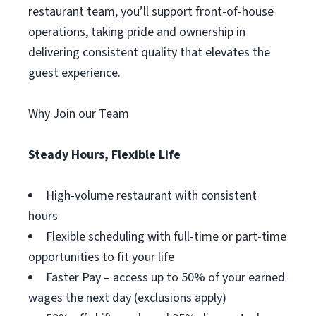
restaurant team, you’ll support front-of-house
operations, taking pride and ownership in
delivering consistent quality that elevates the
guest experience.
Why Join our Team
Steady Hours, Flexible Life
High-volume restaurant with consistent
hours
Flexible scheduling with full-time or part-time
opportunities to fit your life
Faster Pay – access up to 50% of your earned
wages the next day (exclusions apply)