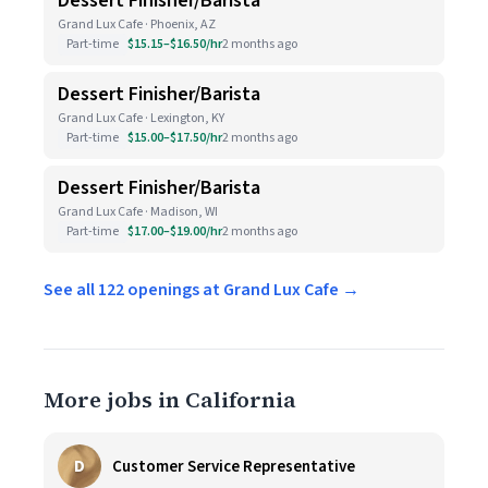
Dessert Finisher/Barista
Grand Lux Cafe · Phoenix, AZ
Part-time
$15.15–$16.50/hr
2 months ago
Dessert Finisher/Barista
Grand Lux Cafe · Lexington, KY
Part-time
$15.00–$17.50/hr
2 months ago
Dessert Finisher/Barista
Grand Lux Cafe · Madison, WI
Part-time
$17.00–$19.00/hr
2 months ago
See all 122 openings at Grand Lux Cafe →
More jobs in California
D
Customer Service Representative