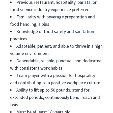
Previous restaurant, hospitality, barista, or
food service industry experience preferred
Familiarity with beverage preparation and
food handling, a plus
Knowledge of food safety and sanitation
practices
Adaptable, patient, and able to thrive in a high
volume environment
Dependable, reliable, punctual, and dedicated
with consistent work habits
Team player with a passion for hospitality
and contributing to a positive workplace culture
Ability to lift up to 50 pounds, stand for
extended periods, continuously bend, reach and
twist
Must be at least 18 years old