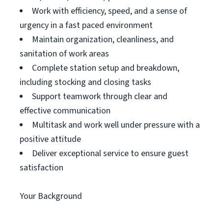
Work with efficiency, speed, and a sense of
urgency in a fast paced environment
Maintain organization, cleanliness, and
sanitation of work areas
Complete station setup and breakdown,
including stocking and closing tasks
Support teamwork through clear and
effective communication
Multitask and work well under pressure with a
positive attitude
Deliver exceptional service to ensure guest
satisfaction
Your Background