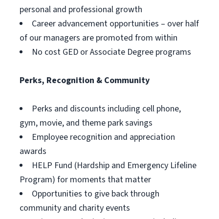
personal and professional growth
Career advancement opportunities – over half
of our managers are promoted from within
No cost GED or Associate Degree programs
Perks, Recognition & Community
Perks and discounts including cell phone,
gym, movie, and theme park savings
Employee recognition and appreciation
awards
HELP Fund (Hardship and Emergency Lifeline
Program) for moments that matter
Opportunities to give back through
community and charity events