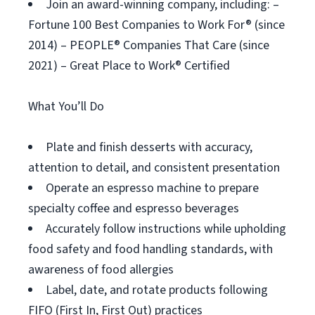
Join an award-winning company, including: –
Fortune 100 Best Companies to Work For® (since
2014) – PEOPLE® Companies That Care (since
2021) – Great Place to Work® Certified
What You’ll Do
Plate and finish desserts with accuracy,
attention to detail, and consistent presentation
Operate an espresso machine to prepare
specialty coffee and espresso beverages
Accurately follow instructions while upholding
food safety and food handling standards, with
awareness of food allergies
Label, date, and rotate products following
FIFO (First In, First Out) practices