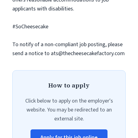
applicants with disabilities.
#SoCheesecake
To notify of a non-compliant job posting, please
send a notice to
ats@thecheesecakefactory.com
How to apply
Click below to apply on the employer's
website. You may be redirected to an
external site.
Apply for this job online