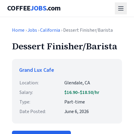
COFFEE
JOBS
.com
Home
›
Jobs
›
California
› Dessert Finisher/Barista
Dessert Finisher/Barista
Grand Lux Cafe
Location:
Glendale, CA
Salary:
$16.90–$18.50/hr
Type:
Part-time
Date Posted:
June 6, 2026