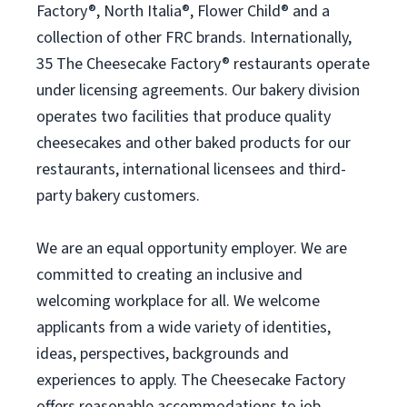
Factory®, North Italia®, Flower Child® and a
collection of other FRC brands. Internationally,
35 The Cheesecake Factory® restaurants operate
under licensing agreements. Our bakery division
operates two facilities that produce quality
cheesecakes and other baked products for our
restaurants, international licensees and third-
party bakery customers.
We are an equal opportunity employer. We are
committed to creating an inclusive and
welcoming workplace for all. We welcome
applicants from a wide variety of identities,
ideas, perspectives, backgrounds and
experiences to apply. The Cheesecake Factory
offers reasonable accommodations to job