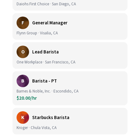
Daiohs First Choice · San Diego, CA
F
General Manager
Flynn Group · Visalia, CA
O
Lead Barista
One Workplace · San Francisco, CA
B
Barista - PT
Barnes & Noble, Inc. · Escondido, CA
$20.00/hr
K
Starbucks Barista
Kroger · Chula Vista, CA