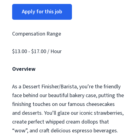
Apply for this job
Compensation Range
$13.00 - $17.00 / Hour
Overview
As a Dessert Finisher/Barista, you’re the friendly
face behind our beautiful bakery case, putting the
finishing touches on our famous cheesecakes
and desserts. You’ll glaze our iconic strawberries,
create perfect whipped cream dollops that
“wow”, and craft delicious espresso beverages.