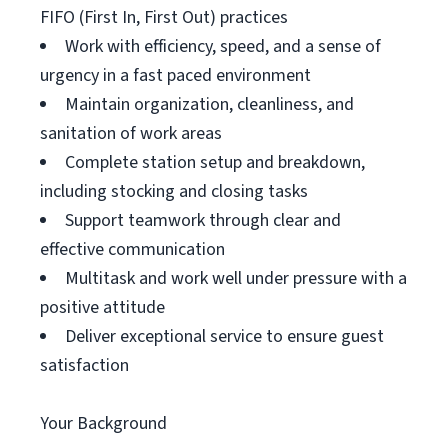
FIFO (First In, First Out) practices
Work with efficiency, speed, and a sense of
urgency in a fast paced environment
Maintain organization, cleanliness, and
sanitation of work areas
Complete station setup and breakdown,
including stocking and closing tasks
Support teamwork through clear and
effective communication
Multitask and work well under pressure with a
positive attitude
Deliver exceptional service to ensure guest
satisfaction
Your Background