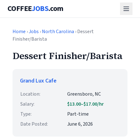
COFFEE
JOBS
.com
Home
›
Jobs
›
North Carolina
› Dessert
Finisher/Barista
Dessert Finisher/Barista
Grand Lux Cafe
Location:
Greensboro, NC
Salary:
$13.00–$17.00/hr
Type:
Part-time
Date Posted:
June 6, 2026