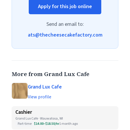
Apply for this job online
Send an email to:
ats@thecheesecakefactory.com
More from Grand Lux Cafe
Grand Lux Cafe
View profile
Cashier
Grand Lux Cafe · Wauwatosa, WI
Part-time
$14.00–$18.50/hr
1 month ago