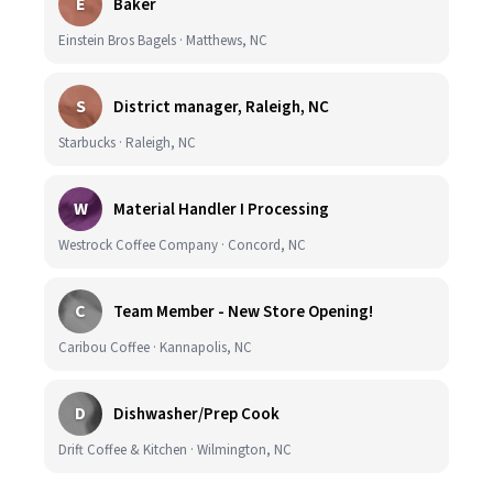
E
Baker
Einstein Bros Bagels · Matthews, NC
S
District manager, Raleigh, NC
Starbucks · Raleigh, NC
W
Material Handler I Processing
Westrock Coffee Company · Concord, NC
C
Team Member - New Store Opening!
Caribou Coffee · Kannapolis, NC
D
Dishwasher/Prep Cook
Drift Coffee & Kitchen · Wilmington, NC