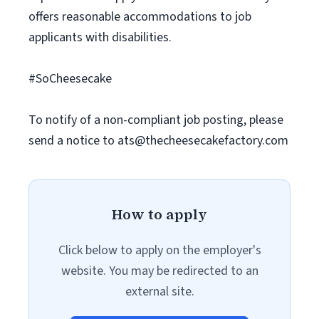
offers reasonable accommodations to job
applicants with disabilities.
#SoCheesecake
To notify of a non-compliant job posting, please
send a notice to
ats@thecheesecakefactory.com
How to apply
Click below to apply on the employer's
website. You may be redirected to an
external site.