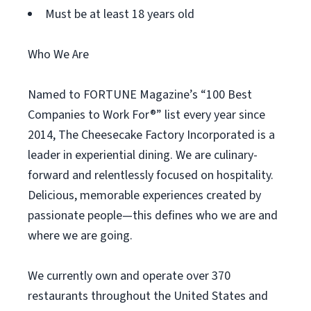
Must be at least 18 years old
Who We Are
Named to FORTUNE Magazine’s “100 Best
Companies to Work For®” list every year since
2014, The Cheesecake Factory Incorporated is a
leader in experiential dining. We are culinary-
forward and relentlessly focused on hospitality.
Delicious, memorable experiences created by
passionate people—this defines who we are and
where we are going.
We currently own and operate over 370
restaurants throughout the United States and