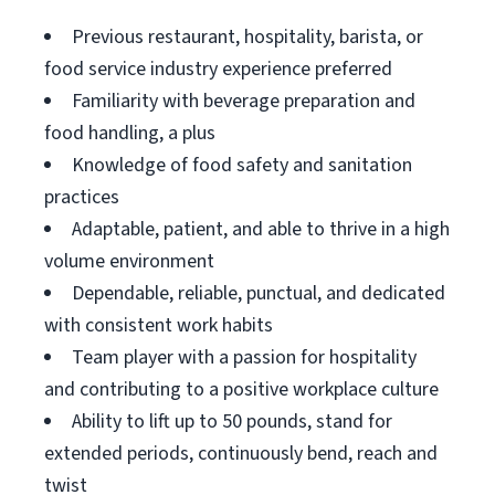
Previous restaurant, hospitality, barista, or
food service industry experience preferred
Familiarity with beverage preparation and
food handling, a plus
Knowledge of food safety and sanitation
practices
Adaptable, patient, and able to thrive in a high
volume environment
Dependable, reliable, punctual, and dedicated
with consistent work habits
Team player with a passion for hospitality
and contributing to a positive workplace culture
Ability to lift up to 50 pounds, stand for
extended periods, continuously bend, reach and
twist