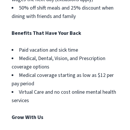
50% off shift meals and 25% discount when
dining with friends and family
Benefits That Have Your Back
Paid vacation and sick time
Medical, Dental, Vision, and Prescription
coverage options
Medical coverage starting as low as $12 per
pay period
Virtual Care and no cost online mental health
services
Grow With Us