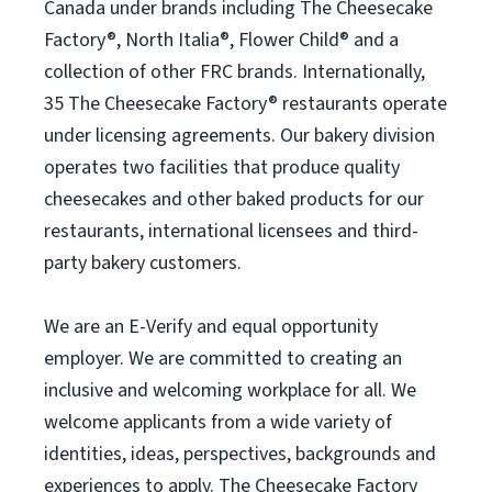
Canada under brands including The Cheesecake
Factory®, North Italia®, Flower Child® and a
collection of other FRC brands. Internationally,
35 The Cheesecake Factory® restaurants operate
under licensing agreements. Our bakery division
operates two facilities that produce quality
cheesecakes and other baked products for our
restaurants, international licensees and third-
party bakery customers.
We are an E-Verify and equal opportunity
employer. We are committed to creating an
inclusive and welcoming workplace for all. We
welcome applicants from a wide variety of
identities, ideas, perspectives, backgrounds and
experiences to apply. The Cheesecake Factory