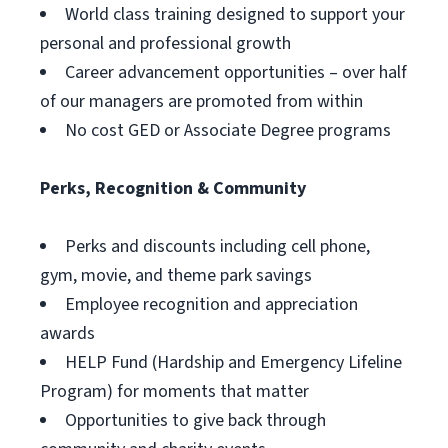
World class training designed to support your
personal and professional growth
Career advancement opportunities – over half
of our managers are promoted from within
No cost GED or Associate Degree programs
Perks, Recognition & Community
Perks and discounts including cell phone,
gym, movie, and theme park savings
Employee recognition and appreciation
awards
HELP Fund (Hardship and Emergency Lifeline
Program) for moments that matter
Opportunities to give back through