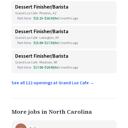
Dessert Finisher/Barista
Grand Lux Cafe · Phoenix, AZ
Part-time
$15.15–$16.50/hr
2 months ago
Dessert Finisher/Barista
Grand Lux Cafe · Lexington, KY
Part-time
$15.00–$17.50/hr
2 months ago
Dessert Finisher/Barista
Grand Lux Cafe · Madison, WI
Part-time
$17.00–$19.00/hr
2 months ago
See all 122 openings at Grand Lux Cafe →
More jobs in North Carolina