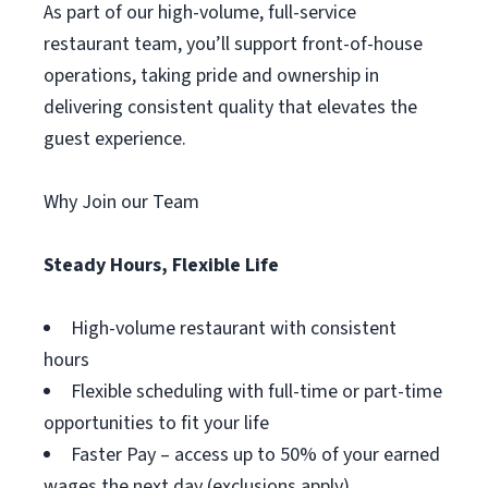
As part of our high-volume, full-service
restaurant team, you’ll support front-of-house
operations, taking pride and ownership in
delivering consistent quality that elevates the
guest experience.
Why Join our Team
Steady Hours, Flexible Life
High-volume restaurant with consistent
hours
Flexible scheduling with full-time or part-time
opportunities to fit your life
Faster Pay – access up to 50% of your earned
wages the next day (exclusions apply)