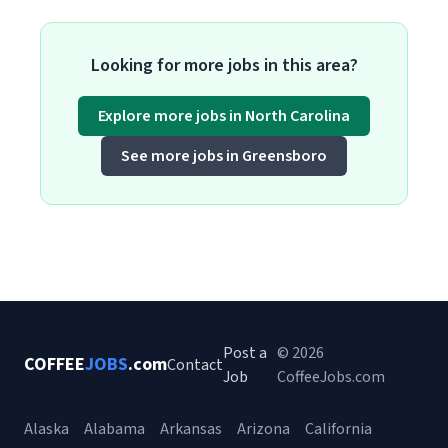
Looking for more jobs in this area?
Explore more jobs in North Carolina
See more jobs in Greensboro
Post a
© 2026
COFFEE
JOBS
.com
Contact
Job
CoffeeJobs.com
Alaska
Alabama
Arkansas
Arizona
California