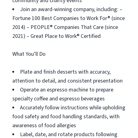
community and charity events
Join an award-winning company, including: –
Fortune 100 Best Companies to Work For® (since
2014) – PEOPLE® Companies That Care (since
2021) – Great Place to Work® Certified
What You’ll Do
Plate and finish desserts with accuracy,
attention to detail, and consistent presentation
Operate an espresso machine to prepare
specialty coffee and espresso beverages
Accurately follow instructions while upholding
food safety and food handling standards, with
awareness of food allergies
Label, date, and rotate products following