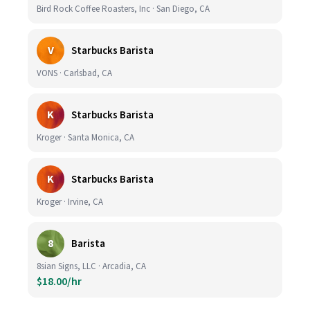
Bird Rock Coffee Roasters, Inc · San Diego, CA
V
Starbucks Barista
VONS · Carlsbad, CA
K
Starbucks Barista
Kroger · Santa Monica, CA
K
Starbucks Barista
Kroger · Irvine, CA
8
Barista
8sian Signs, LLC · Arcadia, CA
$18.00/hr