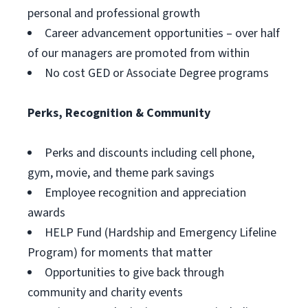
personal and professional growth
Career advancement opportunities – over half
of our managers are promoted from within
No cost GED or Associate Degree programs
Perks, Recognition & Community
Perks and discounts including cell phone,
gym, movie, and theme park savings
Employee recognition and appreciation
awards
HELP Fund (Hardship and Emergency Lifeline
Program) for moments that matter
Opportunities to give back through
community and charity events