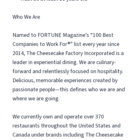
Who We Are
Named to FORTUNE Magazine’s “100 Best
Companies to Work For®” list every year since
2014, The Cheesecake Factory Incorporated is a
leader in experiential dining. We are culinary-
forward and relentlessly focused on hospitality.
Delicious, memorable experiences created by
passionate people—this defines who we are and
where we are going.
We currently own and operate over 370
restaurants throughout the United States and
Canada under brands including The Cheesecake