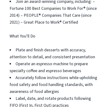
Join an award-winning company, including: –
Fortune 100 Best Companies to Work For® (since
2014) – PEOPLE® Companies That Care (since
2021) – Great Place to Work® Certified
What You’ll Do
Plate and finish desserts with accuracy,
attention to detail, and consistent presentation
Operate an espresso machine to prepare
specialty coffee and espresso beverages
Accurately follow instructions while upholding
food safety and food handling standards, with
awareness of food allergies
Label, date, and rotate products following
FIFO (First In, First Out) practices