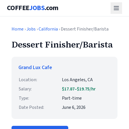
COFFEE
JOBS
.com
Home
›
Jobs
›
California
› Dessert Finisher/Barista
Dessert Finisher/Barista
Grand Lux Cafe
Location:
Los Angeles, CA
Salary:
$17.87–$19.75/hr
Type:
Part-time
Date Posted:
June 6, 2026