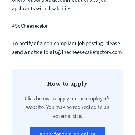
applicants with disabilities.
#SoCheesecake
To notify of a non-compliant job posting, please
send a notice to
ats@thecheesecakefactory.com
How to apply
Click below to apply on the employer's
website. You may be redirected to an
external site.
Apply for this job online