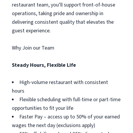
restaurant team, you’ll support front-of-house
operations, taking pride and ownership in
delivering consistent quality that elevates the
guest experience.
Why Join our Team
Steady Hours, Flexible Life
High-volume restaurant with consistent
hours
Flexible scheduling with full-time or part-time
opportunities to fit your life
Faster Pay – access up to 50% of your earned
wages the next day (exclusions apply)