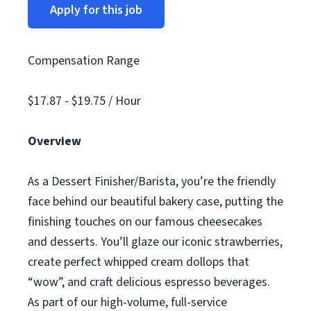
Apply for this job
Compensation Range
$17.87 - $19.75 / Hour
Overview
As a Dessert Finisher/Barista, you’re the friendly
face behind our beautiful bakery case, putting the
finishing touches on our famous cheesecakes
and desserts. You’ll glaze our iconic strawberries,
create perfect whipped cream dollops that
“wow”, and craft delicious espresso beverages.
As part of our high-volume, full-service