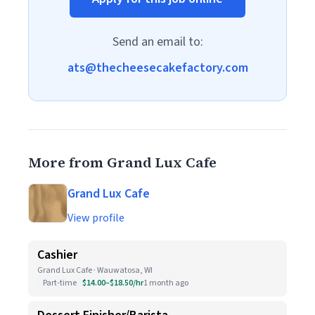
Send an email to:
ats@thecheesecakefactory.com
More from Grand Lux Cafe
Grand Lux Cafe
View profile
Cashier
Grand Lux Cafe · Wauwatosa, WI
Part-time
$14.00–$18.50/hr
1 month ago