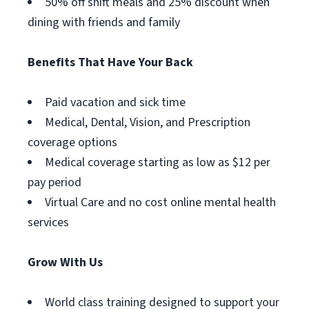
50% off shift meals and 25% discount when
dining with friends and family
Benefits That Have Your Back
Paid vacation and sick time
Medical, Dental, Vision, and Prescription
coverage options
Medical coverage starting as low as $12 per
pay period
Virtual Care and no cost online mental health
services
Grow With Us
World class training designed to support your