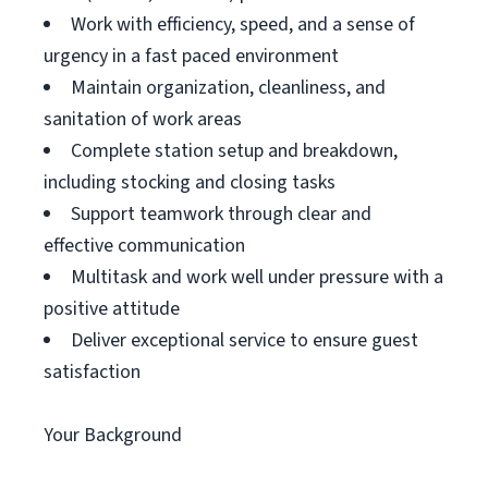
Work with efficiency, speed, and a sense of
urgency in a fast paced environment
Maintain organization, cleanliness, and
sanitation of work areas
Complete station setup and breakdown,
including stocking and closing tasks
Support teamwork through clear and
effective communication
Multitask and work well under pressure with a
positive attitude
Deliver exceptional service to ensure guest
satisfaction
Your Background