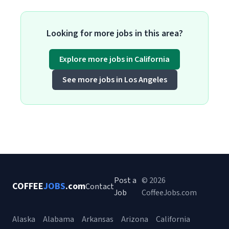
Looking for more jobs in this area?
Explore more jobs in California
See more jobs in Los Angeles
Post a
© 2026
COFFEE
JOBS
.com
Contact
Job
CoffeeJobs.com
Alaska
Alabama
Arkansas
Arizona
California