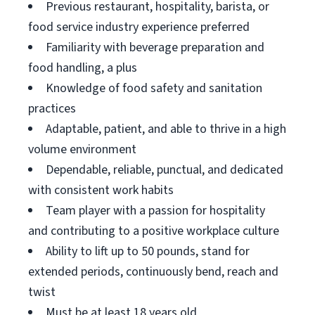
Previous restaurant, hospitality, barista, or
food service industry experience preferred
Familiarity with beverage preparation and
food handling, a plus
Knowledge of food safety and sanitation
practices
Adaptable, patient, and able to thrive in a high
volume environment
Dependable, reliable, punctual, and dedicated
with consistent work habits
Team player with a passion for hospitality
and contributing to a positive workplace culture
Ability to lift up to 50 pounds, stand for
extended periods, continuously bend, reach and
twist
Must be at least 18 years old