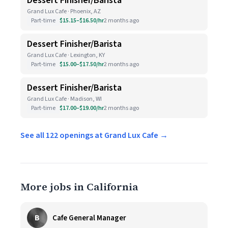
Dessert Finisher/Barista
Grand Lux Cafe · Phoenix, AZ
Part-time
$15.15–$16.50/hr
2 months ago
Dessert Finisher/Barista
Grand Lux Cafe · Lexington, KY
Part-time
$15.00–$17.50/hr
2 months ago
Dessert Finisher/Barista
Grand Lux Cafe · Madison, WI
Part-time
$17.00–$19.00/hr
2 months ago
See all 122 openings at Grand Lux Cafe →
More jobs in California
B
Cafe General Manager