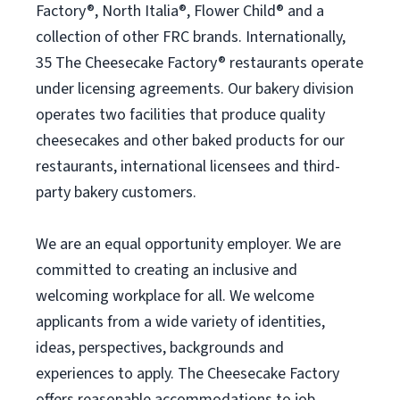
Factory®, North Italia®, Flower Child® and a
collection of other FRC brands. Internationally,
35 The Cheesecake Factory® restaurants operate
under licensing agreements. Our bakery division
operates two facilities that produce quality
cheesecakes and other baked products for our
restaurants, international licensees and third-
party bakery customers.
We are an equal opportunity employer. We are
committed to creating an inclusive and
welcoming workplace for all. We welcome
applicants from a wide variety of identities,
ideas, perspectives, backgrounds and
experiences to apply. The Cheesecake Factory
offers reasonable accommodations to job