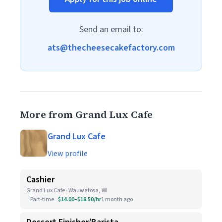
Send an email to:
ats@thecheesecakefactory.com
More from Grand Lux Cafe
Grand Lux Cafe
View profile
Cashier
Grand Lux Cafe · Wauwatosa, WI
Part-time
$14.00–$18.50/hr
1 month ago