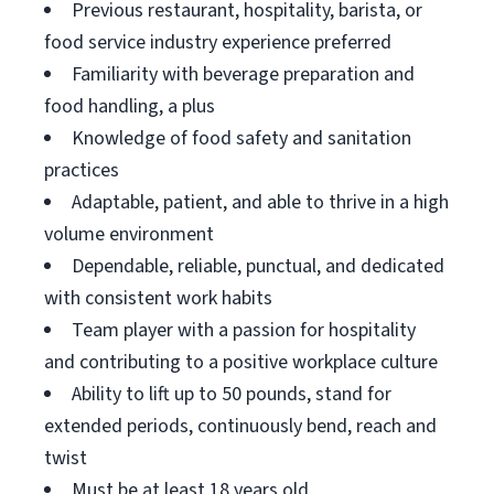
Previous restaurant, hospitality, barista, or
food service industry experience preferred
Familiarity with beverage preparation and
food handling, a plus
Knowledge of food safety and sanitation
practices
Adaptable, patient, and able to thrive in a high
volume environment
Dependable, reliable, punctual, and dedicated
with consistent work habits
Team player with a passion for hospitality
and contributing to a positive workplace culture
Ability to lift up to 50 pounds, stand for
extended periods, continuously bend, reach and
twist
Must be at least 18 years old