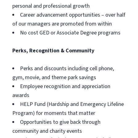
personal and professional growth
Career advancement opportunities – over half
of our managers are promoted from within
No cost GED or Associate Degree programs
Perks, Recognition & Community
Perks and discounts including cell phone,
gym, movie, and theme park savings
Employee recognition and appreciation
awards
HELP Fund (Hardship and Emergency Lifeline
Program) for moments that matter
Opportunities to give back through
community and charity events