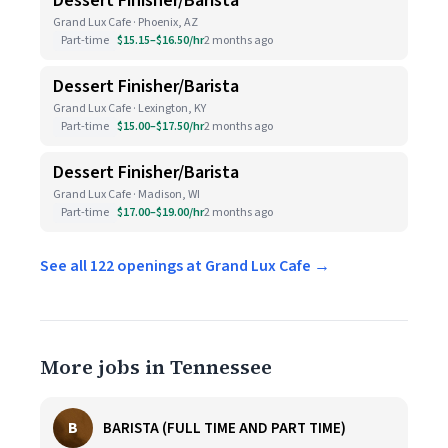
Dessert Finisher/Barista
Grand Lux Cafe · Phoenix, AZ
Part-time
$15.15–$16.50/hr
2 months ago
Dessert Finisher/Barista
Grand Lux Cafe · Lexington, KY
Part-time
$15.00–$17.50/hr
2 months ago
Dessert Finisher/Barista
Grand Lux Cafe · Madison, WI
Part-time
$17.00–$19.00/hr
2 months ago
See all 122 openings at Grand Lux Cafe →
More jobs in Tennessee
B
BARISTA (FULL TIME AND PART TIME)