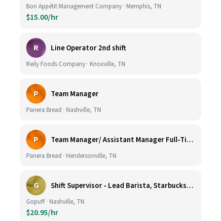
Bon Appétit Management Company · Memphis, TN
$15.00/hr
R
Line Operator 2nd shift
Reily Foods Company · Knoxville, TN
P
Team Manager
Panera Bread · Nashville, TN
P
Team Manager/ Assistant Manager Full-Time
Panera Bread · Hendersonville, TN
G
Shift Supervisor - Lead Barista, Starbucks, Nashville, #327
Gopuff · Nashville, TN
$20.95/hr