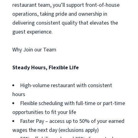
restaurant team, you’ll support front-of-house
operations, taking pride and ownership in
delivering consistent quality that elevates the
guest experience.
Why Join our Team
Steady Hours, Flexible Life
High-volume restaurant with consistent
hours
Flexible scheduling with full-time or part-time
opportunities to fit your life
Faster Pay – access up to 50% of your earned
wages the next day (exclusions apply)