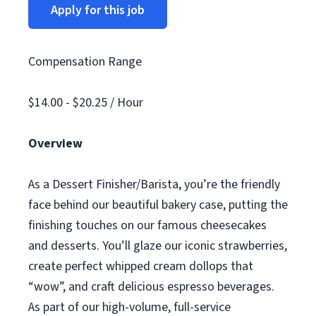
Apply for this job
Compensation Range
$14.00 - $20.25 / Hour
Overview
As a Dessert Finisher/Barista, you’re the friendly
face behind our beautiful bakery case, putting the
finishing touches on our famous cheesecakes
and desserts. You’ll glaze our iconic strawberries,
create perfect whipped cream dollops that
“wow”, and craft delicious espresso beverages.
As part of our high-volume, full-service