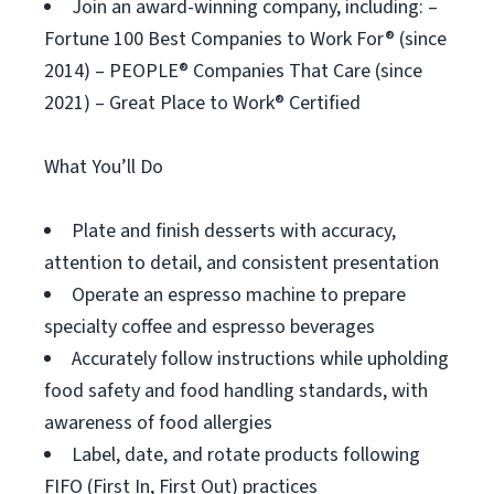
Join an award-winning company, including: –
Fortune 100 Best Companies to Work For® (since
2014) – PEOPLE® Companies That Care (since
2021) – Great Place to Work® Certified
What You’ll Do
Plate and finish desserts with accuracy,
attention to detail, and consistent presentation
Operate an espresso machine to prepare
specialty coffee and espresso beverages
Accurately follow instructions while upholding
food safety and food handling standards, with
awareness of food allergies
Label, date, and rotate products following
FIFO (First In, First Out) practices