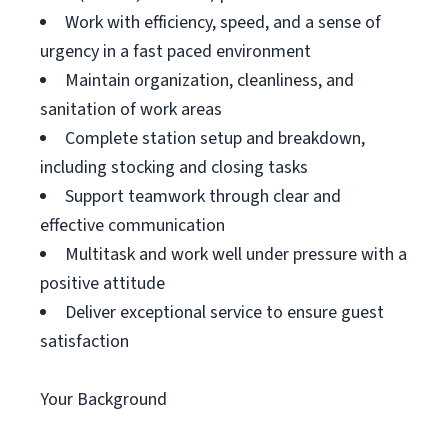
Work with efficiency, speed, and a sense of
urgency in a fast paced environment
Maintain organization, cleanliness, and
sanitation of work areas
Complete station setup and breakdown,
including stocking and closing tasks
Support teamwork through clear and
effective communication
Multitask and work well under pressure with a
positive attitude
Deliver exceptional service to ensure guest
satisfaction
Your Background