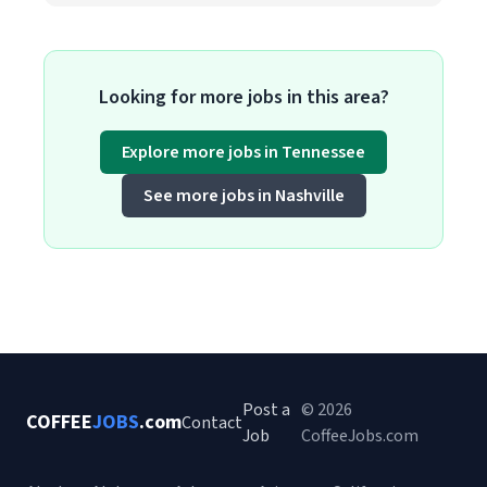
Looking for more jobs in this area?
Explore more jobs in Tennessee
See more jobs in Nashville
Post a
© 2026
COFFEE
JOBS
.com
Contact
Job
CoffeeJobs.com