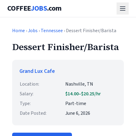
COFFEE
JOBS
.com
Home
›
Jobs
›
Tennessee
› Dessert Finisher/Barista
Dessert Finisher/Barista
Grand Lux Cafe
Location:
Nashville, TN
Salary:
$14.00–$20.25/hr
Type:
Part-time
Date Posted:
June 6, 2026