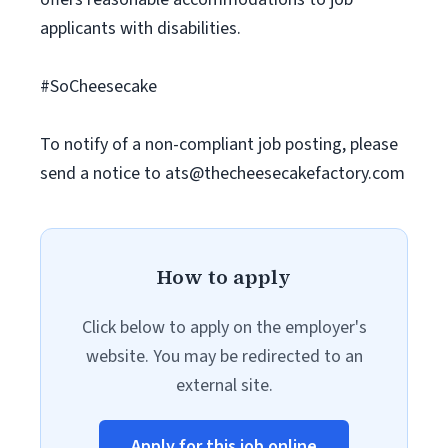
applicants with disabilities.
#SoCheesecake
To notify of a non-compliant job posting, please
send a notice to
ats@thecheesecakefactory.com
How to apply
Click below to apply on the employer's
website. You may be redirected to an
external site.
Apply for this job online