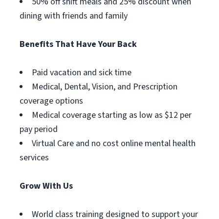
50% off shift meals and 25% discount when
dining with friends and family
Benefits That Have Your Back
Paid vacation and sick time
Medical, Dental, Vision, and Prescription
coverage options
Medical coverage starting as low as $12 per
pay period
Virtual Care and no cost online mental health
services
Grow With Us
World class training designed to support your