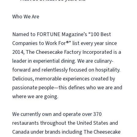
Who We Are
Named to FORTUNE Magazine’s “100 Best
Companies to Work For®” list every year since
2014, The Cheesecake Factory Incorporated is a
leader in experiential dining. We are culinary-
forward and relentlessly focused on hospitality.
Delicious, memorable experiences created by
passionate people—this defines who we are and
where we are going.
We currently own and operate over 370
restaurants throughout the United States and
Canada under brands including The Cheesecake