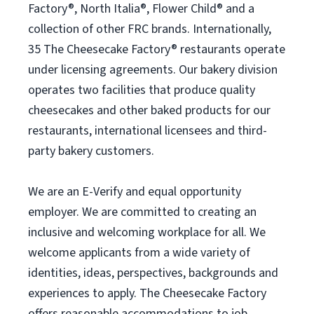
Factory®, North Italia®, Flower Child® and a
collection of other FRC brands. Internationally,
35 The Cheesecake Factory® restaurants operate
under licensing agreements. Our bakery division
operates two facilities that produce quality
cheesecakes and other baked products for our
restaurants, international licensees and third-
party bakery customers.
We are an E-Verify and equal opportunity
employer. We are committed to creating an
inclusive and welcoming workplace for all. We
welcome applicants from a wide variety of
identities, ideas, perspectives, backgrounds and
experiences to apply. The Cheesecake Factory
offers reasonable accommodations to job