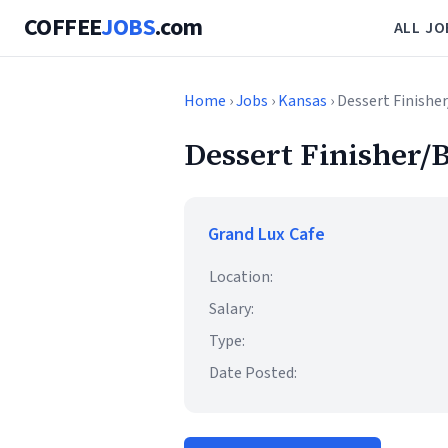
COFFEE
JOBS
.com
ALL JO
Home
›
Jobs
›
Kansas
› Dessert Finishe
Dessert Finisher/B
Grand Lux Cafe
Location:
Salary:
Type:
Date Posted: