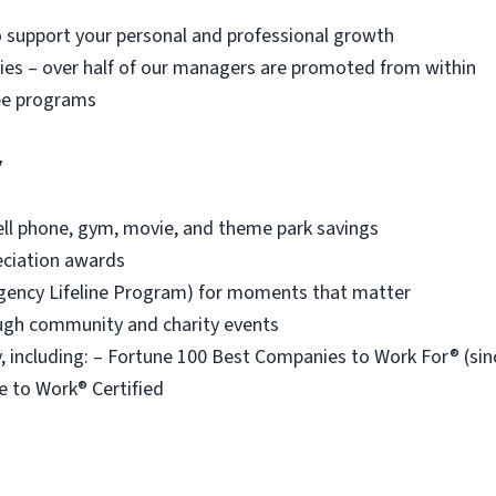
o support your personal and professional growth
es – over half of our managers are promoted from within
ee programs
y
ell phone, gym, movie, and theme park savings
eciation awards
ency Lifeline Program) for moments that matter
ough community and charity events
 including: – Fortune 100 Best Companies to Work For® (s
e to Work® Certified