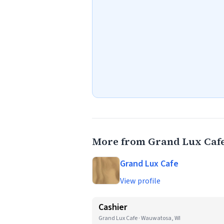
More from Grand Lux Caf
Grand Lux Cafe
View profile
Cashier
Grand Lux Cafe · Wauwatosa, WI