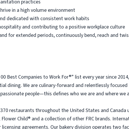
anitation practices
thrive in a high volume environment
 and dedicated with consistent work habits
ospitality and contributing to a positive workplace culture
 stand for extended periods, continuously bend, reach and twis
 Best Companies to Work For®” list every year since 2014
tial dining. We are culinary-forward and relentlessly focused o
passionate people—this defines who we are and where we a
 370 restaurants throughout the United States and Canada 
 Flower Child® and a collection of other FRC brands. Interna
licensing agreements. Our bakery division operates two faci