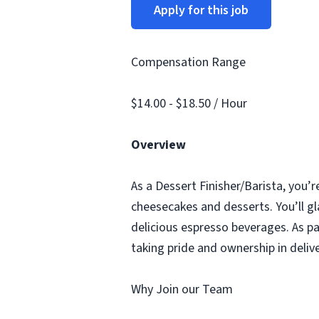
Apply for this job
Compensation Range
$14.00 - $18.50 / Hour
Overview
As a Dessert Finisher/Barista, you’r
cheesecakes and desserts. You’ll gl
delicious espresso beverages. As pa
taking pride and ownership in deliv
Why Join our Team