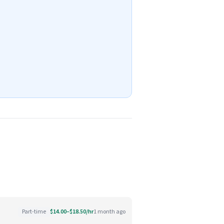
Part-time
$14.00–$18.50/hr
1 month ago