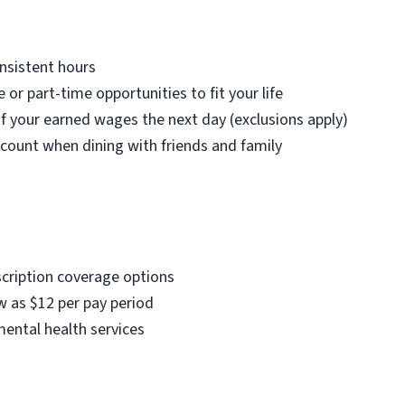
nsistent hours
e or part-time opportunities to fit your life
f your earned wages the next day (exclusions apply)
count when dining with friends and family
scription coverage options
w as $12 per pay period
mental health services