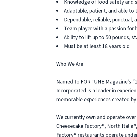
Knowledge of food safety and s
Adaptable, patient, and able to 
Dependable, reliable, punctual,
Team player with a passion for h
Ability to lift up to 50 pounds,
Must be at least 18 years old
Who We Are
Named to FORTUNE Magazine’s “100
Incorporated is a leader in experien
memorable experiences created by 
We currently own and operate over
Cheesecake Factory®, North Italia®,
Factory® restaurants operate under 