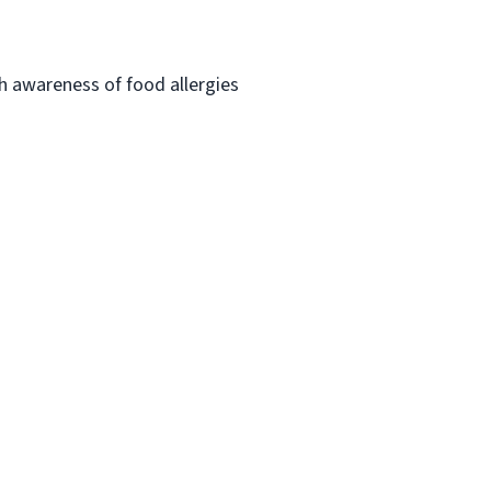
h awareness of food allergies