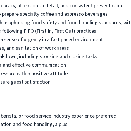
ccuracy, attention to detail, and consistent presentation
 prepare specialty coffee and espresso beverages
while upholding food safety and food handling standards, wit
following FIFO (First In, First Out) practices
d a sense of urgency in a fast paced environment
ss, and sanitation of work areas
akdown, including stocking and closing tasks
r and effective communication
ressure with a positive attitude
nsure guest satisfaction
 barista, or food service industry experience preferred
ation and food handling, a plus