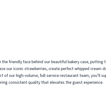
e the friendly face behind our beautiful bakery case, putting
aze our iconic strawberries, create perfect whipped cream d
rt of our high-volume, full-service restaurant team, you’ll s
ering consistent quality that elevates the guest experience.