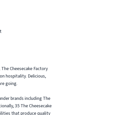
t
, The Cheesecake Factory
n hospitality. Delicious,
re going.
under brands including The
tionally, 35 The Cheesecake
lities that produce quality