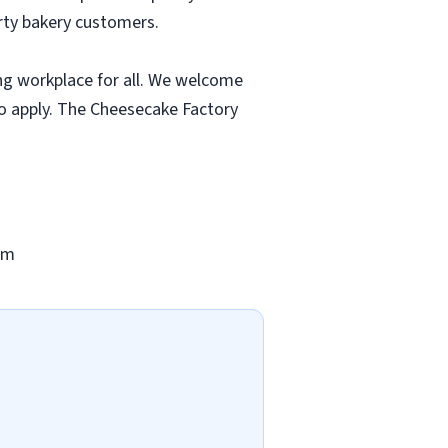
rty bakery customers.
ng workplace for all. We welcome
to apply. The Cheesecake Factory
om