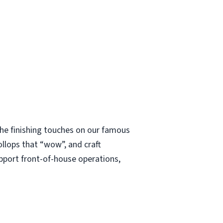
 the finishing touches on our famous
ollops that “wow”, and craft
upport front-of-house operations,