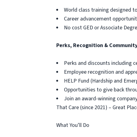
World class training designed t
Career advancement opportuniti
No cost GED or Associate Degr
Perks, Recognition & Communit
Perks and discounts including c
Employee recognition and appr
HELP Fund (Hardship and Emerg
Opportunities to give back thr
Join an award-winning company,
That Care (since 2021) – Great Plac
What You’ll Do