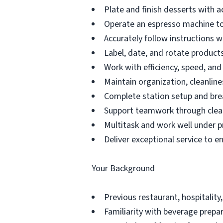
Plate and finish desserts with a
Operate an espresso machine to
Accurately follow instructions 
Label, date, and rotate products 
Work with efficiency, speed, an
Maintain organization, cleanline
Complete station setup and bre
Support teamwork through clea
Multitask and work well under p
Deliver exceptional service to e
Your Background
Previous restaurant, hospitality,
Familiarity with beverage prepar