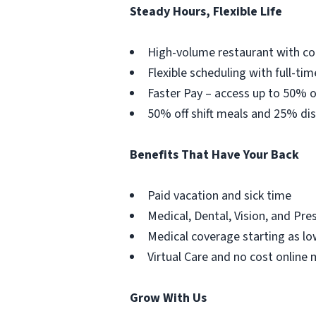
Steady Hours, Flexible Life
High-volume restaurant with co
Flexible scheduling with full-tim
Faster Pay – access up to 50% o
50% off shift meals and 25% dis
Benefits That Have Your Back
Paid vacation and sick time
Medical, Dental, Vision, and Pre
Medical coverage starting as lo
Virtual Care and no cost online 
Grow With Us