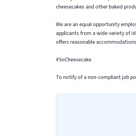
cheesecakes and other baked produc
We are an equal opportunity employ
applicants from a wide variety of i
offers reasonable accommodations to
#SoCheesecake
To notify of a non-compliant job po