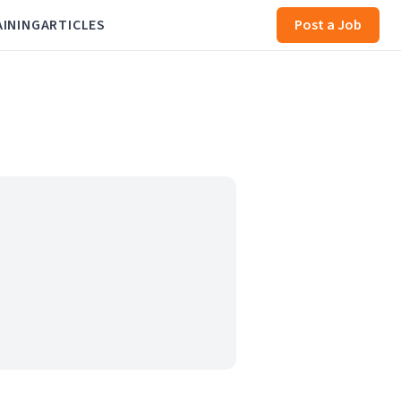
AINING
ARTICLES
Post a Job