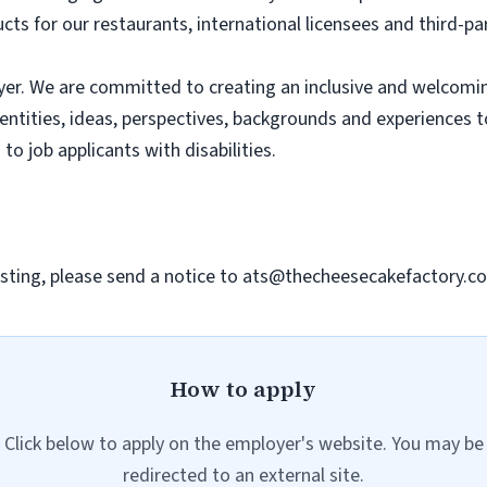
ts for our restaurants, international licensees and third-pa
er. We are committed to creating an inclusive and welcomi
dentities, ideas, perspectives, backgrounds and experiences 
 job applicants with disabilities.
sting, please send a notice to
ats@thecheesecakefactory.c
How to apply
Click below to apply on the employer's website. You may be
redirected to an external site.