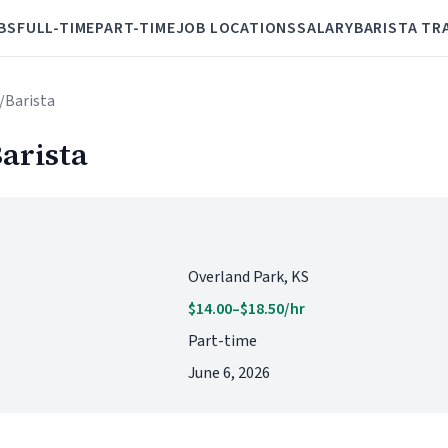
BS
FULL-TIME
PART-TIME
JOB LOCATIONS
SALARY
BARISTA TR
r/Barista
arista
Overland Park, KS
$14.00–$18.50/hr
Part-time
June 6, 2026