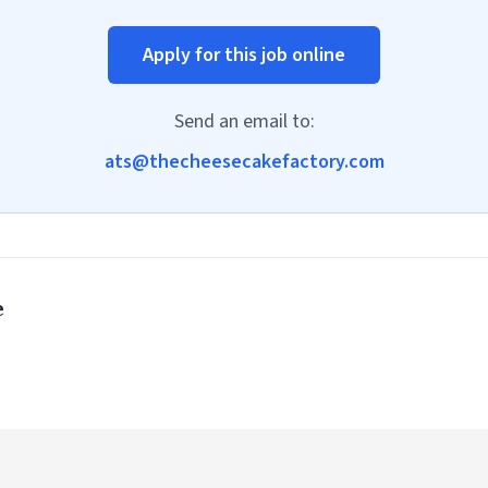
Apply for this job online
Send an email to:
ats@thecheesecakefactory.com
e