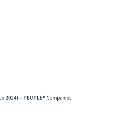
ince 2014) – PEOPLE® Companies