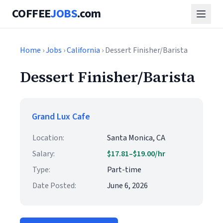
COFFEE
JOBS
.com
Home
›
Jobs
›
California
› Dessert Finisher/Barista
Dessert Finisher/Barista
Grand Lux Cafe
Location:
Santa Monica, CA
Salary:
$17.81–$19.00/hr
Type:
Part-time
Date Posted:
June 6, 2026