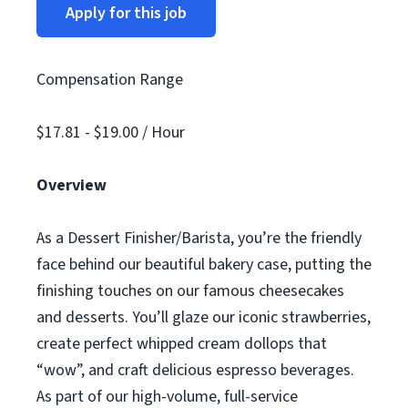
Apply for this job
Compensation Range
$17.81 - $19.00 / Hour
Overview
As a Dessert Finisher/Barista, you’re the friendly
face behind our beautiful bakery case, putting the
finishing touches on our famous cheesecakes
and desserts. You’ll glaze our iconic strawberries,
create perfect whipped cream dollops that
“wow”, and craft delicious espresso beverages.
As part of our high-volume, full-service