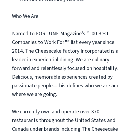
Who We Are
Named to FORTUNE Magazine’s “100 Best
Companies to Work For®” list every year since
2014, The Cheesecake Factory Incorporated is a
leader in experiential dining. We are culinary-
forward and relentlessly focused on hospitality.
Delicious, memorable experiences created by
passionate people—this defines who we are and
where we are going.
We currently own and operate over 370
restaurants throughout the United States and
Canada under brands including The Cheesecake