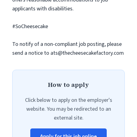
applicants with disabilities.
#SoCheesecake
To notify of a non-compliant job posting, please
send a notice to
ats@thecheesecakefactory.com
How to apply
Click below to apply on the employer's
website. You may be redirected to an
external site.
Apply for this job online