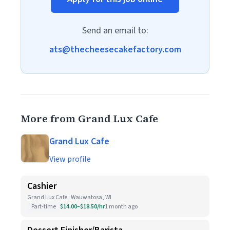
Send an email to:
ats@thecheesecakefactory.com
More from Grand Lux Cafe
Grand Lux Cafe
View profile
Cashier
Grand Lux Cafe · Wauwatosa, WI
Part-time
$14.00–$18.50/hr
1 month ago