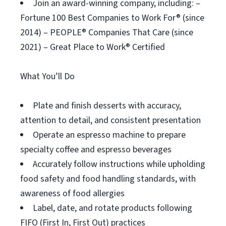
Join an award-winning company, including: –
Fortune 100 Best Companies to Work For® (since
2014) – PEOPLE® Companies That Care (since
2021) – Great Place to Work® Certified
What You’ll Do
Plate and finish desserts with accuracy,
attention to detail, and consistent presentation
Operate an espresso machine to prepare
specialty coffee and espresso beverages
Accurately follow instructions while upholding
food safety and food handling standards, with
awareness of food allergies
Label, date, and rotate products following
FIFO (First In, First Out) practices