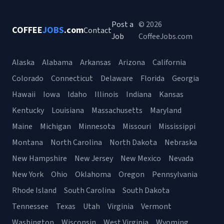
Post a
© 2026
COFFEE
JOBS
.com
Contact
Job
CoffeeJobs.com
Alaska
Alabama
Arkansas
Arizona
California
Colorado
Connecticut
Delaware
Florida
Georgia
Hawaii
Iowa
Idaho
Illinois
Indiana
Kansas
Kentucky
Louisiana
Massachusetts
Maryland
Maine
Michigan
Minnesota
Missouri
Mississippi
Montana
North Carolina
North Dakota
Nebraska
New Hampshire
New Jersey
New Mexico
Nevada
New York
Ohio
Oklahoma
Oregon
Pennsylvania
Rhode Island
South Carolina
South Dakota
Tennessee
Texas
Utah
Virginia
Vermont
Washington
Wisconsin
West Virginia
Wyoming