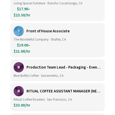
Living Spaces Furniture · Rancho Cucamonga, CA
$17.90–
$23.30/hr
T
Front of House Associate
The Wonderful Company · Shafter, CA
$19.00–
$21.00/hr
B
Production Team Lead - Packaging - Evening Shift
Blue Bottle Coffee · Sacramento, CA
R
RITUAL COFFEE ASSISTANT MANAGER (NEW LOCATION, CALIFORNIA STREET)
Ritual Coffee Roasters · San Francisco, CA
$33.00/hr