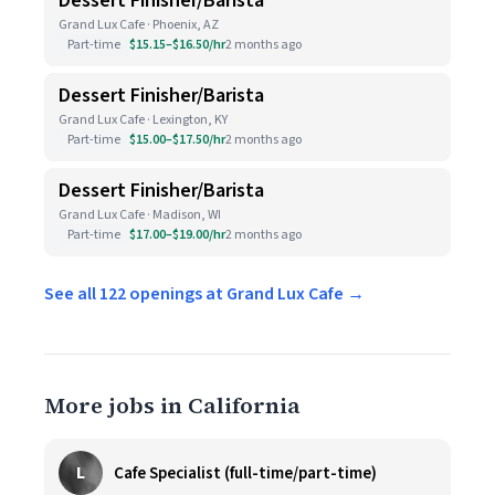
Dessert Finisher/Barista
Grand Lux Cafe · Phoenix, AZ
Part-time
$15.15–$16.50/hr
2 months ago
Dessert Finisher/Barista
Grand Lux Cafe · Lexington, KY
Part-time
$15.00–$17.50/hr
2 months ago
Dessert Finisher/Barista
Grand Lux Cafe · Madison, WI
Part-time
$17.00–$19.00/hr
2 months ago
See all 122 openings at Grand Lux Cafe →
More jobs in California
L
Cafe Specialist (full-time/part-time)