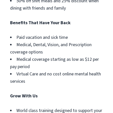
50% off shift meals and 25% discount when
dining with friends and family
Benefits That Have Your Back
Paid vacation and sick time
Medical, Dental, Vision, and Prescription
coverage options
Medical coverage starting as low as $12 per
pay period
Virtual Care and no cost online mental health
services
Grow With Us
World class training designed to support your