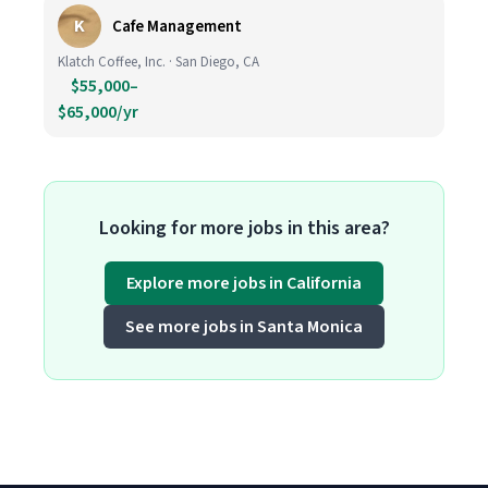
K
Cafe Management
Klatch Coffee, Inc. · San Diego, CA
$55,000–
$65,000/yr
Looking for more jobs in this area?
Explore more jobs in California
See more jobs in Santa Monica