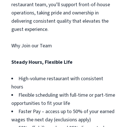
restaurant team, you’ll support front-of-house
operations, taking pride and ownership in
delivering consistent quality that elevates the
guest experience.
Why Join our Team
Steady Hours, Flexible Life
High-volume restaurant with consistent
hours
Flexible scheduling with full-time or part-time
opportunities to fit your life
Faster Pay – access up to 50% of your earned
wages the next day (exclusions apply)