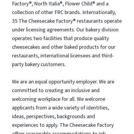
Factory®, North Italia®, Flower Child® and a
collection of other FRC brands. Internationally,
35 The Cheesecake Factory® restaurants operate
under licensing agreements. Our bakery division
operates two facilities that produce quality
cheesecakes and other baked products for our
restaurants, international licensees and third-
party bakery customers.
We are an equal opportunity employer. We are
committed to creating an inclusive and
welcoming workplace for all. We welcome
applicants from a wide variety of identities,
ideas, perspectives, backgrounds and
experiences to apply. The Cheesecake Factory
offers reasonable accommodations to job