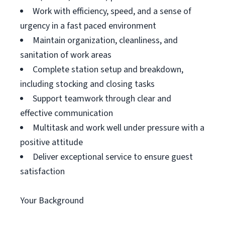
Work with efficiency, speed, and a sense of
urgency in a fast paced environment
Maintain organization, cleanliness, and
sanitation of work areas
Complete station setup and breakdown,
including stocking and closing tasks
Support teamwork through clear and
effective communication
Multitask and work well under pressure with a
positive attitude
Deliver exceptional service to ensure guest
satisfaction
Your Background