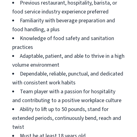
Previous restaurant, hospitality, barista, or
food service industry experience preferred
Familiarity with beverage preparation and
food handling, a plus
Knowledge of food safety and sanitation
practices
Adaptable, patient, and able to thrive in a high
volume environment
Dependable, reliable, punctual, and dedicated
with consistent work habits
Team player with a passion for hospitality
and contributing to a positive workplace culture
Ability to lift up to 50 pounds, stand for
extended periods, continuously bend, reach and
twist
Must be at least 18 years old