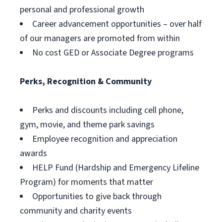
personal and professional growth
Career advancement opportunities – over half
of our managers are promoted from within
No cost GED or Associate Degree programs
Perks, Recognition & Community
Perks and discounts including cell phone,
gym, movie, and theme park savings
Employee recognition and appreciation
awards
HELP Fund (Hardship and Emergency Lifeline
Program) for moments that matter
Opportunities to give back through
community and charity events