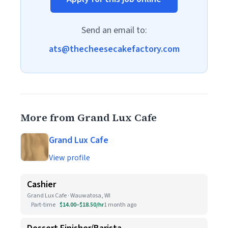
Send an email to:
ats@thecheesecakefactory.com
More from Grand Lux Cafe
Grand Lux Cafe
View profile
Cashier
Grand Lux Cafe · Wauwatosa, WI
Part-time
$14.00–$18.50/hr
1 month ago