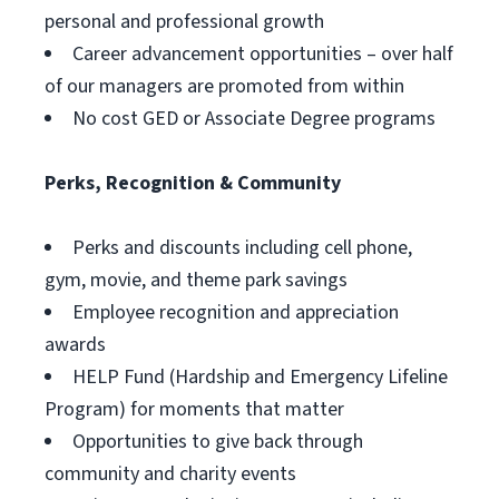
personal and professional growth
Career advancement opportunities – over half
of our managers are promoted from within
No cost GED or Associate Degree programs
Perks, Recognition & Community
Perks and discounts including cell phone,
gym, movie, and theme park savings
Employee recognition and appreciation
awards
HELP Fund (Hardship and Emergency Lifeline
Program) for moments that matter
Opportunities to give back through
community and charity events