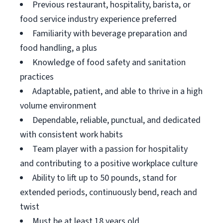
Previous restaurant, hospitality, barista, or
food service industry experience preferred
Familiarity with beverage preparation and
food handling, a plus
Knowledge of food safety and sanitation
practices
Adaptable, patient, and able to thrive in a high
volume environment
Dependable, reliable, punctual, and dedicated
with consistent work habits
Team player with a passion for hospitality
and contributing to a positive workplace culture
Ability to lift up to 50 pounds, stand for
extended periods, continuously bend, reach and
twist
Must be at least 18 years old