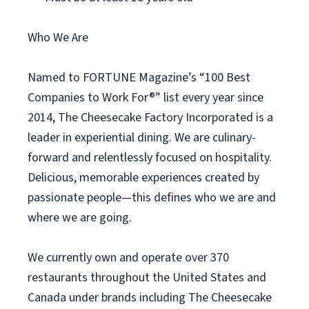
Who We Are
Named to FORTUNE Magazine’s “100 Best
Companies to Work For®” list every year since
2014, The Cheesecake Factory Incorporated is a
leader in experiential dining. We are culinary-
forward and relentlessly focused on hospitality.
Delicious, memorable experiences created by
passionate people—this defines who we are and
where we are going.
We currently own and operate over 370
restaurants throughout the United States and
Canada under brands including The Cheesecake