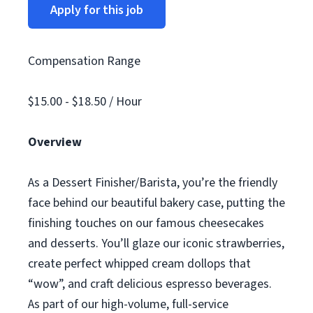
Apply for this job
Compensation Range
$15.00 - $18.50 / Hour
Overview
As a Dessert Finisher/Barista, you’re the friendly
face behind our beautiful bakery case, putting the
finishing touches on our famous cheesecakes
and desserts. You’ll glaze our iconic strawberries,
create perfect whipped cream dollops that
“wow”, and craft delicious espresso beverages.
As part of our high-volume, full-service