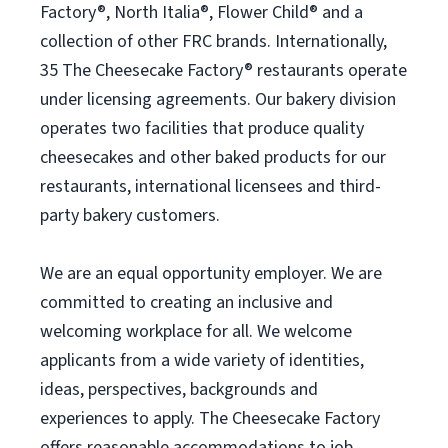
Factory®, North Italia®, Flower Child® and a
collection of other FRC brands. Internationally,
35 The Cheesecake Factory® restaurants operate
under licensing agreements. Our bakery division
operates two facilities that produce quality
cheesecakes and other baked products for our
restaurants, international licensees and third-
party bakery customers.
We are an equal opportunity employer. We are
committed to creating an inclusive and
welcoming workplace for all. We welcome
applicants from a wide variety of identities,
ideas, perspectives, backgrounds and
experiences to apply. The Cheesecake Factory
offers reasonable accommodations to job