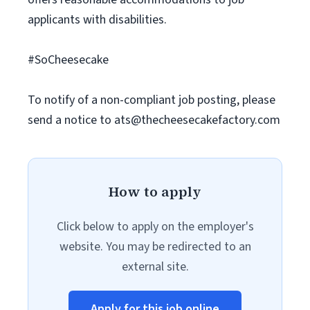
applicants with disabilities.
#SoCheesecake
To notify of a non-compliant job posting, please
send a notice to
ats@thecheesecakefactory.com
How to apply
Click below to apply on the employer's
website. You may be redirected to an
external site.
Apply for this job online