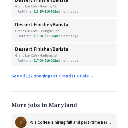
Dessert Finisher/Barista
Grand Lux Cafe · Phoenix, AZ
Part-time
$15.15–$16.50/hr
2 months ago
Dessert Finisher/Barista
Grand Lux Cafe · Lexington, KY
Part-time
$15.00–$17.50/hr
2 months ago
Dessert Finisher/Barista
Grand Lux Cafe · Madison, WI
Part-time
$17.00–$19.00/hr
2 months ago
See all 122 openings at Grand Lux Cafe →
More jobs in Maryland
T
PJ's Coffee is hiring full and part-time Baristas