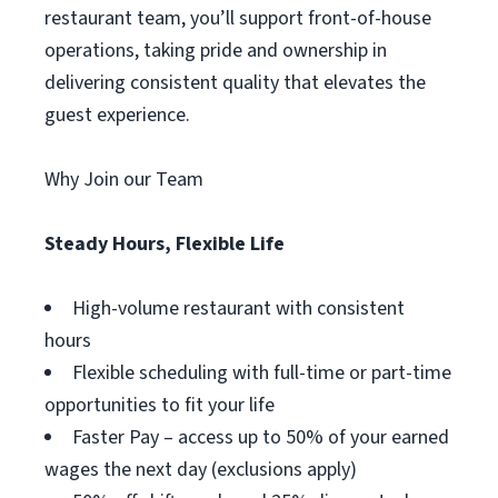
restaurant team, you’ll support front-of-house
operations, taking pride and ownership in
delivering consistent quality that elevates the
guest experience.
Why Join our Team
Steady Hours, Flexible Life
High-volume restaurant with consistent
hours
Flexible scheduling with full-time or part-time
opportunities to fit your life
Faster Pay – access up to 50% of your earned
wages the next day (exclusions apply)