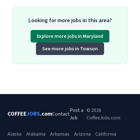
Looking for more jobs in this area?
Explore more jobs in Maryland
See more jobs in Towson
Post a
© 2026
COFFEE
JOBS
.com
Contact
Job
CoffeeJobs.com
Alaska
Alabama
Arkansas
Arizona
California