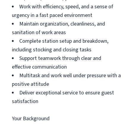
Work with efficiency, speed, and a sense of
urgency in a fast paced environment
Maintain organization, cleanliness, and
sanitation of work areas
Complete station setup and breakdown,
including stocking and closing tasks
Support teamwork through clear and
effective communication
Multitask and work well under pressure with a
positive attitude
Deliver exceptional service to ensure guest
satisfaction
Your Background