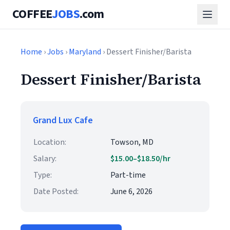
COFFEE
JOBS
.com
Home
›
Jobs
›
Maryland
› Dessert Finisher/Barista
Dessert Finisher/Barista
Grand Lux Cafe
Location:
Towson, MD
Salary:
$15.00–$18.50/hr
Type:
Part-time
Date Posted:
June 6, 2026