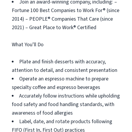
Join an award-winning company, including: –
Fortune 100 Best Companies to Work For® (since
2014) – PEOPLE® Companies That Care (since
2021) – Great Place to Work® Certified
What You’ll Do
Plate and finish desserts with accuracy,
attention to detail, and consistent presentation
Operate an espresso machine to prepare
specialty coffee and espresso beverages
Accurately follow instructions while upholding
food safety and food handling standards, with
awareness of food allergies
Label, date, and rotate products following
FIFO (First In, First Out) practices