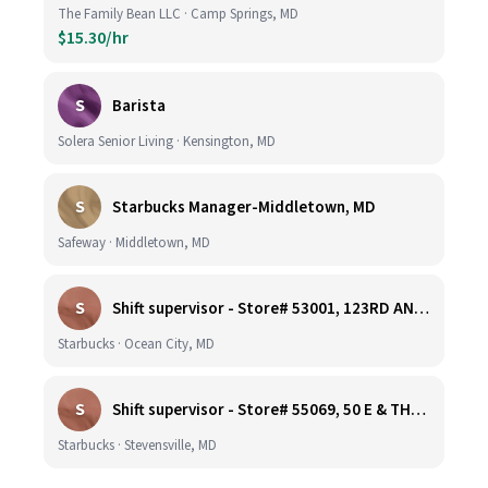
The Family Bean LLC · Camp Springs, MD
$15.30/hr
S
Barista
Solera Senior Living · Kensington, MD
S
Starbucks Manager-Middletown, MD
Safeway · Middletown, MD
S
Shift supervisor - Store# 53001, 123RD AND COASTAL HIGHWAY
Starbucks · Ocean City, MD
S
Shift supervisor - Store# 55069, 50 E & THOMPSON CREEK, KENT ISLAND
Starbucks · Stevensville, MD