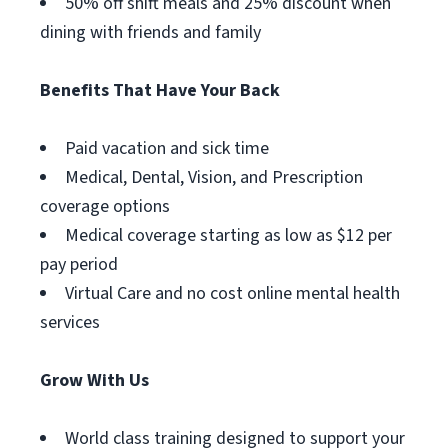
50% off shift meals and 25% discount when
dining with friends and family
Benefits That Have Your Back
Paid vacation and sick time
Medical, Dental, Vision, and Prescription
coverage options
Medical coverage starting as low as $12 per
pay period
Virtual Care and no cost online mental health
services
Grow With Us
World class training designed to support your