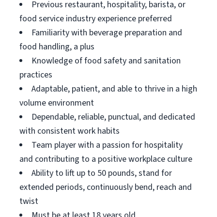
Previous restaurant, hospitality, barista, or
food service industry experience preferred
Familiarity with beverage preparation and
food handling, a plus
Knowledge of food safety and sanitation
practices
Adaptable, patient, and able to thrive in a high
volume environment
Dependable, reliable, punctual, and dedicated
with consistent work habits
Team player with a passion for hospitality
and contributing to a positive workplace culture
Ability to lift up to 50 pounds, stand for
extended periods, continuously bend, reach and
twist
Must be at least 18 years old