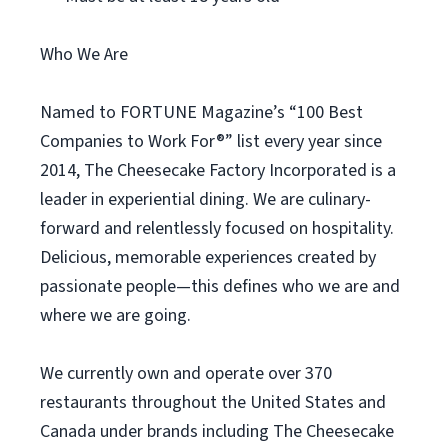
Who We Are
Named to FORTUNE Magazine’s “100 Best
Companies to Work For®” list every year since
2014, The Cheesecake Factory Incorporated is a
leader in experiential dining. We are culinary-
forward and relentlessly focused on hospitality.
Delicious, memorable experiences created by
passionate people—this defines who we are and
where we are going.
We currently own and operate over 370
restaurants throughout the United States and
Canada under brands including The Cheesecake