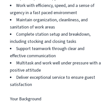
Work with efficiency, speed, and a sense of
urgency in a fast paced environment
Maintain organization, cleanliness, and
sanitation of work areas
Complete station setup and breakdown,
including stocking and closing tasks
Support teamwork through clear and
effective communication
Multitask and work well under pressure with a
positive attitude
Deliver exceptional service to ensure guest
satisfaction
Your Background