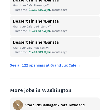
Dessert Finisher/Barista
Grand Lux Cafe · Phoenix, AZ
Part-time
$15.15–$16.50/hr
2 months ago
Dessert Finisher/Barista
Grand Lux Cafe · Lexington, KY
Part-time
$15.00–$17.50/hr
2 months ago
Dessert Finisher/Barista
Grand Lux Cafe · Madison, WI
Part-time
$17.00–$19.00/hr
2 months ago
See all 122 openings at Grand Lux Cafe →
More jobs in Washington
S
Starbucks Manager - Port Townsend