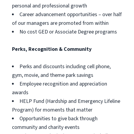
personal and professional growth
Career advancement opportunities – over half
of our managers are promoted from within
No cost GED or Associate Degree programs
Perks, Recognition & Community
Perks and discounts including cell phone,
gym, movie, and theme park savings
Employee recognition and appreciation
awards
HELP Fund (Hardship and Emergency Lifeline
Program) for moments that matter
Opportunities to give back through
community and charity events