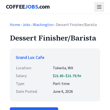
COFFEE
JOBS
.com
Home
›
Jobs
›
Washington
› Dessert Finisher/Barista
Dessert Finisher/Barista
Grand Lux Cafe
Location:
Tukwila, WA
Salary:
$21.65–$21.75/hr
Type:
Part-time
Date Posted:
June 6, 2026