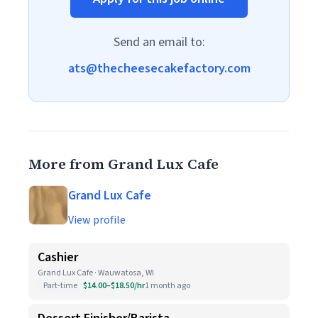
Send an email to:
ats@thecheesecakefactory.com
More from Grand Lux Cafe
Grand Lux Cafe
View profile
Cashier
Grand Lux Cafe · Wauwatosa, WI
Part-time
$14.00–$18.50/hr
1 month ago