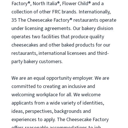
Factory®, North Italia®, Flower Child® and a
collection of other FRC brands. Internationally,
35 The Cheesecake Factory® restaurants operate
under licensing agreements. Our bakery division
operates two facilities that produce quality
cheesecakes and other baked products for our
restaurants, international licensees and third-
party bakery customers.
We are an equal opportunity employer. We are
committed to creating an inclusive and
welcoming workplace for all. We welcome
applicants from a wide variety of identities,
ideas, perspectives, backgrounds and
experiences to apply. The Cheesecake Factory
offers reasonable accommodations to job