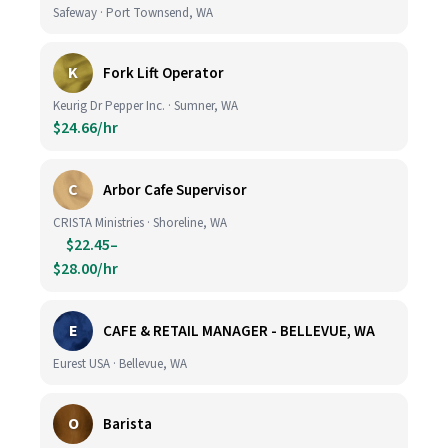
Safeway · Port Townsend, WA
K
Fork Lift Operator
Keurig Dr Pepper Inc. · Sumner, WA
$24.66/hr
C
Arbor Cafe Supervisor
CRISTA Ministries · Shoreline, WA
$22.45–
$28.00/hr
E
CAFE & RETAIL MANAGER - BELLEVUE, WA
Eurest USA · Bellevue, WA
O
Barista