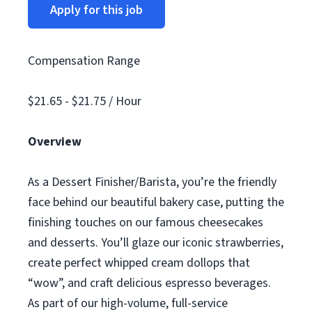
Apply for this job
Compensation Range
$21.65 - $21.75 / Hour
Overview
As a Dessert Finisher/Barista, you’re the friendly
face behind our beautiful bakery case, putting the
finishing touches on our famous cheesecakes
and desserts. You’ll glaze our iconic strawberries,
create perfect whipped cream dollops that
“wow”, and craft delicious espresso beverages.
As part of our high-volume, full-service