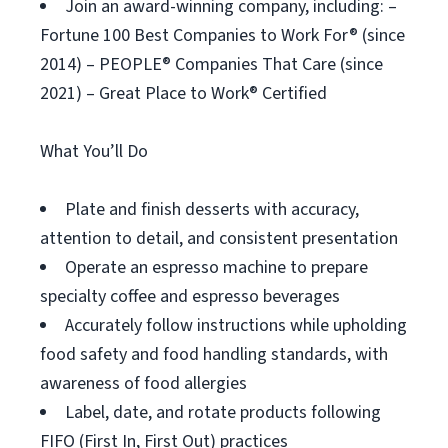
Join an award-winning company, including: –
Fortune 100 Best Companies to Work For® (since
2014) – PEOPLE® Companies That Care (since
2021) – Great Place to Work® Certified
What You’ll Do
Plate and finish desserts with accuracy,
attention to detail, and consistent presentation
Operate an espresso machine to prepare
specialty coffee and espresso beverages
Accurately follow instructions while upholding
food safety and food handling standards, with
awareness of food allergies
Label, date, and rotate products following
FIFO (First In, First Out) practices