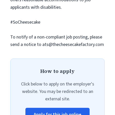
applicants with disabilities.
#SoCheesecake
To notify of a non-compliant job posting, please
send a notice to
ats@thecheesecakefactory.com
How to apply
Click below to apply on the employer's
website. You may be redirected to an
external site.
Apply for this job online