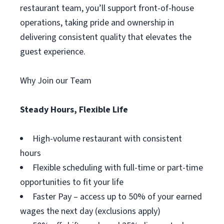
restaurant team, you’ll support front-of-house
operations, taking pride and ownership in
delivering consistent quality that elevates the
guest experience.
Why Join our Team
Steady Hours, Flexible Life
High-volume restaurant with consistent
hours
Flexible scheduling with full-time or part-time
opportunities to fit your life
Faster Pay – access up to 50% of your earned
wages the next day (exclusions apply)