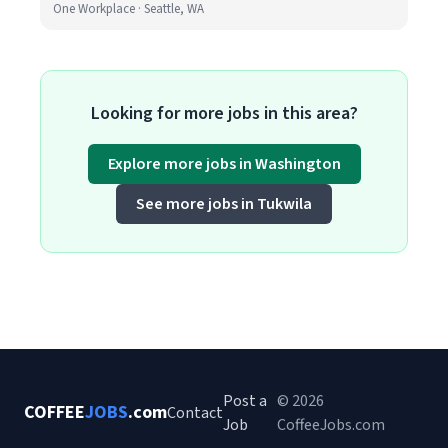
One Workplace · Seattle, WA
Looking for more jobs in this area?
Explore more jobs in Washington
See more jobs in Tukwila
Post a
© 2026
COFFEE
JOBS
.com
Contact
Job
CoffeeJobs.com