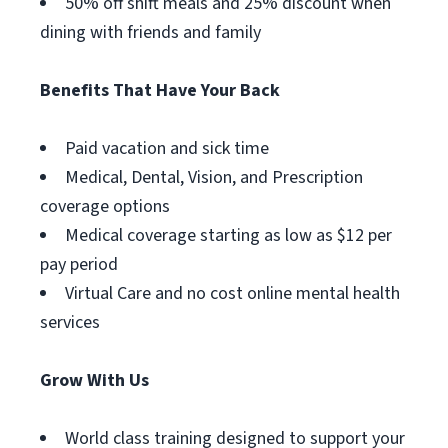
50% off shift meals and 25% discount when
dining with friends and family
Benefits That Have Your Back
Paid vacation and sick time
Medical, Dental, Vision, and Prescription
coverage options
Medical coverage starting as low as $12 per
pay period
Virtual Care and no cost online mental health
services
Grow With Us
World class training designed to support your