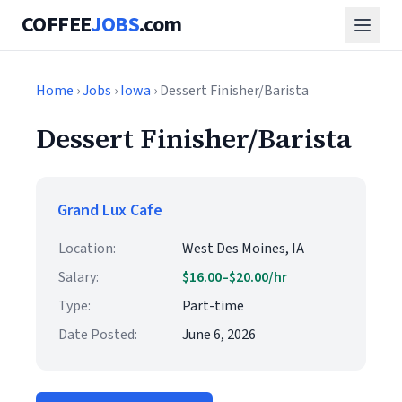
COFFEE
JOBS
.com
Home
›
Jobs
›
Iowa
› Dessert Finisher/Barista
Dessert Finisher/Barista
Grand Lux Cafe
Location:
West Des Moines, IA
Salary:
$16.00–$20.00/hr
Type:
Part-time
Date Posted:
June 6, 2026