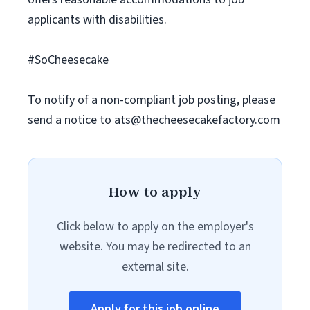
applicants with disabilities.
#SoCheesecake
To notify of a non-compliant job posting, please
send a notice to
ats@thecheesecakefactory.com
How to apply
Click below to apply on the employer's
website. You may be redirected to an
external site.
Apply for this job online