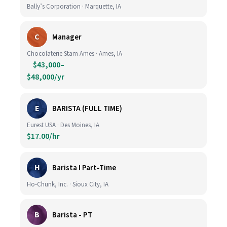
Bally’s Corporation · Marquette, IA
C
Manager
Chocolaterie Stam Ames · Ames, IA
$43,000–
$48,000/yr
E
BARISTA (FULL TIME)
Eurest USA · Des Moines, IA
$17.00/hr
H
Barista I Part-Time
Ho-Chunk, Inc. · Sioux City, IA
B
Barista - PT