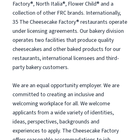
Factory®, North Italia®, Flower Child® and a
collection of other FRC brands. Internationally,
35 The Cheesecake Factory® restaurants operate
under licensing agreements. Our bakery division
operates two facilities that produce quality
cheesecakes and other baked products for our
restaurants, international licensees and third-
party bakery customers.
We are an equal opportunity employer. We are
committed to creating an inclusive and
welcoming workplace for all. We welcome
applicants from a wide variety of identities,
ideas, perspectives, backgrounds and
experiences to apply. The Cheesecake Factory
offers reasonable accommodations to job