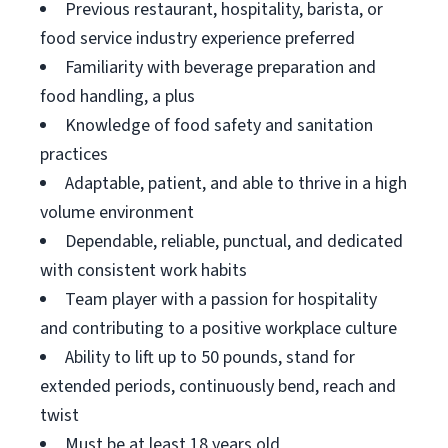
Previous restaurant, hospitality, barista, or
food service industry experience preferred
Familiarity with beverage preparation and
food handling, a plus
Knowledge of food safety and sanitation
practices
Adaptable, patient, and able to thrive in a high
volume environment
Dependable, reliable, punctual, and dedicated
with consistent work habits
Team player with a passion for hospitality
and contributing to a positive workplace culture
Ability to lift up to 50 pounds, stand for
extended periods, continuously bend, reach and
twist
Must be at least 18 years old