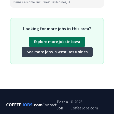
Barnes & Noble, Inc. · West Des Moines, IA
Looking for more jobs in this area?
Explore more jobs in Iowa
See more jobs in West Des Moines
Post a
© 2026
COFFEE
JOBS
.com
Contact
Job
CoffeeJobs.com