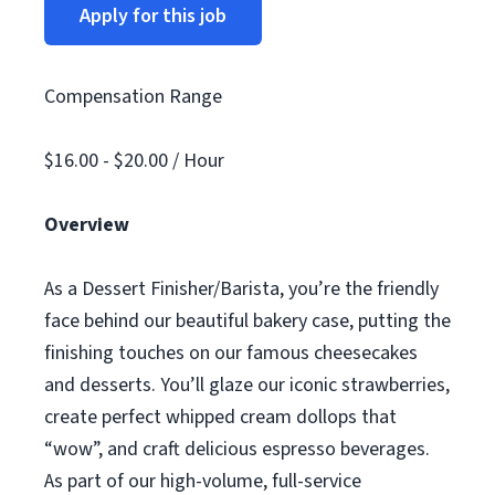
Apply for this job
Compensation Range
$16.00 - $20.00 / Hour
Overview
As a Dessert Finisher/Barista, you’re the friendly
face behind our beautiful bakery case, putting the
finishing touches on our famous cheesecakes
and desserts. You’ll glaze our iconic strawberries,
create perfect whipped cream dollops that
“wow”, and craft delicious espresso beverages.
As part of our high-volume, full-service