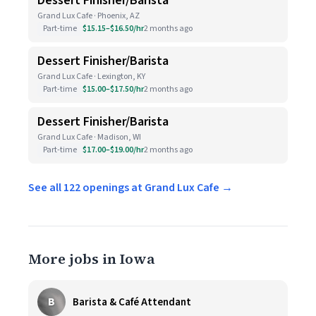
Dessert Finisher/Barista
Grand Lux Cafe · Phoenix, AZ
Part-time
$15.15–$16.50/hr
2 months ago
Dessert Finisher/Barista
Grand Lux Cafe · Lexington, KY
Part-time
$15.00–$17.50/hr
2 months ago
Dessert Finisher/Barista
Grand Lux Cafe · Madison, WI
Part-time
$17.00–$19.00/hr
2 months ago
See all 122 openings at Grand Lux Cafe →
More jobs in Iowa
B
Barista & Café Attendant