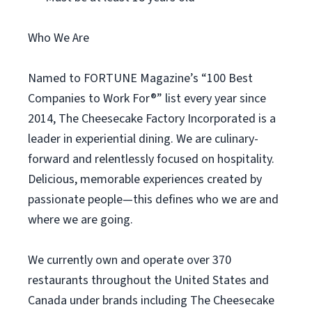
Who We Are
Named to FORTUNE Magazine’s “100 Best
Companies to Work For®” list every year since
2014, The Cheesecake Factory Incorporated is a
leader in experiential dining. We are culinary-
forward and relentlessly focused on hospitality.
Delicious, memorable experiences created by
passionate people—this defines who we are and
where we are going.
We currently own and operate over 370
restaurants throughout the United States and
Canada under brands including The Cheesecake