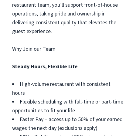
restaurant team, you’ll support front-of-house
operations, taking pride and ownership in
delivering consistent quality that elevates the
guest experience.
Why Join our Team
Steady Hours, Flexible Life
High-volume restaurant with consistent
hours
Flexible scheduling with full-time or part-time
opportunities to fit your life
Faster Pay – access up to 50% of your earned
wages the next day (exclusions apply)