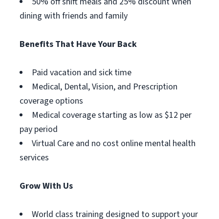
50% off shift meals and 25% discount when
dining with friends and family
Benefits That Have Your Back
Paid vacation and sick time
Medical, Dental, Vision, and Prescription
coverage options
Medical coverage starting as low as $12 per
pay period
Virtual Care and no cost online mental health
services
Grow With Us
World class training designed to support your