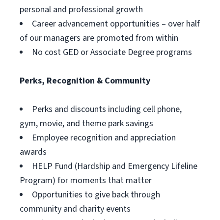
personal and professional growth
Career advancement opportunities – over half
of our managers are promoted from within
No cost GED or Associate Degree programs
Perks, Recognition & Community
Perks and discounts including cell phone,
gym, movie, and theme park savings
Employee recognition and appreciation
awards
HELP Fund (Hardship and Emergency Lifeline
Program) for moments that matter
Opportunities to give back through
community and charity events