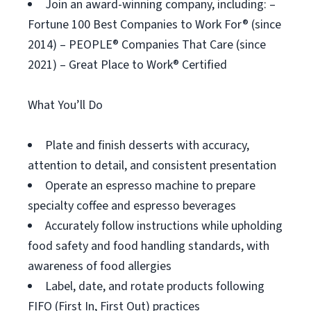
Join an award-winning company, including: –
Fortune 100 Best Companies to Work For® (since
2014) – PEOPLE® Companies That Care (since
2021) – Great Place to Work® Certified
What You’ll Do
Plate and finish desserts with accuracy,
attention to detail, and consistent presentation
Operate an espresso machine to prepare
specialty coffee and espresso beverages
Accurately follow instructions while upholding
food safety and food handling standards, with
awareness of food allergies
Label, date, and rotate products following
FIFO (First In, First Out) practices