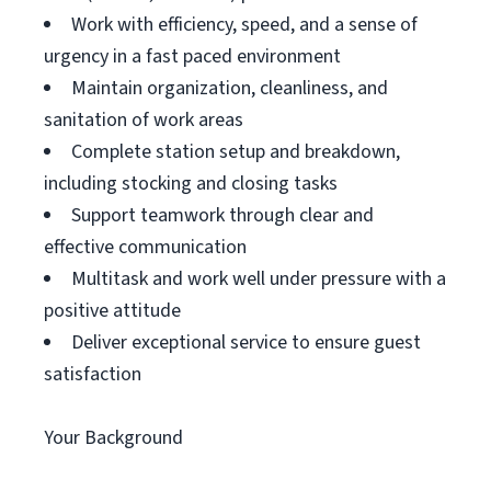
Work with efficiency, speed, and a sense of
urgency in a fast paced environment
Maintain organization, cleanliness, and
sanitation of work areas
Complete station setup and breakdown,
including stocking and closing tasks
Support teamwork through clear and
effective communication
Multitask and work well under pressure with a
positive attitude
Deliver exceptional service to ensure guest
satisfaction
Your Background