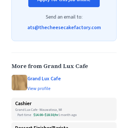
Send an email to:
ats@thecheesecakefactory.com
More from Grand Lux Cafe
Grand Lux Cafe
View profile
Cashier
Grand Lux Cafe · Wauwatosa, WI
Part-time
$14.00–$18.50/hr
1 month ago