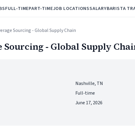
BS
FULL-TIME
PART-TIME
JOB LOCATIONS
SALARY
BARISTA TR
verage Sourcing - Global Supply Chain
e Sourcing - Global Supply Chai
Nashville, TN
Full-time
June 17, 2026