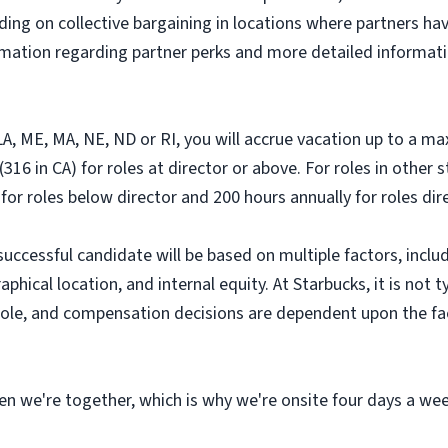
ding on collective bargaining in locations where partners hav
ormation regarding partner perks and more detailed informati
, LA, ME, MA, NE, ND or RI, you will accrue vacation up to a m
316 in CA) for roles at director or above. For roles in other 
 for roles below director and 200 hours annually for roles di
successful candidate will be based on multiple factors, includ
hical location, and internal equity. At Starbucks, it is not ty
r role, and compensation decisions are dependent upon the f
n we're together, which is why we're onsite four days a wee