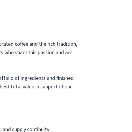
rated coffee and the rich tradition,
rs who share this passion and are
rtfolio of ingredients and finished
 best total value in support of our
, and supply continuity