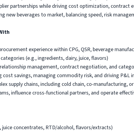
lier partnerships while driving cost optimization, contract 
ring new beverages to market, balancing speed, risk manage
With
 procurement experience within CPG, QSR, beverage manufact
tegories (e.g., ingredients, dairy, juice, flavors)
r relationship management, contract negotiation, and categ
ng cost savings, managing commodity risk, and driving P&L 
ex supply chains, including cold chain, co-manufacturing, 
ms, influence cross-functional partners, and operate effectiv
, juice concentrates, RTD/alcohol, flavors/extracts)