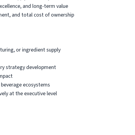
excellence, and long-term value
ment, and total cost of ownership
uring, or ingredient supply
ory strategy development
impact
or beverage ecosystems
ely at the executive level