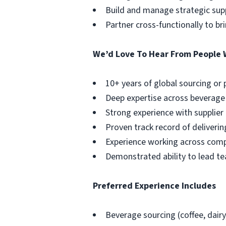
Build and manage strategic supp
Partner cross-functionally to b
We’d Love To Hear From People 
10+ years of global sourcing or
Deep expertise across beverage ca
Strong experience with supplie
Proven track record of deliveri
Experience working across compl
Demonstrated ability to lead tea
Preferred Experience Includes
Beverage sourcing (coffee, dairy