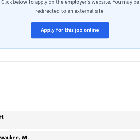
Click below to apply on the employer's website. You may be
redirected to an external site.
Apply for this job online
ft
lwaukee, WI.