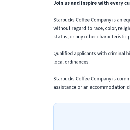
Join us and inspire with every cu
Starbucks Coffee Company is an equa
without regard to race, color, religi
status, or any other characteristic 
Qualified applicants with criminal 
local ordinances.
Starbucks Coffee Company is commit
assistance or an accommodation due