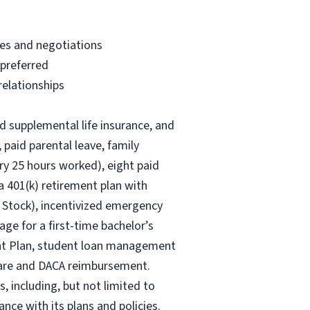
ves and negotiations
 preferred
relationships
nd supplemental life insurance, and
 paid parental leave, family
ry 25 hours worked), eight paid
 a 401(k) retirement plan with
 Stock), incentivized emergency
age for a first-time bachelor’s
ent Plan, student loan management
 care and DACA reimbursement.
, including, but not limited to
nce with its plans and policies.