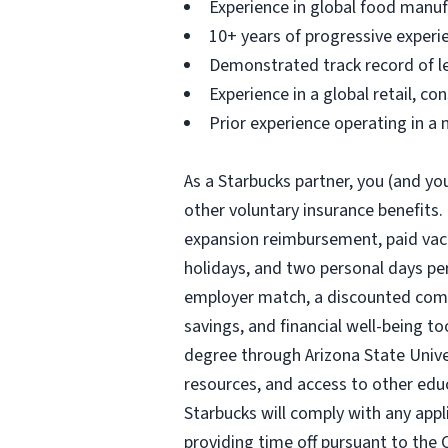
Experience in global food manuf
10+ years of progressive experie
Demonstrated track record of le
Experience in a global retail, c
Prior experience operating in a
As a Starbucks partner, you (and you
other voluntary insurance benefits.
expansion reimbursement, paid vacat
holidays, and two personal days per 
employer match, a discounted compa
savings, and financial well-being to
degree through Arizona State Univ
resources, and access to other edu
Starbucks will comply with any appl
providing time off pursuant to the 