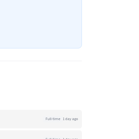
Full-time
1 day ago