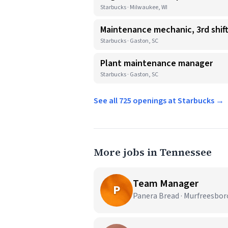
Starbucks · Milwaukee, WI
Maintenance mechanic, 3rd shif
Starbucks · Gaston, SC
Plant maintenance manager
Starbucks · Gaston, SC
See all 725 openings at Starbucks →
More jobs in Tennessee
Team Manager
P
Panera Bread · Murfreesbor