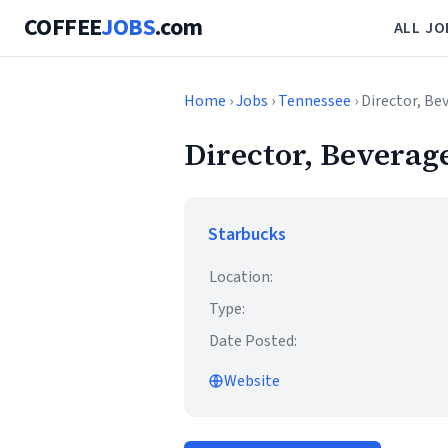
COFFEE
JOBS
.com
ALL JO
Home
›
Jobs
›
Tennessee
› Director, Be
Director, Beverag
Starbucks
Location:
Type:
Date Posted:
Website