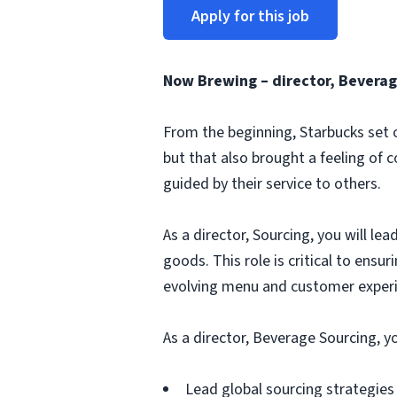
Apply for this job
Now Brewing – director, Beverag
From the beginning, Starbucks set o
but that also brought a feeling of 
guided by their service to others.
As a director, Sourcing, you will le
goods. This role is critical to ensur
evolving menu and customer experi
As a director, Beverage Sourcing, y
Lead global sourcing strategies 