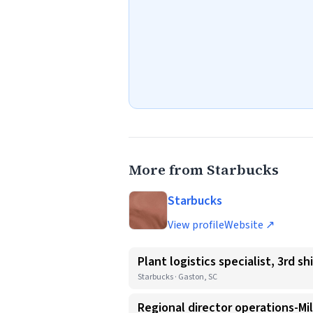
More from Starbucks
Starbucks
View profile
Website ↗
Plant logistics specialist, 3rd shi
Starbucks · Gaston, SC
Regional director operations-Mi