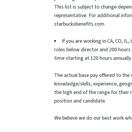
This list is subject to change depen
representative. For additional inf
starbucksbenefits.com.
If you are working in CA, CO, IL
roles below director and 200 hours (
time starting at 120 hours annually
The actual base pay offered to the 
knowledge/skills, experience, geograp
the high end of the range for thei
position and candidate.
We believe we do our best work whe