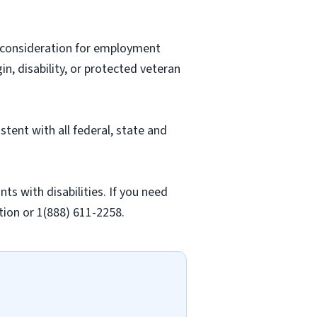
ve consideration for employment
gin, disability, or protected veteran
stent with all federal, state and
 with disabilities. If you need
ion or 1(888) 611-2258.