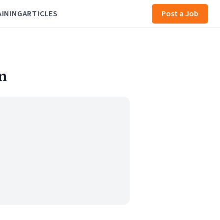
AINING
ARTICLES
Post a Job
n