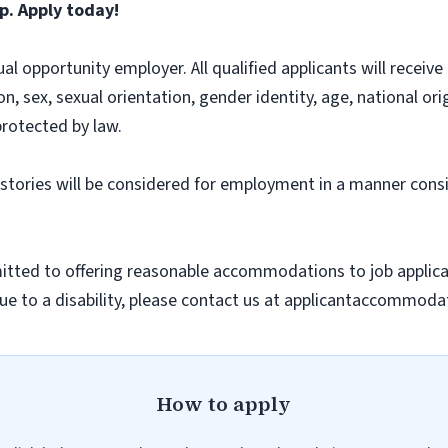
p. Apply today!
l opportunity employer. All qualified applicants will recei
on, sex, sexual orientation, gender identity, age, national ori
protected by law.
histories will be considered for employment in a manner consi
ted to offering reasonable accommodations to job applicants
 to a disability, please contact us at applicantaccommodat
How to apply