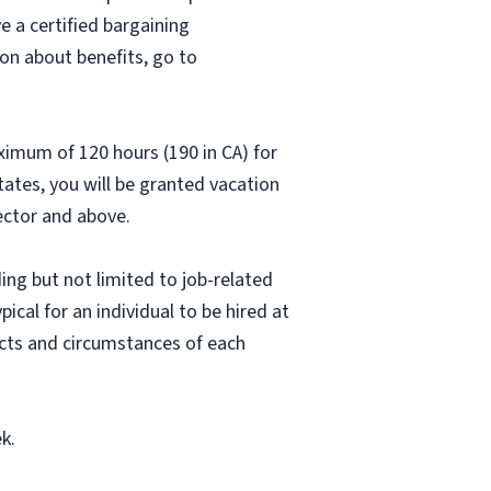
e a certified bargaining
on about benefits, go to
aximum of 120 hours (190 in CA) for
states, you will be granted vacation
rector and above.
ing but not limited to job-related
pical for an individual to be hired at
acts and circumstances of each
k.