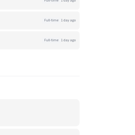
Full-time
1 day ago
Full-time
1 day ago
Full-time
1 day ago