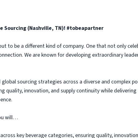
e Sourcing (Nashville, TN)! #tobeapartner
ut to be a different kind of company. One that not only celeb
connection. We are known for developing extraordinary leade
ad global sourcing strategies across a diverse and complex po
ing quality, innovation, and supply continuity while delivering
ence.
ou will…
across key beverage categories, ensuring quality, innovation