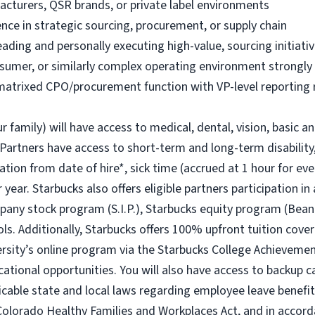
acturers, QSR brands, or private label environments
nce in strategic sourcing, procurement, or supply chain
ading and personally executing high-value, sourcing initiati
onsumer, or similarly complex operating environment strongly
 matrixed CPO/procurement function with VP-level reporting 
r family) will have access to medical, dental, vision, basic a
 Partners have access to short-term and long-term disability,
ion from date of hire*, sick time (accrued at 1 hour for eve
year. Starbucks also offers eligible partners participation in
ny stock program (S.I.P.), Starbucks equity program (Bean
ols. Additionally, Starbucks offers 100% upfront tuition cover
ersity’s online program via the Starbucks College Achievem
cational opportunities. You will also have access to backup
icable state and local laws regarding employee leave benefits
Colorado Healthy Families and Workplaces Act, and in accorda