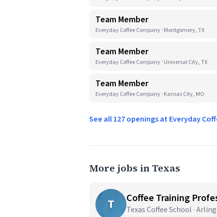
Team Member
Everyday Coffee Company · Montgomery, TX
Team Member
Everyday Coffee Company · Universal City, TX
Team Member
Everyday Coffee Company · Kansas City, MO
See all 127 openings at Everyday C
More jobs in Texas
Coffee Training Profes
T
Texas Coffee School · Arlin