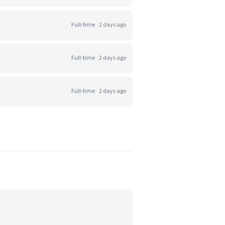
Full-time
2 days ago
Full-time
2 days ago
Full-time
2 days ago