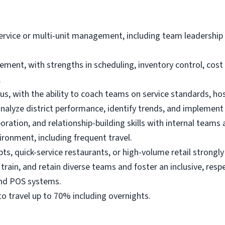
dservice or multi-unit management, including team leadershi
ement, with strengths in scheduling, inventory control, co
.
s, with the ability to coach teams on service standards, hos
analyze district performance, identify trends, and implement
ration, and relationship-building skills with internal teams 
ironment, including frequent travel.
pts,
quick-service restaurants,
or high-volume retail strongly
 train, and retain diverse teams and foster an inclusive, resp
 and POS systems.
y to travel up to 70% including overnights.