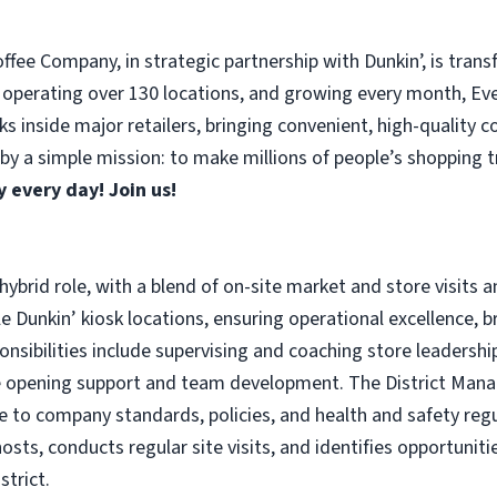
fee Company, in strategic partnership with Dunkin’, is trans
 operating over 130 locations, and growing every month, Ever
s inside major retailers, bringing convenient, high-quality 
y a simple mission: to make millions of people’s shopping tri
 every day! Join us!
, hybrid role, with a blend of on-site market and store visi
iple Dunkin’ kiosk locations, ensuring operational excellence,
nsibilities include supervising and coaching store leadersh
e opening support and team development. The District Manag
 to company standards, policies, and health and safety regul
hosts, conducts regular site visits, and identifies opportuni
strict.