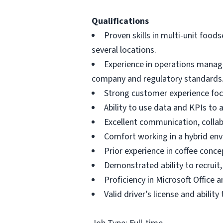
Qualifications
Proven skills in multi-unit foo
several locations.
Experience in operations manag
company and regulatory standards
Strong customer experience focu
Ability to use data and KPIs to 
Excellent communication, collabo
Comfort working in a hybrid env
Prior experience in coffee conce
Demonstrated ability to recruit,
Proficiency in Microsoft Office
Valid driver’s license and abilit