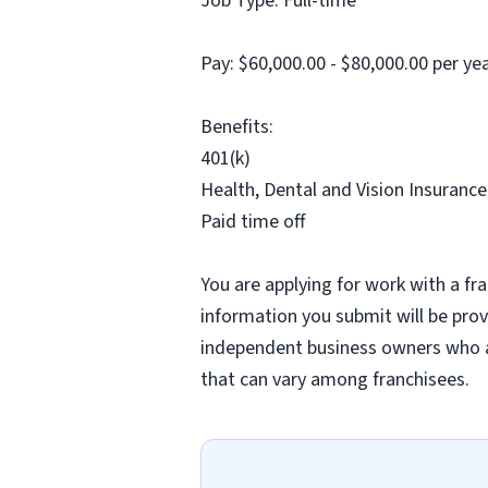
Job Type: Full-time
Pay: $60,000.00 - $80,000.00 per y
Benefits:
401(k)
Health, Dental and Vision Insurance
Paid time off
You are applying for work with a fra
information you submit will be provi
independent business owners who a
that can vary among franchisees.