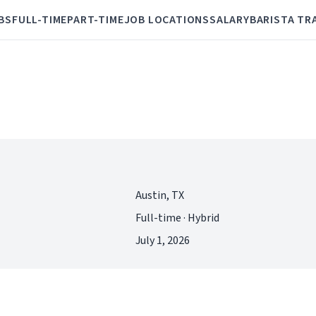
BS
FULL-TIME
PART-TIME
JOB LOCATIONS
SALARY
BARISTA TR
Austin, TX
Full-time · Hybrid
July 1, 2026