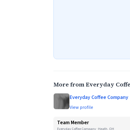
More from Everyday Coff
Everyday Coffee Company
View profile
Team Member
Everyday Coffee Company · Heath, OH