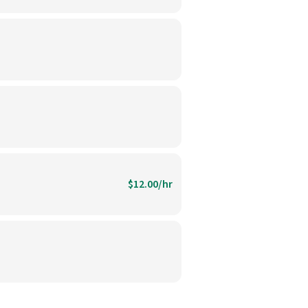
$12.00/hr