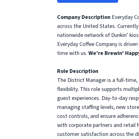
Company Description
Everyday Cof
across the United States. Currently
nationwide network of Dunkin’ kiosk
Everyday Coffee Company is driven b
time with us.
We’re Brewin' Happy
Role Description
The District Manager is a full-time
flexibility. This role supports mult
guest experiences. Day-to-day respo
managing staffing levels, new stor
cost controls, and ensure adherence
with corporate partners and retail 
customer satisfaction across the di