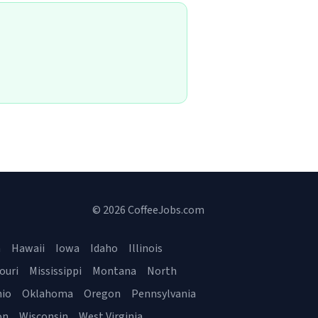
© 2026 CoffeeJobs.com
a
Hawaii
Iowa
Idaho
Illinois
ouri
Mississippi
Montana
North
io
Oklahoma
Oregon
Pennsylvania
on
Wisconsin
West Virginia