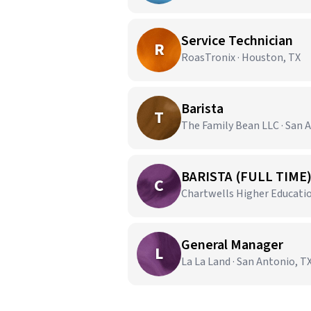
Service Technician
R
RoasTronix · Houston, TX
Barista
T
The Family Bean LLC · San 
BARISTA (FULL TIME
C
Chartwells Higher Education
General Manager
L
La La Land · San Antonio, T