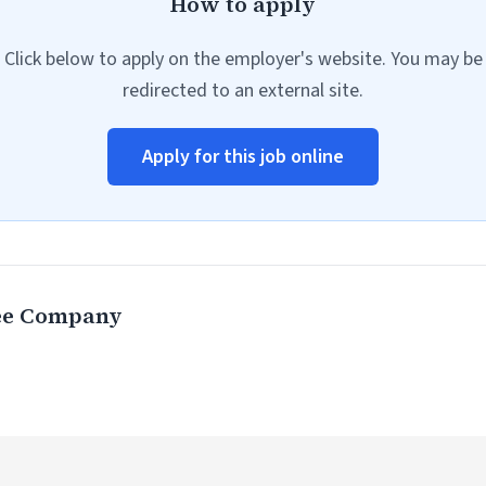
How to apply
Click below to apply on the employer's website. You may be
redirected to an external site.
Apply for this job online
ee Company