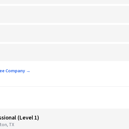
offee Company →
sional (Level 1)
gton, TX