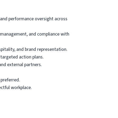
p and performance oversight across
st management, and compliance with
pitality, and brand representation.
 targeted action plans.
and external partners.
 preferred.
ectful workplace.