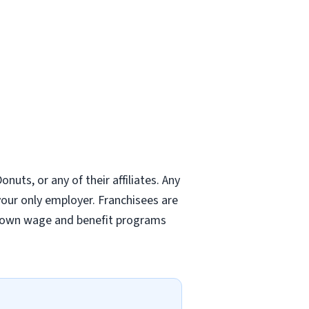
nuts, or any of their affiliates. Any
 your only employer. Franchisees are
r own wage and benefit programs