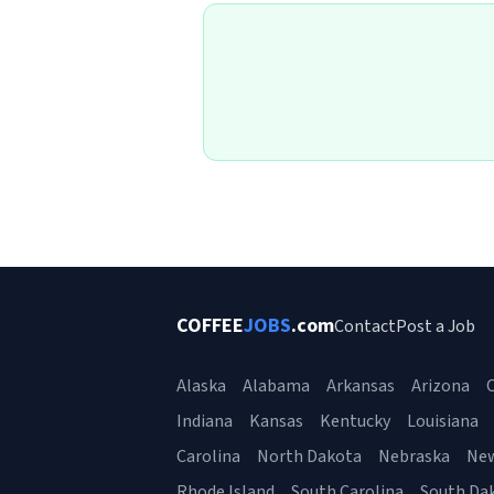
COFFEE
JOBS
.com
Contact
Post a Job
Alaska
Alabama
Arkansas
Arizona
C
Indiana
Kansas
Kentucky
Louisiana
Carolina
North Dakota
Nebraska
Ne
Rhode Island
South Carolina
South Da