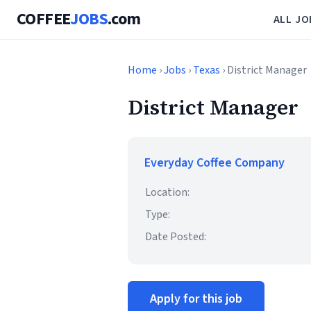
COFFEE
JOBS
.com
ALL JO
Home
›
Jobs
›
Texas
› District Manager
District Manager
Everyday Coffee Company
Location:
Type:
Date Posted:
Apply for this job