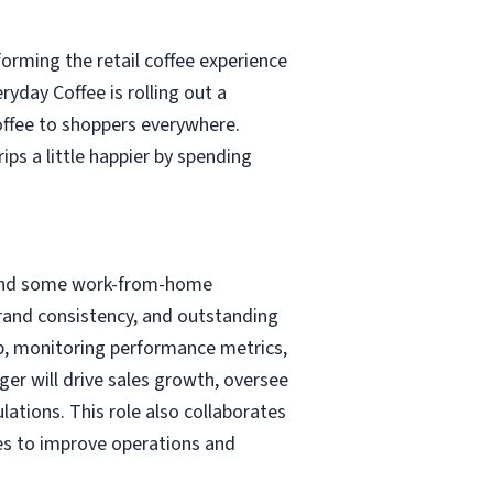
forming the retail coffee experience
yday Coffee is rolling out a
coffee to shoppers everywhere.
ps a little happier by spending
ts and some work-from-home
 brand consistency, and outstanding
ip, monitoring performance metrics,
er will drive sales growth, oversee
ations. This role also collaborates
ties to improve operations and