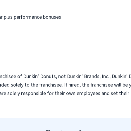
ear plus performance bonuses
nchisee of Dunkin' Donuts, not Dunkin' Brands, Inc., Dunkin' Do
ded solely to the franchisee. If hired, the franchisee will be
re solely responsible for their own employees and set thei