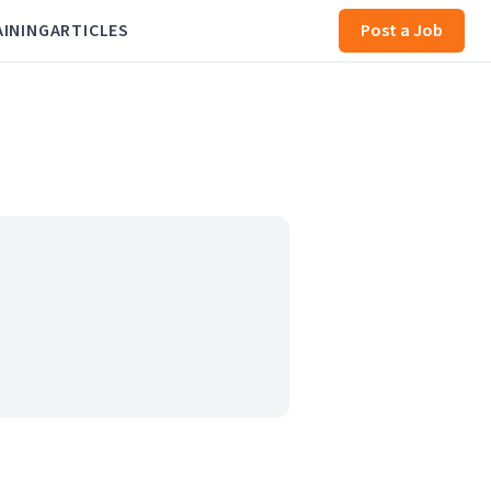
AINING
ARTICLES
Post a Job