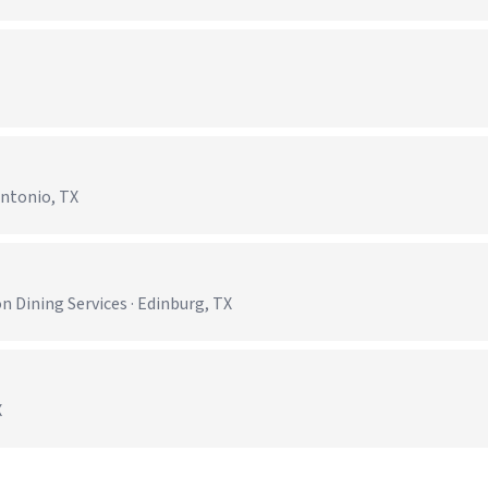
Antonio, TX
)
 Dining Services · Edinburg, TX
X