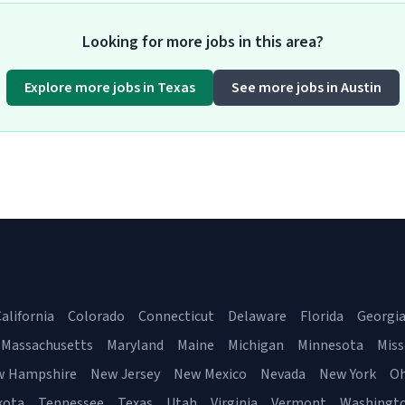
Looking for more jobs in this area?
Explore more jobs in Texas
See more jobs in Austin
alifornia
Colorado
Connecticut
Delaware
Florida
Georgi
Massachusetts
Maryland
Maine
Michigan
Minnesota
Miss
w Hampshire
New Jersey
New Mexico
Nevada
New York
Oh
kota
Tennessee
Texas
Utah
Virginia
Vermont
Washingt