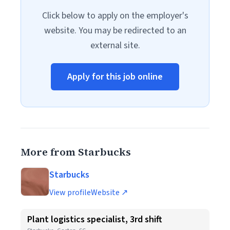
Click below to apply on the employer's
website. You may be redirected to an
external site.
Apply for this job online
More from Starbucks
Starbucks
View profile
Website ↗
Plant logistics specialist, 3rd shift