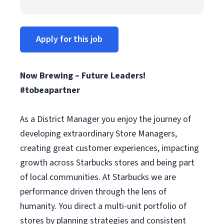
Apply for this job
Now Brewing – Future Leaders!
#tobeapartner
As a District Manager you enjoy the journey of
developing extraordinary Store Managers,
creating great customer experiences, impacting
growth across Starbucks stores and being part
of local communities. At Starbucks we are
performance driven through the lens of
humanity. You direct a multi-unit portfolio of
stores by planning strategies and consistent