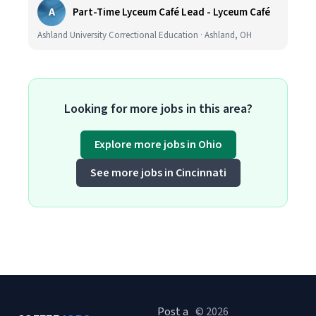
A
Part-Time Lyceum Café Lead - Lyceum Café
Ashland University Correctional Education · Ashland, OH
Looking for more jobs in this area?
Explore more jobs in Ohio
See more jobs in Cincinnati
Post a
© 2026