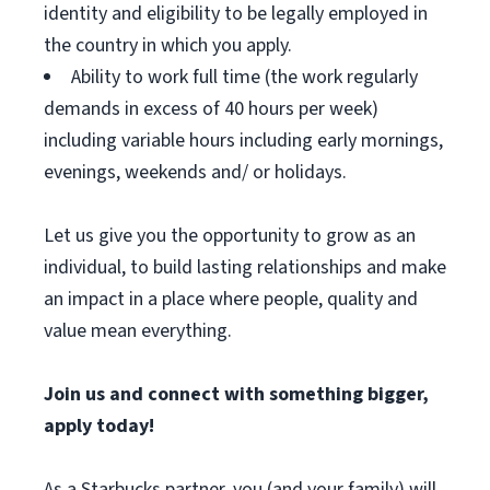
identity and eligibility to be legally employed in
the country in which you apply.
Ability to work full time (the work regularly
demands in excess of 40 hours per week)
including variable hours including early mornings,
evenings, weekends and/ or holidays.
Let us give you the opportunity to grow as an
individual, to build lasting relationships and make
an impact in a place where people, quality and
value mean everything.
Join us and connect with something bigger,
apply today!
As a Starbucks partner, you (and your family) will