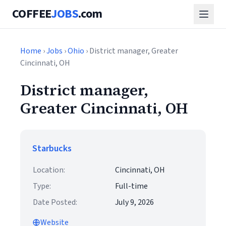
COFFEE
JOBS
.com
Home
›
Jobs
›
Ohio
› District manager, Greater
Cincinnati, OH
District manager,
Greater Cincinnati, OH
Starbucks
Location:
Cincinnati, OH
Type:
Full-time
Date Posted:
July 9, 2026
Website