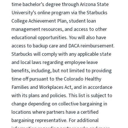
time bachelor’s degree through Arizona State
University’s online program via the Starbucks
College Achievement Plan, student loan
management resources, and access to other
educational opportunities. You will also have
access to backup care and DACA reimbursement.
Starbucks will comply with any applicable state
and local laws regarding employee leave
benefits, including, but not limited to providing
time off pursuant to the Colorado Healthy
Families and Workplaces Act, and in accordance
with its plans and policies. This list is subject to
change depending on collective bargaining in
locations where partners have a certified
bargaining representative. For additional