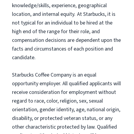
knowledge/skills, experience, geographical
location, and internal equity. At Starbucks, it is
not typical for an individual to be hired at the
high end of the range for their role, and
compensation decisions are dependent upon the
facts and circumstances of each position and
candidate.
Starbucks Coffee Company is an equal
opportunity employer. All qualified applicants will
receive consideration for employment without
regard to race, color, religion, sex, sexual
orientation, gender identity, age, national origin,
disability, or protected veteran status, or any
other characteristic protected by law. Qualified