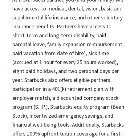
have access to medical, dental, vision, basic and
supplemental life insurance, and other voluntary
insurance benefits. Partners have access to
short-term and long-term disability, paid
parental leave, family expansion reimbursement,
paid vacation from date of hire*, sick time
(accrued at 1 hour for every 25 hours worked),
eight paid holidays, and two personal days per
year. Starbucks also offers eligible partners
participation in a 401(k) retirement plan with
employer match, a discounted company stock
program (S.I.P.), Starbucks equity program (Bean
Stock), incentivized emergency savings, and
financial well-being tools. Additionally, Starbucks
offers 100% upfront tuition coverage for a first-