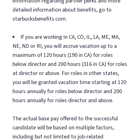
information regarding partner perks and more
detailed information about benefits, go to
starbucksbenefits.com.
If you are working in CA, CO, IL, LA, ME, MA,
NE, ND or RI, you will accrue vacation up to a
maximum of 120 hours (190 in CA) for roles
below director and 200 hours (316 in CA) for roles
at director or above. For roles in other states,
you will be granted vacation time starting at 120
hours annually for roles below director and 200
hours annually for roles director and above.
The actual base pay offered to the successful
candidate will be based on multiple factors,
including but not limited to job-related