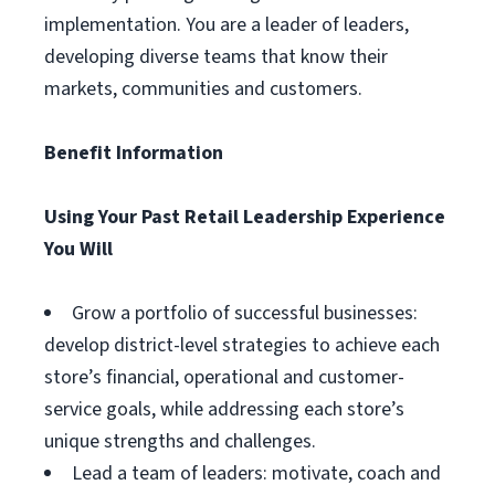
implementation. You are a leader of leaders,
developing diverse teams that know their
markets, communities and customers.
Benefit Information
Using Your Past Retail Leadership Experience
You Will
Grow a portfolio of successful businesses:
develop district-level strategies to achieve each
store’s financial, operational and customer-
service goals, while addressing each store’s
unique strengths and challenges.
Lead a team of leaders: motivate, coach and