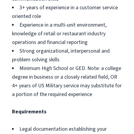
3+ years of experience in a customer service
oriented role
Experience in a multi-unit environment,
knowledge of retail or restaurant industry
operations and financial reporting
Strong organizational, interpersonal and
problem solving skills
Minimum High School or GED. Note: a college
degree in business or a closely related field, OR
4+ years of US Military service may substitute for
a portion of the required experience
Requirements
Legal documentation establishing your