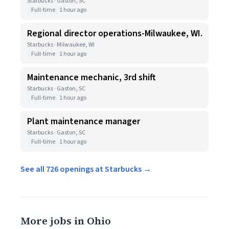
Starbucks · Gaston, SC
Full-time
1 hour ago
Regional director operations-Milwaukee, WI.
Starbucks · Milwaukee, WI
Full-time
1 hour ago
Maintenance mechanic, 3rd shift
Starbucks · Gaston, SC
Full-time
1 hour ago
Plant maintenance manager
Starbucks · Gaston, SC
Full-time
1 hour ago
See all 726 openings at Starbucks →
More jobs in Ohio