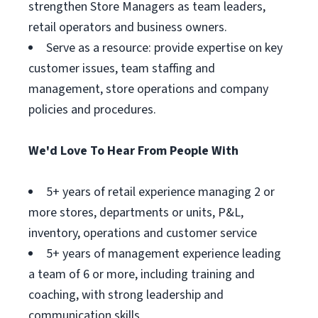
strengthen Store Managers as team leaders,
retail operators and business owners.
Serve as a resource: provide expertise on key
customer issues, team staffing and
management, store operations and company
policies and procedures.
We'd Love To Hear From People With
5+ years of retail experience managing 2 or
more stores, departments or units, P&L,
inventory, operations and customer service
5+ years of management experience leading
a team of 6 or more, including training and
coaching, with strong leadership and
communication skills