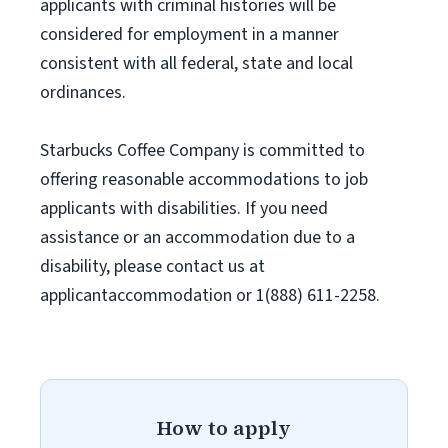
applicants with criminal histories will be
considered for employment in a manner
consistent with all federal, state and local
ordinances.
Starbucks Coffee Company is committed to
offering reasonable accommodations to job
applicants with disabilities. If you need
assistance or an accommodation due to a
disability, please contact us at
applicantaccommodation or 1(888) 611-2258.
How to apply