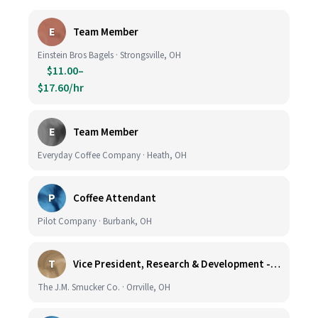
E
Team Member
Einstein Bros Bagels · Strongsville, OH
$11.00–
$17.60/hr
E
Team Member
Everyday Coffee Company · Heath, OH
P
Coffee Attendant
Pilot Company · Burbank, OH
T
Vice President, Research & Development - Coffee
The J.M. Smucker Co. · Orrville, OH