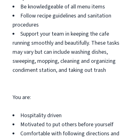
Be knowledgeable of all menu items
Follow recipe guidelines and sanitation
procedures
Support your team in keeping the cafe
running smoothly and beautifully. These tasks
may vary but can include washing dishes,
sweeping, mopping, cleaning and organizing
condiment station, and taking out trash
You are:
Hospitality driven
Motivated to put others before yourself
Comfortable with following directions and