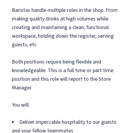
Baristas handle multiple roles in the shop. From
making quality drinks at high volumes while
creating and maintaining a clean, functional
workspace, holding down the register, serving
guests, etc.
Both positions require being flexible and
knowledgeable. This is a full time or part time
position and this role will report to the Store
Manager.
You will:
Deliver impeccable hospitality to our guests
and your fellow teammates