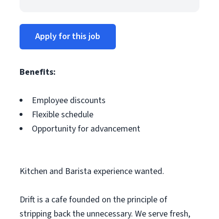
Apply for this job
Benefits:
Employee discounts
Flexible schedule
Opportunity for advancement
Kitchen and Barista experience wanted.
Drift is a cafe founded on the principle of
stripping back the unnecessary. We serve fresh,