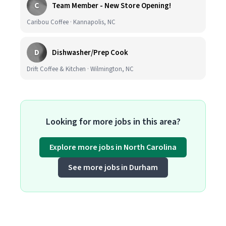
C
Team Member - New Store Opening!
Caribou Coffee · Kannapolis, NC
D
Dishwasher/Prep Cook
Drift Coffee & Kitchen · Wilmington, NC
Looking for more jobs in this area?
Explore more jobs in North Carolina
See more jobs in Durham