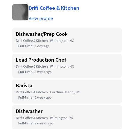
Drift Coffee & Kitchen
View profile
Dishwasher/Prep Cook
Drift Coffee & Kitchen · Wilmington, NC
Full-time
1 day ago
Lead Production Chef
Drift Coffee & Kitchen · Wilmington, NC
Full-time
1 week ago
Barista
Drift Coffee & Kitchen · Carolina Beach, NC
Full-time
1 week ago
Dishwasher
Drift Coffee & Kitchen · Wilmington, NC
Full-time
2 weeks ago