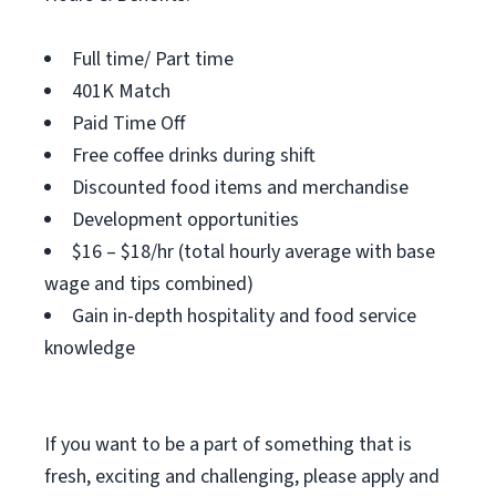
Full time/ Part time
401K Match
Paid Time Off
Free coffee drinks during shift
Discounted food items and merchandise
Development opportunities
$16 – $18/hr (total hourly average with base
wage and tips combined)
Gain in-depth hospitality and food service
knowledge
If you want to be a part of something that is
fresh, exciting and challenging, please apply and