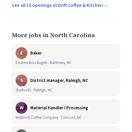
See all 16 openings at Drift Coffee & Kitchen →
More jobs in North Carolina
E
Baker
Einstein Bros Bagels · Matthews, NC
S
District manager, Raleigh, NC
Starbucks · Raleigh, NC
W
Material Handler I Processing
Westrock Coffee Company · Concord, NC