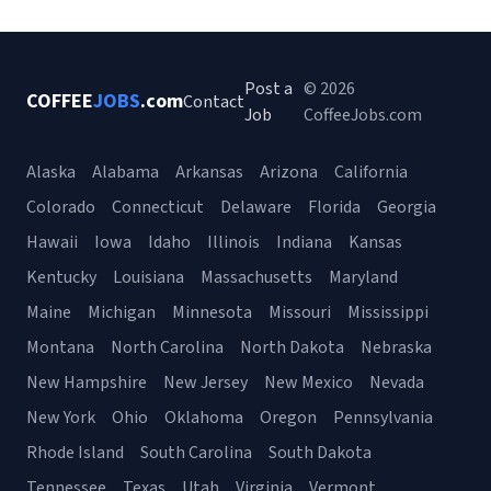
Post a
© 2026
COFFEE
JOBS
.com
Contact
Job
CoffeeJobs.com
Alaska
Alabama
Arkansas
Arizona
California
Colorado
Connecticut
Delaware
Florida
Georgia
Hawaii
Iowa
Idaho
Illinois
Indiana
Kansas
Kentucky
Louisiana
Massachusetts
Maryland
Maine
Michigan
Minnesota
Missouri
Mississippi
Montana
North Carolina
North Dakota
Nebraska
New Hampshire
New Jersey
New Mexico
Nevada
New York
Ohio
Oklahoma
Oregon
Pennsylvania
Rhode Island
South Carolina
South Dakota
Tennessee
Texas
Utah
Virginia
Vermont