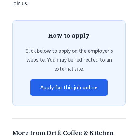
join us.
How to apply
Click below to apply on the employer's
website. You may be redirected to an
external site.
Apply for this job online
More from Drift Coffee & Kitchen