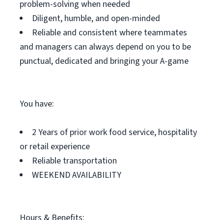
problem-solving when needed
Diligent, humble, and open-minded
Reliable and consistent where teammates
and managers can always depend on you to be
punctual, dedicated and bringing your A-game
You have:
2 Years of prior work food service, hospitality
or retail experience
Reliable transportation
WEEKEND AVAILABILITY
Hours & Benefits: