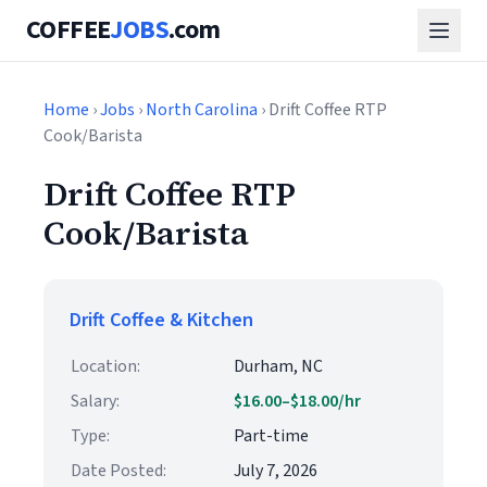
COFFEE
JOBS
.com
Home
›
Jobs
›
North Carolina
› Drift Coffee RTP
Cook/Barista
Drift Coffee RTP
Cook/Barista
Drift Coffee & Kitchen
Location:
Durham, NC
Salary:
$16.00–$18.00/hr
Type:
Part-time
Date Posted:
July 7, 2026