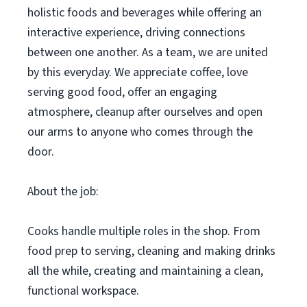
holistic foods and beverages while offering an
interactive experience, driving connections
between one another. As a team, we are united
by this everyday. We appreciate coffee, love
serving good food, offer an engaging
atmosphere, cleanup after ourselves and open
our arms to anyone who comes through the
door.
About the job:
Cooks handle multiple roles in the shop. From
food prep to serving, cleaning and making drinks
all the while, creating and maintaining a clean,
functional workspace.