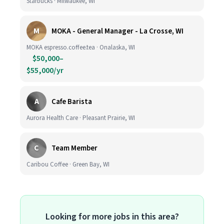
Starbucks · Milwaukee, WI
M
MOKA - General Manager - La Crosse, WI
MOKA espresso.coffee.tea · Onalaska, WI
$50,000–
$55,000/yr
A
Cafe Barista
Aurora Health Care · Pleasant Prairie, WI
C
Team Member
Caribou Coffee · Green Bay, WI
Looking for more jobs in this area?