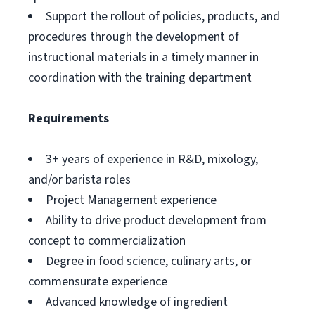
Support the rollout of policies, products, and
procedures through the development of
instructional materials in a timely manner in
coordination with the training department
Requirements
3+ years of experience in R&D, mixology,
and/or barista roles
Project Management experience
Ability to drive product development from
concept to commercialization
Degree in food science, culinary arts, or
commensurate experience
Advanced knowledge of ingredient