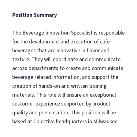
Position Summary
The Beverage Innovation Specialist is responsible
for the development and execution of cafe
beverages that are innovative in flavor and
texture. They will coordinate and communicate
across departments to create and communicate
beverage related information, and support the
creation of hands-on and written training
materials. This role will ensure an exceptional
customer experience supported by product
quality and presentation. This position will be
based at Colectivo headquarters in Milwaukee.