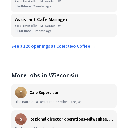
Colectivo Coffee · Milwaukee, WI
Full-time
2 weeks ago
Assistant Cafe Manager
Colectivo Coffee · Milwaukee, WI
Full-time
1 month ago
See all 20 openings at Colectivo Coffee →
More jobs in Wisconsin
T
Café Supervisor
The Bartolotta Restaurants · Milwaukee, WI
S
Regional director operations-Milwaukee, WI.