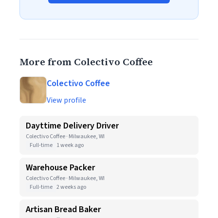
More from Colectivo Coffee
Colectivo Coffee
View profile
Dayttime Delivery Driver
Colectivo Coffee · Milwaukee, WI
Full-time
1 week ago
Warehouse Packer
Colectivo Coffee · Milwaukee, WI
Full-time
2 weeks ago
Artisan Bread Baker