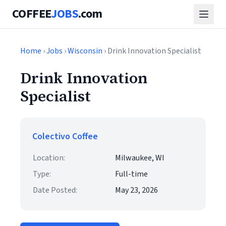
COFFEE
JOBS
.com
Home
›
Jobs
›
Wisconsin
› Drink Innovation Specialist
Drink Innovation
Specialist
Colectivo Coffee
Location:
Milwaukee, WI
Type:
Full-time
Date Posted:
May 23, 2026