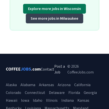
Explore more jobs in Wisconsin
See more jobs in Milwaukee
Post a
© 2026
COFFEE
JOBS
.com
Contact
Job
CoffeeJobs.com
Alaska
Alabama
Arkansas
Arizona
California
Colorado
Connecticut
Delaware
Florida
Georgia
Hawaii
Iowa
Idaho
Illinois
Indiana
Kansas
Kentucky
Louisiana
Massachusetts
Maryland