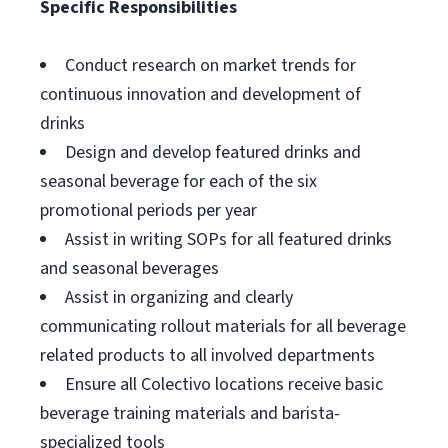
Specific Responsibilities
Conduct research on market trends for
continuous innovation and development of
drinks
Design and develop featured drinks and
seasonal beverage for each of the six
promotional periods per year
Assist in writing SOPs for all featured drinks
and seasonal beverages
Assist in organizing and clearly
communicating rollout materials for all beverage
related products to all involved departments
Ensure all Colectivo locations receive basic
beverage training materials and barista-
specialized tools