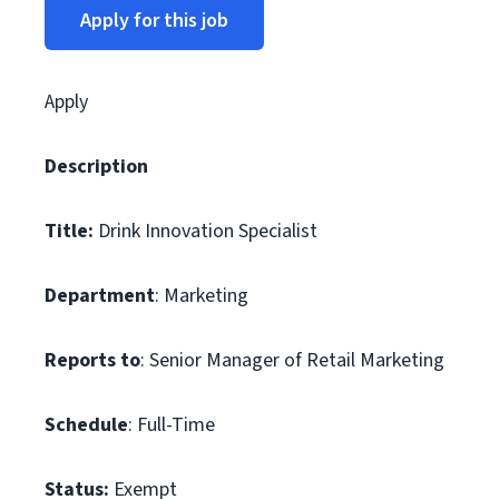
Apply for this job
Apply
Description
Title:
Drink Innovation Specialist
Department
: Marketing
Reports to
: Senior Manager of Retail Marketing
Schedule
: Full-Time
Status:
Exempt