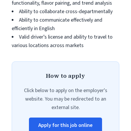
functionality, flavor pairing, and trend analysis
Ability to collaborate cross-departmentally
Ability to communicate effectively and
efficiently in English
Valid driver’s license and ability to travel to
various locations across markets
How to apply
Click below to apply on the employer's
website. You may be redirected to an
external site.
Apply for this job online