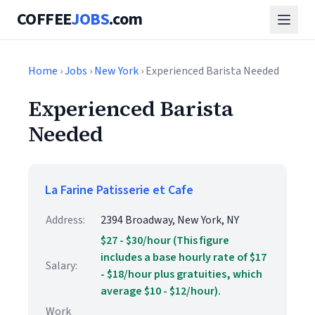
COFFEE
JOBS
.com
Home
›
Jobs
›
New York
› Experienced Barista Needed
Experienced Barista
Needed
La Farine Patisserie et Cafe
Address:
2394 Broadway, New York, NY
$27 - $30/hour (This figure
includes a base hourly rate of $17
Salary:
- $18/hour plus gratuities, which
average $10 - $12/hour).
Work