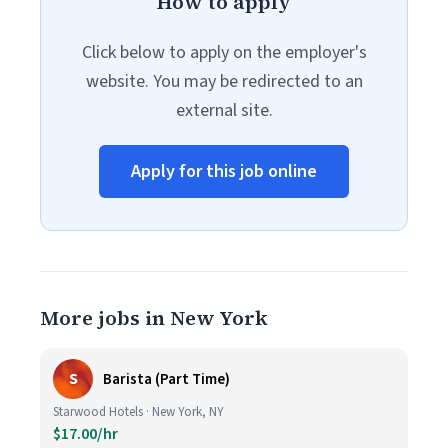
How to apply
Click below to apply on the employer's
website. You may be redirected to an
external site.
Apply for this job online
More jobs in New York
S
Barista (Part Time)
Starwood Hotels · New York, NY
$17.00/hr