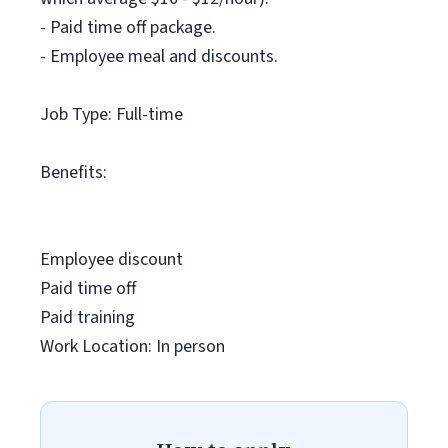
- Paid time off package.
- Employee meal and discounts.
Job Type: Full-time
Benefits:
Employee discount
Paid time off
Paid training
Work Location: In person