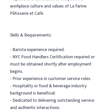
workplace culture and values of La Farine
Pâtisserie et Café.
Skills & Requirements:
- Barista experience required.
- NYC Food Handlers Certification required or
must be obtained shortly after employment
begins.
- Prior experience in customer service roles.
- Hospitality or food & beverage industry
background is beneficial.
- Dedicated to delivering outstanding service
and authentic interactions.