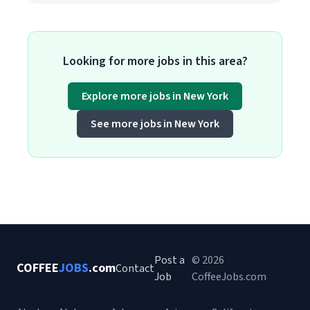
Looking for more jobs in this area?
Explore more jobs in New York
See more jobs in New York
Post a
© 2026
COFFEE
JOBS
.com
Contact
Job
CoffeeJobs.com