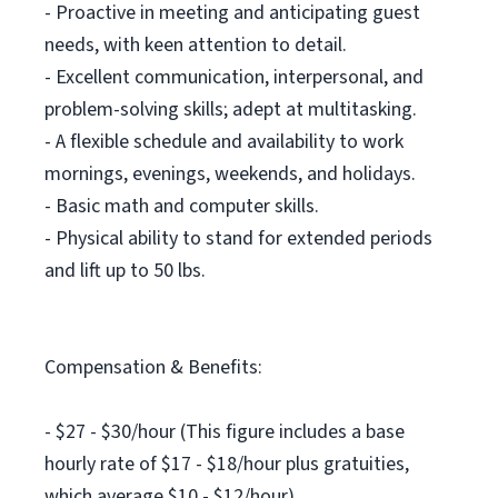
- Proactive in meeting and anticipating guest
needs, with keen attention to detail.
- Excellent communication, interpersonal, and
problem-solving skills; adept at multitasking.
- A flexible schedule and availability to work
mornings, evenings, weekends, and holidays.
- Basic math and computer skills.
- Physical ability to stand for extended periods
and lift up to 50 lbs.
Compensation & Benefits:
- $27 - $30/hour (This figure includes a base
hourly rate of $17 - $18/hour plus gratuities,
which average $10 - $12/hour).