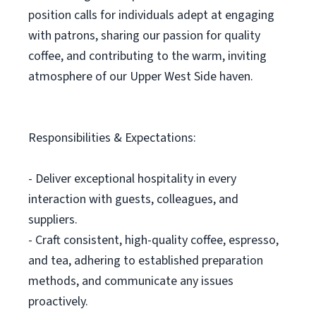
position calls for individuals adept at engaging
with patrons, sharing our passion for quality
coffee, and contributing to the warm, inviting
atmosphere of our Upper West Side haven.
Responsibilities & Expectations:
- Deliver exceptional hospitality in every
interaction with guests, colleagues, and
suppliers.
- Craft consistent, high-quality coffee, espresso,
and tea, adhering to established preparation
methods, and communicate any issues
proactively.