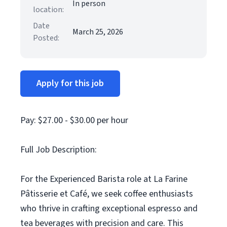
In person
location:
Date
March 25, 2026
Posted:
Apply for this job
Pay: $27.00 - $30.00 per hour
Full Job Description:
For the Experienced Barista role at La Farine
Pâtisserie et Café, we seek coffee enthusiasts
who thrive in crafting exceptional espresso and
tea beverages with precision and care. This