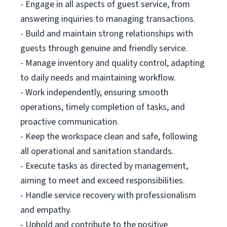
- Engage in all aspects of guest service, from
answering inquiries to managing transactions.
- Build and maintain strong relationships with
guests through genuine and friendly service.
- Manage inventory and quality control, adapting
to daily needs and maintaining workflow.
- Work independently, ensuring smooth
operations, timely completion of tasks, and
proactive communication.
- Keep the workspace clean and safe, following
all operational and sanitation standards.
- Execute tasks as directed by management,
aiming to meet and exceed responsibilities.
- Handle service recovery with professionalism
and empathy.
- Uphold and contribute to the positive