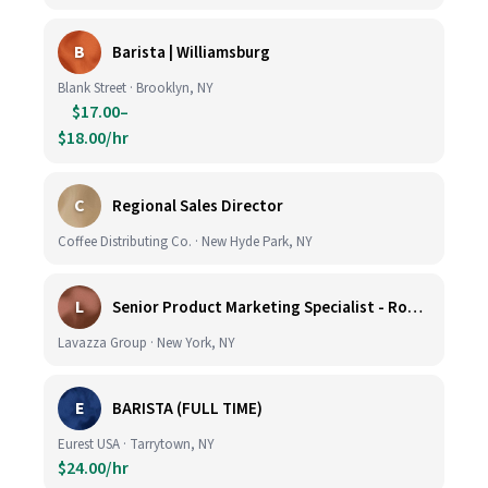
B
Barista | Williamsburg
Blank Street · Brooklyn, NY
$17.00–
$18.00/hr
C
Regional Sales Director
Coffee Distributing Co. · New Hyde Park, NY
L
Senior Product Marketing Specialist - Roast & Ground
Lavazza Group · New York, NY
E
BARISTA (FULL TIME)
Eurest USA · Tarrytown, NY
$24.00/hr