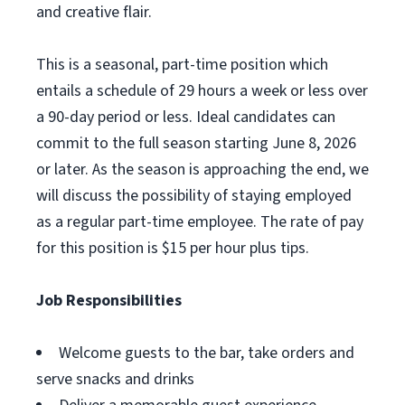
and creative flair.
This is a seasonal, part-time position which
entails a schedule of 29 hours a week or less over
a 90-day period or less. Ideal candidates can
commit to the full season starting June 8, 2026
or later. As the season is approaching the end, we
will discuss the possibility of staying employed
as a regular part-time employee. The rate of pay
for this position is $15 per hour plus tips.
Job Responsibilities
Welcome guests to the bar, take orders and
serve snacks and drinks