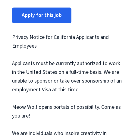
Apply for this job
Privacy Notice for California Applicants and
Employees
Applicants must be currently authorized to work
in the United States on a full-time basis. We are
unable to sponsor or take over sponsorship of an
employment Visa at this time.
Meow Wolf opens portals of possibility. Come as
you are!
We are individuals who inspire creativity in