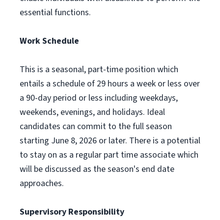
essential functions.
Work Schedule
This is a seasonal, part-time position which
entails a schedule of 29 hours a week or less over
a 90-day period or less including weekdays,
weekends, evenings, and holidays. Ideal
candidates can commit to the full season
starting June 8, 2026 or later. There is a potential
to stay on as a regular part time associate which
will be discussed as the season's end date
approaches.
Supervisory Responsibility