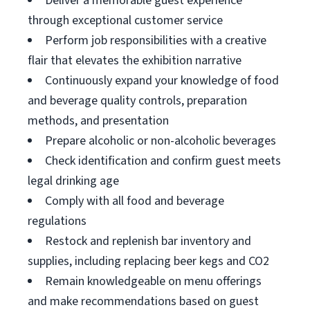
Deliver a memorable guest experience
through exceptional customer service
Perform job responsibilities with a creative
flair that elevates the exhibition narrative
Continuously expand your knowledge of food
and beverage quality controls, preparation
methods, and presentation
Prepare alcoholic or non-alcoholic beverages
Check identification and confirm guest meets
legal drinking age
Comply with all food and beverage
regulations
Restock and replenish bar inventory and
supplies, including replacing beer kegs and CO2
Remain knowledgeable on menu offerings
and make recommendations based on guest