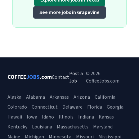
Explore more jobs in Texas
See more jobs in Grapevine
Post a
© 2026
COFFEE
JOBS
.com
Contact
Job
CoffeeJobs.com
Alaska
Alabama
Arkansas
Arizona
California
Colorado
Connecticut
Delaware
Florida
Georgia
Hawaii
Iowa
Idaho
Illinois
Indiana
Kansas
Kentucky
Louisiana
Massachusetts
Maryland
Maine
Michigan
Minnesota
Missouri
Mississippi