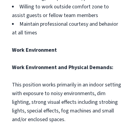
Willing to work outside comfort zone to
assist guests or fellow team members
Maintain professional courtesy and behavior
at all times
Work Environment
Work Environment and Physical Demands:
This position works primarily in an indoor setting
with exposure to noisy environments, dim
lighting, strong visual effects including strobing
lights, special effects, fog machines and small
and/or enclosed spaces.