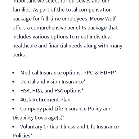
important we select for ourselves and our
families. As part of the total compensation
package for full-time employees, Meow Wolf
offers a comprehensive benefits package that
includes various options to meet individual
healthcare and financial needs along with many
perks.
Medical Insurance options: PPO & HDHP*
Dental and Vision Insurance*
HSA, HRA, and FSA options*
401k Retirement Plan
Company paid Life Insurance Policy and
Disability Coverage(s)*
Voluntary Critical Illness and Life Insurance
Policies*