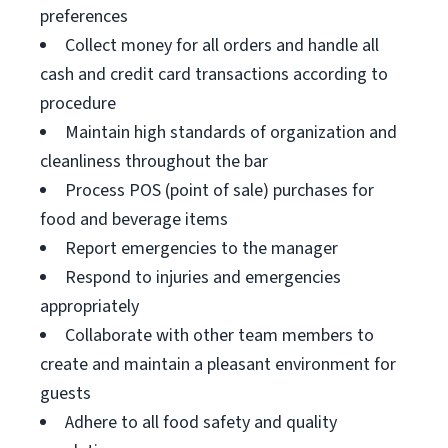
preferences
Collect money for all orders and handle all
cash and credit card transactions according to
procedure
Maintain high standards of organization and
cleanliness throughout the bar
Process POS (point of sale) purchases for
food and beverage items
Report emergencies to the manager
Respond to injuries and emergencies
appropriately
Collaborate with other team members to
create and maintain a pleasant environment for
guests
Adhere to all food safety and quality