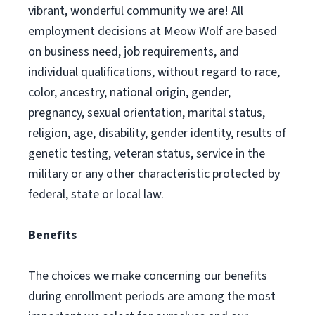
vibrant, wonderful community we are! All
employment decisions at Meow Wolf are based
on business need, job requirements, and
individual qualifications, without regard to race,
color, ancestry, national origin, gender,
pregnancy, sexual orientation, marital status,
religion, age, disability, gender identity, results of
genetic testing, veteran status, service in the
military or any other characteristic protected by
federal, state or local law.
Benefits
The choices we make concerning our benefits
during enrollment periods are among the most