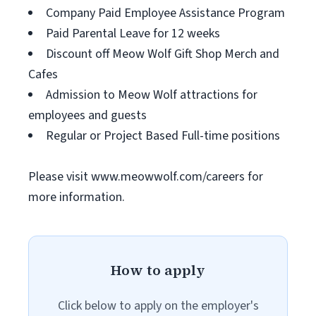
Company Paid Employee Assistance Program
Paid Parental Leave for 12 weeks
Discount off Meow Wolf Gift Shop Merch and
Cafes
Admission to Meow Wolf attractions for
employees and guests
Regular or Project Based Full-time positions
Please visit www.meowwolf.com/careers for
more information.
How to apply
Click below to apply on the employer's