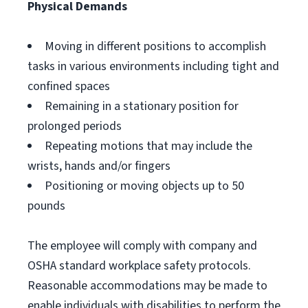
Physical Demands
Moving in different positions to accomplish
tasks in various environments including tight and
confined spaces
Remaining in a stationary position for
prolonged periods
Repeating motions that may include the
wrists, hands and/or fingers
Positioning or moving objects up to 50
pounds
The employee will comply with company and
OSHA standard workplace safety protocols.
Reasonable accommodations may be made to
enable individuals with disabilities to perform the