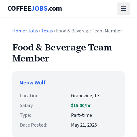
COFFEE
JOBS
.com
Home
›
Jobs
›
Texas
› Food & Beverage Team Member
Food & Beverage Team
Member
Meow Wolf
Location:
Grapevine, TX
Salary:
$15.00/hr
Type:
Part-time
Date Posted:
May 21, 2026