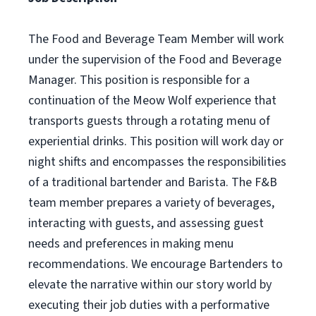
The Food and Beverage Team Member will work
under the supervision of the Food and Beverage
Manager. This position is responsible for a
continuation of the Meow Wolf experience that
transports guests through a rotating menu of
experiential drinks. This position will work day or
night shifts and encompasses the responsibilities
of a traditional bartender and Barista. The F&B
team member prepares a variety of beverages,
interacting with guests, and assessing guest
needs and preferences in making menu
recommendations. We encourage Bartenders to
elevate the narrative within our story world by
executing their job duties with a performative