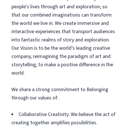
people's lives through art and exploration, so
that our combined imaginations can transform
the world we live in. We create immersive and
interactive experiences that transport audiences
into fantastic realms of story and exploration.
Our Vision is to be the world’s leading creative
company, reimagining the paradigm of art and
storytelling, to make a positive difference in the
world.
We share a strong commitment to Belonging
through our values of:
Collaborative Creativity: We believe the act of
creating together amplifies possibilities.