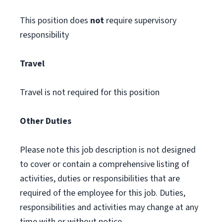
This position does
not
require supervisory
responsibility
Travel
Travel is not required for this position
Other Duties
Please note this job description is not designed
to cover or contain a comprehensive listing of
activities, duties or responsibilities that are
required of the employee for this job. Duties,
responsibilities and activities may change at any
time with or without notice.