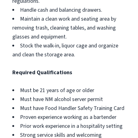
regulations.
Handle cash and balancing drawers.
Maintain a clean work and seating area by
removing trash, cleaning tables, and washing
glasses and equipment.
Stock the walk-in, liquor cage and organize
and clean the storage area.
Required Qualifications
Must be 21 years of age or older
Must have NM alcohol server permit
Must have Food Handler Safety Training Card
Proven experience working as a bartender
Prior work experience in a hospitality setting
Strong service skills and welcoming