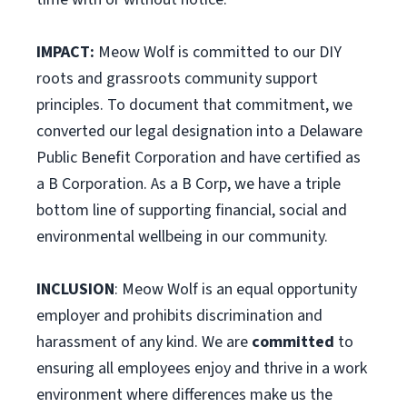
IMPACT:
Meow Wolf is committed to our DIY
roots and grassroots community support
principles. To document that commitment, we
converted our legal designation into a Delaware
Public Benefit Corporation and have certified as
a B Corporation. As a B Corp, we have a triple
bottom line of supporting financial, social and
environmental wellbeing in our community.
INCLUSION
: Meow Wolf is an equal opportunity
employer and prohibits discrimination and
harassment of any kind. We are
committed
to
ensuring all employees enjoy and thrive in a work
environment where differences make us the