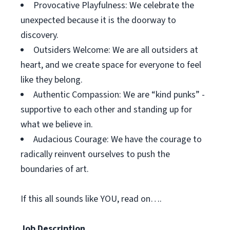
Provocative Playfulness: We celebrate the
unexpected because it is the doorway to
discovery.
Outsiders Welcome: We are all outsiders at
heart, and we create space for everyone to feel
like they belong.
Authentic Compassion: We are “kind punks” -
supportive to each other and standing up for
what we believe in.
Audacious Courage: We have the courage to
radically reinvent ourselves to push the
boundaries of art.
If this all sounds like YOU, read on….
Job Description