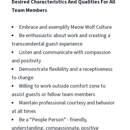
Desired Characteristics And Qualities For All
Team Members
Embrace and exemplify Meow Wolf Culture
Be enthusiastic about work and creating a
transcendental guest experience
Listen and communicate with compassion
and positivity
Demonstrate flexibility and a receptiveness
to change
Willing to work outside comfort zone to
assist guests or fellow team members
Maintain professional courtesy and behavior
at all times
Be a “People Person” - friendly,
understanding, compassionate, positive