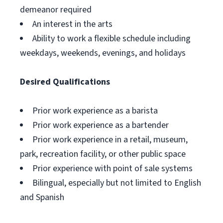
demeanor required
An interest in the arts
Ability to work a flexible schedule including
weekdays, weekends, evenings, and holidays
Desired Qualifications
Prior work experience as a barista
Prior work experience as a bartender
Prior work experience in a retail, museum,
park, recreation facility, or other public space
Prior experience with point of sale systems
Bilingual, especially but not limited to English
and Spanish