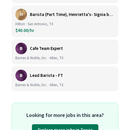
H
Barista (Part Time), Henrietta's- Signia by Hilton at La Cantera Resort and Spa
Hilton · San Antonio, TX
$40.00/hr
B
Cafe Team Expert
Barnes & Noble, Inc. · Allen, TX
B
Lead Barista - FT
Barnes & Noble, Inc. · Allen, TX
Looking for more jobs in this area?