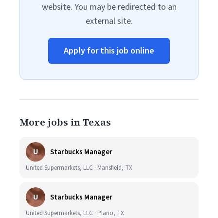
website. You may be redirected to an
external site.
Apply for this job online
More jobs in Texas
U
Starbucks Manager
United Supermarkets, LLC · Mansfield, TX
U
Starbucks Manager
United Supermarkets, LLC · Plano, TX