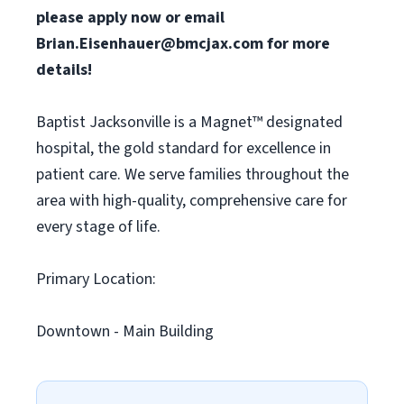
please apply now or email
Brian.Eisenhauer@bmcjax.com
for more
details!
Baptist Jacksonville is a Magnet™ designated
hospital, the gold standard for excellence in
patient care. We serve families throughout the
area with high-quality, comprehensive care for
every stage of life.
Primary Location:
Downtown - Main Building