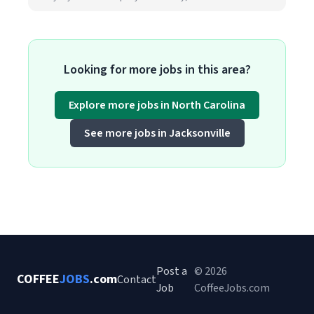
Looking for more jobs in this area?
Explore more jobs in North Carolina
See more jobs in Jacksonville
Post a
© 2026
COFFEE
JOBS
.com
Contact
Job
CoffeeJobs.com