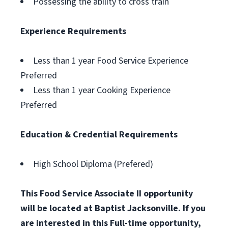
Possessing the ability to cross train
Experience Requirements
Less than 1 year Food Service Experience
Preferred
Less than 1 year Cooking Experience
Preferred
Education & Credential Requirements
High School Diploma (Prefered)
This Food Service Associate II opportunity
will be located at Baptist Jacksonville. If you
are interested in this Full-time opportunity,