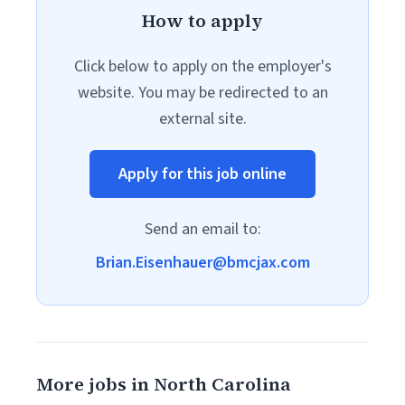
How to apply
Click below to apply on the employer's
website. You may be redirected to an
external site.
Apply for this job online
Send an email to:
Brian.Eisenhauer@bmcjax.com
More jobs in North Carolina