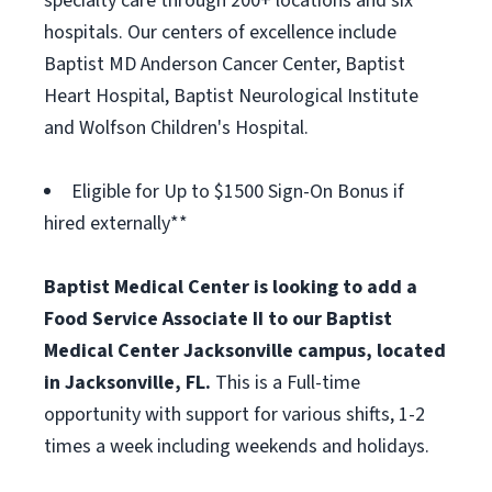
specialty care through 200+ locations and six
hospitals. Our centers of excellence include
Baptist MD Anderson Cancer Center, Baptist
Heart Hospital, Baptist Neurological Institute
and Wolfson Children's Hospital.
Eligible for Up to $1500 Sign-On Bonus if
hired externally**
Baptist Medical Center is looking to add a
Food Service Associate II to our Baptist
Medical Center Jacksonville campus, located
in Jacksonville, FL.
This is a Full-time
opportunity with support for various shifts, 1-2
times a week including weekends and holidays.