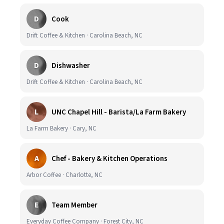
D
Cook
Drift Coffee & Kitchen · Carolina Beach, NC
D
Dishwasher
Drift Coffee & Kitchen · Carolina Beach, NC
L
UNC Chapel Hill - Barista/La Farm Bakery
La Farm Bakery · Cary, NC
A
Chef - Bakery & Kitchen Operations
Arbor Coffee · Charlotte, NC
E
Team Member
Everyday Coffee Company · Forest City, NC