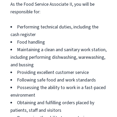
As the Food Service Associate II, you will be
responsible for:
Performing technical duties, including the
cash register
Food handling
Maintaining a clean and sanitary work station,
including performing dishwashing, warewashing,
and bussing
Providing excellent customer service
Following safe food and work standards
Possessing the ability to work in a fast-paced
environment
Obtaining and fulfilling orders placed by
patients, staff and visitors