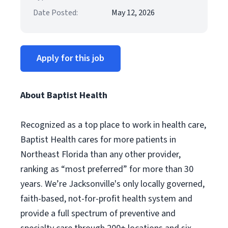
Date Posted:
May 12, 2026
Apply for this job
About Baptist Health
Recognized as a top place to work in health care,
Baptist Health cares for more patients in
Northeast Florida than any other provider,
ranking as “most preferred” for more than 30
years. We’re Jacksonville's only locally governed,
faith-based, not-for-profit health system and
provide a full spectrum of preventive and