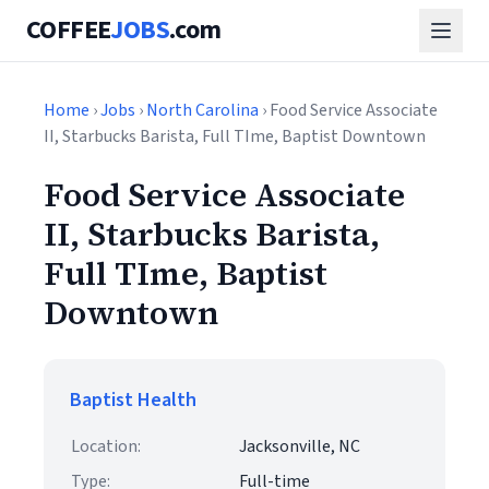
COFFEE
JOBS
.com
Home
›
Jobs
›
North Carolina
› Food Service Associate
II, Starbucks Barista, Full TIme, Baptist Downtown
Food Service Associate
II, Starbucks Barista,
Full TIme, Baptist
Downtown
Baptist Health
Location:
Jacksonville, NC
Type:
Full-time