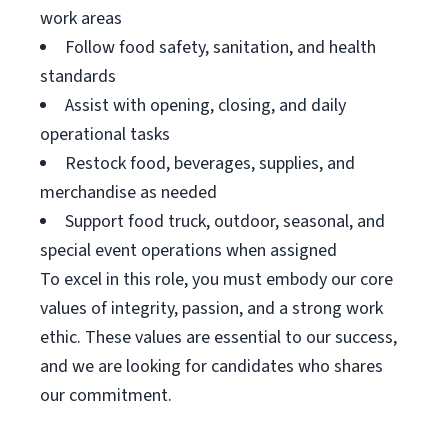
work areas
Follow food safety, sanitation, and health
standards
Assist with opening, closing, and daily
operational tasks
Restock food, beverages, supplies, and
merchandise as needed
Support food truck, outdoor, seasonal, and
special event operations when assigned
To excel in this role, you must embody our core
values of integrity, passion, and a strong work
ethic. These values are essential to our success,
and we are looking for candidates who shares
our commitment.