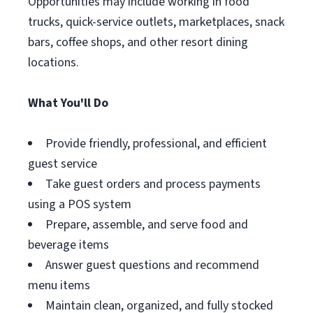
Opportunities may include working in food
trucks, quick-service outlets, marketplaces, snack
bars, coffee shops, and other resort dining
locations.
What You'll Do
Provide friendly, professional, and efficient
guest service
Take guest orders and process payments
using a POS system
Prepare, assemble, and serve food and
beverage items
Answer guest questions and recommend
menu items
Maintain clean, organized, and fully stocked