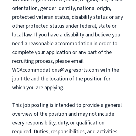
orientation, gender identity, national origin,
protected veteran status, disability status or any
other protected status under federal, state or
local law. If you have a disability and believe you
need a reasonable accommodation in order to
complete your application or any part of the
recruiting process, please email
WGAccommodations@wgresorts.com
with the
job title and the location of the position for
which you are applying.
This job posting is intended to provide a general
overview of the position and may not include
every responsibility, duty, or qualification
required. Duties, responsibilities, and activities