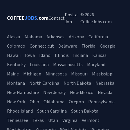
Post a
© 2026
COFFEE
JOBS
.com
Contact
Job
CoffeeJobs.com
Alaska
Alabama
Arkansas
Arizona
California
Colorado
Connecticut
Delaware
Florida
Georgia
Hawaii
Iowa
Idaho
Illinois
Indiana
Kansas
Kentucky
Louisiana
Massachusetts
Maryland
Maine
Michigan
Minnesota
Missouri
Mississippi
Montana
North Carolina
North Dakota
Nebraska
New Hampshire
New Jersey
New Mexico
Nevada
New York
Ohio
Oklahoma
Oregon
Pennsylvania
Rhode Island
South Carolina
South Dakota
Tennessee
Texas
Utah
Virginia
Vermont
Washington
Wisconsin
West Virginia
Wyoming