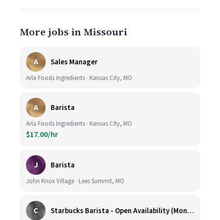
More jobs in Missouri
A
Sales Manager
Arla Foods Ingredients · Kansas City, MO
A
Barista
Arla Foods Ingredients · Kansas City, MO
$17.00/hr
J
Barista
John Knox Village · Lees Summit, MO
C
Starbucks Barista - Open Availability (Monday- Sunday), 6am-6pm, Cosentino's Price Chopper #104, Blue Springs MO 64014