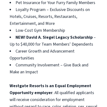
Pet Insurance for Your Furry Family Members
Loyalty Program – Exclusive Discounts on
Hotels, Cruises, Resorts, Restaurants,
Entertainment, and More
Low-Cost Gym Membership
NEW! David A. Siegel Legacy Scholarship
–
Up to $40,000 for Team Members’ Dependents
Career Growth and Advancement
Opportunities
Community Involvement – Give Back and
Make an Impact
Westgate Resorts is an Equal Employment
Opportunity employer
. All qualified applicants
will receive consideration for employment
without regard to race, color, religion, sex, sexual