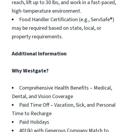
reach, lift up to 30 lbs, and work in a fast-paced,
high-temperature environment.
Food Handler Certification (e.g., ServSafe®)
may be required based on state, local, or
property requirements.
Additional Information
Why Westgate?
Comprehensive Health Benefits – Medical,
Dental, and Vision Coverage
Paid Time Off – Vacation, Sick, and Personal
Time to Recharge
Paid Holidays
401(k) with Generous Company Match to