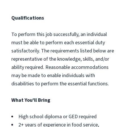
Qualifications
To perform this job successfully, an individual
must be able to perform each essential duty
satisfactorily. The requirements listed below are
representative of the knowledge, skills, and/or
ability required. Reasonable accommodations
may be made to enable individuals with
disabilities to perform the essential functions.
What You'll Bring
High school diploma or GED required
2+ years of experience in food service,