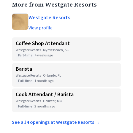
More from Westgate Resorts
Westgate Resorts
View profile
Coffee Shop Attendant
Westgate Resorts · Myrtle Beach, SC
Part-time
4 weeks ago
Barista
Westgate Resorts · Orlando, FL
Full-time
1 month ago
Cook Attendant / Barista
Westgate Resorts · Hollister, MO
Full-time
2 months ago
See all 4 openings at Westgate Resorts →