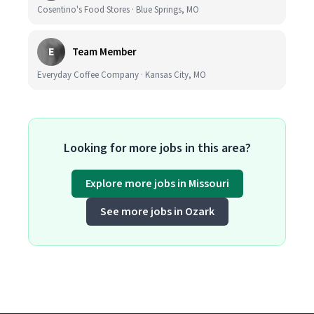
Cosentino's Food Stores · Blue Springs, MO
E
Team Member
Everyday Coffee Company · Kansas City, MO
Looking for more jobs in this area?
Explore more jobs in Missouri
See more jobs in Ozark