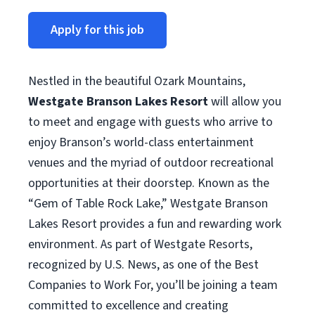
Apply for this job
Nestled in the beautiful Ozark Mountains,
Westgate Branson Lakes Resort
will allow you
to meet and engage with guests who arrive to
enjoy Branson’s world-class entertainment
venues and the myriad of outdoor recreational
opportunities at their doorstep. Known as the
“Gem of Table Rock Lake,” Westgate Branson
Lakes Resort provides a fun and rewarding work
environment. As part of Westgate Resorts,
recognized by U.S. News, as one of the Best
Companies to Work For, you’ll be joining a team
committed to excellence and creating