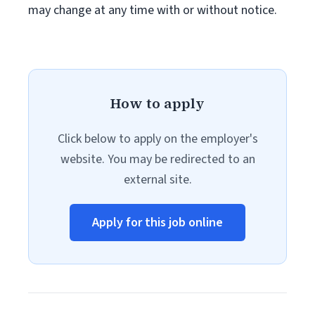
may change at any time with or without notice.
How to apply
Click below to apply on the employer's
website. You may be redirected to an
external site.
Apply for this job online