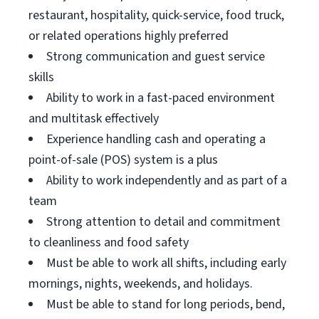
restaurant, hospitality, quick-service, food truck,
or related operations highly preferred
Strong communication and guest service
skills
Ability to work in a fast-paced environment
and multitask effectively
Experience handling cash and operating a
point-of-sale (POS) system is a plus
Ability to work independently and as part of a
team
Strong attention to detail and commitment
to cleanliness and food safety
Must be able to work all shifts, including early
mornings, nights, weekends, and holidays.
Must be able to stand for long periods, bend,