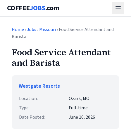
COFFEE
JOBS
.com
Home
›
Jobs
›
Missouri
› Food Service Attendant and
Barista
Food Service Attendant
and Barista
Westgate Resorts
Location:
Ozark, MO
Type:
Full-time
Date Posted:
June 10, 2026