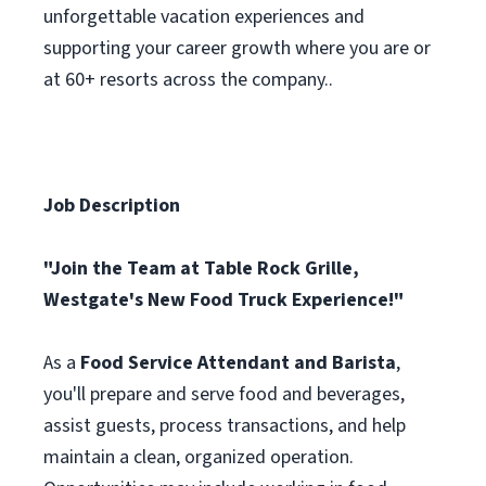
unforgettable vacation experiences and
supporting your career growth where you are or
at 60+ resorts across the company..
Job Description
"Join the Team at Table Rock Grille,
Westgate's New Food Truck Experience!"
As a
Food Service Attendant and Barista
,
you'll prepare and serve food and beverages,
assist guests, process transactions, and help
maintain a clean, organized operation.