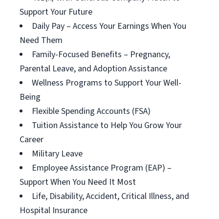
Support Your Future
Daily Pay – Access Your Earnings When You
Need Them
Family-Focused Benefits – Pregnancy,
Parental Leave, and Adoption Assistance
Wellness Programs to Support Your Well-
Being
Flexible Spending Accounts (FSA)
Tuition Assistance to Help You Grow Your
Career
Military Leave
Employee Assistance Program (EAP) –
Support When You Need It Most
Life, Disability, Accident, Critical Illness, and
Hospital Insurance