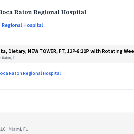
Boca Raton Regional Hospital
 Regional Hospital
ista, Dietary, NEW TOWER, FT, 12P-8:30P with Rotating We
a Raton, FL
 Boca Raton Regional Hospital →
C · Miami, FL