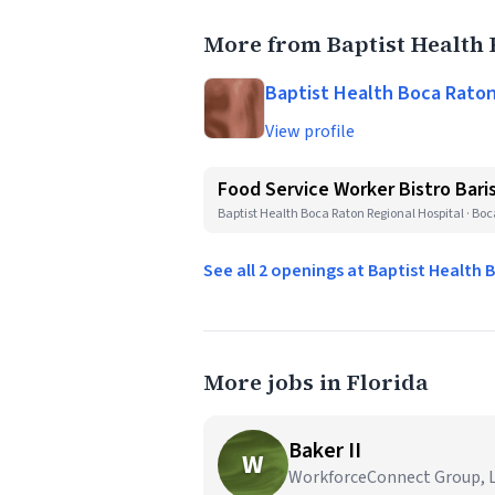
More from Baptist Health 
Baptist Health Boca Raton
View profile
Food Service Worker Bistro Bar
Baptist Health Boca Raton Regional Hospital · Boc
See all 2 openings at Baptist Health
More jobs in Florida
Baker II
W
WorkforceConnect Group, LL