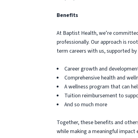
Benefits
At Baptist Health, we’re committed
professionally. Our approach is ro
term careers with us, supported by b
Career growth and development 
Comprehensive health and welln
A wellness program that can hel
Tuition reimbursement to supp
And so much more
Together, these benefits and others
while making a meaningful impact e