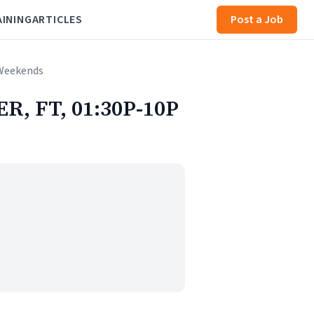
AINING
ARTICLES
Post a Job
 Weekends
R, FT, 01:30P-10P