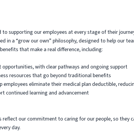
 to supporting our employees at every stage of their journey
oted in a “grow our own” philosophy, designed to help our t
enefits that make a real difference, including:
opportunities, with clear pathways and ongoing support
ess resources that go beyond traditional benefits
p employees eliminate their medical plan deductible, reduci
ort continued learning and advancement
 reflect our commitment to caring for our people, so they can
very day.