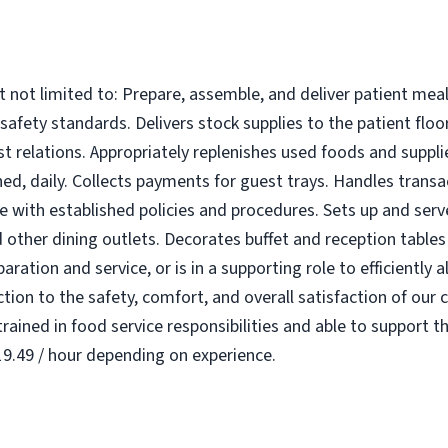
t not limited to: Prepare, assemble, and deliver patient meal
 safety standards. Delivers stock supplies to the patient floo
 relations. Appropriately replenishes used foods and suppli
d, daily. Collects payments for guest trays. Handles transac
ce with established policies and procedures. Sets up and serv
other dining outlets. Decorates buffet and reception tables 
paration and service, or is in a supporting role to efficiently
ion to the safety, comfort, and overall satisfaction of our c
rained in food service responsibilities and able to support t
$19.49 / hour depending on experience.