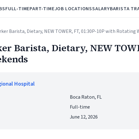
BS
FULL-TIME
PART-TIME
JOB LOCATIONS
SALARY
BARISTA TR
orker Barista, Dietary, NEW TOWER, FT, 01:30P-10P with Rotating
er Barista, Dietary, NEW TOWE
ekends
ional Hospital
Boca Raton, FL
Full-time
June 12, 2026