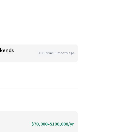
ekends
Full-time
1 month ago
$70,000–$100,000/yr