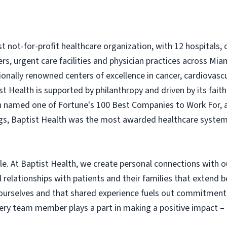
est not-for-profit healthcare organization, with 12 hospitals
ers, urgent care facilities and physician practices across M
onally renowned centers of excellence in cancer, cardiovasc
t Health is supported by philanthropy and driven by its fai
en named one of Fortune's 100 Best Companies to Work For, 
s, Baptist Health was the most awarded healthcare system i
ple. At Baptist Health, we create personal connections with 
elationships with patients and their families that extend b
 ourselves and that shared experience fuels out commitment
every team member plays a part in making a positive impact 