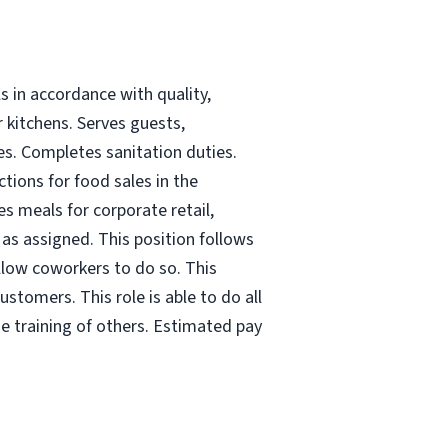
s in accordance with quality,
r kitchens. Serves guests,
es. Completes sanitation duties.
tions for food sales in the
es meals for corporate retail,
as assigned. This position follows
 allow coworkers to do so. This
ustomers. This role is able to do all
he training of others. Estimated pay