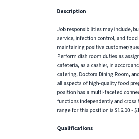
Description
Job responsibilities may include, bu
service, infection control, and food
maintaining positive customer/guest
Perform dish room duties as assigne
cafeteria, as a cashier, in accordan
catering, Doctors Dining Room, and 
all aspects of high-quality food pre
position has a multi-faceted connect
functions independently and cross t
range for this position is $16.00 - 
Qualifications