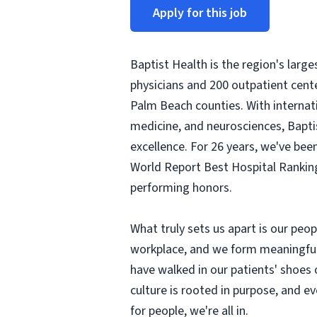
Apply for this job
Baptist Health is the region's larg
physicians and 200 outpatient cent
Palm Beach counties. With internati
medicine, and neurosciences, Baptis
excellence. For 26 years, we've be
World Report Best Hospital Ranking
performing honors.
What truly sets us apart is our peo
workplace, and we form meaningful r
have walked in our patients' shoes
culture is rooted in purpose, and 
for people, we're all in.