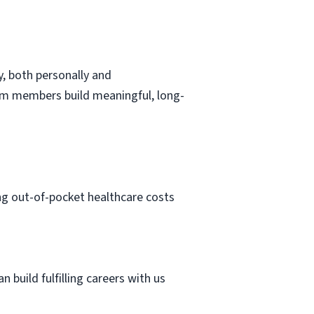
, both personally and
eam members build meaningful, long-
ng out-of-pocket healthcare costs
 build fulfilling careers with us