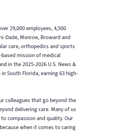
, over 29,000 employees, 4,500
iami-Dade, Monroe, Broward and
ular care, orthopedics and sports
th-based mission of medical
and in the 2025-2026 U.S. News &
n South Florida, earning 63 high-
our colleagues that go beyond the
eyond delivering care. Many of us
 to compassion and quality. Our
– because when it comes to caring