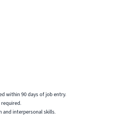
ed within 90 days of job entry.
 required.
and interpersonal skills.