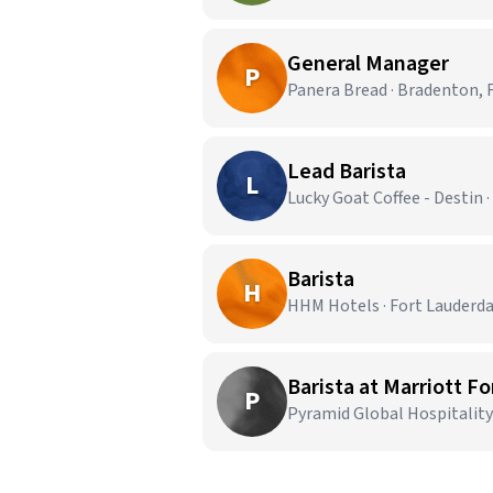
General Manager
P
Panera Bread · Bradenton, 
Lead Barista
L
Lucky Goat Coffee - Destin ·
Barista
H
HHM Hotels · Fort Lauderda
Barista at Marriott F
P
Pyramid Global Hospitality 