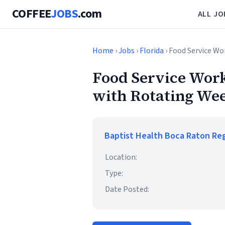
COFFEE
JOBS
.com
ALL JO
Home
›
Jobs
›
Florida
› Food Service W
Food Service Work
with Rotating We
Baptist Health Boca Raton Reg
Location:
Type:
Date Posted: