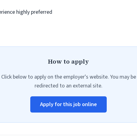
rience highly preferred
How to apply
Click below to apply on the employer's website. You may be
redirected to an external site.
Apply for this job online