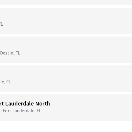
FL
 Destin, FL
le, FL
ort Lauderdale North
· Fort Lauderdale, FL