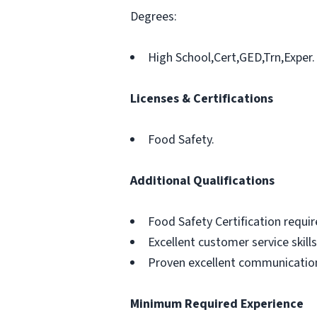
Degrees:
High School,Cert,GED,Trn,Exper.
Licenses & Certifications
Food Safety.
Additional Qualifications
Food Safety Certification requir
Excellent customer service skills
Proven excellent communication 
Minimum Required Experience