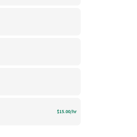
$15.00/hr