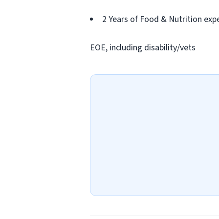
2 Years of Food & Nutrition expe
EOE, including disability/vets