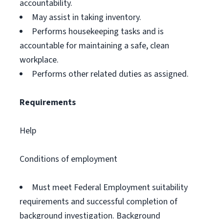
accountability.
May assist in taking inventory.
Performs housekeeping tasks and is
accountable for maintaining a safe, clean
workplace.
Performs other related duties as assigned.
Requirements
Help
Conditions of employment
Must meet Federal Employment suitability
requirements and successful completion of
background investigation. Background