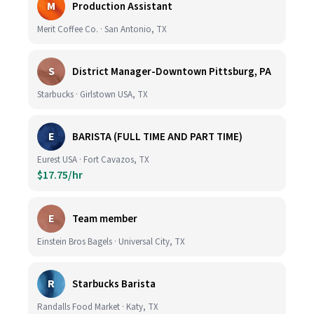
M
Production Assistant
Merit Coffee Co. · San Antonio, TX
S
District Manager-Downtown Pittsburg, PA
Starbucks · Girlstown USA, TX
E
BARISTA (FULL TIME AND PART TIME)
Eurest USA · Fort Cavazos, TX
$17.75/hr
E
Team member
Einstein Bros Bagels · Universal City, TX
R
Starbucks Barista
Randalls Food Market · Katy, TX