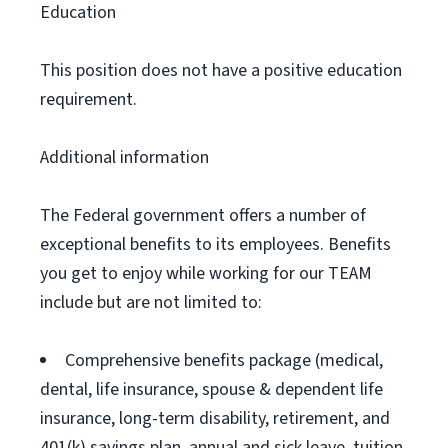
Education
This position does not have a positive education
requirement.
Additional information
The Federal government offers a number of
exceptional benefits to its employees. Benefits
you get to enjoy while working for our TEAM
include but are not limited to:
Comprehensive benefits package (medical,
dental, life insurance, spouse & dependent life
insurance, long-term disability, retirement, and
401(k) savings plan, annual and sick leave, tuition