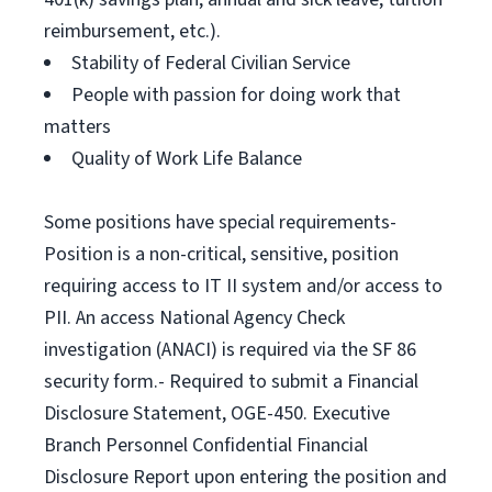
reimbursement, etc.).
Stability of Federal Civilian Service
People with passion for doing work that
matters
Quality of Work Life Balance
Some positions have special requirements-
Position is a non-critical, sensitive, position
requiring access to IT II system and/or access to
PII. An access National Agency Check
investigation (ANACI) is required via the SF 86
security form.- Required to submit a Financial
Disclosure Statement, OGE-450. Executive
Branch Personnel Confidential Financial
Disclosure Report upon entering the position and