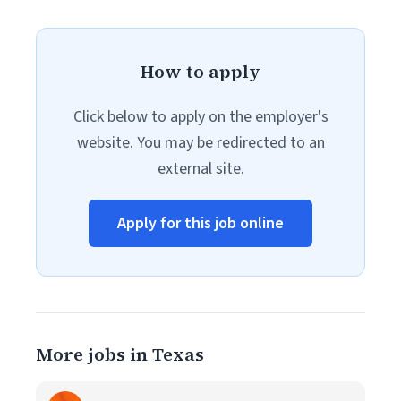
How to apply
Click below to apply on the employer's
website. You may be redirected to an
external site.
Apply for this job online
More jobs in Texas