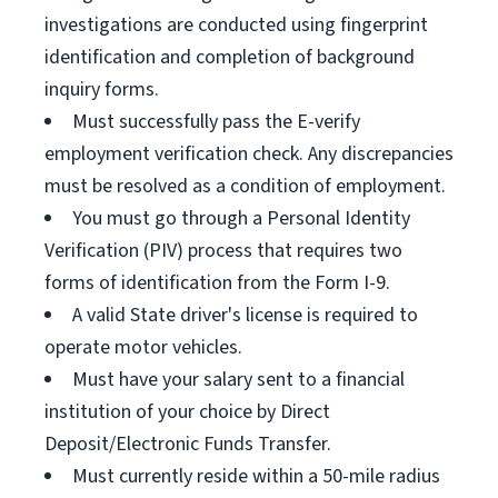
investigations are conducted using fingerprint
identification and completion of background
inquiry forms.
Must successfully pass the E-verify
employment verification check. Any discrepancies
must be resolved as a condition of employment.
You must go through a Personal Identity
Verification (PIV) process that requires two
forms of identification from the Form I-9.
A valid State driver's license is required to
operate motor vehicles.
Must have your salary sent to a financial
institution of your choice by Direct
Deposit/Electronic Funds Transfer.
Must currently reside within a 50-mile radius