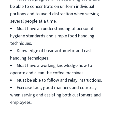
be able to concentrate on uniform individual
portions and to avoid distraction when serving
several people at a time.
Must have an understanding of personal
hygiene standards and simple food handling
techniques.
Knowledge of basic arithmetic and cash
handling techniques.
Must have a working knowledge how to
operate and clean the coffee machines.
Must be able to follow and relay instructions.
Exercise tact, good manners and courtesy
when serving and assisting both customers and
employees.