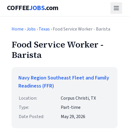
COFFEE
JOBS
.com
Home
›
Jobs
›
Texas
› Food Service Worker - Barista
Food Service Worker -
Barista
Navy Region Southeast Fleet and Family
Readiness (FFR)
Location:
Corpus Christi, TX
Type:
Part-time
Date Posted:
May 29, 2026