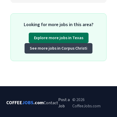
Looking for more jobs in this area?
Explore more jobs in Texas
See more jobs in Corpus Christi
Post a
© 2026
COFFEE
JOBS
.com
Contact
Job
CoffeeJobs.com