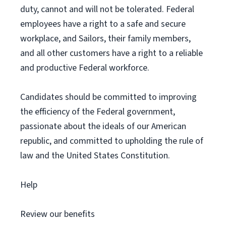
duty, cannot and will not be tolerated. Federal
employees have a right to a safe and secure
workplace, and Sailors, their family members,
and all other customers have a right to a reliable
and productive Federal workforce.
Candidates should be committed to improving
the efficiency of the Federal government,
passionate about the ideals of our American
republic, and committed to upholding the rule of
law and the United States Constitution.
Help
Review our benefits