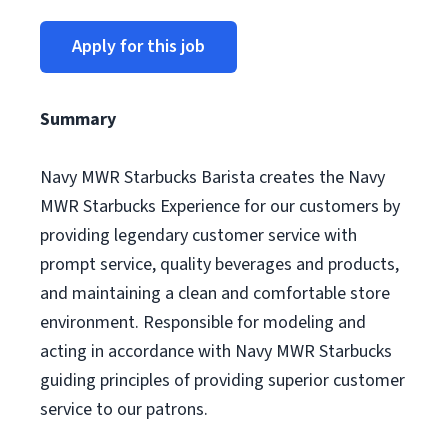
Apply for this job
Summary
Navy MWR Starbucks Barista creates the Navy
MWR Starbucks Experience for our customers by
providing legendary customer service with
prompt service, quality beverages and products,
and maintaining a clean and comfortable store
environment. Responsible for modeling and
acting in accordance with Navy MWR Starbucks
guiding principles of providing superior customer
service to our patrons.