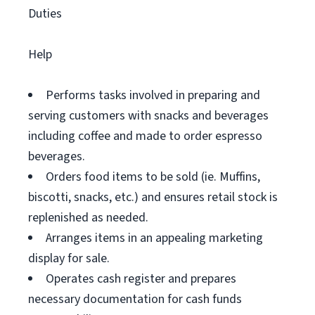
Duties
Help
Performs tasks involved in preparing and
serving customers with snacks and beverages
including coffee and made to order espresso
beverages.
Orders food items to be sold (ie. Muffins,
biscotti, snacks, etc.) and ensures retail stock is
replenished as needed.
Arranges items in an appealing marketing
display for sale.
Operates cash register and prepares
necessary documentation for cash funds