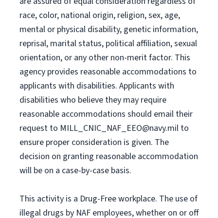
are assured of equal consideration regardless of
race, color, national origin, religion, sex, age,
mental or physical disability, genetic information,
reprisal, marital status, political affiliation, sexual
orientation, or any other non-merit factor. This
agency provides reasonable accommodations to
applicants with disabilities. Applicants with
disabilities who believe they may require
reasonable accommodations should email their
request to
MILL_CNIC_NAF_EEO@navy.mil
to
ensure proper consideration is given. The
decision on granting reasonable accommodation
will be on a case-by-case basis.
This activity is a Drug-Free workplace. The use of
illegal drugs by NAF employees, whether on or off