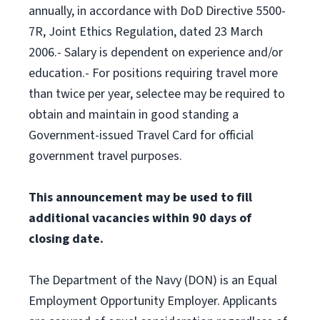
annually, in accordance with DoD Directive 5500-
7R, Joint Ethics Regulation, dated 23 March
2006.- Salary is dependent on experience and/or
education.- For positions requiring travel more
than twice per year, selectee may be required to
obtain and maintain in good standing a
Government-issued Travel Card for official
government travel purposes.
This announcement may be used to fill
additional vacancies within 90 days of
closing date.
The Department of the Navy (DON) is an Equal
Employment Opportunity Employer. Applicants