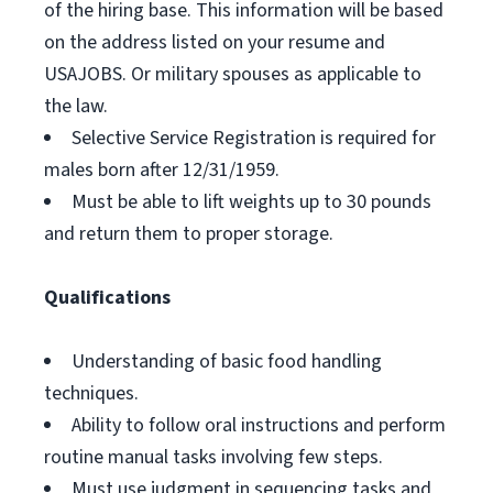
of the hiring base. This information will be based
on the address listed on your resume and
USAJOBS. Or military spouses as applicable to
the law.
Selective Service Registration is required for
males born after 12/31/1959.
Must be able to lift weights up to 30 pounds
and return them to proper storage.
Qualifications
Understanding of basic food handling
techniques.
Ability to follow oral instructions and perform
routine manual tasks involving few steps.
Must use judgment in sequencing tasks and