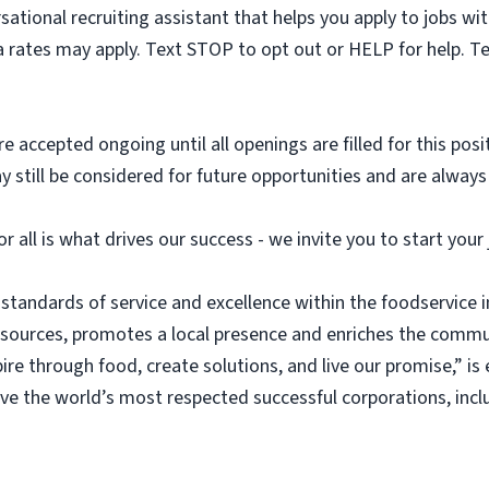
sational recruiting assistant that helps you apply to jobs 
 rates may apply. Text STOP to opt out or HELP for help. T
e accepted ongoing until all openings are filled for this posit
ay still be considered for future opportunities and are alway
or all is what drives our success - we invite you to start you
 standards of service and excellence within the foodservice
esources, promotes a local presence and enriches the commu
ire through food, create solutions, and live our promise,” i
rve the world’s most respected successful corporations, inc