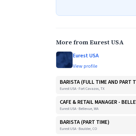
More from Eurest USA
Eurest USA
View profile
BARISTA (FULL TIME AND PART T
Eurest USA · Fort Cavazos, TX
CAFE & RETAIL MANAGER - BELL
Eurest USA · Bellevue, WA
BARISTA (PART TIME)
Eurest USA · Boulder, CO