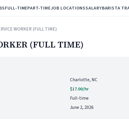
BS
FULL-TIME
PART-TIME
JOB LOCATIONS
SALARY
BARISTA TR
ERVICE WORKER (FULL TIME)
ORKER (FULL TIME)
Charlotte, NC
$17.00/hr
Full-time
June 2, 2026