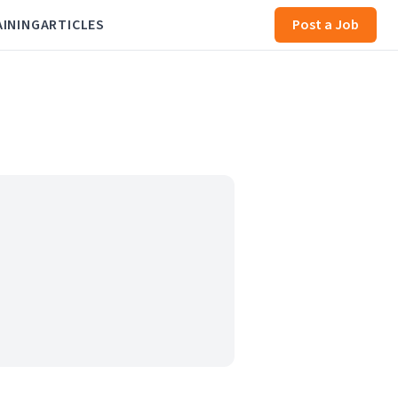
AINING
ARTICLES
Post a Job