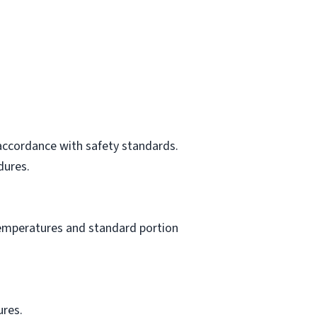
 accordance with safety standards.
dures.
 temperatures and standard portion
ures.