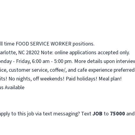
full time FOOD SERVICE WORKER positions.
arlotte, NC 28202 Note: online applications accepted only.
nday - Friday, 6:00 am - 5:00 pm. More details upon intervie
ce, customer service, coffee/, and cafe experience preferred
its! No nights, off weekends! Paid holidays! Meal plan!
s Available
pply to this job via text messaging? Text
JOB
to
75000
and