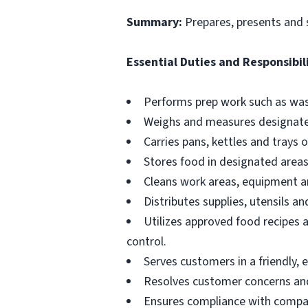
Summary:
Prepares, presents and 
Essential Duties and Responsibili
Performs prep work such as wash
Weighs and measures designate
Carries pans, kettles and trays 
Stores food in designated areas
Cleans work areas, equipment an
Distributes supplies, utensils a
Utilizes approved food recipes 
control.
Serves customers in a friendly, 
Resolves customer concerns and 
Ensures compliance with compan