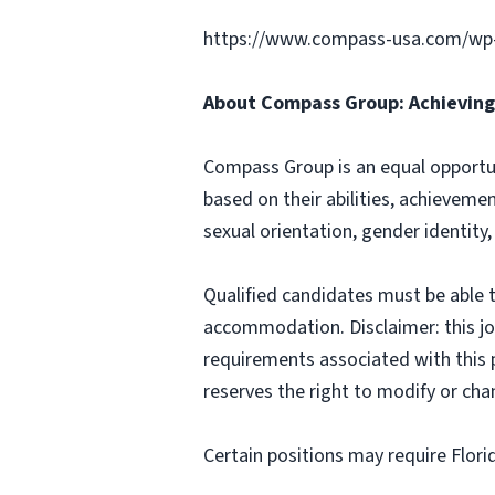
https://www.compass-usa.com/wp
About Compass Group: Achieving 
Compass Group is an equal opportun
based on their abilities, achievemen
sexual orientation, gender identity,
Qualified candidates must be able t
accommodation. Disclaimer: this job p
requirements associated with this p
reserves the right to modify or cha
Certain positions may require Flori