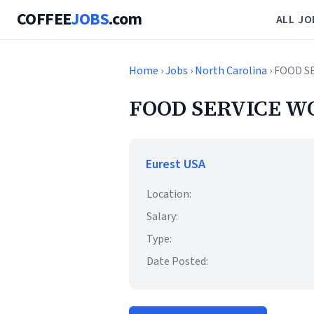
COFFEE
JOBS
.com
ALL JO
Home
›
Jobs
›
North Carolina
› FOOD S
FOOD SERVICE W
Eurest USA
Location:
Salary:
Type:
Date Posted: