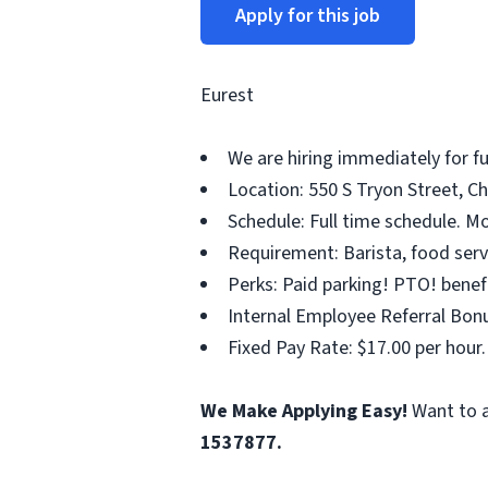
Apply for this job
Eurest
We are hiring immediately for 
Location: 550 S Tryon Street, Ch
Schedule: Full time schedule. Mo
Requirement: Barista, food servi
Perks: Paid parking! PTO! benef
Internal Employee Referral Bonu
Fixed Pay Rate: $17.00 per hour.
We Make Applying Easy!
Want to a
1537877.