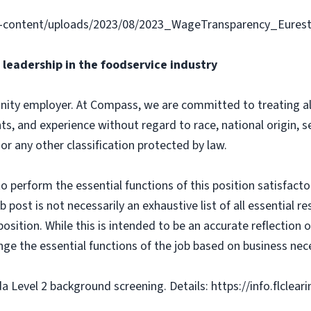
-content/uploads/2023/08/2023_WageTransparency_Eurest
leadership in the foodservice industry
ity employer. At Compass, we are committed to treating all 
ts, and experience without regard to race, national origin, sex
 or any other classification protected by law.
o perform the essential functions of this position satisfacto
ost is not necessarily an exhaustive list of all essential respo
osition. While this is intended to be an accurate reflection
nge the essential functions of the job based on business nece
da Level 2 background screening. Details: https://info.flclea