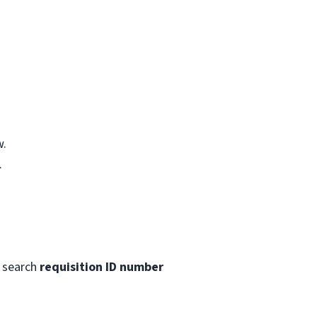
w.
.
 search
requisition ID number