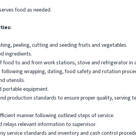
serves food as needed.
ties:
ing, peeling, cutting and seeding fruits and vegetables.
d ingredients.
of food to and from work stations, stove and refrigerator in
 following wrapping, dating, food safety and rotation proce
d utensils.
nd portable equipment.
and production standards to ensure proper quality, serving
efficient manner following outlined steps of service.
relays relevant information to supervisor.
y service standards and inventory and cash control proced