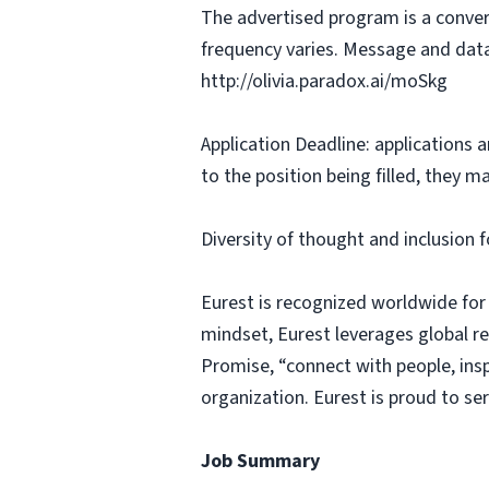
The advertised program is a conver
frequency varies. Message and data
http://olivia.paradox.ai/moSkg
Application Deadline: applications ar
to the position being filled, they m
Diversity of thought and inclusion f
Eurest is recognized worldwide for
mindset, Eurest leverages global r
Promise, “connect with people, insp
organization. Eurest is proud to se
Job Summary