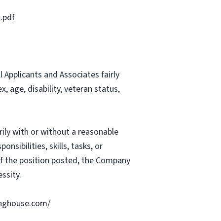
.pdf
Applicants and Associates fairly
, age, disability, veteran status,
rily with or without a reasonable
nsibilities, skills, tasks, or
 of the position posted, the Company
ssity.
ringhouse.com/