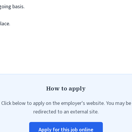
going basis.
lace.
How to apply
Click below to apply on the employer's website. You may be
redirected to an external site.
Apply for this job online