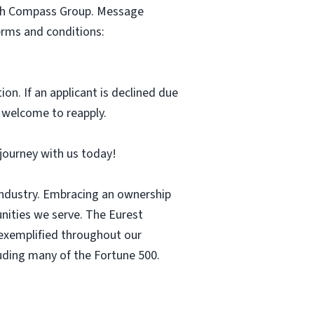
with Compass Group. Message
erms and conditions:
ion. If an applicant is declined due
s welcome to reapply.
r journey with us today!
 industry. Embracing an ownership
nities we serve. The Eurest
s exemplified throughout our
luding many of the Fortune 500.