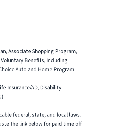
lan, Associate Shopping Program,
Voluntary Benefits, including
and Choice Auto and Home Program
ife Insurance/AD, Disability
s)
able federal, state, and local laws.
ste the link below for paid time off