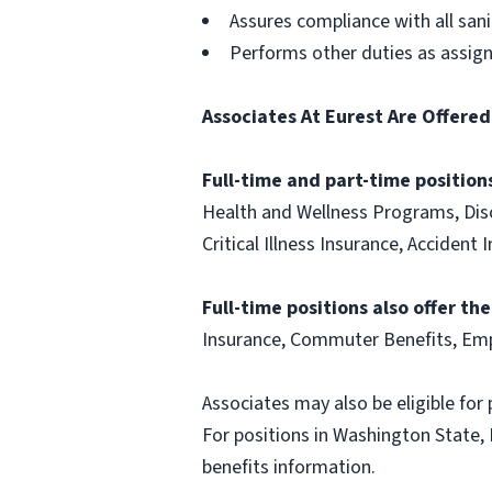
Assures compliance with all san
Performs other duties as assig
Associates At Eurest Are Offered
Full-time and part-time positions
Health and Wellness Programs, Disc
Critical Illness Insurance, Acciden
Full-time positions also offer th
Insurance, Commuter Benefits, Emp
Associates may also be eligible for 
For positions in Washington State, 
benefits information.