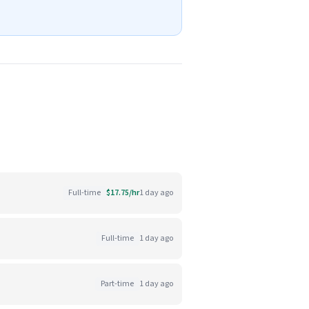
Full-time
$17.75/hr
1 day ago
Full-time
1 day ago
Part-time
1 day ago