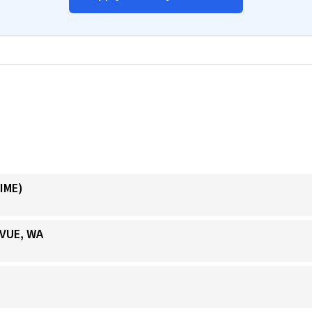
IME)
EVUE, WA