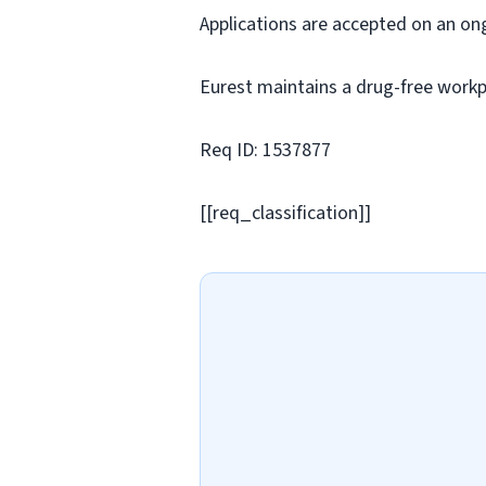
Applications are accepted on an on
Eurest maintains a drug-free workp
Req ID: 1537877
[[req_classification]]