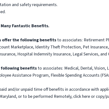
itation and safety requirements.
ned.
 Many Fantastic Benefits.
 offer the following benefits
to associates: Retirement P
ount Marketplace, Identity Theft Protection, Pet Insurance, 
t Insurance, Hospital Indemnity Insurance, Legal Services, 
e following benefits
to associates: Medical, Dental, Vision, L
loyee Assistance Program, Flexible Spending Accounts (FSA
paid and/or unpaid time off benefits in accordance with applic
Maryland, or to be performed Remotely, click here or copy/pa