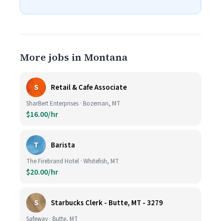
More jobs in Montana
S
Retail & Cafe Associate
SharBert Enterprises · Bozeman, MT
$16.00/hr
T
Barista
The Firebrand Hotel · Whitefish, MT
$20.00/hr
S
Starbucks Clerk - Butte, MT - 3279
Safeway · Butte, MT