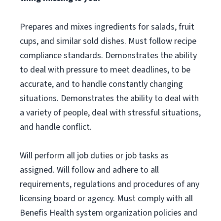
Prepares and mixes ingredients for salads, fruit
cups, and similar sold dishes. Must follow recipe
compliance standards. Demonstrates the ability
to deal with pressure to meet deadlines, to be
accurate, and to handle constantly changing
situations. Demonstrates the ability to deal with
a variety of people, deal with stressful situations,
and handle conflict.
Will perform all job duties or job tasks as
assigned. Will follow and adhere to all
requirements, regulations and procedures of any
licensing board or agency. Must comply with all
Benefis Health system organization policies and