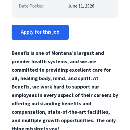
Date Posted:
June 11, 2026
Apply for this job
Benefis is one of Montana’s largest and
premier health systems, and we are
committed to providing excellent care for
all, healing body, mind, and spirit. At
Benefis, we work hard to support our
employees in every aspect of their careers by
offering outstanding benefits and
compensation, state-of-the-art facilities,
and multiple growth opportunities. The only
thing missing is you!