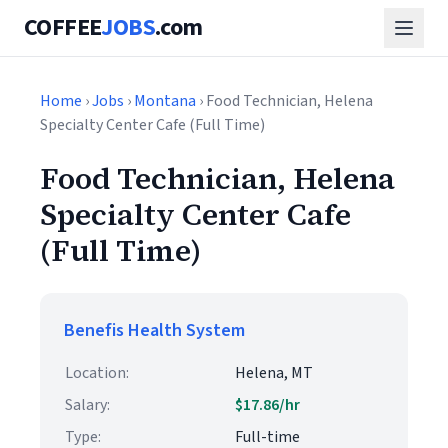
COFFEE
JOBS
.com
Home
›
Jobs
›
Montana
› Food Technician, Helena
Specialty Center Cafe (Full Time)
Food Technician, Helena
Specialty Center Cafe
(Full Time)
Benefis Health System
Location:
Helena, MT
Salary:
$17.86/hr
Type:
Full-time