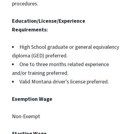
procedures.
Education/License/Experience
Requirements:
High School graduate or general equivalency
diploma (GED) preferred.
One to three months related experience
and/or training preferred.
Valid Montana driver’s license preferred.
Exemption Wage
Non-Exempt
Starting Wage