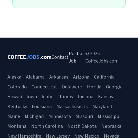
Post a
© 2026
COFFEE
JOBS
.com
Contact
Job
CoffeeJobs.com
Alaska
Alabama
Arkansas
Arizona
California
Colorado
Connecticut
Delaware
Florida
Georgia
Hawaii
Iowa
Idaho
Illinois
Indiana
Kansas
Kentucky
Louisiana
Massachusetts
Maryland
Maine
Michigan
Minnesota
Missouri
Mississippi
Montana
North Carolina
North Dakota
Nebraska
New Hampshire
New Jersey
New Mexico
Nevada