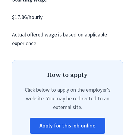
$17.86/hourly
Actual offered wage is based on applicable
experience
How to apply
Click below to apply on the employer's
website. You may be redirected to an
external site.
Apply for this job online