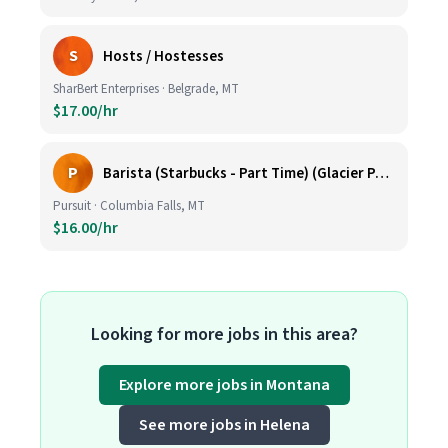
S
Hosts / Hostesses
SharBert Enterprises · Belgrade, MT
$17.00/hr
P
Barista (Starbucks - Part Time) (Glacier Park Basecamp Lodge)
Pursuit · Columbia Falls, MT
$16.00/hr
Looking for more jobs in this area?
Explore more jobs in Montana
See more jobs in Helena