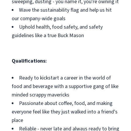
sweeping, dusting - you name it, you're owning it
Wave the sustainability flag and help us hit
our company-wide goals
Uphold health, food safety, and safety
guidelines like a true Buck Mason
Qualifications:
Ready to kickstart a career in the world of
food and beverage with a supportive gang of like
minded scrappy mavericks
Passionate about coffee, food, and making
everyone feel like they just walked into a friend's
place
Reliable - never late and always ready to bring