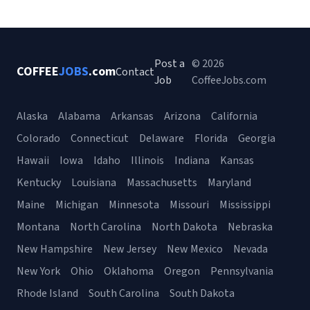
Post a
© 2026
COFFEE
JOBS
.com
Contact
Job
CoffeeJobs.com
Alaska
Alabama
Arkansas
Arizona
California
Colorado
Connecticut
Delaware
Florida
Georgia
Hawaii
Iowa
Idaho
Illinois
Indiana
Kansas
Kentucky
Louisiana
Massachusetts
Maryland
Maine
Michigan
Minnesota
Missouri
Mississippi
Montana
North Carolina
North Dakota
Nebraska
New Hampshire
New Jersey
New Mexico
Nevada
New York
Ohio
Oklahoma
Oregon
Pennsylvania
Rhode Island
South Carolina
South Dakota