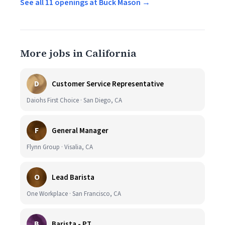
See all 11 openings at Buck Mason →
More jobs in California
D
Customer Service Representative
Daiohs First Choice · San Diego, CA
F
General Manager
Flynn Group · Visalia, CA
O
Lead Barista
One Workplace · San Francisco, CA
B
Barista - PT