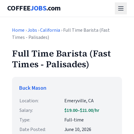
COFFEE
JOBS
.com
Home
›
Jobs
›
California
› Full Time Barista (Fast
Times - Palisades)
Full Time Barista (Fast
Times - Palisades)
Buck Mason
Location:
Emeryville, CA
Salary:
$19.00–$21.00/hr
Type:
Full-time
Date Posted:
June 10, 2026