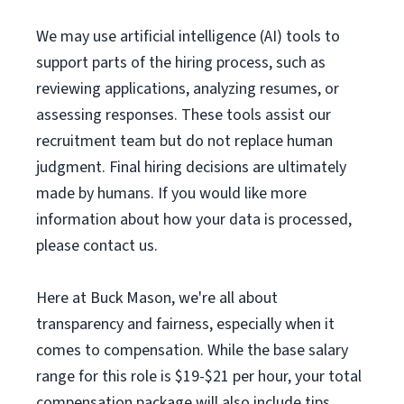
We may use artificial intelligence (AI) tools to
support parts of the hiring process, such as
reviewing applications, analyzing resumes, or
assessing responses. These tools assist our
recruitment team but do not replace human
judgment. Final hiring decisions are ultimately
made by humans. If you would like more
information about how your data is processed,
please contact us.
Here at Buck Mason, we're all about
transparency and fairness, especially when it
comes to compensation. While the base salary
range for this role is $19-$21 per hour, your total
compensation package will also include tips.