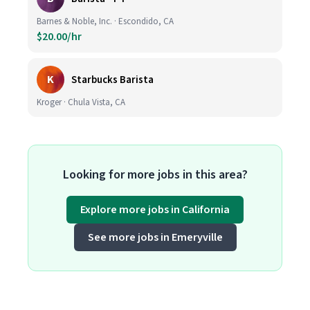
Barnes & Noble, Inc. · Escondido, CA
$20.00/hr
K
Starbucks Barista
Kroger · Chula Vista, CA
Looking for more jobs in this area?
Explore more jobs in California
See more jobs in Emeryville