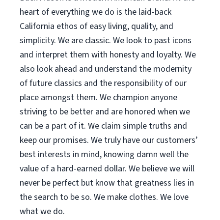
heart of everything we do is the laid-back
California ethos of easy living, quality, and
simplicity. We are classic. We look to past icons
and interpret them with honesty and loyalty. We
also look ahead and understand the modernity
of future classics and the responsibility of our
place amongst them. We champion anyone
striving to be better and are honored when we
can be a part of it. We claim simple truths and
keep our promises. We truly have our customers’
best interests in mind, knowing damn well the
value of a hard-earned dollar. We believe we will
never be perfect but know that greatness lies in
the search to be so. We make clothes. We love
what we do.