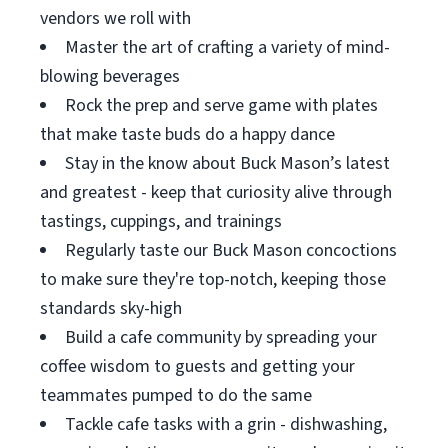
vendors we roll with
Master the art of crafting a variety of mind-
blowing beverages
Rock the prep and serve game with plates
that make taste buds do a happy dance
Stay in the know about Buck Mason’s latest
and greatest - keep that curiosity alive through
tastings, cuppings, and trainings
Regularly taste our Buck Mason concoctions
to make sure they're top-notch, keeping those
standards sky-high
Build a cafe community by spreading your
coffee wisdom to guests and getting your
teammates pumped to do the same
Tackle cafe tasks with a grin - dishwashing,