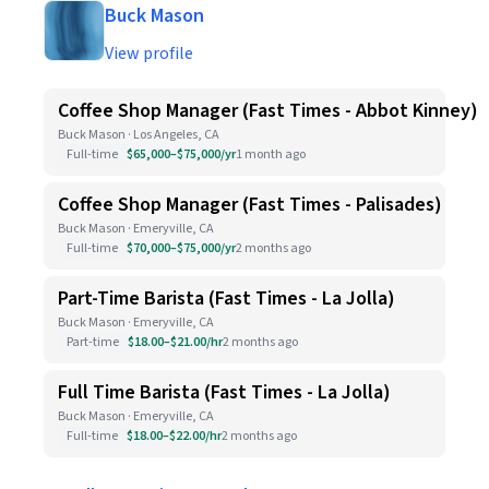
Buck Mason
View profile
Coffee Shop Manager (Fast Times - Abbot Kinney)
Buck Mason · Los Angeles, CA
Full-time
$65,000–$75,000/yr
1 month ago
Coffee Shop Manager (Fast Times - Palisades)
Buck Mason · Emeryville, CA
Full-time
$70,000–$75,000/yr
2 months ago
Part-Time Barista (Fast Times - La Jolla)
Buck Mason · Emeryville, CA
Part-time
$18.00–$21.00/hr
2 months ago
Full Time Barista (Fast Times - La Jolla)
Buck Mason · Emeryville, CA
Full-time
$18.00–$22.00/hr
2 months ago