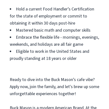
Hold a current Food Handler’s Certification
for the state of employment or commit to
obtaining it within 30 days post-hire
Mastered basic math and computer skills
Embrace the flexible life - mornings, evenings,
weekends, and holidays are all fair game
Eligible to work in the United States and
proudly standing at 18 years or older
Ready to dive into the Buck Mason’s cafe vibe?
Apply now, join the family, and let's brew up some
unforgettable experiences together!
Buck Mason is a modern American Brand. At the