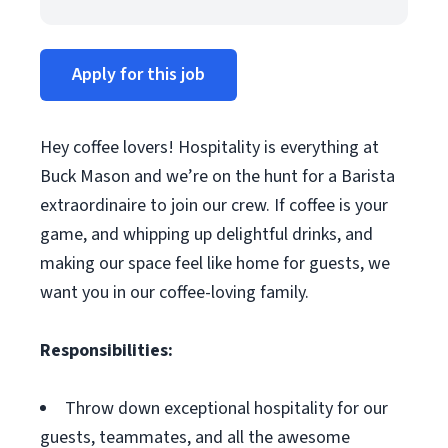
Apply for this job
Hey coffee lovers! Hospitality is everything at
Buck Mason and we’re on the hunt for a Barista
extraordinaire to join our crew. If coffee is your
game, and whipping up delightful drinks, and
making our space feel like home for guests, we
want you in our coffee-loving family.
Responsibilities:
Throw down exceptional hospitality for our
guests, teammates, and all the awesome