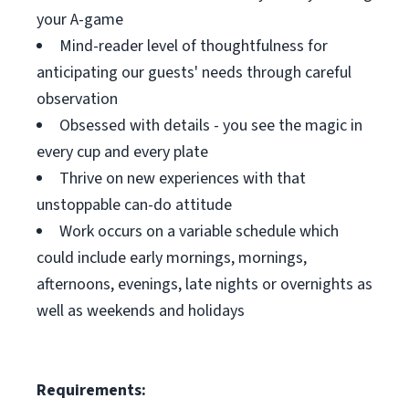
your A-game
Mind-reader level of thoughtfulness for
anticipating our guests' needs through careful
observation
Obsessed with details - you see the magic in
every cup and every plate
Thrive on new experiences with that
unstoppable can-do attitude
Work occurs on a variable schedule which
could include early mornings, mornings,
afternoons, evenings, late nights or overnights as
well as weekends and holidays
Requirements: