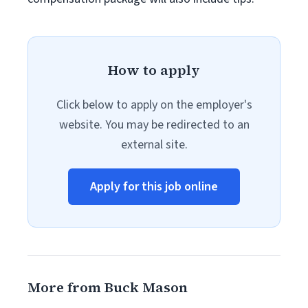
How to apply
Click below to apply on the employer's
website. You may be redirected to an
external site.
Apply for this job online
More from Buck Mason