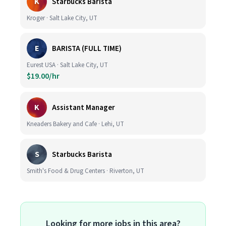
K
Starbucks Barista
Kroger · Salt Lake City, UT
E
BARISTA (FULL TIME)
Eurest USA · Salt Lake City, UT
$19.00/hr
K
Assistant Manager
Kneaders Bakery and Cafe · Lehi, UT
S
Starbucks Barista
Smith's Food & Drug Centers · Riverton, UT
Looking for more jobs in this area?