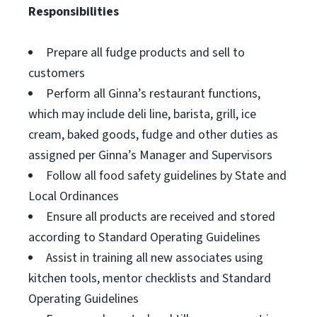
Responsibilities
Prepare all fudge products and sell to
customers
Perform all Ginna’s restaurant functions,
which may include deli line, barista, grill, ice
cream, baked goods, fudge and other duties as
assigned per Ginna’s Manager and Supervisors
Follow all food safety guidelines by State and
Local Ordinances
Ensure all products are received and stored
according to Standard Operating Guidelines
Assist in training all new associates using
kitchen tools, mentor checklists and Standard
Operating Guidelines