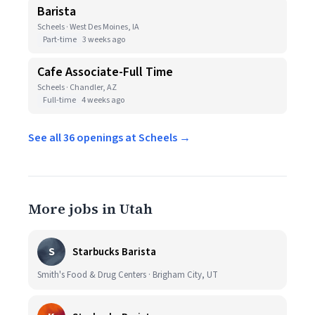
Barista
Scheels · West Des Moines, IA
Part-time
3 weeks ago
Cafe Associate-Full Time
Scheels · Chandler, AZ
Full-time
4 weeks ago
See all 36 openings at Scheels →
More jobs in Utah
S
Starbucks Barista
Smith's Food & Drug Centers · Brigham City, UT