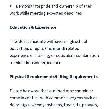
Demonstrate pride and ownership of their
work while meeting expected deadlines
Education & Experience
The ideal candidate will have a high school
education; or up to one month related
experience or training; or equivalent combination
of education and experience
Physical Requirements/Lifting Requirements
Please be aware that our food may contain or
come in contact with common allergens such as
dairy, eggs, wheat, soybeans, tree nuts, peanuts,