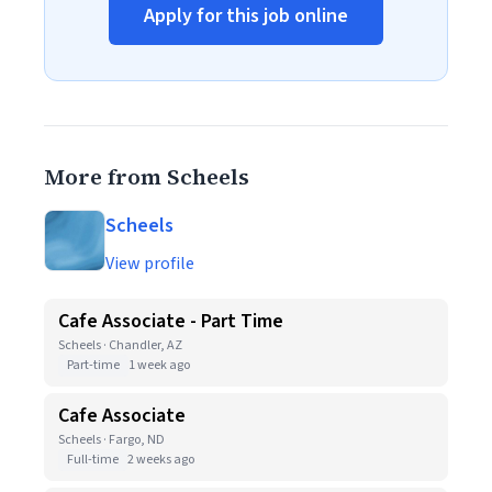
Apply for this job online
More from Scheels
Scheels
View profile
Cafe Associate - Part Time
Scheels · Chandler, AZ
Part-time
1 week ago
Cafe Associate
Scheels · Fargo, ND
Full-time
2 weeks ago