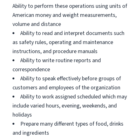
Ability to perform these operations using units of
American money and weight measurements,
volume and distance
Ability to read and interpret documents such
as safety rules, operating and maintenance
instructions, and procedure manuals
Ability to write routine reports and
correspondence
Ability to speak effectively before groups of
customers and employees of the organization
Ability to work assigned scheduled which may
include varied hours, evening, weekends, and
holidays
Prepare many different types of food, drinks
and ingredients