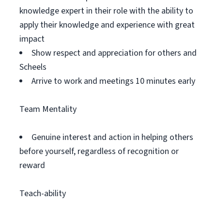
knowledge expert in their role with the ability to
apply their knowledge and experience with great
impact
Show respect and appreciation for others and
Scheels
Arrive to work and meetings 10 minutes early
Team Mentality
Genuine interest and action in helping others
before yourself, regardless of recognition or
reward
Teach-ability