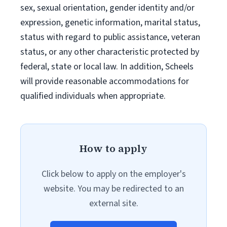
sex, sexual orientation, gender identity and/or
expression, genetic information, marital status,
status with regard to public assistance, veteran
status, or any other characteristic protected by
federal, state or local law. In addition, Scheels
will provide reasonable accommodations for
qualified individuals when appropriate.
How to apply
Click below to apply on the employer's
website. You may be redirected to an
external site.