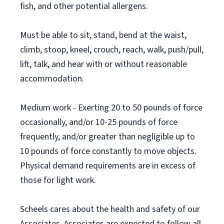
fish, and other potential allergens.
Must be able to sit, stand, bend at the waist,
climb, stoop, kneel, crouch, reach, walk, push/pull,
lift, talk, and hear with or without reasonable
accommodation.
Medium work - Exerting 20 to 50 pounds of force
occasionally, and/or 10-25 pounds of force
frequently, and/or greater than negligible up to
10 pounds of force constantly to move objects.
Physical demand requirements are in excess of
those for light work.
Scheels cares about the health and safety of our
Associates. Associates are expected to follow all