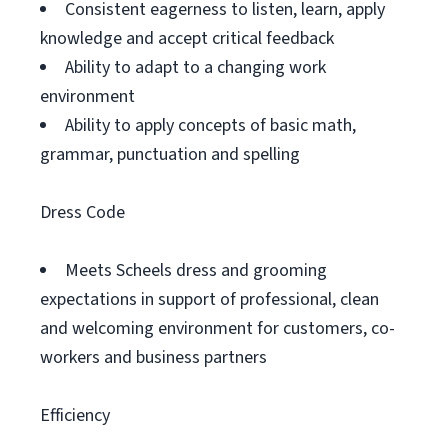
Consistent eagerness to listen, learn, apply
knowledge and accept critical feedback
Ability to adapt to a changing work
environment
Ability to apply concepts of basic math,
grammar, punctuation and spelling
Dress Code
Meets Scheels dress and grooming
expectations in support of professional, clean
and welcoming environment for customers, co-
workers and business partners
Efficiency