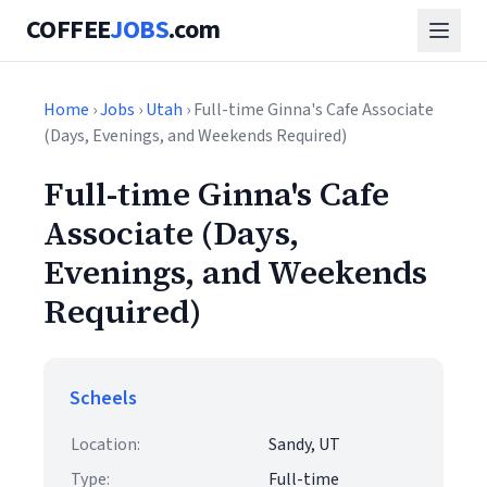
COFFEE
JOBS
.com
Home
›
Jobs
›
Utah
› Full-time Ginna's Cafe Associate
(Days, Evenings, and Weekends Required)
Full-time Ginna's Cafe
Associate (Days,
Evenings, and Weekends
Required)
Scheels
Location:
Sandy, UT
Type:
Full-time