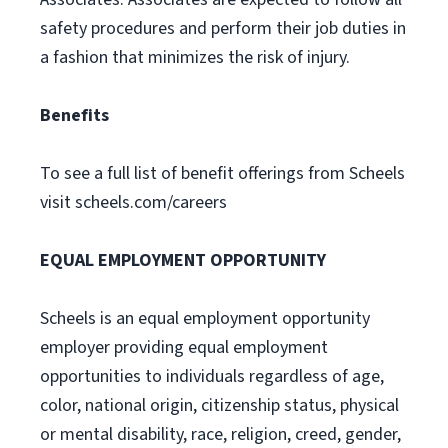
safety procedures and perform their job duties in
a fashion that minimizes the risk of injury.
Benefits
To see a full list of benefit offerings from Scheels
visit scheels.com/careers
EQUAL EMPLOYMENT OPPORTUNITY
Scheels is an equal employment opportunity
employer providing equal employment
opportunities to individuals regardless of age,
color, national origin, citizenship status, physical
or mental disability, race, religion, creed, gender,