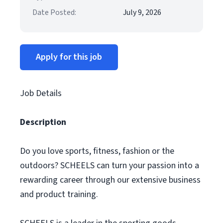
Date Posted:
July 9, 2026
Apply for this job
Job Details
Description
Do you love sports, fitness, fashion or the
outdoors? SCHEELS can turn your passion into a
rewarding career through our extensive business
and product training.