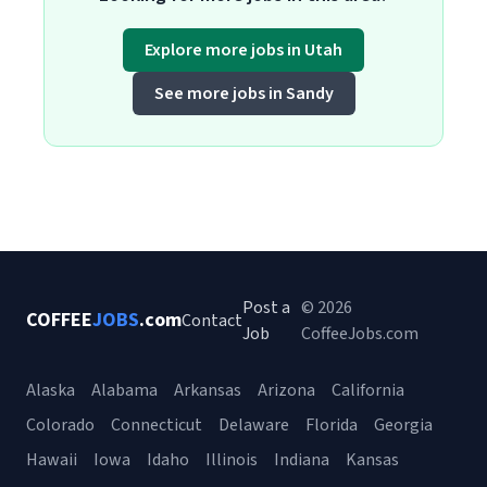
Explore more jobs in Utah
See more jobs in Sandy
Post a
© 2026
COFFEE
JOBS
.com
Contact
Job
CoffeeJobs.com
Alaska
Alabama
Arkansas
Arizona
California
Colorado
Connecticut
Delaware
Florida
Georgia
Hawaii
Iowa
Idaho
Illinois
Indiana
Kansas