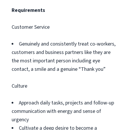
Requirements
Customer Service
Genuinely and consistently treat co-workers,
customers and business partners like they are
the most important person including eye
contact, a smile and a genuine “Thank you”
Culture
Approach daily tasks, projects and follow-up
communication with energy and sense of
urgency
Cultivate a deep desire to become a