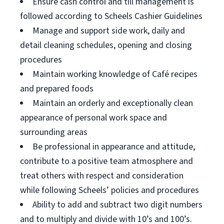
Ensure cash control and till management is
followed according to Scheels Cashier Guidelines
Manage and support side work, daily and
detail cleaning schedules, opening and closing
procedures
Maintain working knowledge of Café recipes
and prepared foods
Maintain an orderly and exceptionally clean
appearance of personal work space and
surrounding areas
Be professional in appearance and attitude,
contribute to a positive team atmosphere and
treat others with respect and consideration
while following Scheels’ policies and procedures
Ability to add and subtract two digit numbers
and to multiply and divide with 10’s and 100’s.