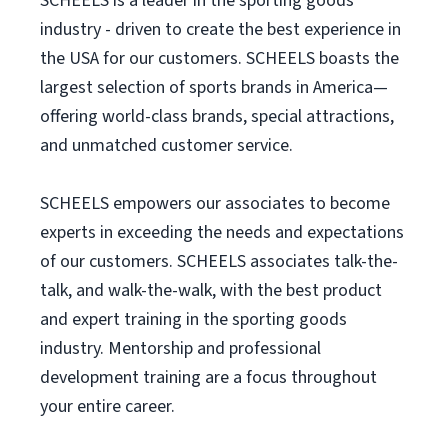
SCHEELS is a leader in the sporting goods
industry - driven to create the best experience in
the USA for our customers. SCHEELS boasts the
largest selection of sports brands in America—
offering world-class brands, special attractions,
and unmatched customer service.
SCHEELS empowers our associates to become
experts in exceeding the needs and expectations
of our customers. SCHEELS associates talk-the-
talk, and walk-the-walk, with the best product
and expert training in the sporting goods
industry. Mentorship and professional
development training are a focus throughout
your entire career.