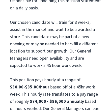
responsible for upholding this mission statement
on a daily basis.
Our chosen candidate will train for 8 weeks,
assist in the market and wait to be awarded a
store. This candidate may be part of a new
opening or may be needed to backfill a different
location to support our growth. Our General
Managers need open availability and are
expected to work a 45 hour work week.
This position pays hourly at a range of
$30.00-$35.00/hour
based off of a 45hr work
week. This hourly rate translates to a pay range
of roughly
$74,000 - $86,000 annually
based
on hours worked. Our General Managers can earn