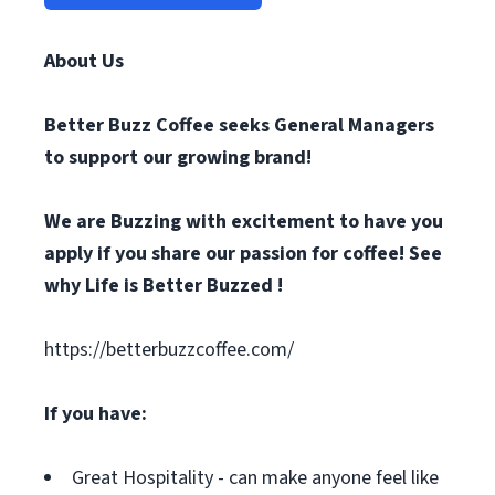
About Us
Better Buzz Coffee
seeks General Managers
to support our growing brand!
We are Buzzing with excitement to have you
apply if you share our passion for coffee! See
why Life is Better Buzzed !
https://betterbuzzcoffee.com/
If you have:
Great Hospitality - can make anyone feel like