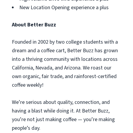
New Location Opening experience a plus
About Better Buzz
Founded in 2002 by two college students with a
dream and a coffee cart, Better Buzz has grown
into a thriving community with locations across
California, Nevada, and Arizona. We roast our
own organic, fair trade, and rainforest-certified
coffee weekly!
We’re serious about quality, connection, and
having a blast while doing it. At Better Buzz,
you’re not just making coffee — you’re making
people’s day.