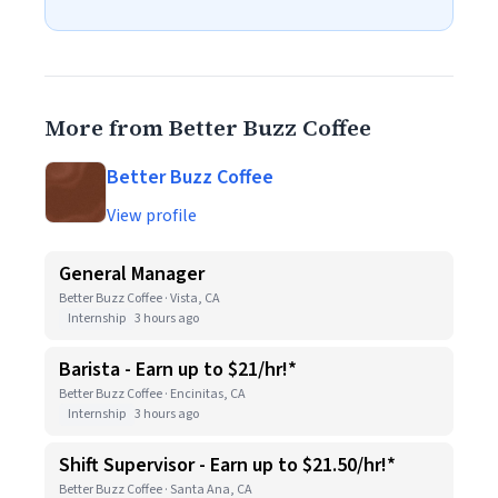
More from Better Buzz Coffee
Better Buzz Coffee
View profile
General Manager
Better Buzz Coffee · Vista, CA
Internship
3 hours ago
Barista - Earn up to $21/hr!*
Better Buzz Coffee · Encinitas, CA
Internship
3 hours ago
Shift Supervisor - Earn up to $21.50/hr!*
Better Buzz Coffee · Santa Ana, CA