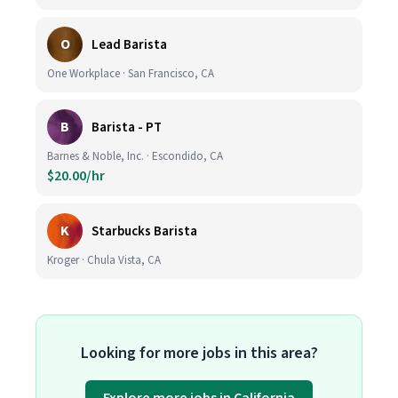
O
Lead Barista
One Workplace · San Francisco, CA
B
Barista - PT
Barnes & Noble, Inc. · Escondido, CA
$20.00/hr
K
Starbucks Barista
Kroger · Chula Vista, CA
Looking for more jobs in this area?