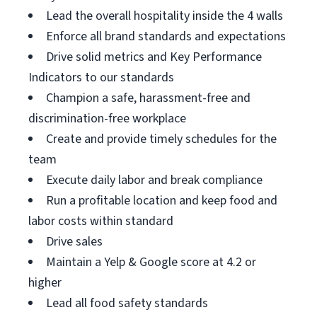
Lead the overall hospitality inside the 4 walls
Enforce all brand standards and expectations
Drive solid metrics and Key Performance
Indicators to our standards
Champion a safe, harassment-free and
discrimination-free workplace
Create and provide timely schedules for the
team
Execute daily labor and break compliance
Run a profitable location and keep food and
labor costs within standard
Drive sales
Maintain a Yelp & Google score at 4.2 or
higher
Lead all food safety standards