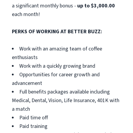
a significant monthly bonus -
up to $3,000.00
each month!
PERKS OF WORKING AT BETTER BUZZ:
Work with an amazing team of coffee
enthusiasts
Work with a quickly growing brand
Opportunities for career growth and
advancement
Full benefits packages available including
Medical, Dental, Vision, Life Insurance, 401K with
a match
Paid time off
Paid training