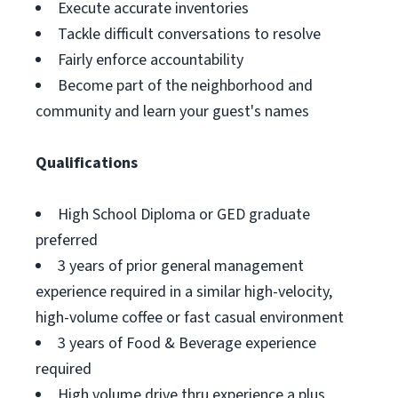
Execute accurate inventories
Tackle difficult conversations to resolve
Fairly enforce accountability
Become part of the neighborhood and
community and learn your guest's names
Qualifications
High School Diploma or GED graduate
preferred
3 years of prior general management
experience required in a similar high-velocity,
high-volume coffee or fast casual environment
3 years of Food & Beverage experience
required
High volume drive thru experience a plus