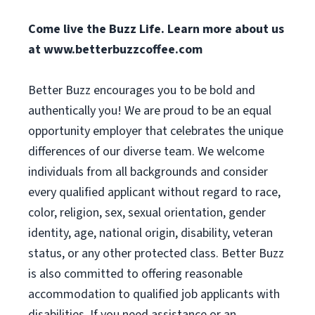
Come live the Buzz Life. Learn more about us
at
www.betterbuzzcoffee.com
Better Buzz encourages you to be bold and
authentically you! We are proud to be an equal
opportunity employer that celebrates the unique
differences of our diverse team. We welcome
individuals from all backgrounds and consider
every qualified applicant without regard to race,
color, religion, sex, sexual orientation, gender
identity, age, national origin, disability, veteran
status, or any other protected class. Better Buzz
is also committed to offering reasonable
accommodation to qualified job applicants with
disabilities. If you need assistance or an