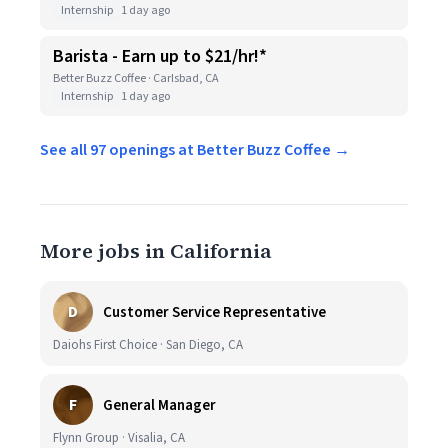
Internship
1 day ago
Barista - Earn up to $21/hr!*
Better Buzz Coffee · Carlsbad, CA
Internship
1 day ago
See all 97 openings at Better Buzz Coffee →
More jobs in California
D
Customer Service Representative
Daiohs First Choice · San Diego, CA
F
General Manager
Flynn Group · Visalia, CA