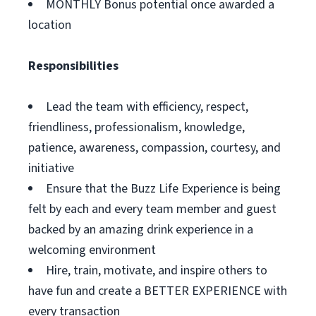
MONTHLY Bonus potential once awarded a
location
Responsibilities
Lead the team with efficiency, respect,
friendliness, professionalism, knowledge,
patience, awareness, compassion, courtesy, and
initiative
Ensure that the Buzz Life Experience is being
felt by each and every team member and guest
backed by an amazing drink experience in a
welcoming environment
Hire, train, motivate, and inspire others to
have fun and create a BETTER EXPERIENCE with
every transaction