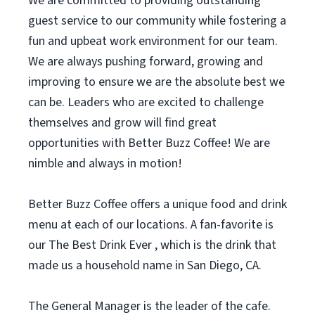
We are committed to providing outstanding
guest service to our community while fostering a
fun and upbeat work environment for our team.
We are always pushing forward, growing and
improving to ensure we are the absolute best we
can be. Leaders who are excited to challenge
themselves and grow will find great
opportunities with Better Buzz Coffee! We are
nimble and always in motion!
Better Buzz Coffee offers a unique food and drink
menu at each of our locations. A fan-favorite is
our The Best Drink Ever , which is the drink that
made us a household name in San Diego, CA.
The General Manager is the leader of the cafe.