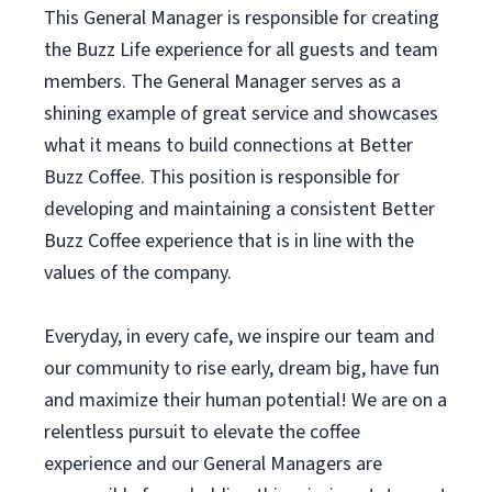
This General Manager is responsible for creating
the Buzz Life experience for all guests and team
members. The General Manager serves as a
shining example of great service and showcases
what it means to build connections at Better
Buzz Coffee. This position is responsible for
developing and maintaining a consistent Better
Buzz Coffee experience that is in line with the
values of the company.
Everyday, in every cafe, we inspire our team and
our community to rise early, dream big, have fun
and maximize their human potential! We are on a
relentless pursuit to elevate the coffee
experience and our General Managers are