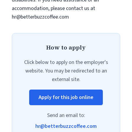
accommodation, please contact us at
hr@betterbuzzcoffee.com
How to apply
Click below to apply on the employer's
website. You may be redirected to an
external site.
Apply for this job online
Send an email to:
hr@betterbuzzcoffee.com