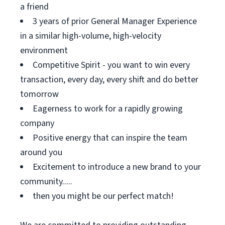
a friend
3 years of prior General Manager Experience
in a similar high-volume, high-velocity
environment
Competitive Spirit - you want to win every
transaction, every day, every shift and do better
tomorrow
Eagerness to work for a rapidly growing
company
Positive energy that can inspire the team
around you
Excitement to introduce a new brand to your
community.....
then you might be our perfect match!