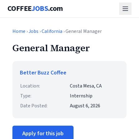
COFFEE
JOBS
.com
Home
›
Jobs
›
California
› General Manager
General Manager
Better Buzz Coffee
Location:
Costa Mesa, CA
Type:
Internship
Date Posted:
August 6, 2026
Apply for this job