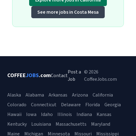
Explore more jobs in California
See more jobs in Costa Mesa
Post a
© 2026
COFFEE
JOBS
.com
Contact
Job
CoffeeJobs.com
Alaska
Alabama
Arkansas
Arizona
California
Colorado
Connecticut
Delaware
Florida
Georgia
Hawaii
Iowa
Idaho
Illinois
Indiana
Kansas
Kentucky
Louisiana
Massachusetts
Maryland
Maine
Michigan
Minnesota
Missouri
Mississippi