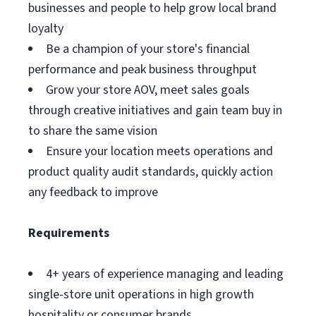
businesses and people to help grow local brand
loyalty
Be a champion of your store's financial
performance and peak business throughput
Grow your store AOV, meet sales goals
through creative initiatives and gain team buy in
to share the same vision
Ensure your location meets operations and
product quality audit standards, quickly action
any feedback to improve
Requirements
4+ years of experience managing and leading
single-store unit operations in high growth
hospitality or consumer brands