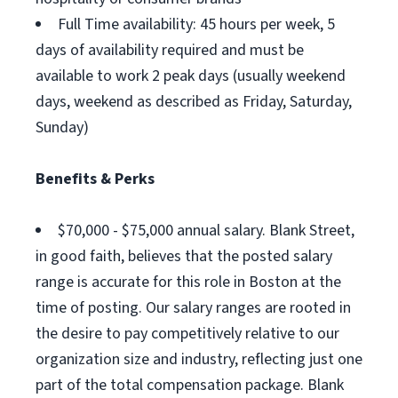
Full Time availability: 45 hours per week, 5
days of availability required and must be
available to work 2 peak days (usually weekend
days, weekend as described as Friday, Saturday,
Sunday)
Benefits & Perks
$70,000 - $75,000 annual salary. Blank Street,
in good faith, believes that the posted salary
range is accurate for this role in Boston at the
time of posting. Our salary ranges are rooted in
the desire to pay competitively relative to our
organization size and industry, reflecting just one
part of the total compensation package. Blank