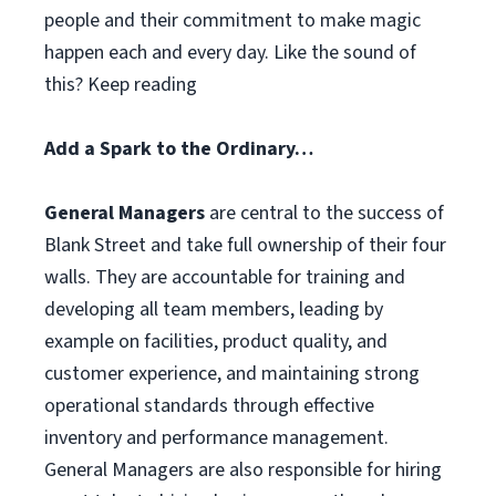
people and their commitment to make magic
happen each and every day. Like the sound of
this? Keep reading
Add a Spark to the Ordinary…
General Managers
are central to the success of
Blank Street and take full ownership of their four
walls. They are accountable for training and
developing all team members, leading by
example on facilities, product quality, and
customer experience, and maintaining strong
operational standards through effective
inventory and performance management.
General Managers are also responsible for hiring