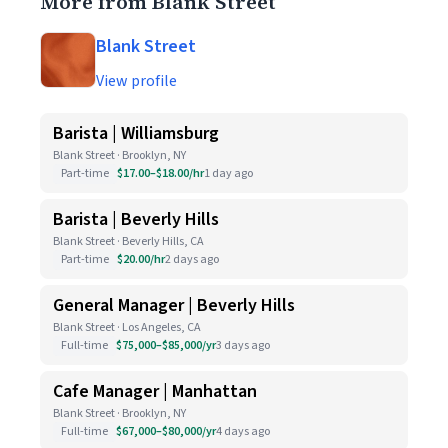
More from Blank Street
Blank Street
View profile
Barista | Williamsburg
Blank Street · Brooklyn, NY
Part-time
$17.00–$18.00/hr
1 day ago
Barista | Beverly Hills
Blank Street · Beverly Hills, CA
Part-time
$20.00/hr
2 days ago
General Manager | Beverly Hills
Blank Street · Los Angeles, CA
Full-time
$75,000–$85,000/yr
3 days ago
Cafe Manager | Manhattan
Blank Street · Brooklyn, NY
Full-time
$67,000–$80,000/yr
4 days ago