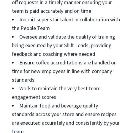
off requests in a timely manner ensuring your
team is paid accurately and on time
Recruit super star talent in collaboration with
the People Team
Oversee and validate the quality of training
being executed by your Shift Leads, providing
feedback and coaching where needed
Ensure coffee accreditations are handled on
time for new employees in line with company
standards
Work to maintain the very best team
engagement scores
Maintain food and beverage quality
standards across your store and ensure recipes
are executed accurately and consistently by your
team