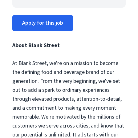
Apply for this job
About Blank Street
At Blank Street, we're on a mission to become
the defining food and beverage brand of our
generation. From the very beginning, we've set
out to add a spark to ordinary experiences
through elevated products, attention-to-detail,
and a commitment to making every moment
memorable. We're motivated by the millions of
customers we serve across cities, and know that
our potential is unlimited. It all starts with our