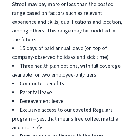
Street may pay more or less than the posted
range based on factors such as relevant
experience and skills, qualifications and location,
among others. This range may be modified in
the future.
15 days of paid annual leave (on top of
company-observed holidays and sick time)
Three health plan options, with full coverage
available for two employee-only tiers.
Commuter benefits
Parental leave
Bereavement leave
Exclusive access to our coveted Regulars
program – yes, that means free coffee, matcha
and more! ☕️