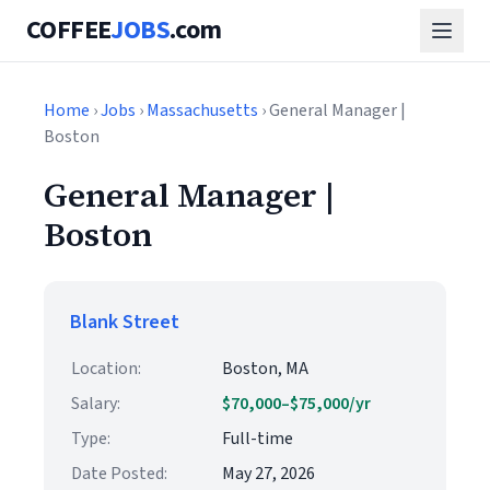
COFFEE
JOBS
.com
Home
›
Jobs
›
Massachusetts
› General Manager |
Boston
General Manager |
Boston
Blank Street
Location:
Boston, MA
Salary:
$70,000–$75,000/yr
Type:
Full-time
Date Posted:
May 27, 2026