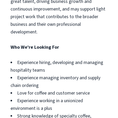
great talent, driving business growth and
continuous improvement, and may support light
project work that contributes to the broader
business and their own professional
development.
Who We're Looking For
Experience hiring, developing and managing
hospitality teams
Experience managing inventory and supply
chain ordering
Love for coffee and customer service
Experience working in a unionized
environment is a plus
Strong knowledge of specialty coffee,