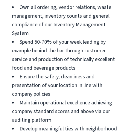
Own all ordering, vendor relations, waste
management, inventory counts and general
compliance of our Inventory Management
System
Spend 50-70% of your week leading by
example behind the bar through customer
service and production of technically excellent
food and beverage products
Ensure the safety, cleanliness and
presentation of your location in line with
company policies
Maintain operational excellence achieving
company standard scores and above via our
auditing platform
Develop meaningful ties with neighborhood