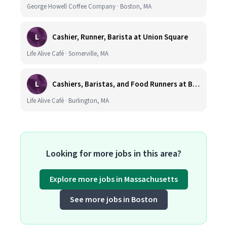
George Howell Coffee Company · Boston, MA
L
Cashier, Runner, Barista at Union Square
Life Alive Café · Somerville, MA
L
Cashiers, Baristas, and Food Runners at Burlington
Life Alive Café · Burlington, MA
Looking for more jobs in this area?
Explore more jobs in Massachusetts
See more jobs in Boston