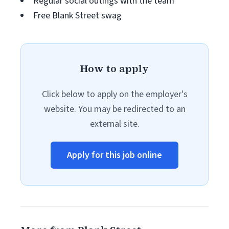
Regular social outings with the team
Free Blank Street swag
How to apply
Click below to apply on the employer's
website. You may be redirected to an
external site.
Apply for this job online