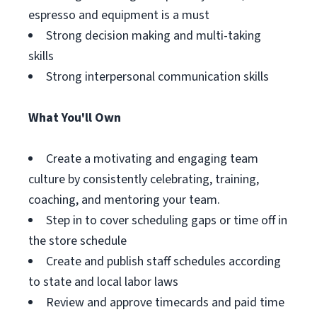
espresso and equipment is a must
Strong decision making and multi-taking
skills
Strong interpersonal communication skills
What You'll Own
Create a motivating and engaging team
culture by consistently celebrating, training,
coaching, and mentoring your team.
Step in to cover scheduling gaps or time off in
the store schedule
Create and publish staff schedules according
to state and local labor laws
Review and approve timecards and paid time