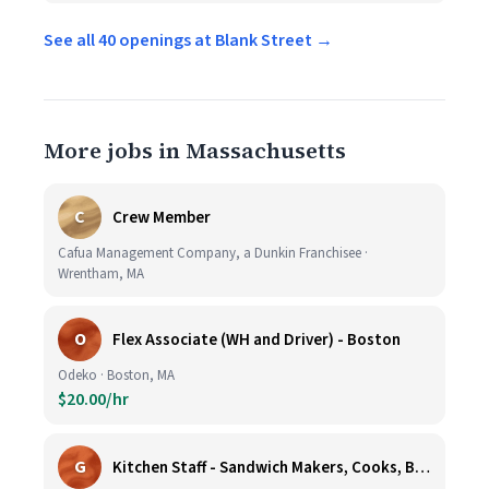
See all 40 openings at Blank Street →
More jobs in Massachusetts
C
Crew Member
Cafua Management Company, a Dunkin Franchisee ·
Wrentham, MA
O
Flex Associate (WH and Driver) - Boston
Odeko · Boston, MA
$20.00/hr
G
Kitchen Staff - Sandwich Makers, Cooks, Bussers and Dishwashers - Great Hourly Rate plus TIPS