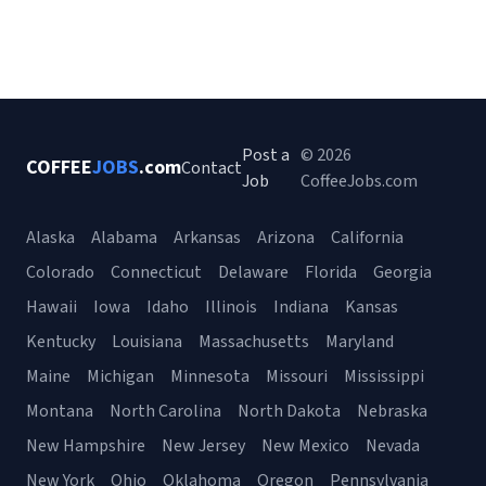
Post a
© 2026
COFFEE
JOBS
.com
Contact
Job
CoffeeJobs.com
Alaska
Alabama
Arkansas
Arizona
California
Colorado
Connecticut
Delaware
Florida
Georgia
Hawaii
Iowa
Idaho
Illinois
Indiana
Kansas
Kentucky
Louisiana
Massachusetts
Maryland
Maine
Michigan
Minnesota
Missouri
Mississippi
Montana
North Carolina
North Dakota
Nebraska
New Hampshire
New Jersey
New Mexico
Nevada
New York
Ohio
Oklahoma
Oregon
Pennsylvania