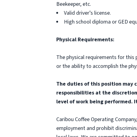
Beekeeper, etc.
Valid driver’s license.
High school diploma or GED equ
Physical Requirements:
The physical requirements for this p
or the ability to accomplish the p
The duties of this position may 
responsibilities at the discretio
level of work being performed. It
Caribou Coffee Operating Company, I
employment and prohibit discrimina