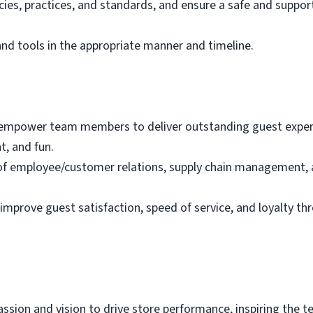
ies, practices, and standards, and ensure a safe and suppo
nd tools in the appropriate manner and timeline.
 empower team members to deliver outstanding guest experie
, and fun.
on of employee/customer relations, supply chain managemen
 improve guest satisfaction, speed of service, and loyalty th
sion and vision to drive store performance, inspiring the tea