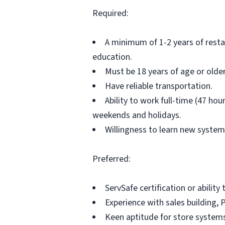
Required:
A minimum of 1-2 years of rest
education.
Must be 18 years of age or older
Have reliable transportation.
Ability to work full-time (47 ho
weekends and holidays.
Willingness to learn new system
Preferred:
ServSafe certification or abilit
Experience with sales building, 
Keen aptitude for store system