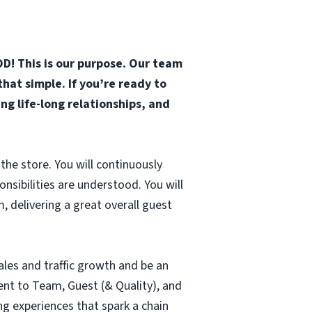
D! This is our purpose. Our team
that simple. If you’re ready to
g life-long relationships, and
the store. You will continuously
sibilities are understood. You will
 delivering a great overall guest
ales and traffic growth and be an
nt to Team, Guest (& Quality), and
ng experiences that spark a chain