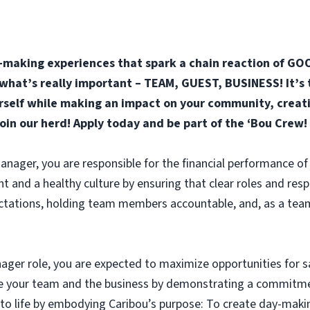
-making experiences that spark a chain reaction of GOO
n what’s really important – TEAM, GUEST, BUSINESS! It’s 
elf while making an impact on your community, creatin
join our herd! Apply today and be part of the ‘Bou Crew!
anager, you are responsible for the financial performance of 
nd a healthy culture by ensuring that clear roles and respon
ectations, holding team members accountable, and, as a team,
ager role, you are expected to maximize opportunities for s
ble your team and the business by demonstrating a commitme
 to life by embodying Caribou’s purpose: To create day-maki