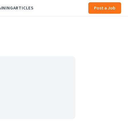
AINING
ARTICLES
Post a Job