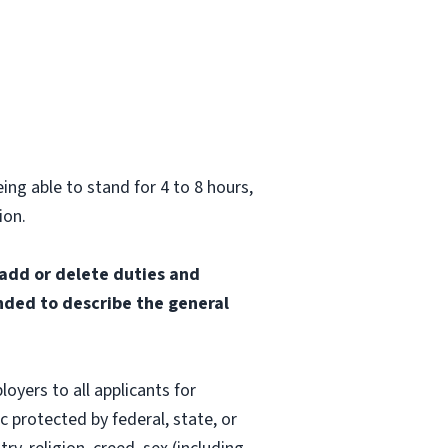
ing able to stand for 4 to 8 hours,
ion.
 add or delete duties and
ended to describe the general
oyers to all applicants for
 protected by federal, state, or