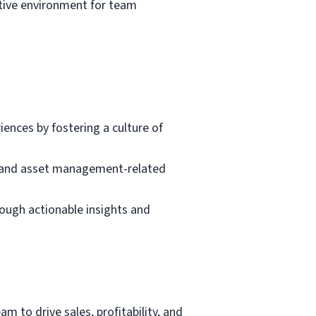
rtive environment for team
nces by fostering a culture of
t, and asset management-related
rough actionable insights and
m to drive sales, profitability, and