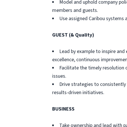
Model and uphold company polic
members and guests.
Use assigned Caribou systems a
GUEST (& Quality)
Lead by example to inspire and
excellence, continuous improvement
Facilitate the timely resoluti
issues.
Drive strategies to consistently
results-driven initiatives.
BUSINESS
Take ownership and lead with pas