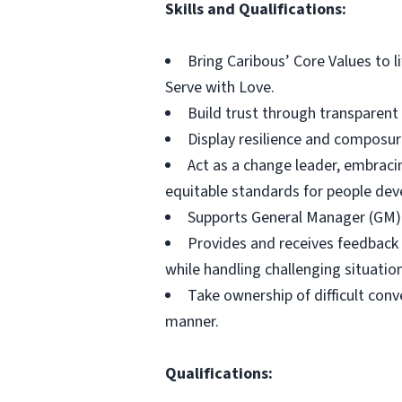
Skills and Qualifications:
Bring Caribous’ Core Values to l
Serve with Love.
Build trust through transparen
Display resilience and composur
Act as a change leader, embraci
equitable standards for people de
Supports General Manager (GM) 
Provides and receives feedback
while handling challenging situati
Take ownership of difficult con
manner.
Qualifications: