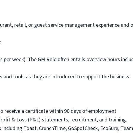
aurant, retail, or guest service management experience and
.
urs per week). The GM Role often entails overview hours inclu
s and tools as they are introduced to support the business.
y to receive a certificate within 90 days of employment
Profit & Loss (P&L) statements, recruitment, and training.
s including Toast, CrunchTime, GoSpotCheck, EcoSure, Team