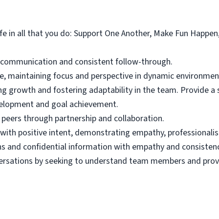
ife in all that you do: Support One Another, Make Fun Happen
t communication and consistent follow-through.
e, maintaining focus and perspective in dynamic environmen
ng growth and fostering adaptability in the team. Provide a
velopment and goal achievement.
peers through partnership and collaboration.
 with positive intent, demonstrating empathy, professiona
ons and confidential information with empathy and consistenc
versations by seeking to understand team members and provid