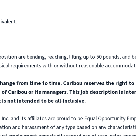
ivalent.
osition are bending, reaching, lifting up to 50 pounds, and be
hysical requirements with or without reasonable accommodat
change from time to time. Caribou reserves the right to
n of Caribou or its managers. This job description is int
 is not intended to be all-inclusive.
nc. and its affiliates are proud to be Equal Opportunity Empl
tion and harassment of any type based on any characteristic