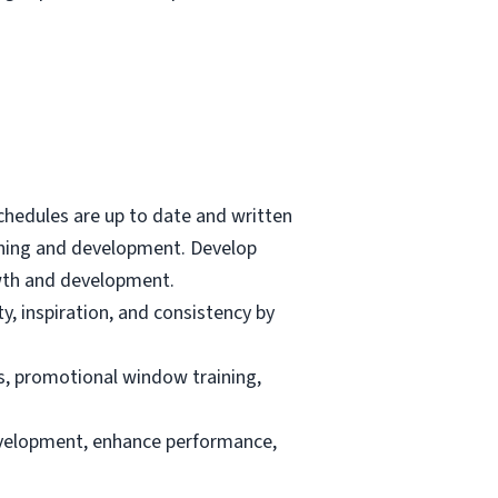
 schedules are up to date and written
lanning and development. Develop
wth and development.
, inspiration, and consistency by
s, promotional window training,
evelopment, enhance performance,