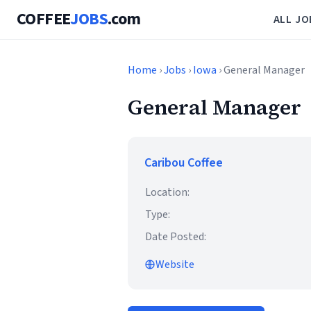
COFFEE
JOBS
.com
ALL JO
Home
›
Jobs
›
Iowa
› General Manager
General Manager
Caribou Coffee
Location:
Type:
Date Posted:
Website