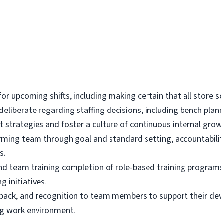
d for upcoming shifts, including making certain that all store
s deliberate regarding staffing decisions, including bench p
trategies and foster a culture of continuous internal gro
rming team through goal and standard setting, accountability
s.
nd team training completion of role-based training program
g initiatives.
back, and recognition to team members to support their d
ng work environment.