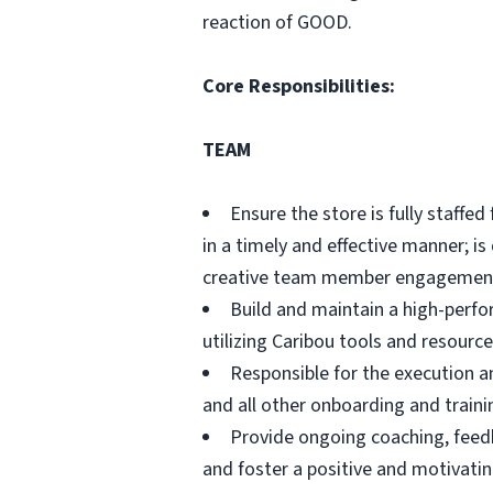
reaction of GOOD.
Core Responsibilities:
TEAM
Ensure the store is fully staffe
in a timely and effective manner; i
creative team member engagement s
Build and maintain a high-perfo
utilizing Caribou tools and resource
Responsible for the execution a
and all other onboarding and trainin
Provide ongoing coaching, feed
and foster a positive and motivati