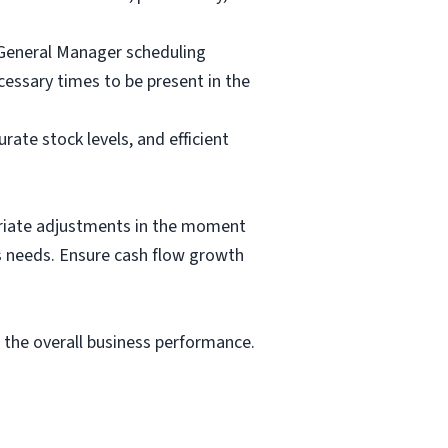
 General Manager scheduling
essary times to be present in the
te stock levels, and efficient
priate adjustments in the moment
ss needs. Ensure cash flow growth
e the overall business performance.