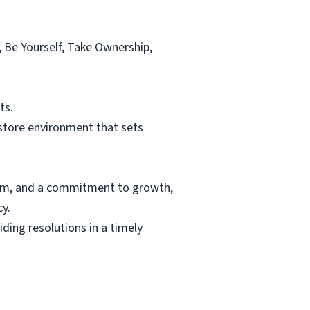
, Be Yourself, Take Ownership,
ts.
 store environment that sets
lism, and a commitment to growth,
y.
ing resolutions in a timely