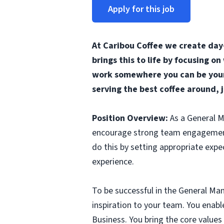
Apply for this job
At Caribou Coffee we create day
brings this to life by focusing o
work somewhere you can be yours
serving the best coffee around, 
Position Overview:
As a General M
encourage strong team engagement a
do this by setting appropriate exp
experience.
To be successful in the General Man
inspiration to your team. You ena
Business. You bring the core values