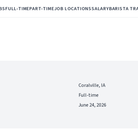
BS
FULL-TIME
PART-TIME
JOB LOCATIONS
SALARY
BARISTA TR
Coralville, IA
Full-time
June 24, 2026