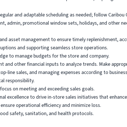
egular and adaptable scheduling as needed; follow Caribou
, admin, promotional window sets, holidays, and other nec
nd asset management to ensure timely replenishment, accura
sruptions and supporting seamless store operations.
wledge to manage budgets for the store and company.
 and other financial inputs to analyze trends. Make appro
n top-line sales, and managing expenses according to busine
al responsibility.
 focus on meeting and exceeding sales goals.
nal excellence to drive in-store sales initiatives that enhanc
nsure operational efficiency and minimize loss.
ood safety, sanitation, and health protocols.