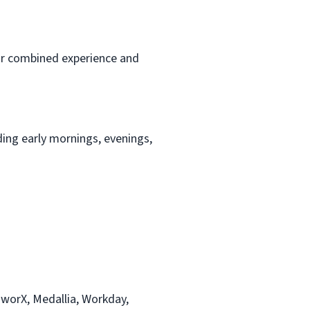
 or combined experience and
ding early mornings, evenings,
worX, Medallia, Workday,