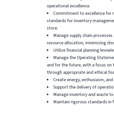
operational excellence.
Commitment to excellence for r
standards for inventory management
store.
Manage supply chain processes a
resource allocation, minimizing di
Utilize financial planning kno
Manage the Operating Statement
and for the future, with a focus o
through appropriate and ethical fisc
Create energy, enthusiasm, and
Support the delivery of operatio
Manage inventory and waste to e
Maintain rigorous standards in f